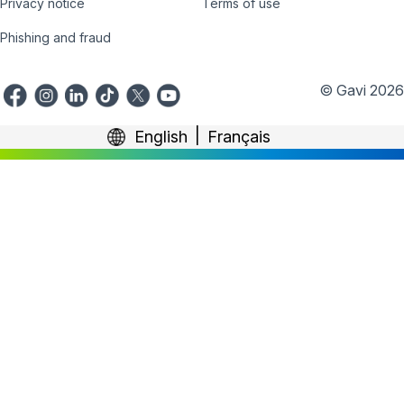
Privacy notice
Terms of use
Phishing and fraud
© Gavi 2026
English
Français