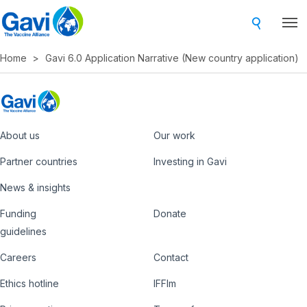
Skip
to
main
Home
Gavi 6.0 Application Narrative (New country application)
content
About us
Our work
Footer
Partner countries
Investing in Gavi
News & insights
Funding
Donate
Country
Donate
guidelines
Hub
Careers
Contact
Footer
Ethics hotline
IFFIm
nav