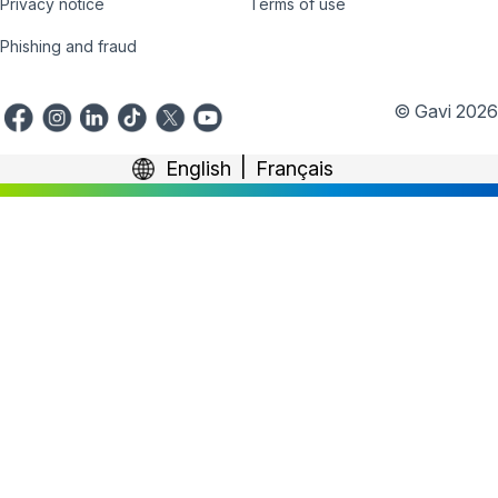
Privacy notice
Terms of use
Phishing and fraud
© Gavi 2026
English
Français