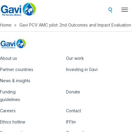
Skip
to
main
Home
Gavi PCV AMC pilot: 2nd Outcomes and Impact Evaluation
content
About us
Our work
Footer
Partner countries
Investing in Gavi
News & insights
Funding
Donate
Country
Donate
guidelines
Hub
Careers
Contact
Footer
Ethics hotline
IFFIm
nav