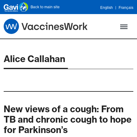
Skip to main content
Back to main site
English
Français
Alice Callahan
New views of a cough: From
TB and chronic cough to hope
for Parkinson’s