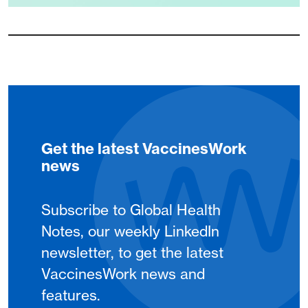
Get the latest VaccinesWork
news
Subscribe to Global Health
Notes, our weekly LinkedIn
newsletter, to get the latest
VaccinesWork news and
features.