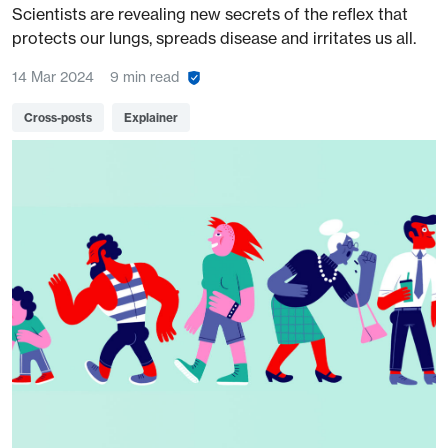
Scientists are revealing new secrets of the reflex that
protects our lungs, spreads disease and irritates us all.
14 Mar 2024
9 min read
Cross-posts
Explainer