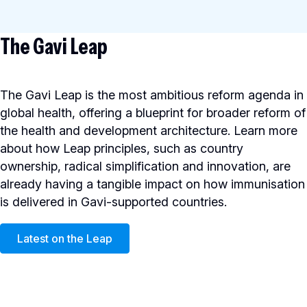
The Gavi Leap
The Gavi Leap is the most ambitious reform agenda in
global health, offering a blueprint for broader reform of
the health and development architecture. Learn more
about how Leap principles, such as country
ownership, radical simplification and innovation, are
already having a tangible impact on how immunisation
is delivered in Gavi-supported countries.
Latest on the Leap