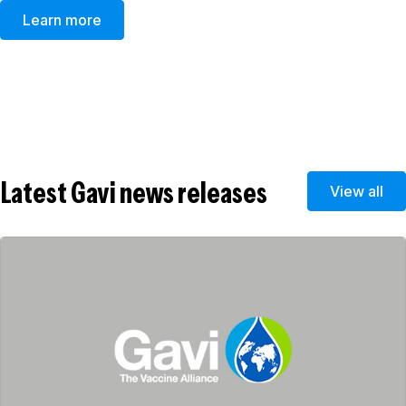
Learn more
Latest Gavi news releases
View all