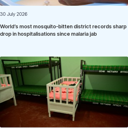
30 July 2026
World’s most mosquito-bitten district records sharp
drop in hospitalisations since malaria jab