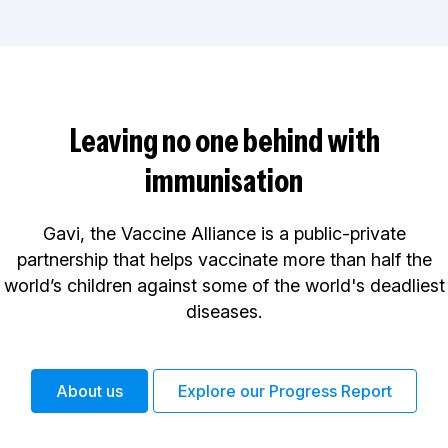
Leaving no one behind with
immunisation
Gavi, the Vaccine Alliance is a public-private
partnership that helps vaccinate more than half the
world’s children against some of the world's deadliest
diseases.
About us
Explore our Progress Report