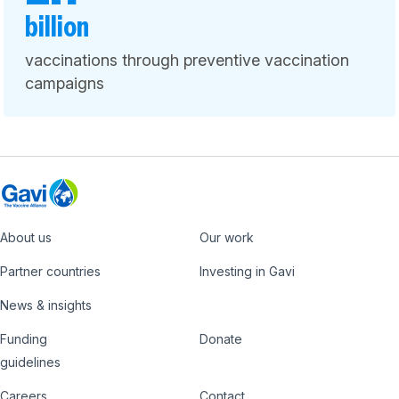
billion
vaccinations through preventive vaccination
campaigns
About us
Our work
Footer
Partner countries
Investing in Gavi
News & insights
Funding
Donate
Country
Donate
guidelines
Careers
Contact