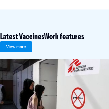
Latest VaccinesWork features
View more