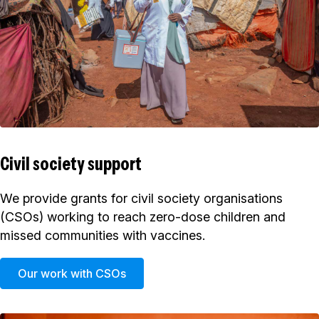
Civil society support
We provide grants for civil society organisations
(CSOs) working to reach zero-dose children and
missed communities with vaccines.
Our work with CSOs