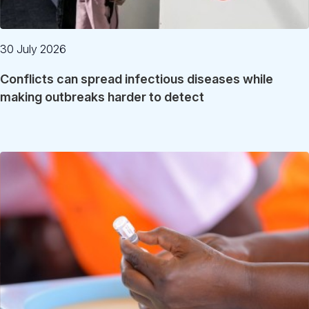
30 July 2026
Conflicts can spread infectious diseases while
making outbreaks harder to detect