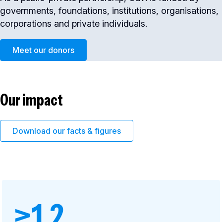
governments, foundations, institutions, organisations,
corporations and private individuals.
Meet our donors
Our impact
Download our facts & figures
>1.2