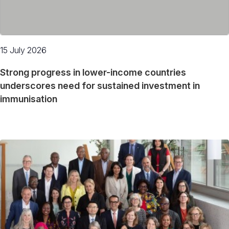
15 July 2026
Strong progress in lower-income countries
underscores need for sustained investment in
immunisation