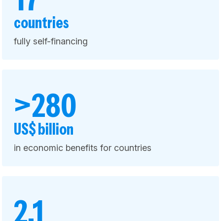
countries
fully self-financing
>280
US$ billion
in economic benefits for countries
2.1