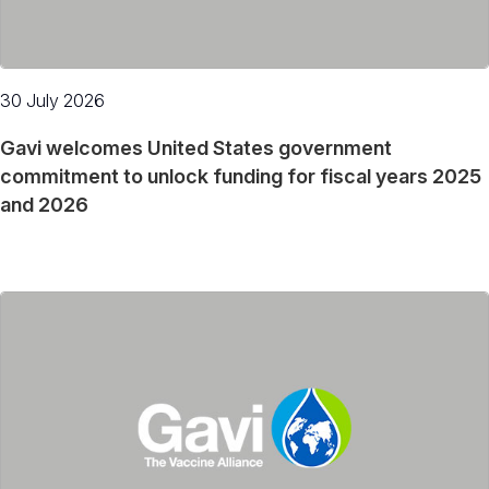
30 July 2026
Gavi welcomes United States government
commitment to unlock funding for fiscal years 2025
and 2026