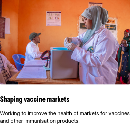
Shaping vaccine markets
Working to improve the health of markets for vaccines
and other immunisation products.