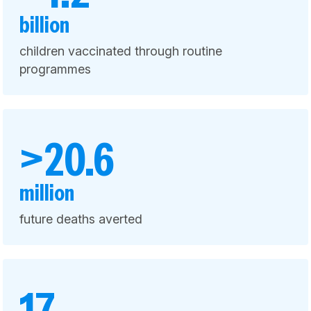
billion
children vaccinated through routine
programmes
>20.6
million
future deaths averted
17