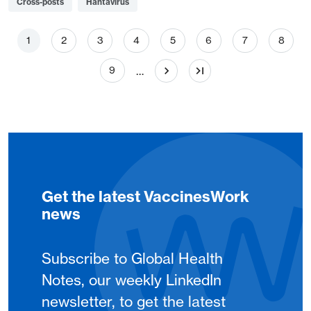
Cross-posts
Hantavirus
Pagination
Page
Page
Page
Page
Page
Page
Page
Page
1
2
3
4
5
6
7
8
Page
…
9
Get the latest VaccinesWork
news
Subscribe to Global Health
Notes, our weekly LinkedIn
newsletter, to get the latest