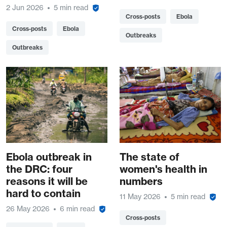
2 Jun 2026
5 min read
Cross-posts
Ebola
Cross-posts
Ebola
Outbreaks
Outbreaks
Ebola outbreak in
The state of
the DRC: four
women's health in
reasons it will be
numbers
hard to contain
11 May 2026
5 min read
26 May 2026
6 min read
Cross-posts