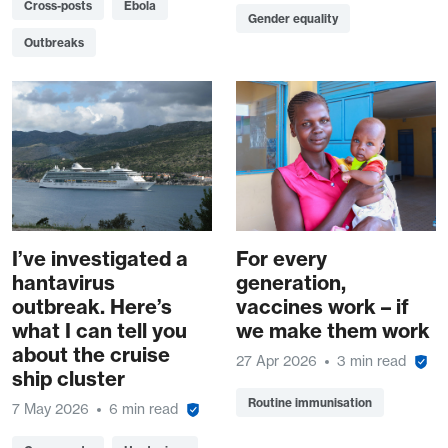
Cross-posts
Ebola
Gender equality
Outbreaks
I’ve investigated a
For every
hantavirus
generation,
outbreak. Here’s
vaccines work – if
what I can tell you
we make them work
about the cruise
27 Apr 2026
3 min read
ship cluster
Routine immunisation
7 May 2026
6 min read