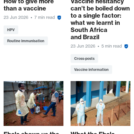
How to give more
Vaccine hesitancy
than a vaccine
can’t be boiled down
to a single factor:
23 Jun 2026
7 min read
what we learnt in
South Africa
HPV
and Brazil
Routine immunisation
23 Jun 2026
5 min read
Cross-posts
Vaccine information