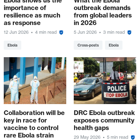
Ebola shows us the
What the Ebola
importance of
outbreak demands
resilience as much
from global leaders
as response
in 2026
12 Jun 2026
4 min read
5 Jun 2026
3 min read
Ebola
Cross-posts
Ebola
Collaboration will be
DRC Ebola outbreak
key in race for
exposes community
vaccine to control
health gaps
rare Ebola strain
29 May 2026
5 min read