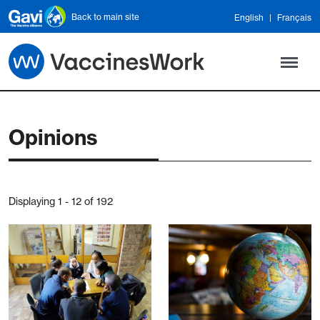
Skip to main content
Back to main site
English
Français
Opinions
Displaying 1 - 12 of 192