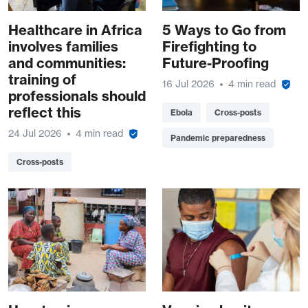
Healthcare in Africa
5 Ways to Go from
involves families
Firefighting to
and communities:
Future-Proofing
training of
16 Jul 2026
4 min read
professionals should
reflect this
Ebola
Cross-posts
24 Jul 2026
4 min read
Pandemic preparedness
Cross-posts