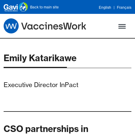
Skip to main content
Back to main site
English
Français
Emily Katarikawe
Executive Director InPact
CSO partnerships in