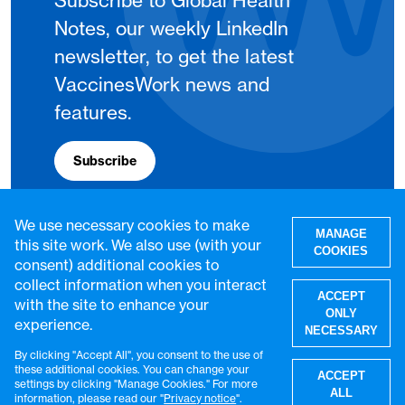
Subscribe to Global Health
Notes, our weekly LinkedIn
newsletter, to get the latest
VaccinesWork news and
features.
Subscribe
We use necessary cookies to make
MANAGE
this site work. We also use (with your
COOKIES
consent) additional cookies to
collect information when you interact
ACCEPT
with the site to enhance your
ONLY
experience.
NECESSARY
By clicking "Accept All", you consent to the use of
W
these additional cookies. You can change your
ACCEPT
settings by clicking "Manage Cookies." For more
© VaccinesWork. All rights reserved.
ALL
information, please read our "
Privacy notice
".