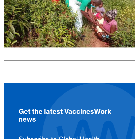
Get the latest VaccinesWork
news