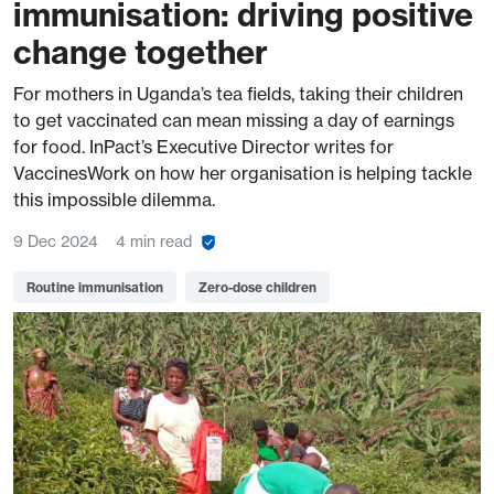
immunisation: driving positive
change together
For mothers in Uganda’s tea fields, taking their children
to get vaccinated can mean missing a day of earnings
for food. InPact’s Executive Director writes for
VaccinesWork on how her organisation is helping tackle
this impossible dilemma.
9 Dec 2024
4 min read
Routine immunisation
Zero-dose children