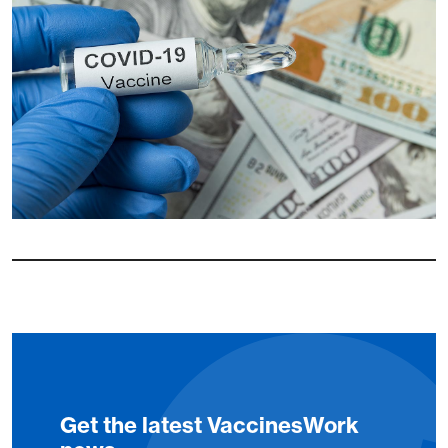
Get the latest VaccinesWork