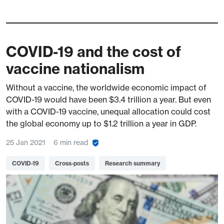
COVID-19 and the cost of
vaccine nationalism
Without a vaccine, the worldwide economic impact of
COVID-19 would have been $3.4 trillion a year. But even
with a COVID-19 vaccine, unequal allocation could cost
the global economy up to $1.2 trillion a year in GDP.
25 Jan 2021
6 min read
COVID-19
Cross-posts
Research summary