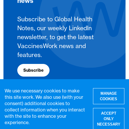
news
Subscribe to Global Health
Notes, our weekly LinkedIn
newsletter, to get the latest
VaccinesWork news and
features.
Subscribe
We use necessary cookies to make
MANAGE
this site work. We also use (with your
COOKIES
consent) additional cookies to
collect information when you interact
ACCEPT
with the site to enhance your
ONLY
experience.
NECESSARY