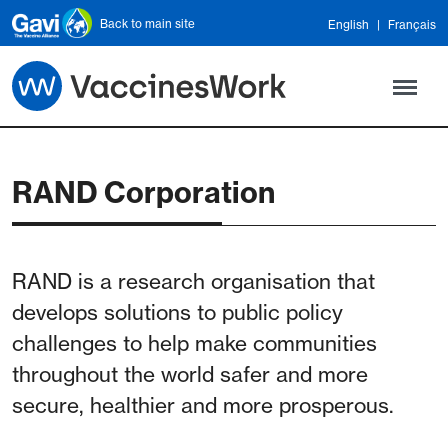
Skip to main content
Back to main site
English
Français
RAND Corporation
RAND is a research organisation that
develops solutions to public policy
challenges to help make communities
throughout the world safer and more
secure, healthier and more prosperous.