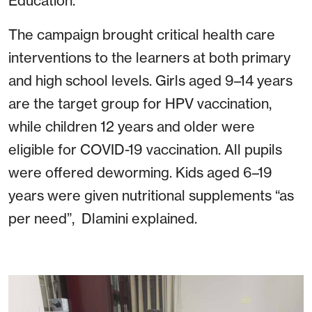
Education.
The campaign brought critical health care
interventions to the learners at both primary
and high school levels. Girls aged 9–14 years
are the target group for HPV vaccination,
while children 12 years and older were
eligible for COVID-19 vaccination. All pupils
were offered deworming. Kids aged 6–19
years were given nutritional supplements “as
per need”, Dlamini explained.