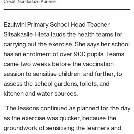
Credit: Nonduduzo Kunene.
Ezulwini Primary School Head Teacher
Sitsakasile Hleta lauds the health teams for
carrying out the exercise. She says her school
has an enrolment of over 900 pupils. Teams
came two weeks before the vaccination
session to sensitise children, and further, to
assess the school gardens, toilets, and
kitchen and water sources.
“The lessons continued as planned for the day
as the exercise was quicker, because the
groundwork of sensitising the learners and