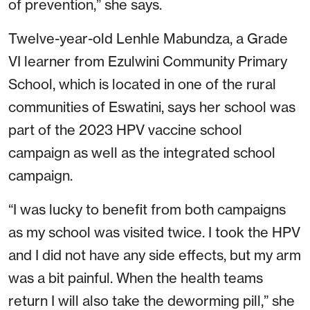
of prevention,” she says.
Twelve-year-old Lenhle Mabundza, a Grade
VI learner from Ezulwini Community Primary
School, which is located in one of the rural
communities of Eswatini, says her school was
part of the 2023 HPV vaccine school
campaign as well as the integrated school
campaign.
“I was lucky to benefit from both campaigns
as my school was visited twice. I took the HPV
and I did not have any side effects, but my arm
was a bit painful. When the health teams
return I will also take the deworming pill,” she