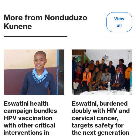
More from Nonduduzo
View
Kunene
all
Eswatini health
Eswatini, burdened
campaign bundles
doubly with HIV and
HPV vaccination
cervical cancer,
with other critical
targets safety for
interventions in
the next generation