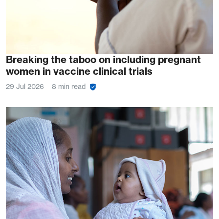
Breaking the taboo on including pregnant
women in vaccine clinical trials
29 Jul 2026
8 min read