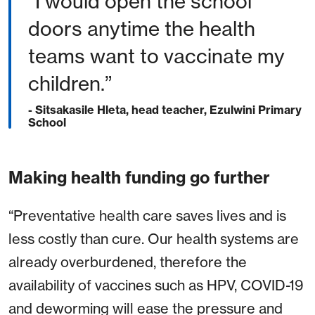
“I would open the school
doors anytime the health
teams want to vaccinate my
children.”
- Sitsakasile Hleta, head teacher, Ezulwini Primary
School
Making health funding go further
“Preventative health care saves lives and is
less costly than cure. Our health systems are
already overburdened, therefore the
availability of vaccines such as HPV, COVID-19
and deworming will ease the pressure and