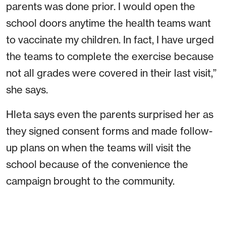
parents was done prior. I would open the
school doors anytime the health teams want
to vaccinate my children. In fact, I have urged
the teams to complete the exercise because
not all grades were covered in their last visit,”
she says.
Hleta says even the parents surprised her as
they signed consent forms and made follow-
up plans on when the teams will visit the
school because of the convenience the
campaign brought to the community.