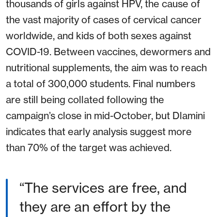
thousands of girls against HPV, the cause of
the vast majority of cases of cervical cancer
worldwide, and kids of both sexes against
COVID-19. Between vaccines, dewormers and
nutritional supplements, the aim was to reach
a total of 300,000 students. Final numbers
are still being collated following the
campaign’s close in mid-October, but Dlamini
indicates that early analysis suggest more
than 70% of the target was achieved.
“The services are free, and
they are an effort by the