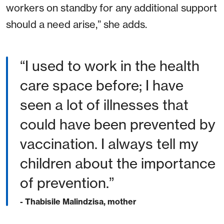
workers on standby for any additional support
should a need arise,” she adds.
“I used to work in the health
care space before; I have
seen a lot of illnesses that
could have been prevented by
vaccination. I always tell my
children about the importance
of prevention.”
- Thabisile Malindzisa, mother