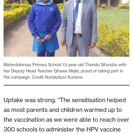
Materdolorosa Primary School 13-year-old Thando Sifundza with
her Deputy Head Teacher Qhawe Msibi, proud of taking part in
the campaign. Credit Nonduduzo Kunene.
Uptake was strong. “The sensitisation helped
as most parents and children warmed up to
the vaccination as we were able to reach over
300 schools to administer the HPV vaccine