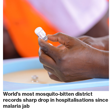
World’s most mosquito-bitten district
records sharp drop in hospitalisations since
malaria jab