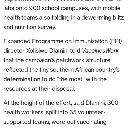
jabs onto 900 school campuses, with mobile
health teams also folding in a deworming blitz
and nutrition survey.
Expanded Programme on Immunization (EPI)
director Xolisiwe Dlamini told
VaccinesWork
that the campaign’s patchwork structure
reflected the tiny southern African country’s
determination to do “the most” with the
resources at their disposal.
At the height of the effort, said Dlamini, 300
health workers, split into 65 volunteer-
supported teams, were out vaccinating