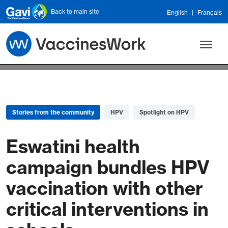
Skip to main content
Back to main site
English
Français
Stories from the community
HPV
Spotlight on HPV
Eswatini health
campaign bundles HPV
vaccination with other
critical interventions in