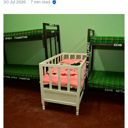
30 Jul 2026
7 min read