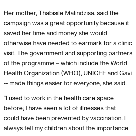
Her mother, Thabisile Malindzisa, said the
campaign was a great opportunity because it
saved her time and money she would
otherwise have needed to earmark for a clinic
visit. The government and supporting partners
of the programme – which include the World
Health Organization (WHO), UNICEF and Gavi
-- made things easier for everyone, she said.
“I used to work in the health care space
before; I have seen a lot of illnesses that
could have been prevented by vaccination. I
always tell my children about the importance