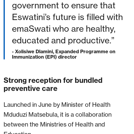
government to ensure that
Eswatini’s future is filled with
emaSwati who are healthy,
educated and productive.”
- Xolisiwe Dlamini, Expanded Programme on
Immunization (EPI) director
Strong reception for bundled
preventive care
Launched in June by Minister of Health
Mduduzi Matsebula, it is a collaboration
between the Ministries of Health and