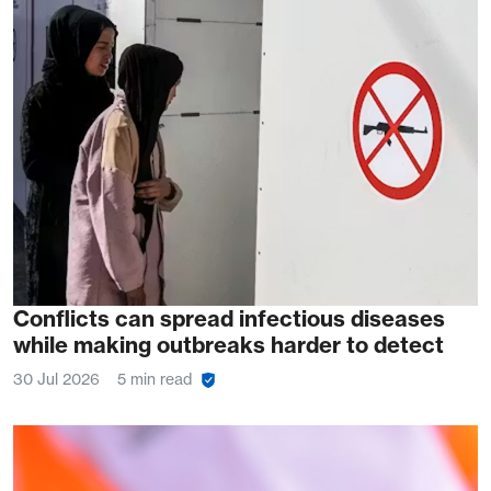
Conflicts can spread infectious diseases
while making outbreaks harder to detect
30 Jul 2026
5 min read