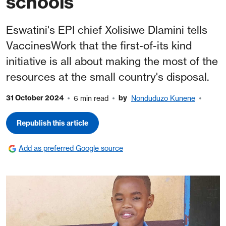
schools
Eswatini's EPI chief Xolisiwe Dlamini tells
VaccinesWork that the first-of-its kind
initiative is all about making the most of the
resources at the small country's disposal.
31 October 2024
by
6 min read
Nonduduzo Kunene
Republish this article
Add as preferred Google source