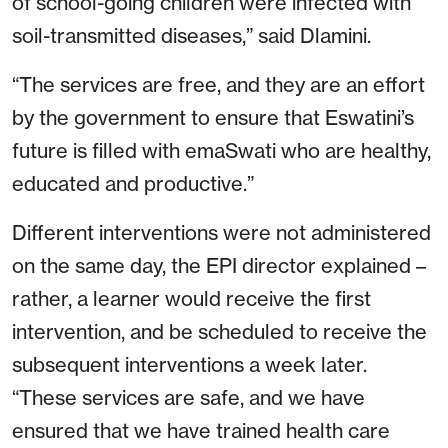
of school-going children were infected with
soil-transmitted diseases,” said Dlamini.
“The services are free, and they are an effort
by the government to ensure that Eswatini’s
future is filled with emaSwati who are healthy,
educated and productive.”
Different interventions were not administered
on the same day, the EPI director explained –
rather, a learner would receive the first
intervention, and be scheduled to receive the
subsequent interventions a week later.
“These services are safe, and we have
ensured that we have trained health care