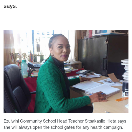
says.
Ezulwini Community School Head Teacher Sitsakasile Hleta says
she will always open the school gates for any health campaign.