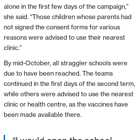
alone in the first few days of the campaign,”
she said. “Those children whose parents had
not signed the consent forms for various
reasons were advised to use their nearest
clinic.”
By mid-October, all straggler schools were
due to have been reached. The teams
continued in the first days of the second term,
while others were advised to use the nearest
clinic or health centre, as the vaccines have
been made available there.