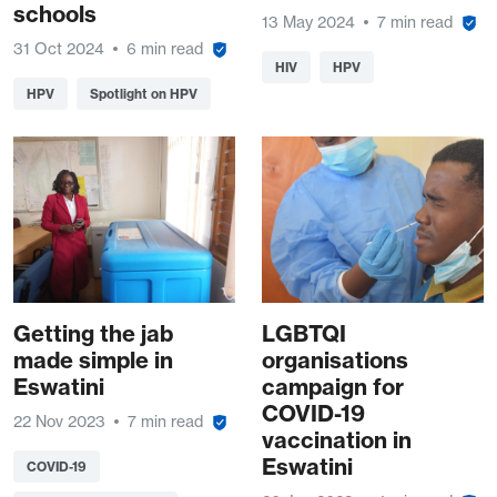
schools
13 May 2024
7 min read
31 Oct 2024
6 min read
HIV
HPV
HPV
Spotlight on HPV
Getting the jab
LGBTQI
made simple in
organisations
Eswatini
campaign for
COVID-19
22 Nov 2023
7 min read
vaccination in
Eswatini
COVID-19