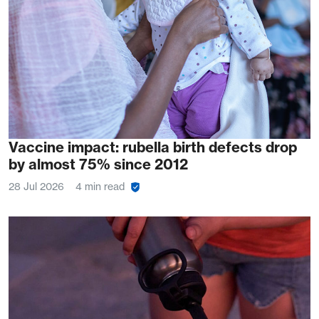
Vaccine impact: rubella birth defects drop
by almost 75% since 2012
28 Jul 2026
4 min read