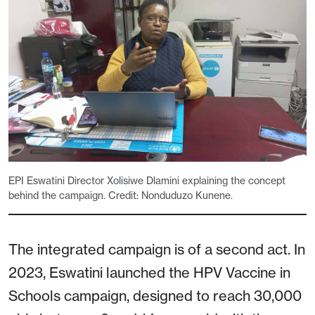
EPI Eswatini Director Xolisiwe Dlamini explaining the concept
behind the campaign. Credit: Nonduduzo Kunene.
The integrated campaign is of a second act. In
2023, Eswatini launched the HPV Vaccine in
Schools campaign, designed to reach 30,000