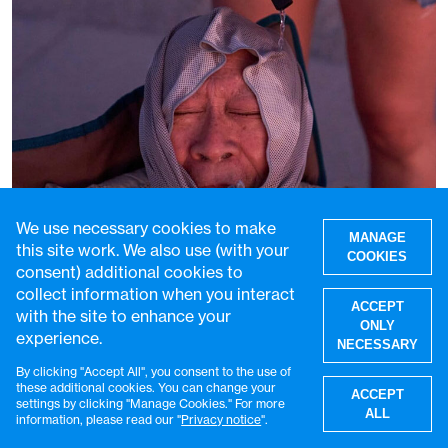
We use necessary cookies to make
MANAGE
this site work. We also use (with your
COOKIES
consent) additional cookies to
More than two-thirds of humanity now
collect information when you interact
ACCEPT
faces at least 90 days of extreme heat
with the site to enhance your
ONLY
every year
experience.
NECESSARY
28 Jul 2026
3 min read
By clicking "Accept All", you consent to the use of
W
these additional cookies. You can change your
ACCEPT
settings by clicking "Manage Cookies." For more
ALL
information, please read our "
Privacy notice
".