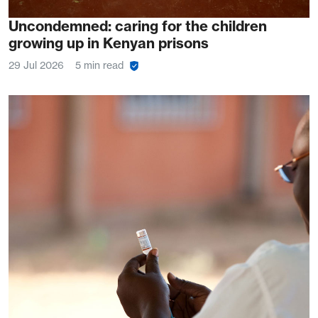
Uncondemned: caring for the children
growing up in Kenyan prisons
29 Jul 2026
5 min read