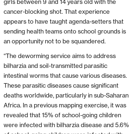
girls between 9 and 14 years old with the
cancer-blocking shot. That experience
appears to have taught agenda-setters that
sending health teams onto school grounds is
an opportunity not to be squandered.
“The deworming service aims to address
bilharzia and soil-transmitted parasitic
intestinal worms that cause various diseases.
These parasitic diseases cause significant
deaths worldwide, particularly in sub-Saharan
Africa. In a previous mapping exercise, it was
revealed that 15% of school-going children
were infected with bilharzia disease and 5.6%