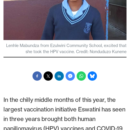
Lenhle Mabundza from Ezulwini Community School, excited that
she took the HPV vaccine. Credit: Nonduduzo Kunene
In the chilly middle months of this year, the
largest vaccination initiative Eswatini has seen
in three years brought both human
papillomavirus (HPV) vaccines and COVID-19