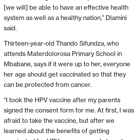
[we will] be able to have an effective health
system as well as a healthy nation,” Dlamini
said.
Thirteen-year-old Thando Sifundza, who
attends Materdolorosa Primary School in
Mbabane, says if it were up to her, everyone
her age should get vaccinated so that they
can be protected from cancer.
“I took the HPV vaccine after my parents
signed the consent form for me. At first, I was
afraid to take the vaccine, but after we
learned about the benefits of getting