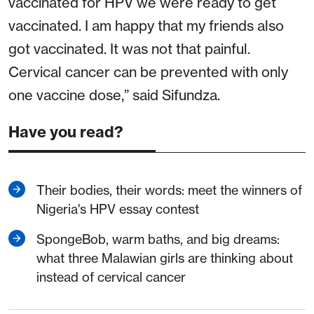
vaccinated for HPV we were ready to get
vaccinated. I am happy that my friends also
got vaccinated. It was not that painful.
Cervical cancer can be prevented with only
one vaccine dose,” said Sifundza.
Have you read?
Their bodies, their words: meet the winners of
Nigeria's HPV essay contest
SpongeBob, warm baths, and big dreams:
what three Malawian girls are thinking about
instead of cervical cancer