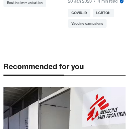
20 Jan 2023
4 min read
Routine immunisation
COVID-19
LGBTQI+
Vaccine campaigns
Recommended for you