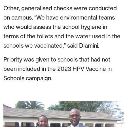
Other, generalised checks were conducted
on campus.
“We have environmental teams
who would assess the school hygiene in
terms of the toilets and the water used in the
schools we vaccinated,” said Dlamini.
Priority was given to schools that had not
been included in the 2023 HPV Vaccine in
Schools campaign.