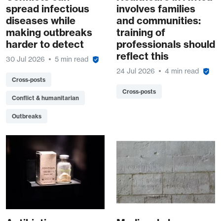
spread infectious
involves families
diseases while
and communities:
making outbreaks
training of
harder to detect
professionals should
reflect this
30 Jul 2026
5 min read
24 Jul 2026
4 min read
Cross-posts
Cross-posts
Conflict & humanitarian
Outbreaks