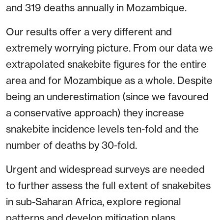
and 319 deaths annually in Mozambique.
Our results offer a very different and
extremely worrying picture. From our data we
extrapolated snakebite figures for the entire
area and for Mozambique as a whole. Despite
being an underestimation (since we favoured
a conservative approach) they increase
snakebite incidence levels ten-fold and the
number of deaths by 30-fold.
Urgent and widespread surveys are needed
to further assess the full extent of snakebites
in sub-Saharan Africa, explore regional
patterns and develop mitigation plans.