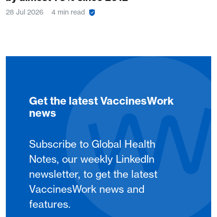
28 Jul 2026
4 min read
Get the latest VaccinesWork
news
Subscribe to Global Health
Notes, our weekly LinkedIn
newsletter, to get the latest
VaccinesWork news and
features.