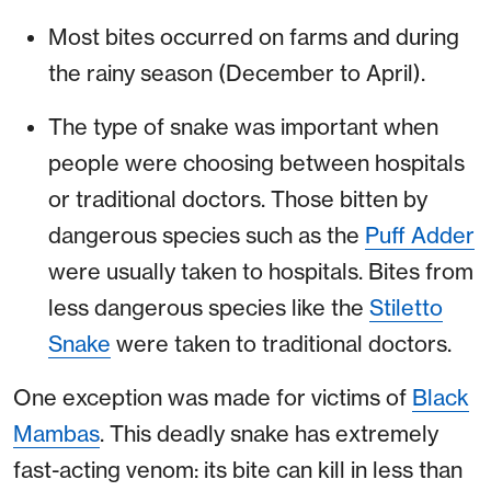
Most bites occurred on farms and during
the rainy season (December to April).
The type of snake was important when
people were choosing between hospitals
or traditional doctors. Those bitten by
dangerous species such as the
Puff Adder
were usually taken to hospitals. Bites from
less dangerous species like the
Stiletto
Snake
were taken to traditional doctors.
One exception was made for victims of
Black
Mambas
. This deadly snake has extremely
fast-acting venom: its bite can kill in less than