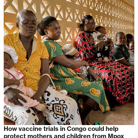
How vaccine trials in Congo could help
protect mothers and children from Mpox