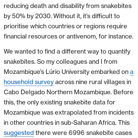
reducing death and disability from snakebites
by 50% by 2030. Without it, it’s difficult to
prioritise which countries or regions require
financial resources or antivenom, for instance.
We wanted to find a different way to quantify
snakebites. So my colleagues and I from
Mozambique’s Lúrio University embarked on
a
household survey
across nine rural villages in
Cabo Delgado Northern Mozambique. Before
this, the only existing snakebite data for
Mozambique was extrapolated from incidents
in other countries in sub-Saharan Africa. This
suggested
there were 6996 snakebite cases