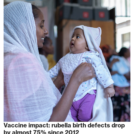
Vaccine impact: rubella birth defects drop
by almost 75% since 2012