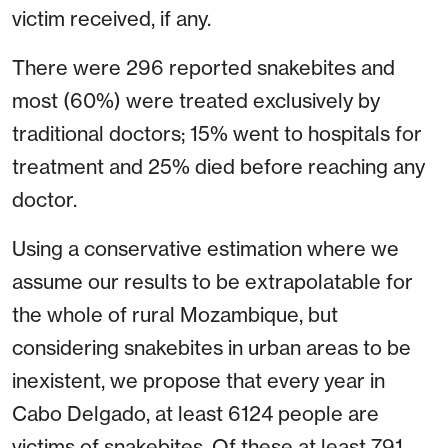
victim received, if any.
There were 296 reported snakebites and
most (60%) were treated exclusively by
traditional doctors; 15% went to hospitals for
treatment and 25% died before reaching any
doctor.
Using a conservative estimation where we
assume our results to be extrapolatable for
the whole of rural Mozambique, but
considering snakebites in urban areas to be
inexistent, we propose that every year in
Cabo Delgado, at least 6124 people are
victims of snakebites. Of these at least 791