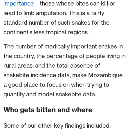
importance
– those whose bites can kill or
lead to limb amputation. This is a fairly
standard number of such snakes for the
continent’s less tropical regions.
The number of medically important snakes in
the country, the percentage of people living in
rural areas, and the total absence of
snakebite incidence data, make Mozambique
a good place to focus on when trying to
quantify and model snakebite data.
Who gets bitten and where
Some of our other key findings included: