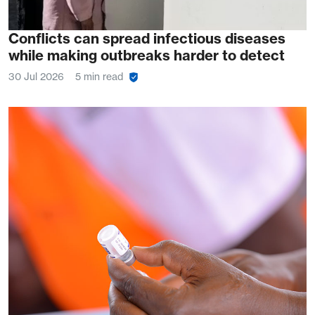
Conflicts can spread infectious diseases
while making outbreaks harder to detect
30 Jul 2026
5 min read