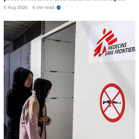
6 Aug 2026
6 min read