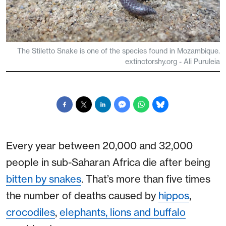
The Stiletto Snake is one of the species found in Mozambique.
extinctorshy.org - Ali Puruleia
Every year between 20,000 and 32,000
people in sub-Saharan Africa die after being
bitten by snakes
. That’s more than five times
the number of deaths caused by
hippos
,
crocodiles
,
elephants, lions and buffalo