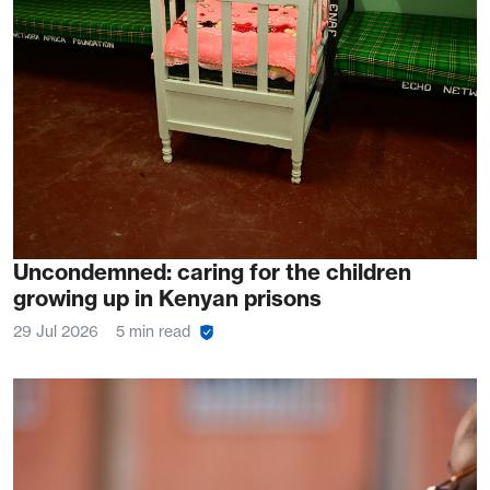
Uncondemned: caring for the children
growing up in Kenyan prisons
29 Jul 2026
5 min read