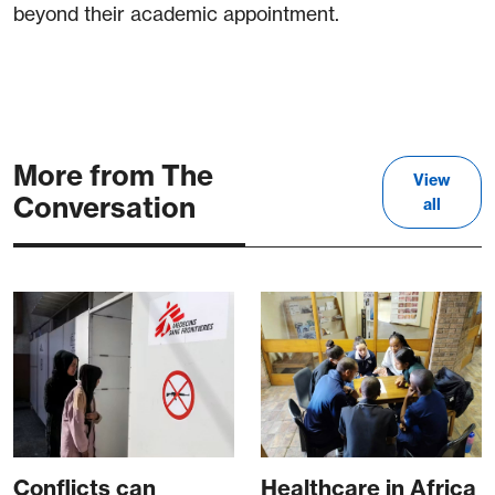
beyond their academic appointment.
More from The
View
Conversation
all
Conflicts can
Healthcare in Africa