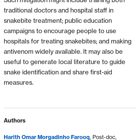
traditional doctors and hospital staff in
snakebite treatment; public education
campaigns to encourage people to use
hospitals for treating snakebites; and making
antivenom widely available. It may also be
useful to generate local literature to guide
snake identification and share first-aid
measures.
Authors
Harith Omar Morgadinho Farooq
, Post-doc,