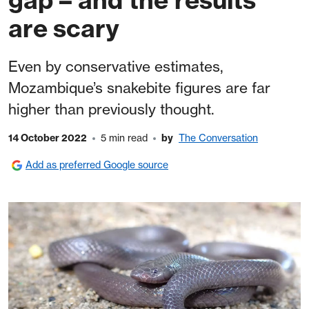
are scary
Even by conservative estimates,
Mozambique’s snakebite figures are far
higher than previously thought.
14 October 2022
5 min read
by
The Conversation
Add as preferred Google source