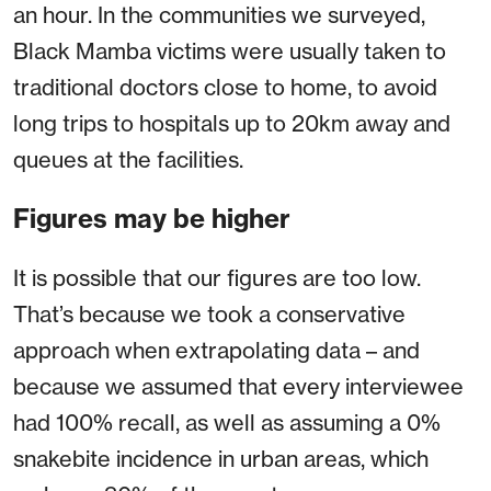
an hour. In the communities we surveyed,
Black Mamba victims were usually taken to
traditional doctors close to home, to avoid
long trips to hospitals up to 20km away and
queues at the facilities.
Figures may be higher
It is possible that our figures are too low.
That’s because we took a conservative
approach when extrapolating data – and
because we assumed that every interviewee
had 100% recall, as well as assuming a 0%
snakebite incidence in urban areas, which