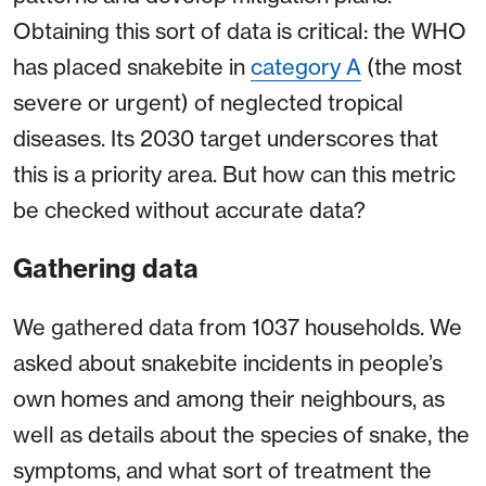
Obtaining this sort of data is critical: the WHO
has placed snakebite in
category A
(the most
severe or urgent) of neglected tropical
diseases. Its 2030 target underscores that
this is a priority area. But how can this metric
be checked without accurate data?
Gathering data
We gathered data from 1037 households. We
asked about snakebite incidents in people’s
own homes and among their neighbours, as
well as details about the species of snake, the
symptoms, and what sort of treatment the