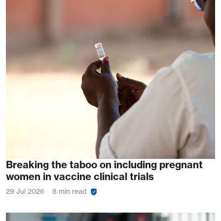
Breaking the taboo on including pregnant
women in vaccine clinical trials
29 Jul 2026
8 min read