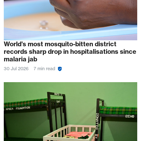
World’s most mosquito-bitten district
records sharp drop in hospitalisations since
malaria jab
30 Jul 2026
7 min read