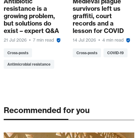
Antibiotic
Medieval plague
resistance is a
survivors left us
growing problem,
graffiti, court
but solutions do
records and a
exist – expert Q&A
lesson for COVID
21 Jul 2026
7 min read
14 Jul 2026
4 min read
Cross-posts
Cross-posts
COVID-19
Antimicrobial resistance
Recommended for you