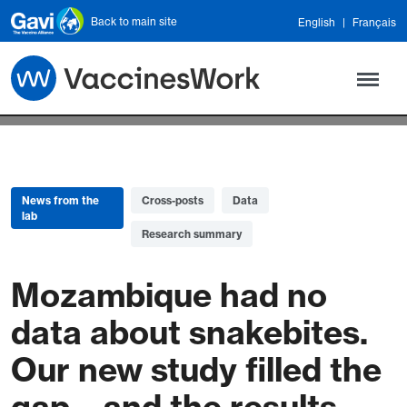
Skip to main content
Back to main site
English
Français
News from the
Cross-posts
Data
lab
Research summary
Mozambique had no
data about snakebites.
Our new study filled the
gap – and the results