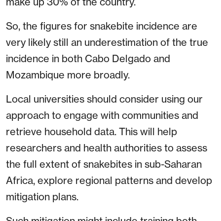
make up 30% of the country.
So, the figures for snakebite incidence are
very likely still an underestimation of the true
incidence in both Cabo Delgado and
Mozambique more broadly.
Local universities should consider using our
approach to engage with communities and
retrieve household data. This will help
researchers and health authorities to assess
the full extent of snakebites in sub-Saharan
Africa, explore regional patterns and develop
mitigation plans.
Such mitigation might include training both