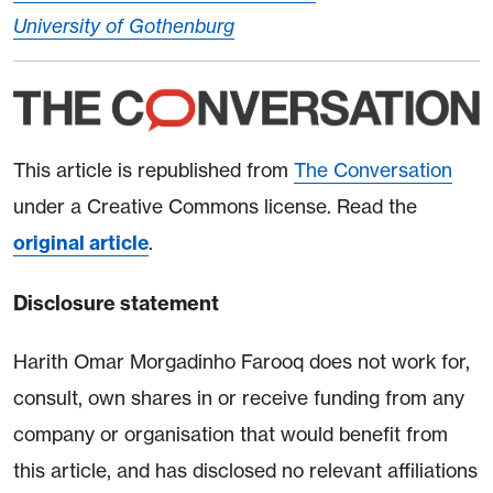
University of Gothenburg
This article is republished from
The Conversation
under a Creative Commons license. Read the
original article
.
Disclosure statement
Harith Omar Morgadinho Farooq does not work for,
consult, own shares in or receive funding from any
company or organisation that would benefit from
this article, and has disclosed no relevant affiliations