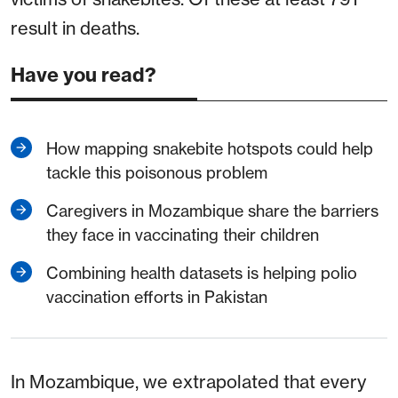
result in deaths.
Have you read?
How mapping snakebite hotspots could help
tackle this poisonous problem
Caregivers in Mozambique share the barriers
they face in vaccinating their children
Combining health datasets is helping polio
vaccination efforts in Pakistan
In Mozambique, we extrapolated that every