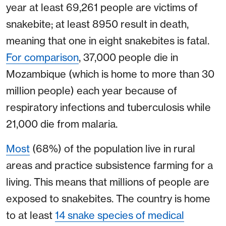
year at least 69,261 people are victims of
snakebite; at least 8950 result in death,
meaning that one in eight snakebites is fatal.
For comparison
, 37,000 people die in
Mozambique (which is home to more than 30
million people) each year because of
respiratory infections and tuberculosis while
21,000 die from malaria.
Most
(68%) of the population live in rural
areas and practice subsistence farming for a
living. This means that millions of people are
exposed to snakebites. The country is home
to at least
14 snake species of medical