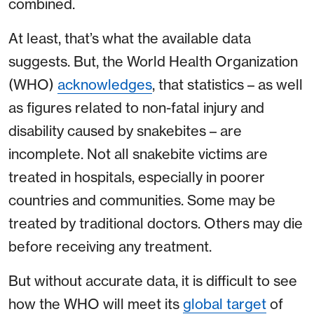
combined.
At least, that’s what the available data
suggests. But, the World Health Organization
(WHO)
acknowledges
, that statistics – as well
as figures related to non-fatal injury and
disability caused by snakebites – are
incomplete. Not all snakebite victims are
treated in hospitals, especially in poorer
countries and communities. Some may be
treated by traditional doctors. Others may die
before receiving any treatment.
But without accurate data, it is difficult to see
how the WHO will meet its
global target
of