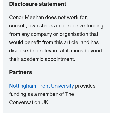
Disclosure statement
Conor Meehan does not work for,
consult, own shares in or receive funding
from any company or organisation that
would benefit from this article, and has
disclosed no relevant affiliations beyond
their academic appointment.
Partners
Nottingham Trent University
provides
funding as a member of The
Conversation UK.