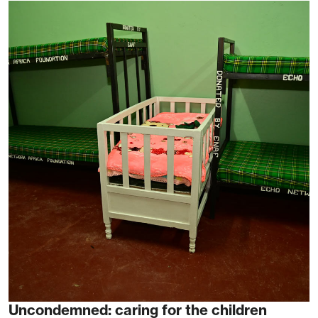
Uncondemned: caring for the children