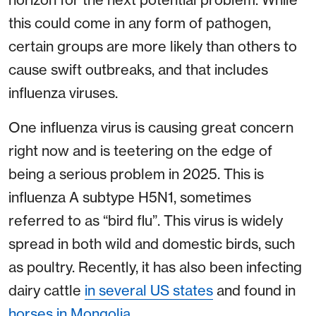
this could come in any form of pathogen,
certain groups are more likely than others to
cause swift outbreaks, and that includes
influenza viruses.
One influenza virus is causing great concern
right now and is teetering on the edge of
being a serious problem in 2025. This is
influenza A subtype H5N1, sometimes
referred to as “bird flu”. This virus is widely
spread in both wild and domestic birds, such
as poultry. Recently, it has also been infecting
dairy cattle
in several US states
and found in
horses in Mongolia
.