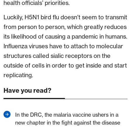
health officials’ priorities.
Luckily, H5N1 bird flu doesn’t seem to transmit
from person to person, which greatly reduces
its likelihood of causing a pandemic in humans.
Influenza viruses have to attach to molecular
structures called sialic receptors on the
outside of cells in order to get inside and start
replicating.
Have you read?
In the DRC, the malaria vaccine ushers in a
new chapter in the fight against the disease