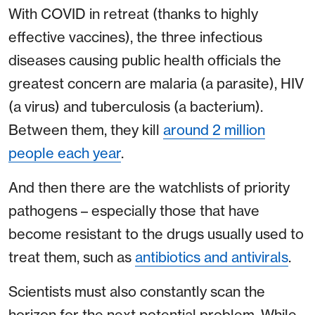
With COVID in retreat (thanks to highly
effective vaccines), the three infectious
diseases causing public health officials the
greatest concern are malaria (a parasite), HIV
(a virus) and tuberculosis (a bacterium).
Between them, they kill
around 2 million
people each year
.
And then there are the watchlists of priority
pathogens – especially those that have
become resistant to the drugs usually used to
treat them, such as
antibiotics and antivirals
.
Scientists must also constantly scan the
horizon for the next potential problem. While