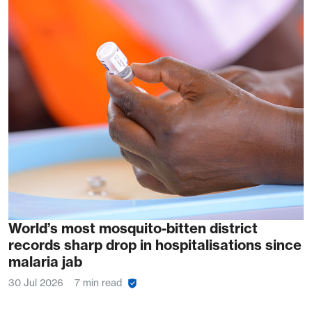
World’s most mosquito-bitten district
records sharp drop in hospitalisations since
malaria jab
30 Jul 2026
7 min read