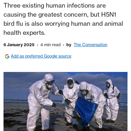
Three existing human infections are
causing the greatest concern, but H5N1
bird flu is also worrying human and animal
health experts.
6 January 2025
4 min read
by
The Conversation
Add as preferred Google source