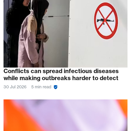
Conflicts can spread infectious diseases
while making outbreaks harder to detect
30 Jul 2026
5 min read