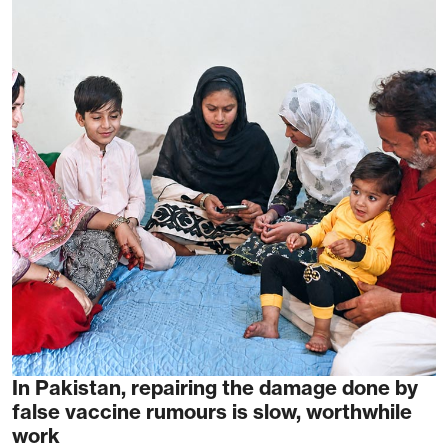
In Pakistan, repairing the damage done by
false vaccine rumours is slow, worthwhile
work