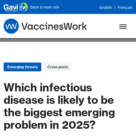
Skip to main content
Back to main site
English
Français
Emerging threats
Cross-posts
Which infectious
disease is likely to be
the biggest emerging
problem in 2025?