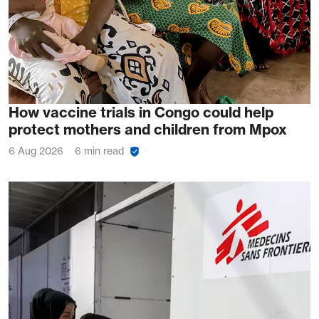
How vaccine trials in Congo could help
protect mothers and children from Mpox
6 Aug 2026
6 min read