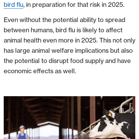
bird flu
, in preparation for that risk in 2025.
Even without the potential ability to spread
between humans, bird flu is likely to affect
animal health even more in 2025. This not only
has large animal welfare implications but also
the potential to disrupt food supply and have
economic effects as well.