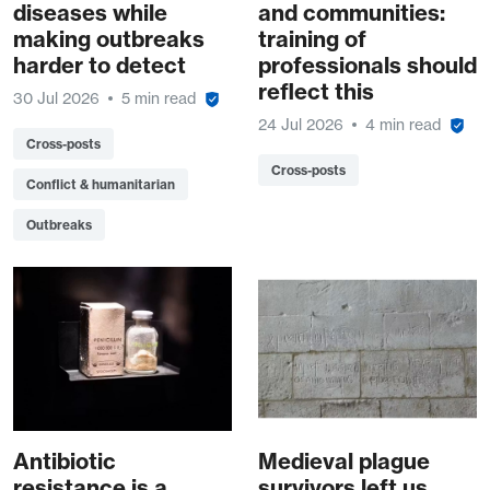
diseases while
and communities:
making outbreaks
training of
harder to detect
professionals should
reflect this
30 Jul 2026
5 min read
24 Jul 2026
4 min read
Cross-posts
Cross-posts
Conflict & humanitarian
Outbreaks
Antibiotic
Medieval plague
resistance is a
survivors left us