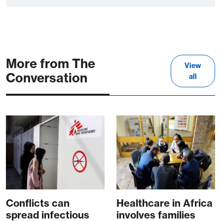
More from The
View
Conversation
all
Conflicts can
Healthcare in Africa
spread infectious
involves families