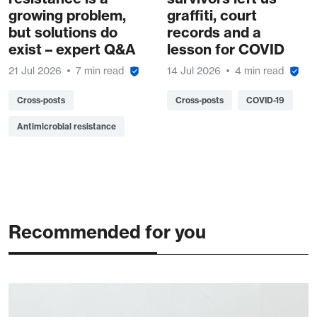
growing problem,
graffiti, court
but solutions do
records and a
exist – expert Q&A
lesson for COVID
21 Jul 2026
7 min read
14 Jul 2026
4 min read
Cross-posts
Cross-posts
COVID-19
Antimicrobial resistance
Recommended for you