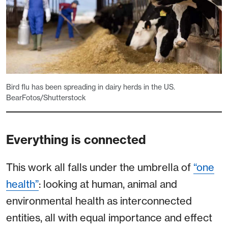
Bird flu has been spreading in dairy herds in the US.
BearFotos/Shutterstock
Everything is connected
This work all falls under the umbrella of
“one
health”
: looking at human, animal and
environmental health as interconnected
entities, all with equal importance and effect