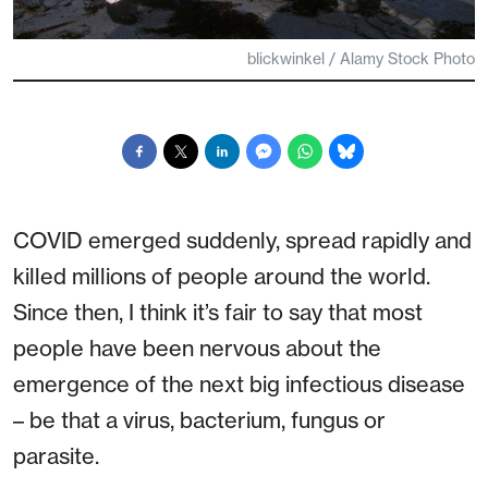
blickwinkel / Alamy Stock Photo
COVID emerged suddenly, spread rapidly and
killed millions of people around the world.
Since then, I think it’s fair to say that most
people have been nervous about the
emergence of the next big infectious disease
– be that a virus, bacterium, fungus or
parasite.