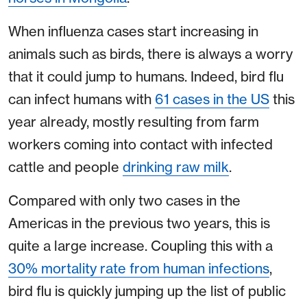
When influenza cases start increasing in
animals such as birds, there is always a worry
that it could jump to humans. Indeed, bird flu
can infect humans with
61 cases in the US
this
year already, mostly resulting from farm
workers coming into contact with infected
cattle and people
drinking raw milk
.
Compared with only two cases in the
Americas in the previous two years, this is
quite a large increase. Coupling this with a
30% mortality rate from human infections
,
bird flu is quickly jumping up the list of public