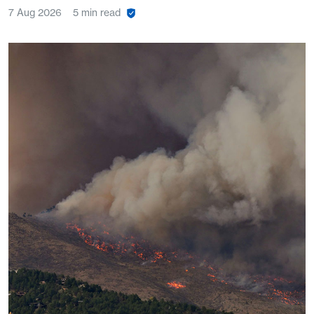
7 Aug 2026
5 min read