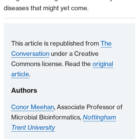
diseases that might yet come.
This article is republished from
The
Conversation
under a Creative
Commons license. Read the
original
article
.
Authors
Conor Meehan
, Associate Professor of
Microbial Bioinformatics,
Nottingham
Trent University