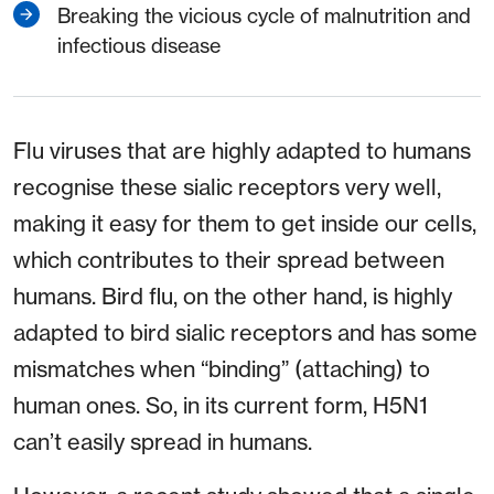
Breaking the vicious cycle of malnutrition and
infectious disease
Flu viruses that are highly adapted to humans
recognise these sialic receptors very well,
making it easy for them to get inside our cells,
which contributes to their spread between
humans. Bird flu, on the other hand, is highly
adapted to bird sialic receptors and has some
mismatches when “binding” (attaching) to
human ones. So, in its current form, H5N1
can’t easily spread in humans.