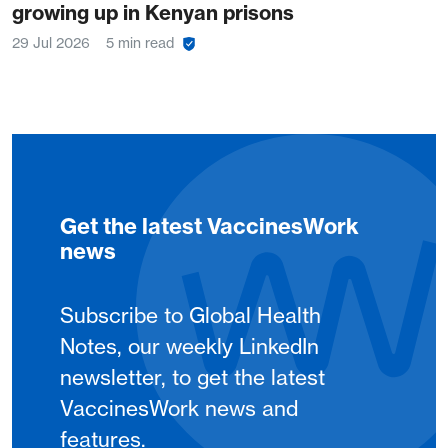
growing up in Kenyan prisons
29 Jul 2026
5 min read
Get the latest VaccinesWork
news
Subscribe to Global Health
Notes, our weekly LinkedIn
newsletter, to get the latest
VaccinesWork news and
features.