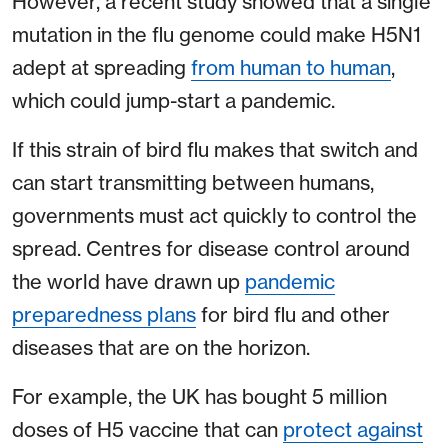
However, a recent study showed that a single
mutation in the flu genome could make H5N1
adept at spreading
from human to human
,
which could jump-start a pandemic.
If this strain of bird flu makes that switch and
can start transmitting between humans,
governments must act quickly to control the
spread. Centres for disease control around
the world have drawn up
pandemic
preparedness plans
for bird flu and other
diseases that are on the horizon.
For example, the UK has bought 5 million
doses of H5 vaccine that can
protect against