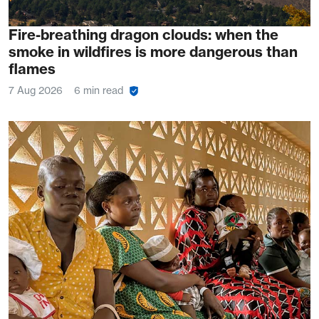
Fire-breathing dragon clouds: when the
smoke in wildfires is more dangerous than
flames
7 Aug 2026
6 min read