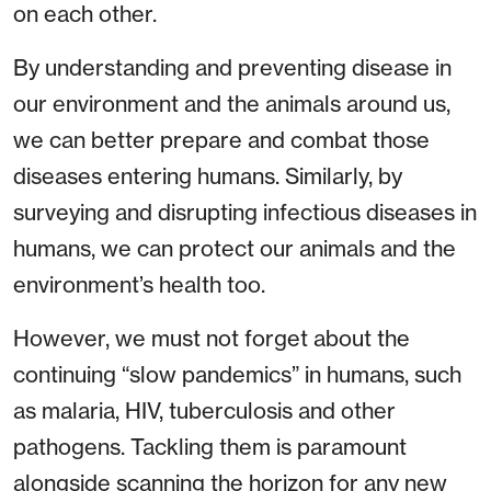
on each other.
By understanding and preventing disease in
our environment and the animals around us,
we can better prepare and combat those
diseases entering humans. Similarly, by
surveying and disrupting infectious diseases in
humans, we can protect our animals and the
environment’s health too.
However, we must not forget about the
continuing “slow pandemics” in humans, such
as malaria, HIV, tuberculosis and other
pathogens. Tackling them is paramount
alongside scanning the horizon for any new