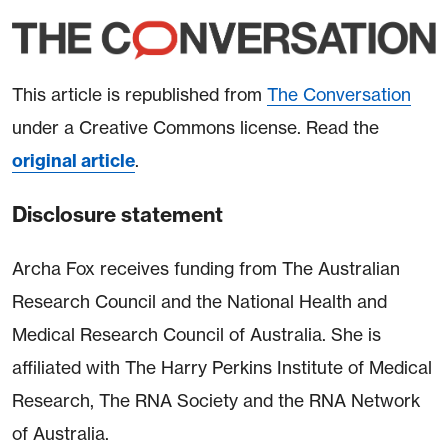
This article is republished from
The Conversation
under a Creative Commons license. Read the
original article
.
Disclosure statement
Archa Fox receives funding from The Australian
Research Council and the National Health and
Medical Research Council of Australia. She is
affiliated with The Harry Perkins Institute of Medical
Research, The RNA Society and the RNA Network
of Australia.