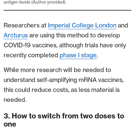
antigen levels (Author provided).
Researchers at
Imperial College London
and
Arcturus
are using this method to develop
COVID-19 vaccines, although trials have only
recently completed
phase I stage
.
While more research will be needed to
understand self-amplifying mRNA vaccines,
this could reduce costs, as less material is
needed.
3. How to switch from two doses to
one