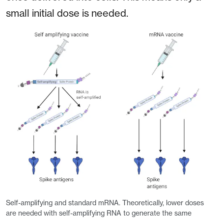
small initial dose is needed.
Self-amplifying and standard mRNA. Theoretically, lower doses
are needed with self-amplifying RNA to generate the same