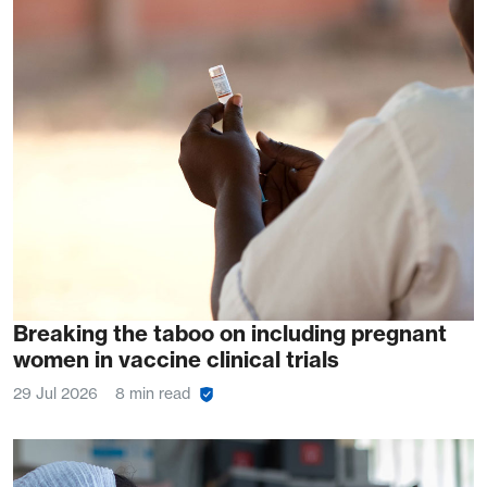
Breaking the taboo on including pregnant
women in vaccine clinical trials
29 Jul 2026
8 min read