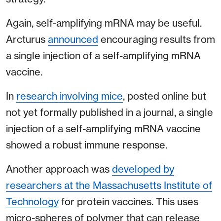
Again, self-amplifying mRNA may be useful.
Arcturus
announced
encouraging results from
a single injection of a self-amplifying mRNA
vaccine.
In
research involving mice
, posted online but
not yet formally published in a journal, a single
injection of a self-amplifying mRNA vaccine
showed a robust immune response.
Another approach was
developed by
researchers at the Massachusetts Institute of
Technology
for protein vaccines. This uses
micro-spheres of polymer that can release