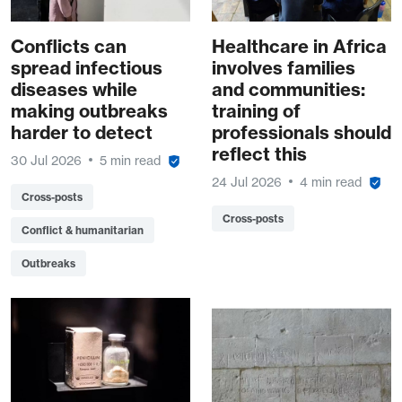
Conflicts can
Healthcare in Africa
spread infectious
involves families
diseases while
and communities:
making outbreaks
training of
harder to detect
professionals should
reflect this
30 Jul 2026
5 min read
24 Jul 2026
4 min read
Cross-posts
Cross-posts
Conflict & humanitarian
Outbreaks