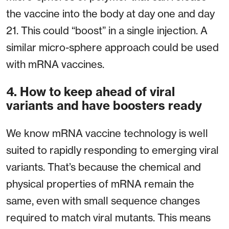
the vaccine into the body at day one and day
21. This could “boost” in a single injection. A
similar micro-sphere approach could be used
with mRNA vaccines.
4. How to keep ahead of viral
variants and have boosters ready
We know mRNA vaccine technology is well
suited to rapidly responding to emerging viral
variants. That’s because the chemical and
physical properties of mRNA remain the
same, even with small sequence changes
required to match viral mutants. This means