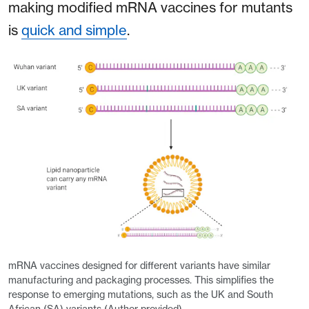
making modified mRNA vaccines for mutants
is
quick and simple
.
mRNA vaccines designed for different variants have similar
manufacturing and packaging processes. This simplifies the
response to emerging mutations, such as the UK and South
African (SA) variants (Author provided).