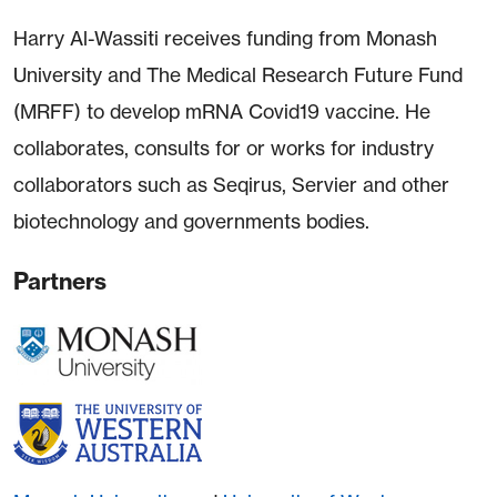
Harry Al-Wassiti receives funding from Monash
University and The Medical Research Future Fund
(MRFF) to develop mRNA Covid19 vaccine. He
collaborates, consults for or works for industry
collaborators such as Seqirus, Servier and other
biotechnology and governments bodies.
Partners