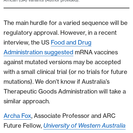
The main hurdle for a varied sequence will be
regulatory approval. However, in a recent
interview, the US
Food and Drug
Administration suggested
mRNA vaccines
against mutated versions may be accepted
with a small clinical trial (or no trials for future
mutations). We don’t know if Australia’s
Therapeutic Goods Administration will take a
similar approach.
Archa Fox
, Associate Professor and ARC
Future Fellow,
University of Western Australia