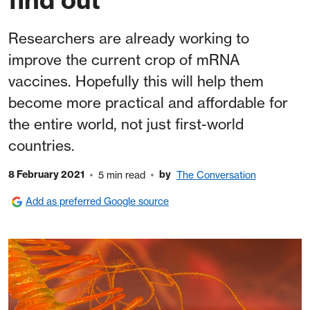
Researchers are already working to
improve the current crop of mRNA
vaccines. Hopefully this will help them
become more practical and affordable for
the entire world, not just first-world
countries.
8 February 2021
by
5 min read
The Conversation
Add as preferred Google source