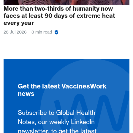
More than two-thirds of humanity now
faces at least 90 days of extreme heat
every year
28 Jul 2026
3 min read
Get the latest VaccinesWork
news
Subscribe to Global Health
Notes, our weekly LinkedIn
newsletter, to get the latest