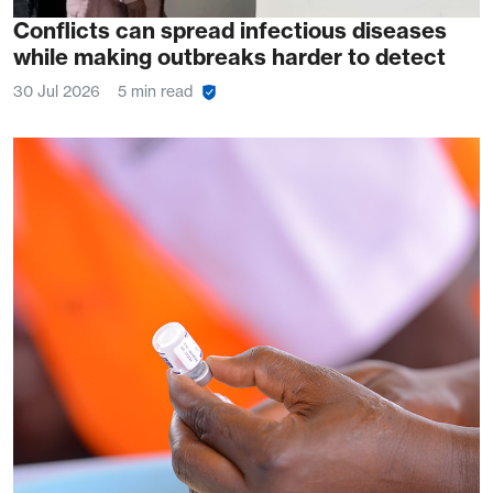
Conflicts can spread infectious diseases
while making outbreaks harder to detect
30 Jul 2026
5 min read