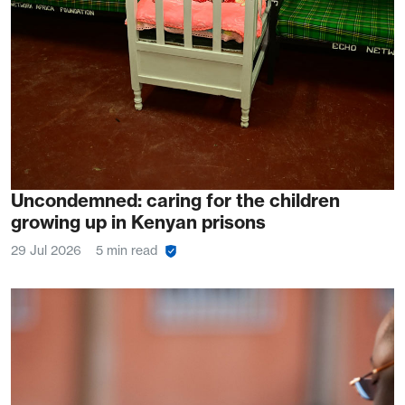
Uncondemned: caring for the children
growing up in Kenyan prisons
29 Jul 2026
5 min read