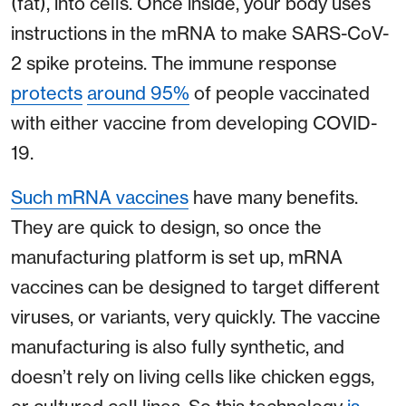
(fat), into cells. Once inside, your body uses
instructions in the mRNA to make SARS-CoV-
2 spike proteins. The immune response
protects
around 95%
of people vaccinated
with either vaccine from developing COVID-
19.
Such mRNA vaccines
have many benefits.
They are quick to design, so once the
manufacturing platform is set up, mRNA
vaccines can be designed to target different
viruses, or variants, very quickly. The vaccine
manufacturing is also fully synthetic, and
doesn’t rely on living cells like chicken eggs,