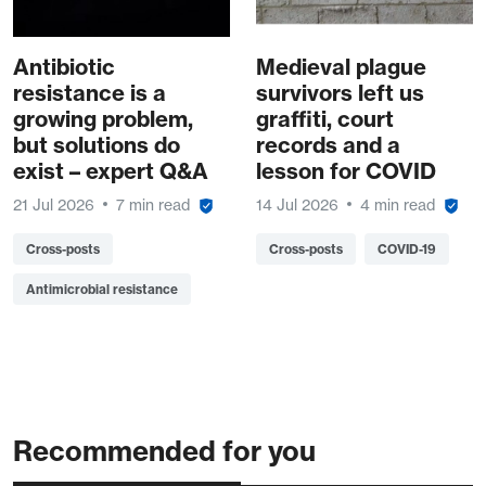
Antibiotic
Medieval plague
resistance is a
survivors left us
growing problem,
graffiti, court
but solutions do
records and a
exist – expert Q&A
lesson for COVID
21 Jul 2026
7 min read
14 Jul 2026
4 min read
Cross-posts
Cross-posts
COVID-19
Antimicrobial resistance
Recommended for you