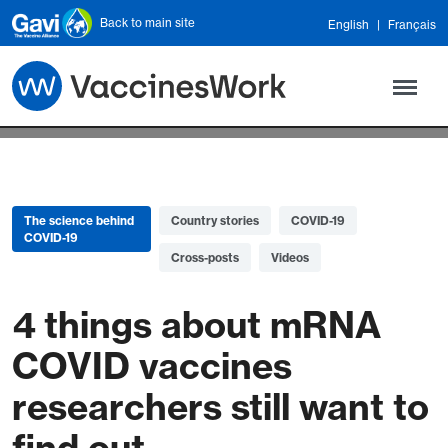
Skip to main content
Back to main site
English
Français
The science behind
Country stories
COVID-19
COVID-19
Cross-posts
Videos
4 things about mRNA
COVID vaccines
researchers still want to
find out