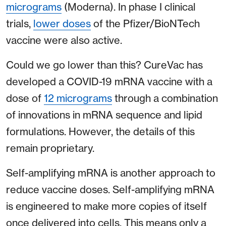
micrograms
(Moderna). In phase I clinical
trials,
lower doses
of the Pfizer/BioNTech
vaccine were also active.
Could we go lower than this? CureVac has
developed a COVID-19 mRNA vaccine with a
dose of
12 micrograms
through a combination
of innovations in mRNA sequence and lipid
formulations. However, the details of this
remain proprietary.
Self-amplifying mRNA is another approach to
reduce vaccine doses. Self-amplifying mRNA
is engineered to make more copies of itself
once delivered into cells. This means only a