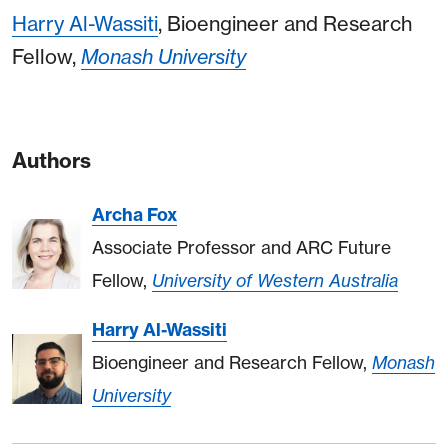
Harry Al-Wassiti
, Bioengineer and Research
Fellow,
Monash University
Authors
Archa Fox
Associate Professor and ARC Future
Fellow,
University of Western Australia
Harry Al-Wassiti
Bioengineer and Research Fellow,
Monash
University