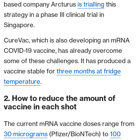
based company Arcturus
is trialling
this
strategy in a phase III clinical trial in
Singapore.
CureVac, which is also developing an mRNA
COVID-19 vaccine, has already overcome
some of these challenges. It has produced a
vaccine stable for
three months at fridge
temperature
.
2. How to reduce the amount of
vaccine in each shot
The current mRNA vaccine doses range from
30 micrograms
(Pfizer/BioNTech) to
100