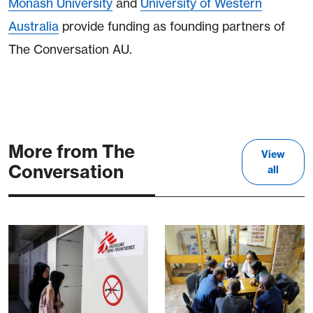
Monash University
and
University of Western
Australia
provide funding as founding partners of
The Conversation AU.
More from The
View
Conversation
all