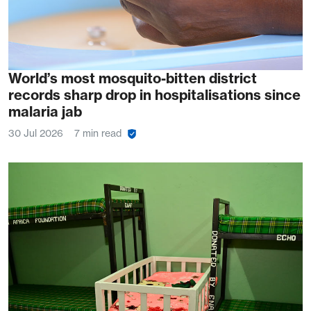
World’s most mosquito-bitten district
records sharp drop in hospitalisations since
malaria jab
30 Jul 2026
7 min read