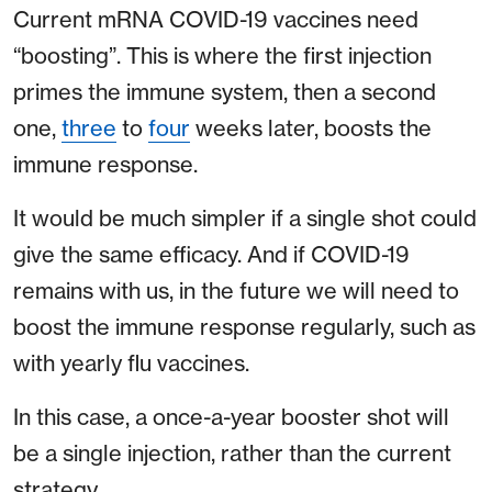
Current mRNA COVID-19 vaccines need
“boosting”. This is where the first injection
primes the immune system, then a second
one,
three
to
four
weeks later, boosts the
immune response.
It would be much simpler if a single shot could
give the same efficacy. And if COVID-19
remains with us, in the future we will need to
boost the immune response regularly, such as
with yearly flu vaccines.
In this case, a once-a-year booster shot will
be a single injection, rather than the current
strategy.