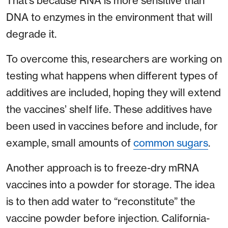
That’s because RNA is more sensitive than
DNA to enzymes in the environment that will
degrade it.
To overcome this, researchers are working on
testing what happens when different types of
additives are included, hoping they will extend
the vaccines’ shelf life. These additives have
been used in vaccines before and include, for
example, small amounts of
common sugars
.
Another approach is to freeze-dry mRNA
vaccines into a powder for storage. The idea
is to then add water to “reconstitute” the
vaccine powder before injection. California-