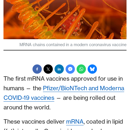
MRNA chains contained in a modern coronavirus vaccine
The first mRNA vaccines approved for use in
humans — the
Pfizer/BioNTech and Moderna
COVID-19 vaccines
— are being rolled out
around the world.
These vaccines deliver
mRNA
, coated in lipid