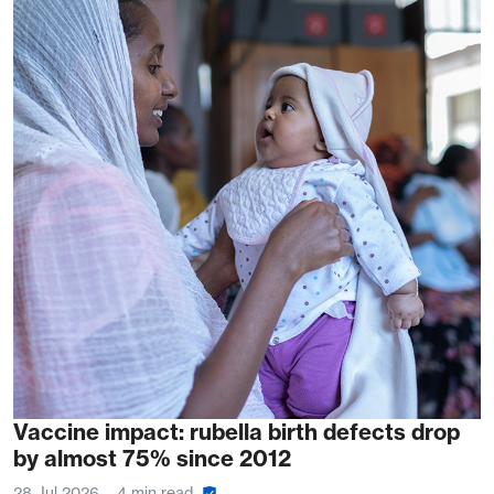
Vaccine impact: rubella birth defects drop
by almost 75% since 2012
28 Jul 2026
4 min read