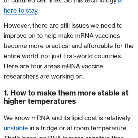
or cultured cell lines. So this technology
is
here to stay
.
However, there are still issues we need to
improve on to help make mRNA vaccines
become more practical and affordable for the
entire world, not just first-world countries.
Here are four areas mRNA vaccine
researchers are working on.
1. How to make them more stable at
higher temperatures
We know mRNA and its lipid coat is relatively
unstable
in a fridge or at room temperature.