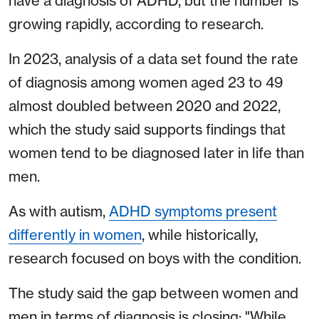
have a diagnosis of ADHD, but the number is
growing rapidly, according to research.
In 2023, analysis of a data set found the rate
of diagnosis among women aged 23 to 49
almost doubled between 2020 and 2022,
which the study said supports findings that
women tend to be diagnosed later in life than
men.
As with autism,
ADHD symptoms present
differently in women
, while historically,
research focused on boys with the condition.
The study said the gap between women and
men in terms of diagnosis is closing: "While