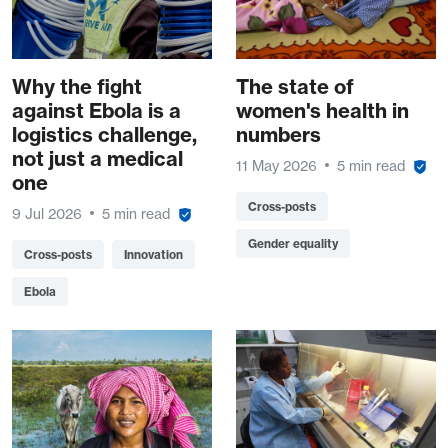
Why the fight
The state of
against Ebola is a
women's health in
logistics challenge,
numbers
not just a medical
11 May 2026
5 min read
one
Cross-posts
9 Jul 2026
5 min read
Gender equality
Cross-posts
Innovation
Ebola