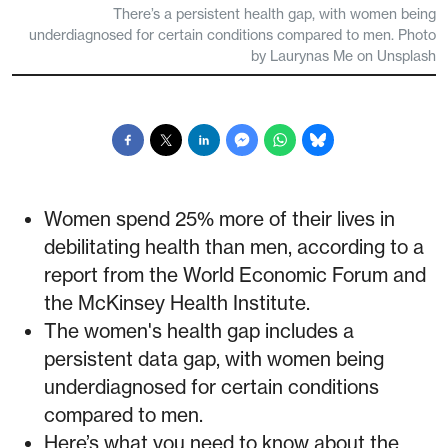
There’s a persistent health gap, with women being
underdiagnosed for certain conditions compared to men. Photo
by Laurynas Me on Unsplash
Women spend 25% more of their lives in
debilitating health than men, according to a
report from the World Economic Forum and
the McKinsey Health Institute.
The women's health gap includes a
persistent data gap, with women being
underdiagnosed for certain conditions
compared to men.
Here’s what you need to know about the