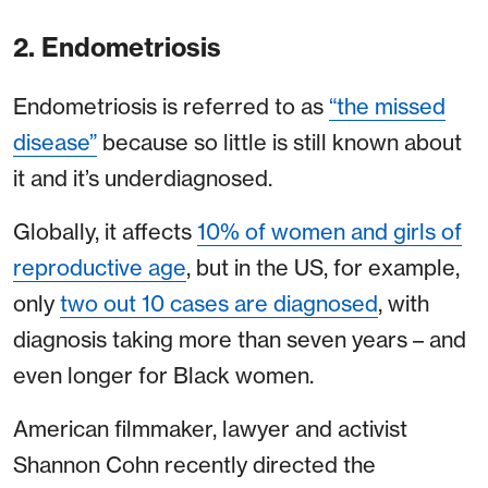
2. Endometriosis
Endometriosis is referred to as
“the missed
disease”
because so little is still known about
it and it’s underdiagnosed.
Globally, it affects
10% of women and girls of
reproductive age
, but in the US, for example,
only
two out 10 cases are diagnosed
, with
diagnosis taking more than seven years – and
even longer for Black women.
American filmmaker, lawyer and activist
Shannon Cohn recently directed the