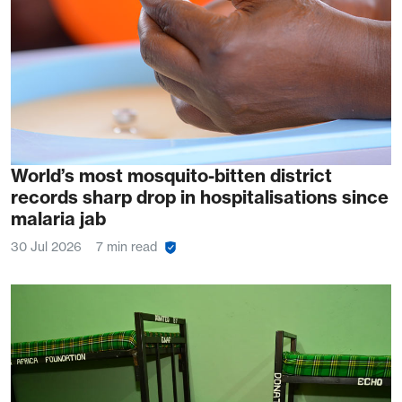
World’s most mosquito-bitten district
records sharp drop in hospitalisations since
malaria jab
30 Jul 2026
7 min read