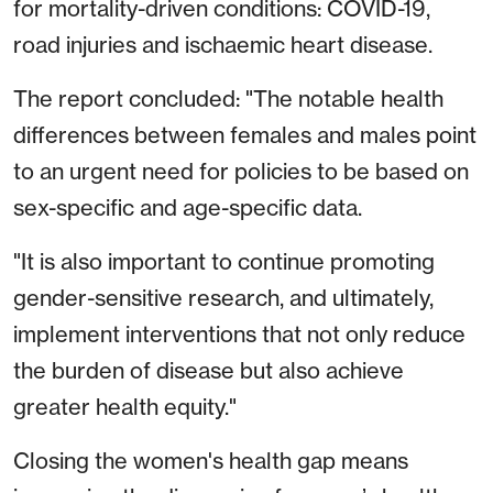
for mortality-driven conditions: COVID-19,
road injuries and ischaemic heart disease.
The report concluded: "The notable health
differences between females and males point
to an urgent need for policies to be based on
sex-specific and age-specific data.
"It is also important to continue promoting
gender-sensitive research, and ultimately,
implement interventions that not only reduce
the burden of disease but also achieve
greater health equity."
Closing the women's health gap means