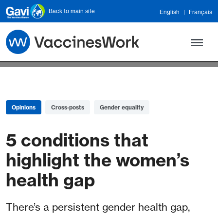
Skip to main content
Back to main site
English
Français
Opinions
Cross-posts
Gender equality
5 conditions that
highlight the women’s
health gap
There’s a persistent gender health gap,