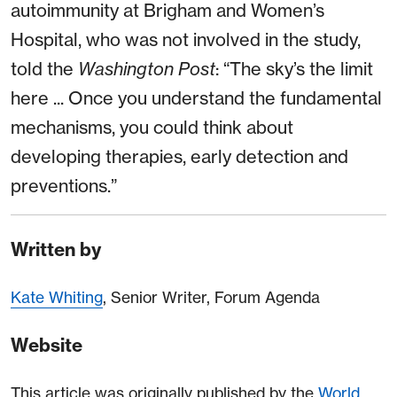
autoimmunity at Brigham and Women’s
Hospital, who was not involved in the study,
told the
Washington Post
: “The sky’s the limit
here ... Once you understand the fundamental
mechanisms, you could think about
developing therapies, early detection and
preventions.”
Written by
Kate Whiting
, Senior Writer, Forum Agenda
Website
This article was originally published by the
World