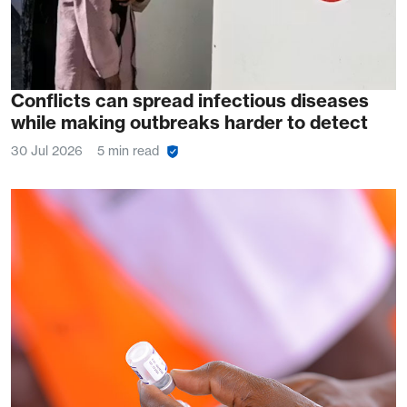
Conflicts can spread infectious diseases
while making outbreaks harder to detect
30 Jul 2026
5 min read