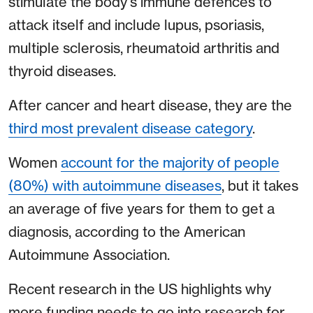
stimulate the body's immune defences to
attack itself and include lupus, psoriasis,
multiple sclerosis, rheumatoid arthritis and
thyroid diseases.
After cancer and heart disease, they are the
third most prevalent disease category
.
Women
account for the majority of people
(80%) with autoimmune diseases
, but it takes
an average of five years for them to get a
diagnosis, according to the American
Autoimmune Association.
Recent research in the US highlights why
more funding needs to go into research for