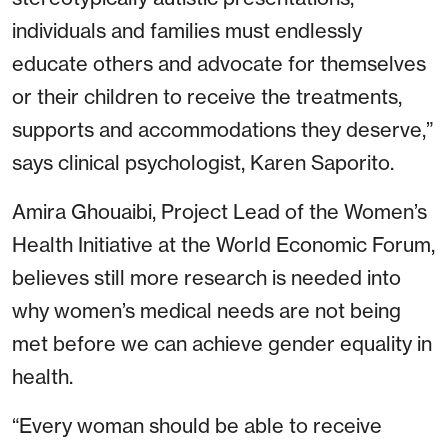
individuals and families must endlessly
educate others and advocate for themselves
or their children to receive the treatments,
supports and accommodations they deserve,”
says clinical psychologist, Karen Saporito.
Amira Ghouaibi, Project Lead of the Women’s
Health Initiative at the World Economic Forum,
believes still more research is needed into
why women’s medical needs are not being
met before we can achieve gender equality in
health.
“Every woman should be able to receive