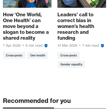
How ‘One World,
Leaders’ call to
One Health’ can
correct bias in
move beyond a
women’s health
slogan to become a
research and
shared reality
funding
7 Apr 2026
6 min read
10 Mar 2026
7 min read
Cross-posts
One health
Cross-posts
Gender equality
Recommended for you