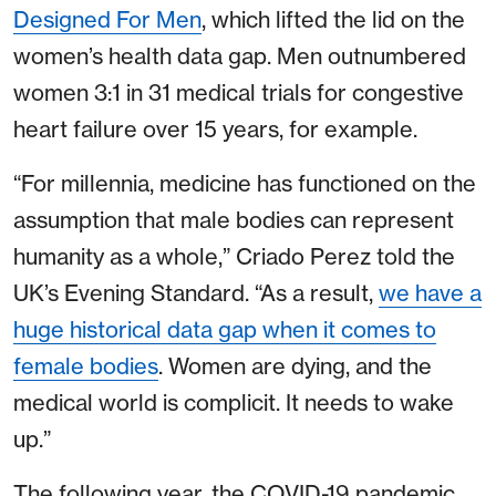
Designed For Men
, which lifted the lid on the
women’s health data gap. Men outnumbered
women 3:1 in 31 medical trials for congestive
heart failure over 15 years, for example.
“For millennia, medicine has functioned on the
assumption that male bodies can represent
humanity as a whole,” Criado Perez told the
UK’s Evening Standard. “As a result,
we have a
huge historical data gap when it comes to
female bodies
. Women are dying, and the
medical world is complicit. It needs to wake
up.”
The following year, the COVID-19 pandemic