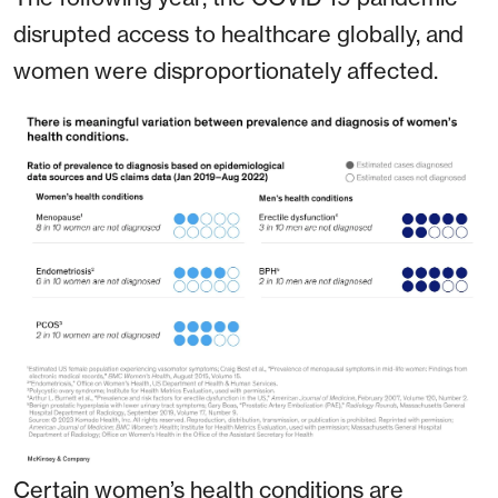
disrupted access to healthcare globally, and
women were disproportionately affected.
Certain women’s health conditions are