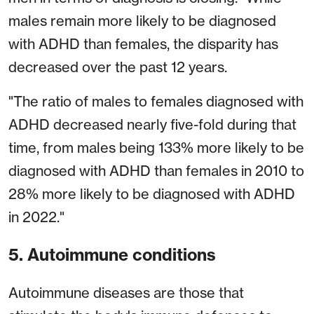
males remain more likely to be diagnosed
with ADHD than females, the disparity has
decreased over the past 12 years.
"The ratio of males to females diagnosed with
ADHD decreased nearly five-fold during that
time, from males being 133% more likely to be
diagnosed with ADHD than females in 2010 to
28% more likely to be diagnosed with ADHD
in 2022."
5. Autoimmune conditions
Autoimmune diseases are those that