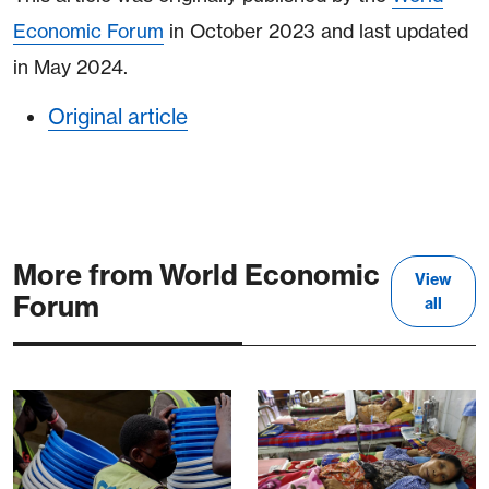
Economic Forum
in October 2023 and last updated
in May 2024.
Original article
More from World Economic
View
Forum
all