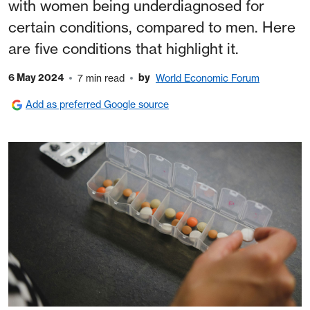
with women being underdiagnosed for
certain conditions, compared to men. Here
are five conditions that highlight it.
6 May 2024
by
7 min read
World Economic Forum
Add as preferred Google source