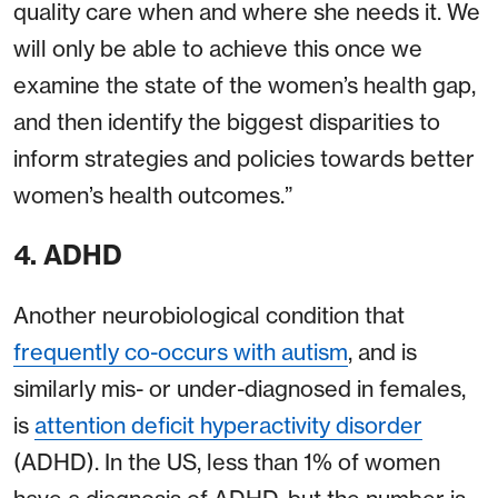
quality care when and where she needs it. We
will only be able to achieve this once we
examine the state of the women’s health gap,
and then identify the biggest disparities to
inform strategies and policies towards better
women’s health outcomes.”
4. ADHD
Another neurobiological condition that
frequently co-occurs with autism
, and is
similarly mis- or under-diagnosed in females,
is
attention deficit hyperactivity disorder
(ADHD). In the US, less than 1% of women