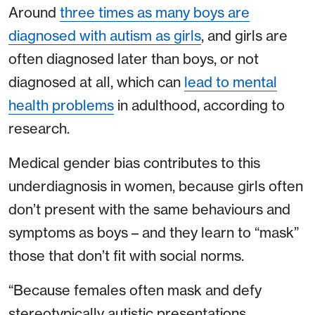
Around
three times as many boys are
diagnosed with autism as girls
, and girls are
often diagnosed later than boys, or not
diagnosed at all, which can
lead to mental
health problems
in adulthood, according to
research.
Medical gender bias contributes to this
underdiagnosis in women, because girls often
don’t present with the same behaviours and
symptoms as boys – and they learn to “mask”
those that don’t fit with social norms.
“Because females often mask and defy
stereotypically autistic presentations,