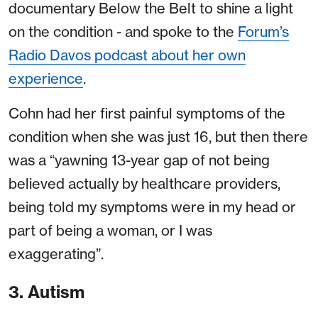
documentary Below the Belt to shine a light
on the condition - and spoke to the
Forum’s
Radio Davos podcast about her own
experience
.
Cohn had her first painful symptoms of the
condition when she was just 16, but then there
was a “yawning 13-year gap of not being
believed actually by healthcare providers,
being told my symptoms were in my head or
part of being a woman, or I was
exaggerating”.
3. Autism