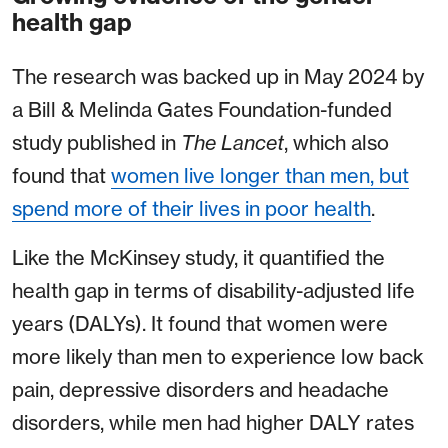
health gap
The research was backed up in May 2024 by
a Bill & Melinda Gates Foundation-funded
study published in
The Lancet
, which also
found that
women live longer than men, but
spend more of their lives in poor health
.
Like the McKinsey study, it quantified the
health gap in terms of disability-adjusted life
years (DALYs). It found that women were
more likely than men to experience low back
pain, depressive disorders and headache
disorders, while men had higher DALY rates