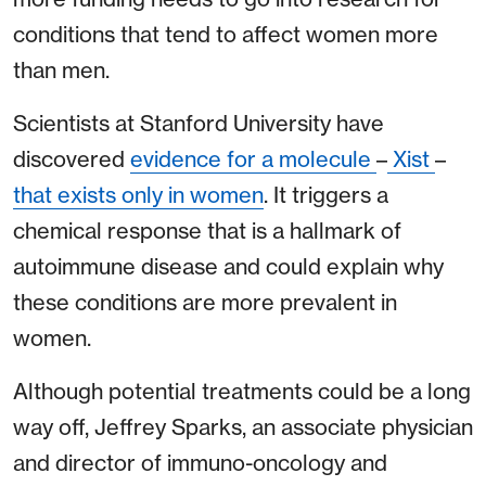
conditions that tend to affect women more
than men.
Scientists at Stanford University have
discovered
evidence for a molecule
–
Xist
–
that exists only in women
. It triggers a
chemical response that is a hallmark of
autoimmune disease and could explain why
these conditions are more prevalent in
women.
Although potential treatments could be a long
way off, Jeffrey Sparks, an associate physician
and director of immuno-oncology and