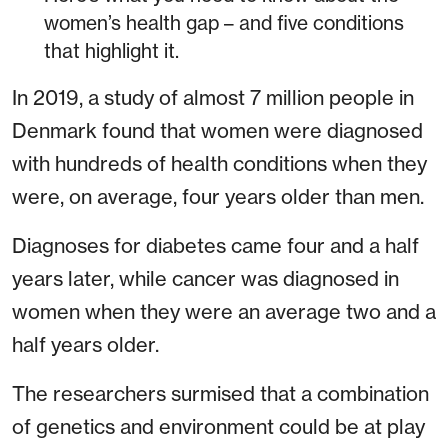
women’s health gap – and five conditions
that highlight it.
In 2019, a study of almost 7 million people in
Denmark found that women were diagnosed
with hundreds of health conditions when they
were, on average, four years older than men.
Diagnoses for diabetes came four and a half
years later, while cancer was diagnosed in
women when they were an average two and a
half years older.
The researchers surmised that a combination
of genetics and environment could be at play