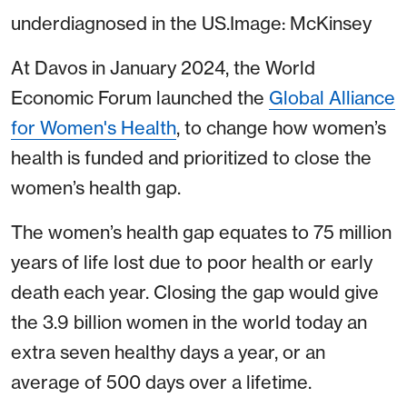
underdiagnosed in the US.Image: McKinsey
At Davos in January 2024, the World
Economic Forum launched the
Global Alliance
for Women's Health
, to change how women’s
health is funded and prioritized to close the
women’s health gap.
The women’s health gap equates to 75 million
years of life lost due to poor health or early
death each year. Closing the gap would give
the 3.9 billion women in the world today an
extra seven healthy days a year, or an
average of 500 days over a lifetime.