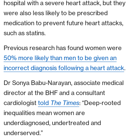
hospital with a severe heart attack, but they
were also less likely to be prescribed
medication to prevent future heart attacks,
such as statins.
Previous research has found women were
50% more likely than men to be given an
incorrect diagnosis following a heart attack
.
Dr Sonya Babu-Narayan, associate medical
director at the BHF and a consultant
cardiologist
told
The Times
: “Deep-rooted
inequalities mean women are
underdiagnosed, undertreated and
underserved.”