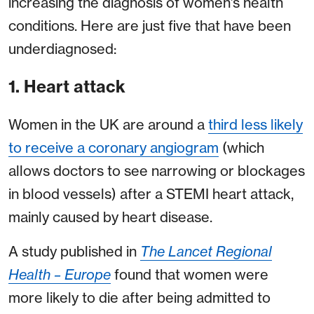
increasing the diagnosis of women’s health
conditions. Here are just five that have been
underdiagnosed:
1. Heart attack
Women in the UK are around a
third less likely
to receive a coronary angiogra
m
(which
allows doctors to see narrowing or blockages
in blood vessels) after a STEMI heart attack,
mainly caused by heart disease.
A study published in
The Lancet Regional
Health – Europe
found that women were
more likely to die after being admitted to