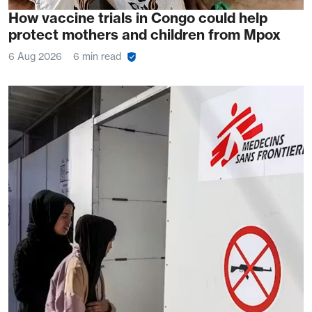
How vaccine trials in Congo could help
protect mothers and children from Mpox
6 Aug 2026
6 min read