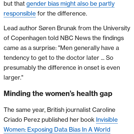
but that
gender bias might also be partly
responsible
for the difference.
Lead author Søren Brunak from the University
of Copenhagen told NBC News the findings
came as a surprise: "Men generally have a
tendency to get to the doctor later ... So
presumably the difference in onset is even
larger."
Minding the women’s health gap
The same year, British journalist Caroline
Criado Perez published her book
Invisible
Women: Exposing Data Bias In A World