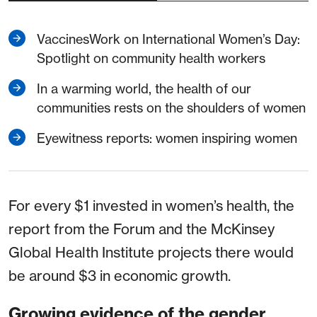
VaccinesWork on International Women’s Day:
Spotlight on community health workers
In a warming world, the health of our
communities rests on the shoulders of women
Eyewitness reports: women inspiring women
For every $1 invested in women’s health, the
report from the Forum and the McKinsey
Global Health Institute projects there would
be around $3 in economic growth.
Growing evidence of the gender