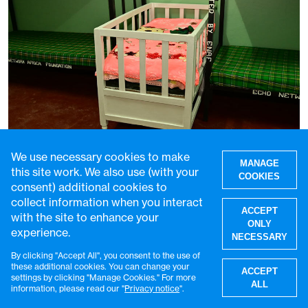
We use necessary cookies to make
MANAGE
this site work. We also use (with your
COOKIES
consent) additional cookies to
collect information when you interact
Uncondemned: caring for the children
ACCEPT
with the site to enhance your
growing up in Kenyan prisons
ONLY
experience.
NECESSARY
29 Jul 2026
5 min read
By clicking "Accept All", you consent to the use of
W
these additional cookies. You can change your
ACCEPT
settings by clicking "Manage Cookies." For more
ALL
information, please read our "
Privacy notice
".