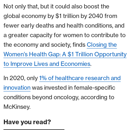
Not only that, but it could also boost the
global economy by $1 trillion by 2040 from
fewer early deaths and health conditions, and
a greater capacity for women to contribute to
the economy and society, finds
Closing the
Women’s Health Gap: A $1 Trillion Opportunity
to Improve Lives and Economies
.
In 2020, only
1% of healthcare research and
innovation
was invested in female-specific
conditions beyond oncology, according to
McKinsey.
Have you read?