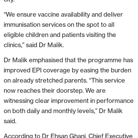
“We ensure vaccine availability and deliver
immunisation services on the spot to all
eligible children and patients visiting the
clinics,” said Dr Malik.
Dr Malik emphasised that the programme has
improved EPI coverage by easing the burden
on already stretched parents. “This service
now reaches their doorstep. We are
witnessing clear improvement in performance
on both daily and monthly levels,” Dr Malik
said.
According to Dr Ehsan Ghani, Chief Executive