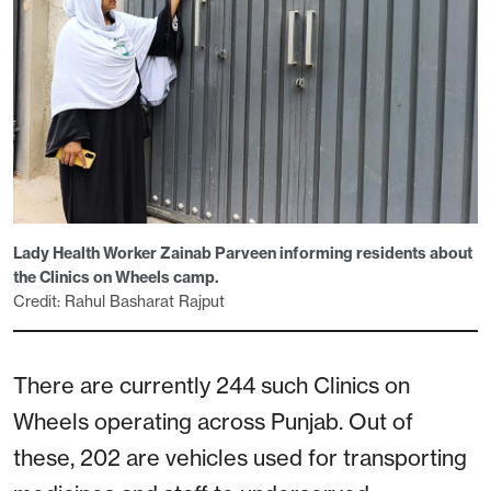
Lady Health Worker Zainab Parveen informing residents about
the Clinics on Wheels camp.
Credit: Rahul Basharat Rajput
There are currently 244 such Clinics on
Wheels operating across Punjab. Out of
these, 202 are vehicles used for transporting