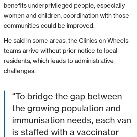
benefits underprivileged people, especially
women and children, coordination with those
communities could be improved.
He said in some areas, the Clinics on Wheels
teams arrive without prior notice to local
residents, which leads to administrative
challenges.
To bridge the gap between
the growing population and
immunisation needs, each van
is staffed with a vaccinator