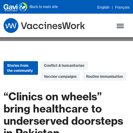
Skip to main content
Back to main site
English
Français
Stories from
Conflict & humanitarian
the community
Vaccine campaigns
Routine immunisation
“Clinics on wheels”
bring healthcare to
underserved doorsteps
in Pakistan