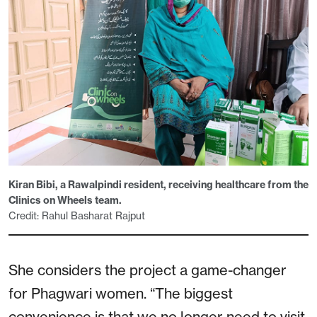
Kiran Bibi, a Rawalpindi resident, receiving healthcare from the
Clinics on Wheels team.
Credit: Rahul Basharat Rajput
She considers the project a game-changer
for Phagwari women. “The biggest
convenience is that we no longer need to visit