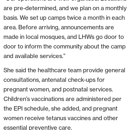
are pre-determined, and we plan on a monthly
basis. We set up camps twice a month in each
area. Before arriving, announcements are
made in local mosques, and LHWs go door to
door to inform the community about the camp
and available services.”
She said the healthcare team provide general
consultations, antenatal check-ups for
pregnant women, and postnatal services.
Children’s vaccinations are administered per
the EPI schedule, she added, and pregnant
women receive tetanus vaccines and other
essential preventive care.