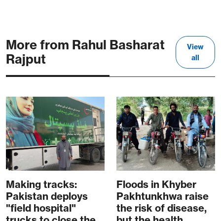
More from Rahul Basharat
View
Rajput
all
Making tracks:
Floods in Khyber
Pakistan deploys
Pakhtunkhwa raise
"field hospital"
the risk of disease,
trucks to close the
but the health