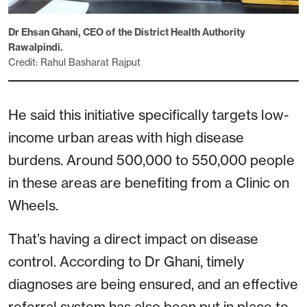
Dr Ehsan Ghani, CEO of the District Health Authority
Rawalpindi.
Credit: Rahul Basharat Rajput
He said this initiative specifically targets low-
income urban areas with high disease
burdens. Around 500,000 to 550,000 people
in these areas are benefiting from a Clinic on
Wheels.
That’s having a direct impact on disease
control. According to Dr Ghani, timely
diagnoses are being ensured, and an effective
referral system has also been put in place to