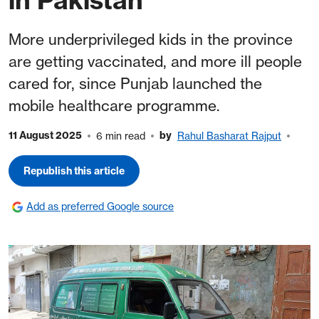
More underprivileged kids in the province
are getting vaccinated, and more ill people
cared for, since Punjab launched the
mobile healthcare programme.
11 August 2025
by
6 min read
Rahul Basharat Rajput
Republish this article
Add as preferred Google source