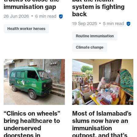
immunisation gap
system is fighting
back
26 Jun 2026
6 min read
19 Sep 2025
5 min read
Health worker heroes
Routine immunisation
Climate change
“Clinics on wheels”
Most of Islamabad’s
bring healthcare to
slums now have an
underserved
immunisation
doorsteps in
outpost, and that’s