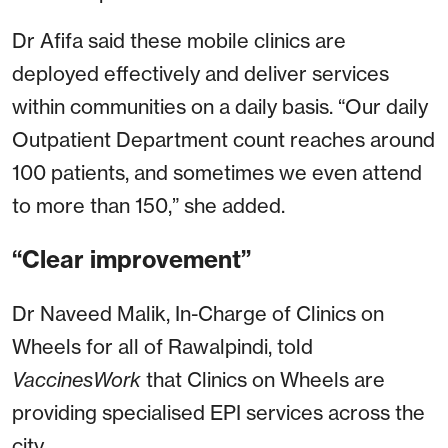
Dr Afifa said these mobile clinics are
deployed effectively and deliver services
within communities on a daily basis. “Our daily
Outpatient Department count reaches around
100 patients, and sometimes we even attend
to more than 150,” she added.
“Clear improvement”
Dr Naveed Malik, In-Charge of Clinics on
Wheels for all of Rawalpindi, told
VaccinesWork
that Clinics on Wheels are
providing specialised EPI services across the
city.