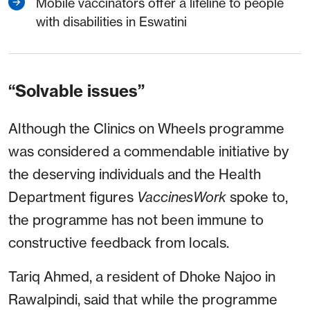
Mobile vaccinators offer a lifeline to people
with disabilities in Eswatini
“Solvable issues”
Although the Clinics on Wheels programme
was considered a commendable initiative by
the deserving individuals and the Health
Department figures
VaccinesWork
spoke to,
the programme has not been immune to
constructive feedback from locals.
Tariq Ahmed, a resident of Dhoke Najoo in
Rawalpindi, said that while the programme