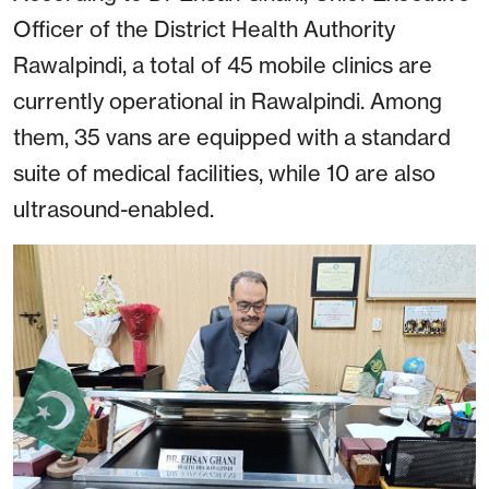
Officer of the District Health Authority
Rawalpindi, a total of 45 mobile clinics are
currently operational in Rawalpindi. Among
them, 35 vans are equipped with a standard
suite of medical facilities, while 10 are also
ultrasound-enabled.