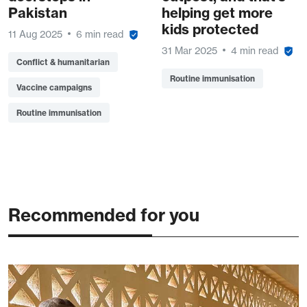
Pakistan
helping get more
kids protected
11 Aug 2025
6 min read
31 Mar 2025
4 min read
Conflict & humanitarian
Routine immunisation
Vaccine campaigns
Routine immunisation
Recommended for you