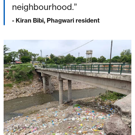
neighbourhood.
- Kiran Bibi, Phagwari resident