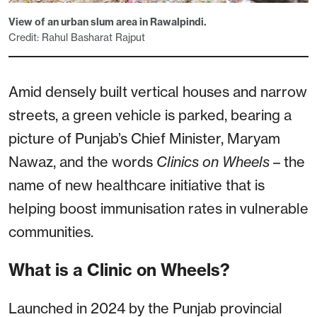
View of an urban slum area in Rawalpindi.
Credit: Rahul Basharat Rajput
Amid densely built vertical houses and narrow
streets, a green vehicle is parked, bearing a
picture of Punjab’s Chief Minister, Maryam
Nawaz, and the words
Clinics on Wheels
– the
name of new healthcare initiative that is
helping boost immunisation rates in vulnerable
communities.
What is a Clinic on Wheels?
Launched in 2024 by the Punjab provincial