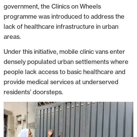
government, the Clinics on Wheels
programme was introduced to address the
lack of healthcare infrastructure in urban
areas.
Under this initiative, mobile clinic vans enter
densely populated urban settlements where
people lack access to basic healthcare and
provide medical services at underserved
residents’ doorsteps.