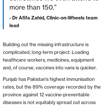
more than 150.
- Dr Afifa Zahid, Clinic-on-Wheels team
lead
Building out the missing infrastructure is
complicated, long-term project. Loading
healthcare workers, medicines, equipment
and, of course, vaccines into vans is quicker.
Punjab has Pakistan’s highest immunisation
rates, but the 89% coverage recorded by the
province against 12 vaccine-preventable
diseases is not equitably spread out across