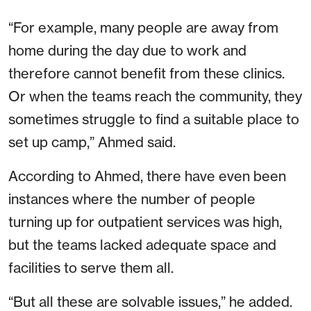
“For example, many people are away from
home during the day due to work and
therefore cannot benefit from these clinics.
Or when the teams reach the community, they
sometimes struggle to find a suitable place to
set up camp,” Ahmed said.
According to Ahmed, there have even been
instances where the number of people
turning up for outpatient services was high,
but the teams lacked adequate space and
facilities to serve them all.
“But all these are solvable issues,” he added.