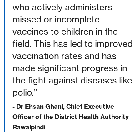
who actively administers
missed or incomplete
vaccines to children in the
field. This has led to improved
vaccination rates and has
made significant progress in
the fight against diseases like
polio.
- Dr Ehsan Ghani, Chief Executive
Officer of the District Health Authority
Rawalpindi