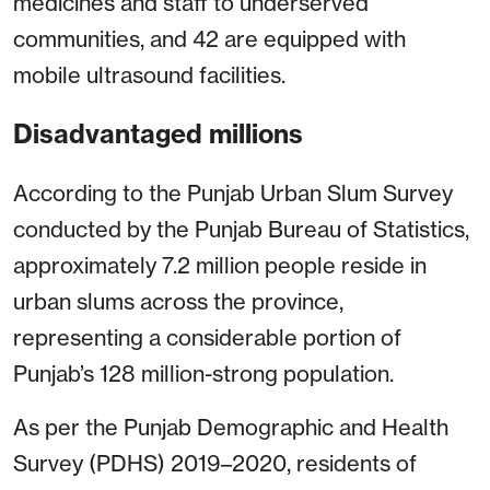
medicines and staff to underserved
communities, and 42 are equipped with
mobile ultrasound facilities.
Disadvantaged millions
According to the Punjab Urban Slum Survey
conducted by the Punjab Bureau of Statistics,
approximately 7.2 million people reside in
urban slums across the province,
representing a considerable portion of
Punjab’s 128 million-strong population.
As per the Punjab Demographic and Health
Survey (PDHS) 2019–2020, residents of