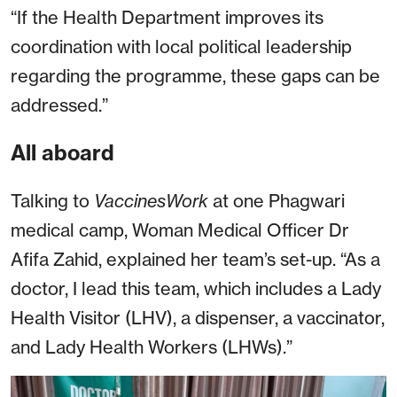
“If the Health Department improves its
coordination with local political leadership
regarding the programme, these gaps can be
addressed.”
All aboard
Talking to
VaccinesWork
at one Phagwari
medical camp, Woman Medical Officer Dr
Afifa Zahid, explained her team’s set-up. “As a
doctor, I lead this team, which includes a Lady
Health Visitor (LHV), a dispenser, a vaccinator,
and Lady Health Workers (LHWs).”