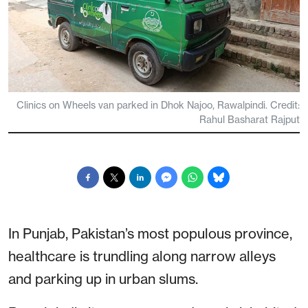
Clinics on Wheels van parked in Dhok Najoo, Rawalpindi. Credit:
Rahul Basharat Rajput
In Punjab, Pakistan’s most populous province,
healthcare is trundling along narrow alleys
and parking up in urban slums.