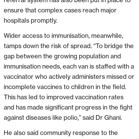
ensure that complex cases reach major
hospitals promptly.
Wider access to immunisation, meanwhile,
tamps down the risk of spread. “To bridge the
gap between the growing population and
immunisation needs, each van is staffed with a
vaccinator who actively administers missed or
incomplete vaccines to children in the field.
This has led to improved vaccination rates
and has made significant progress in the fight
against diseases like polio,” said Dr Ghani.
He also said community response to the