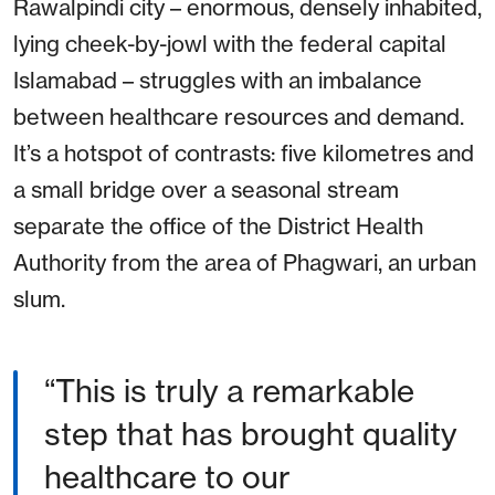
Rawalpindi city – enormous, densely inhabited,
lying cheek-by-jowl with the federal capital
Islamabad – struggles with an imbalance
between healthcare resources and demand.
It’s a hotspot of contrasts: five kilometres and
a small bridge over a seasonal stream
separate the office of the District Health
Authority from the area of Phagwari, an urban
slum.
This is truly a remarkable
step that has brought quality
healthcare to our