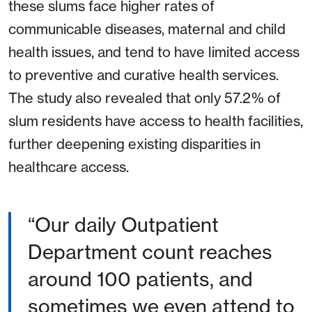
these slums face higher rates of
communicable diseases, maternal and child
health issues, and tend to have limited access
to preventive and curative health services.
The study also revealed that only 57.2% of
slum residents have access to health facilities,
further deepening existing disparities in
healthcare access.
Our daily Outpatient
Department count reaches
around 100 patients, and
sometimes we even attend to