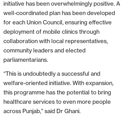
initiative has been overwhelmingly positive. A
well-coordinated plan has been developed
for each Union Council, ensuring effective
deployment of mobile clinics through
collaboration with local representatives,
community leaders and elected
parliamentarians.
“This is undoubtedly a successful and
welfare-oriented initiative. With expansion,
this programme has the potential to bring
healthcare services to even more people
across Punjab,” said Dr Ghani.