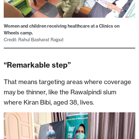
Women and children receiving healthcare at a Clinics on
Wheels camp.
Credit: Rahul Basharat Rajput
“Remarkable step”
That means targeting areas where coverage
may be thinner, like the Rawalpindi slum
where Kiran Bibi, aged 38, lives.