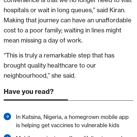
hospitals or wait in long queues,” said Kiran.
Making that journey can have an unaffordable
cost to a poor family; waiting in lines might
mean missing a day of work.
“This is truly a remarkable step that has
brought quality healthcare to our
neighbourhood,” she said.
Have you read?
In Katsina, Nigeria, a homegrown mobile app
is helping get vaccines to vulnerable kids