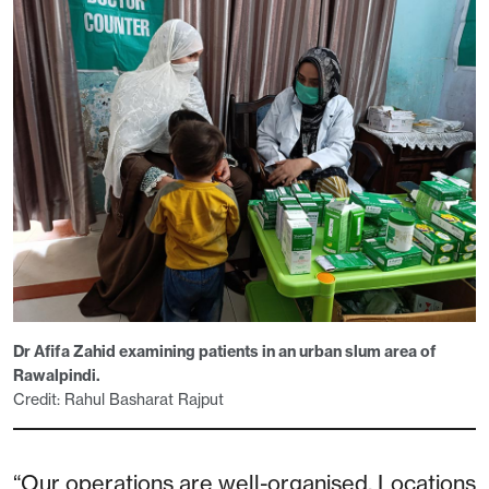
Dr Afifa Zahid examining patients in an urban slum area of
Rawalpindi.
Credit: Rahul Basharat Rajput
“Our operations are well-organised. Locations