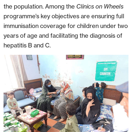
the population. Among the
Clinics on Wheels
programme’s key objectives are ensuring full
immunisation coverage for children under two
years of age and facilitating the diagnosis of
hepatitis B and C.