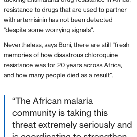
resistance to drugs that are used to partner
with artemisinin has not been detected
“despite some worrying signals”.
Nevertheless, says Boni, there are still “fresh
memories of how disastrous chloroquine
resistance was for 20 years across Africa,
and how many people died as a result”.
“The African malaria
community is taking this
threat extremely seriously and
is coordinating to strengthen