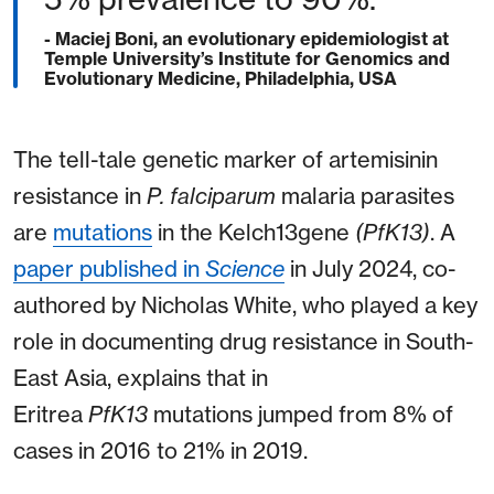
- Maciej Boni, an evolutionary epidemiologist at
Temple University’s Institute for Genomics and
Evolutionary Medicine, Philadelphia, USA
The tell-tale genetic marker of artemisinin
resistance in
P. falciparum
malaria parasites
are
mutations
in the Kelch13gene
(PfK13)
. A
paper published in
Science
in July 2024, co-
authored by Nicholas White, who played a key
role in documenting drug resistance in South-
East Asia, explains that in
Eritrea
PfK13
mutations jumped from 8% of
cases in 2016 to 21% in 2019.