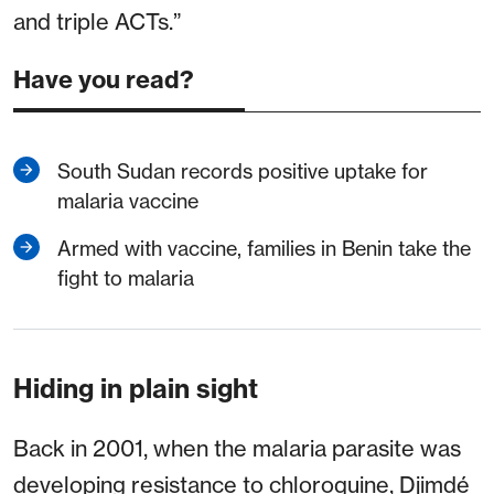
and triple ACTs.”
Have you read?
South Sudan records positive uptake for
malaria vaccine
Armed with vaccine, families in Benin take the
fight to malaria
Hiding in plain sight
Back in 2001, when the malaria parasite was
developing resistance to chloroquine, Djimdé