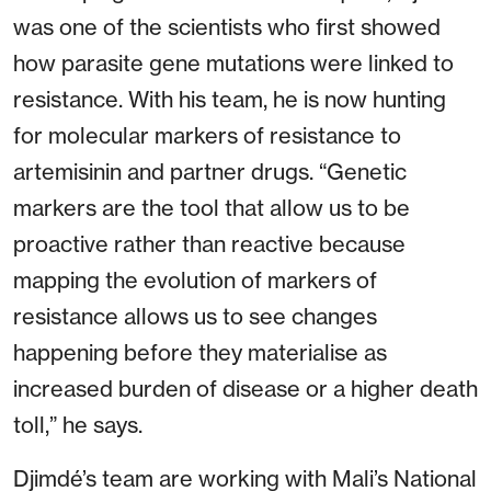
was one of the scientists who first showed
how parasite gene mutations were linked to
resistance. With his team, he is now hunting
for molecular markers of resistance to
artemisinin and partner drugs. “Genetic
markers are the tool that allow us to be
proactive rather than reactive because
mapping the evolution of markers of
resistance allows us to see changes
happening before they materialise as
increased burden of disease or a higher death
toll,” he says.
Djimdé’s team are working with Mali’s National