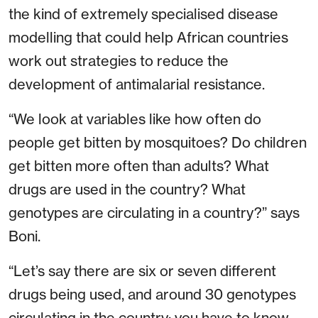
the kind of extremely specialised disease
modelling that could help African countries
work out strategies to reduce the
development of antimalarial resistance.
“We look at variables like how often do
people get bitten by mosquitoes? Do children
get bitten more often than adults? What
drugs are used in the country? What
genotypes are circulating in a country?” says
Boni.
“Let’s say there are six or seven different
drugs being used, and around 30 genotypes
circulating in the country: you have to know