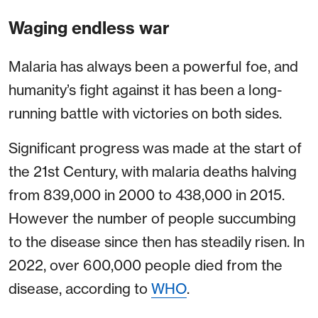
Waging endless war
Malaria has always been a powerful foe, and
humanity’s fight against it has been a long-
running battle with victories on both sides.
Significant progress was made at the start of
the 21st Century, with malaria deaths halving
from 839,000 in 2000 to 438,000 in 2015.
However the number of people succumbing
to the disease since then has steadily risen. In
2022, over 600,000 people died from the
disease, according to
WHO
.