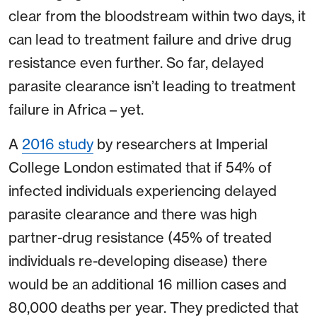
clear from the bloodstream within two days, it
can lead to treatment failure and drive drug
resistance even further. So far, delayed
parasite clearance isn’t leading to treatment
failure in Africa – yet.
A
2016 study
by researchers at Imperial
College London estimated that if 54% of
infected individuals experiencing delayed
parasite clearance and there was high
partner-drug resistance (45% of treated
individuals re-developing disease) there
would be an additional 16 million cases and
80,000 deaths per year. They predicted that