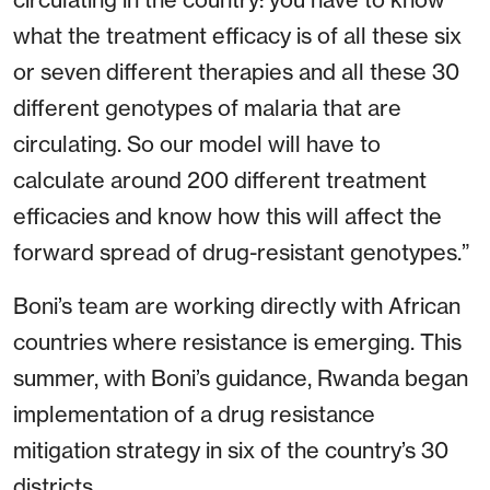
what the treatment efficacy is of all these six
or seven different therapies and all these 30
different genotypes of malaria that are
circulating. So our model will have to
calculate around 200 different treatment
efficacies and know how this will affect the
forward spread of drug-resistant genotypes.”
Boni’s team are working directly with African
countries where resistance is emerging. This
summer, with Boni’s guidance, Rwanda began
implementation of a drug resistance
mitigation strategy in six of the country’s 30
districts.