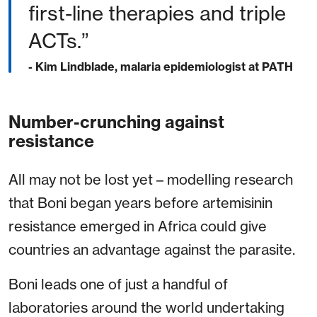
first-line therapies and triple
ACTs.”
- Kim Lindblade, malaria epidemiologist at PATH
Number-crunching against
resistance
All may not be lost yet – modelling research
that Boni began years before artemisinin
resistance emerged in Africa could give
countries an advantage against the parasite.
Boni leads one of just a handful of
laboratories around the world undertaking