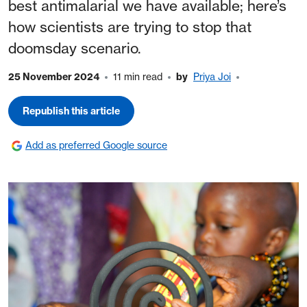
best antimalarial we have available; here’s
how scientists are trying to stop that
doomsday scenario.
25 November 2024
11 min read
by
Priya Joi
Republish this article
Add as preferred Google source