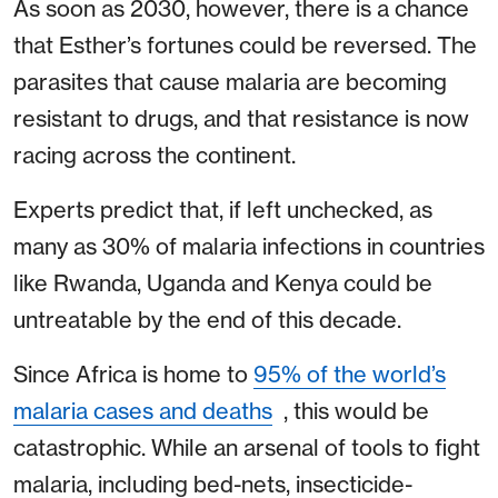
As soon as 2030, however, there is a chance
that Esther’s fortunes could be reversed. The
parasites that cause malaria are becoming
resistant to drugs, and that resistance is now
racing across the continent.
Experts predict that, if left unchecked, as
many as 30% of malaria infections in countries
like Rwanda, Uganda and Kenya could be
untreatable by the end of this decade.
Since Africa is home to
95% of the world’s
malaria cases and deaths
, this would be
catastrophic. While an arsenal of tools to fight
malaria, including bed-nets, insecticide-