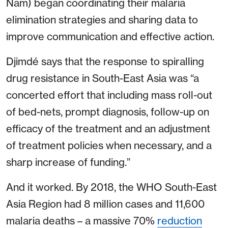
Nam) began coordinating their malaria
elimination strategies and sharing data to
improve communication and effective action.
Djimdé says that the response to spiralling
drug resistance in South-East Asia was “a
concerted effort that including mass roll-out
of bed-nets, prompt diagnosis, follow-up on
efficacy of the treatment and an adjustment
of treatment policies when necessary, and a
sharp increase of funding.”
And it worked. By 2018, the WHO South-East
Asia Region had 8 million cases and 11,600
malaria deaths – a massive 70%
reduction