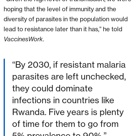
hoping that the level of immunity and the
diversity of parasites in the population would
lead to resistance later than it has,” he told
VaccinesWork
.
“By 2030, if resistant malaria
parasites are left unchecked,
they could dominate
infections in countries like
Rwanda. Five years is plenty
of time for them to go from
5% prevalence to 90%.”