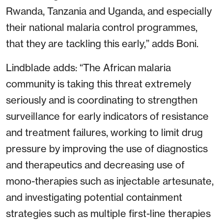
Rwanda, Tanzania and Uganda, and especially
their national malaria control programmes,
that they are tackling this early,” adds Boni.
Lindblade adds: “The African malaria
community is taking this threat extremely
seriously and is coordinating to strengthen
surveillance for early indicators of resistance
and treatment failures, working to limit drug
pressure by improving the use of diagnostics
and therapeutics and decreasing use of
mono-therapies such as injectable artesunate,
and investigating potential containment
strategies such as multiple first-line therapies