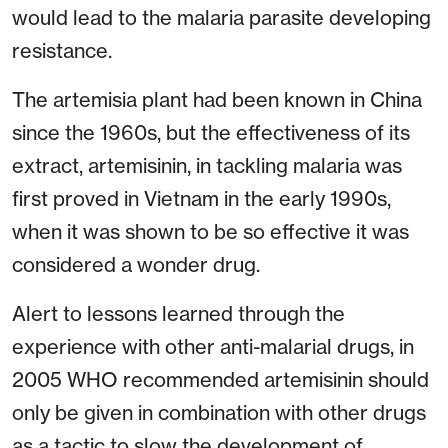
would lead to the malaria parasite developing
resistance.
The artemisia plant had been known in China
since the 1960s, but the effectiveness of its
extract, artemisinin, in tackling malaria was
first proved in Vietnam in the early 1990s,
when it was shown to be so effective it was
considered a wonder drug.
Alert to lessons learned through the
experience with other anti-malarial drugs, in
2005 WHO recommended artemisinin should
only be given in combination with other drugs
as a tactic to slow the development of