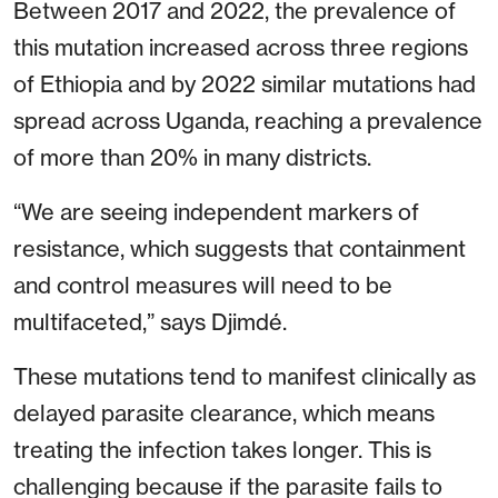
Between 2017 and 2022, the prevalence of
this mutation increased across three regions
of Ethiopia and by 2022 similar mutations had
spread across Uganda, reaching a prevalence
of more than 20% in many districts.
“We are seeing independent markers of
resistance, which suggests that containment
and control measures will need to be
multifaceted,” says Djimdé.
These mutations tend to manifest clinically as
delayed parasite clearance, which means
treating the infection takes longer. This is
challenging because if the parasite fails to