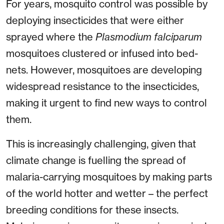
For years, mosquito control was possible by
deploying insecticides that were either
sprayed where the
Plasmodium falciparum
mosquitoes clustered or infused into bed-
nets. However, mosquitoes are developing
widespread resistance to the insecticides,
making it urgent to find new ways to control
them.
This is increasingly challenging, given that
climate change is fuelling the spread of
malaria-carrying mosquitoes by making parts
of the world hotter and wetter – the perfect
breeding conditions for these insects.