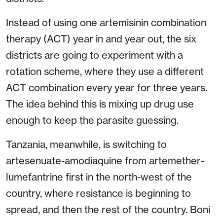
Instead of using one artemisinin combination
therapy (ACT) year in and year out, the six
districts are going to experiment with a
rotation scheme, where they use a different
ACT combination every year for three years.
The idea behind this is mixing up drug use
enough to keep the parasite guessing.
Tanzania, meanwhile, is switching to
artesenuate-amodiaquine from artemether-
lumefantrine first in the north-west of the
country, where resistance is beginning to
spread, and then the rest of the country. Boni