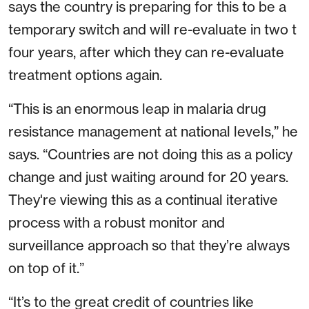
says the country is preparing for this to be a
temporary switch and will re-evaluate in two t
four years, after which they can re-evaluate
treatment options again.
“This is an enormous leap in malaria drug
resistance management at national levels,” he
says. “Countries are not doing this as a policy
change and just waiting around for 20 years.
They're viewing this as a continual iterative
process with a robust monitor and
surveillance approach so that they’re always
on top of it.”
“It’s to the great credit of countries like