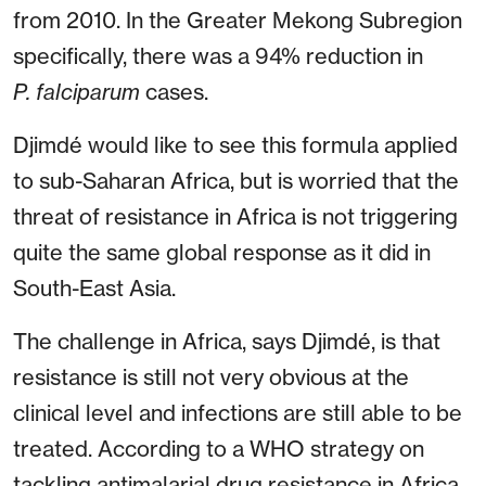
from 2010. In the Greater Mekong Subregion
specifically, there was a 94% reduction in
P. falciparum
cases.
Djimdé would like to see this formula applied
to sub-Saharan Africa, but is worried that the
threat of resistance in Africa is not triggering
quite the same global response as it did in
South-East Asia.
The challenge in Africa, says Djimdé, is that
resistance is still not very obvious at the
clinical level and infections are still able to be
treated. According to a WHO strategy on
tackling antimalarial drug resistance in Africa,