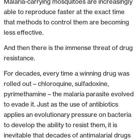
Malaria-carrying mosquitoes are increasingly
able to reproduce faster at the exact time
that methods to control them are becoming
less effective.
And then there is the immense threat of drug
resistance.
For decades, every time a winning drug was
rolled out – chloroquine, sulfadoxine,
pyrimethamine – the malaria parasite evolved
to evade it. Just as the use of antibiotics
applies an evolutionary pressure on bacteria
to develop the ability to resist them, it is
inevitable that decades of antimalarial drugs