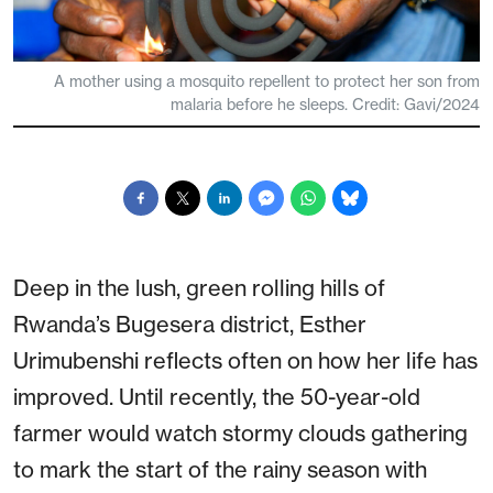
A mother using a mosquito repellent to protect her son from
malaria before he sleeps. Credit: Gavi/2024
Deep in the lush, green rolling hills of
Rwanda’s Bugesera district, Esther
Urimubenshi reflects often on how her life has
improved. Until recently, the 50-year-old
farmer would watch stormy clouds gathering
to mark the start of the rainy season with