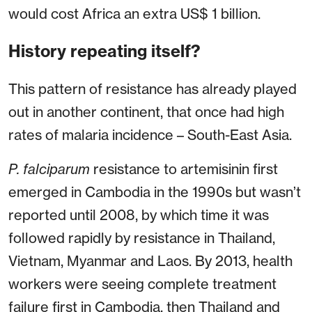
would cost Africa an extra US$ 1 billion.
History repeating itself?
This pattern of resistance has already played
out in another continent, that once had high
rates of malaria incidence – South-East Asia.
P. falciparum
resistance to artemisinin first
emerged in Cambodia in the 1990s but wasn’t
reported until 2008, by which time it was
followed rapidly by resistance in Thailand,
Vietnam, Myanmar and Laos. By 2013, health
workers were seeing complete treatment
failure first in Cambodia, then Thailand and