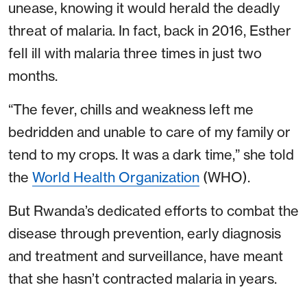
unease, knowing it would herald the deadly
threat of malaria. In fact, back in 2016, Esther
fell ill with malaria three times in just two
months.
“The fever, chills and weakness left me
bedridden and unable to care of my family or
tend to my crops. It was a dark time,” she told
the
World Health Organization
(WHO).
But Rwanda’s dedicated efforts to combat the
disease through prevention, early diagnosis
and treatment and surveillance, have meant
that she hasn’t contracted malaria in years.