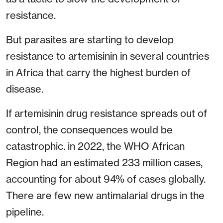
resistance.
But parasites are starting to develop
resistance to artemisinin in several countries
in Africa that carry the highest burden of
disease.
If artemisinin drug resistance spreads out of
control, the consequences would be
catastrophic. in 2022, the WHO African
Region had an estimated 233 million cases,
accounting for about 94% of cases globally.
There are few new antimalarial drugs in the
pipeline.