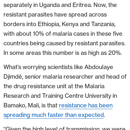
separately in Uganda and Eritrea. Now, the
resistant parasites have spread across
borders into Ethiopia, Kenya and Tanzania,
with about 10% of malaria cases in these five
countries being caused by resistant parasites.
In some areas this number is as high as 20%.
What’s worrying scientists like Abdoulaye
Djimdé, senior malaria researcher and head of
the drug resistance unit at the Malaria
Research and Training Centre University in
Bamako, Mali, is that
resistance has been
spreading much faster than expected
.
“Given the high level of transmission, we were