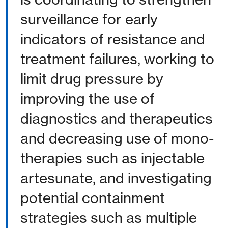
surveillance for early
indicators of resistance and
treatment failures, working to
limit drug pressure by
improving the use of
diagnostics and therapeutics
and decreasing use of mono-
therapies such as injectable
artesunate, and investigating
potential containment
strategies such as multiple