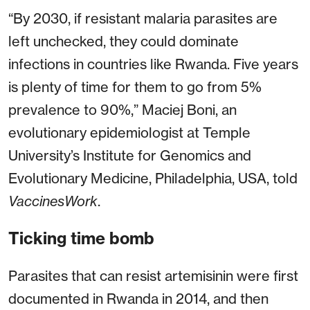
“By 2030, if resistant malaria parasites are
left unchecked, they could dominate
infections in countries like Rwanda. Five years
is plenty of time for them to go from 5%
prevalence to 90%,” Maciej Boni, an
evolutionary epidemiologist at Temple
University’s Institute for Genomics and
Evolutionary Medicine, Philadelphia, USA, told
VaccinesWork
.
Ticking time bomb
Parasites that can resist artemisinin were first
documented in Rwanda in 2014, and then