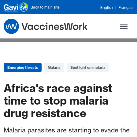
Skip to main content
Back to main site
English
Français
Emerging threats
Malaria
Spotlight on malaria
Africa's race against
time to stop malaria
drug resistance
Malaria parasites are starting to evade the