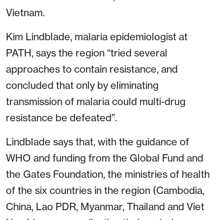
Vietnam.
Kim Lindblade, malaria epidemiologist at
PATH, says the region “tried several
approaches to contain resistance, and
concluded that only by eliminating
transmission of malaria could multi-drug
resistance be defeated”.
Lindblade says that, with the guidance of
WHO and funding from the Global Fund and
the Gates Foundation, the ministries of health
of the six countries in the region (Cambodia,
China, Lao PDR, Myanmar, Thailand and Viet