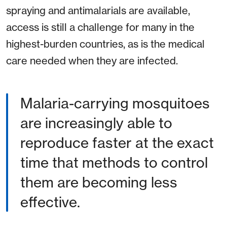
spraying and antimalarials are available,
access is still a challenge for many in the
highest-burden countries, as is the medical
care needed when they are infected.
Malaria-carrying mosquitoes
are increasingly able to
reproduce faster at the exact
time that methods to control
them are becoming less
effective.