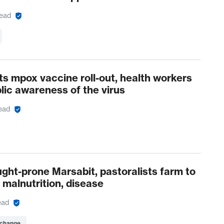
read
s mpox vaccine roll-out, health workers
blic awareness of the virus
ead
ught-prone Marsabit, pastoralists farm to
 malnutrition, disease
ead
 change