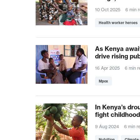
10 Oct 2025
6 min 
Health worker heroes
As Kenya await
drive rising pu
16 Apr 2025
6 min r
Mpox
In Kenya’s dro
fight childhood
9 Aug 2024
6 min r
Nutrition
Climate