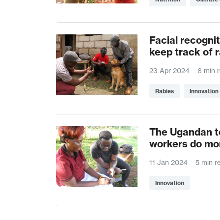
Facial recognit
keep track of 
23 Apr 2024
6 min 
Rabies
Innovation
The Ugandan te
workers do mor
11 Jan 2024
5 min r
Innovation