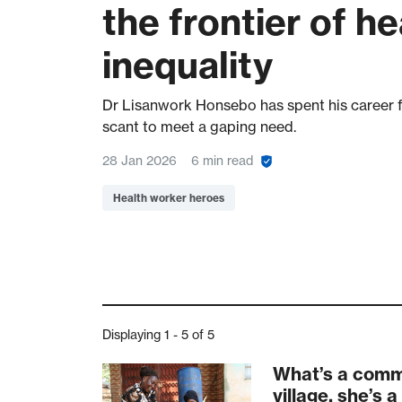
the frontier of he
inequality
Dr Lisanwork Honsebo has spent his career f
scant to meet a gaping need.
28 Jan 2026
6 min read
Health worker heroes
Displaying 1 - 5 of 5
What’s a commu
village, she’s