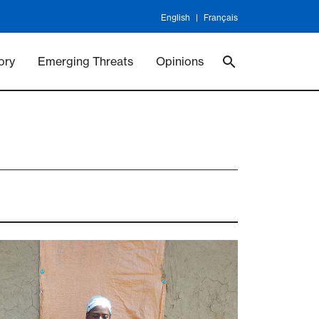
English
Français
 Vaccineswork
Vaccines
ory
Emerging Threats
Opinions