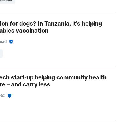
ion for dogs? In Tanzania, it’s helping
rabies vaccination
read
ch start-up helping community health
e – and carry less
ead