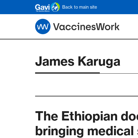
Skip to main content
Back to main site
James Karuga
The Ethiopian do
bringing medical 