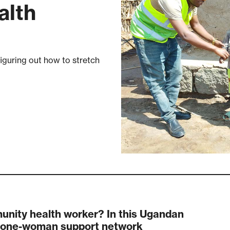
alth
iguring out how to stretch
nity health worker? In this Ugandan
 a one-woman support network