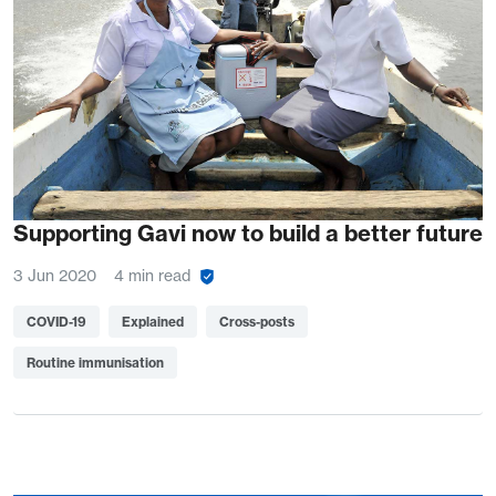
Supporting Gavi now to build a better future
3 Jun 2020
4 min read
COVID-19
Explained
Cross-posts
Routine immunisation