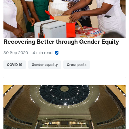
Recovering Better through Gender Equity
30 Sep 2020
4 min read
COVID-19
Gender equality
Cross-posts