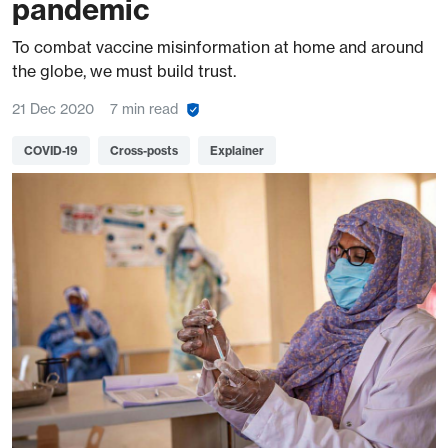
pandemic
To combat vaccine misinformation at home and around
the globe, we must build trust.
21 Dec 2020
7 min read
COVID-19
Cross-posts
Explainer