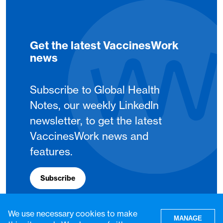
Get the latest VaccinesWork
news
Subscribe to Global Health
Notes, our weekly LinkedIn
newsletter, to get the latest
VaccinesWork news and
features.
Subscribe
We use necessary cookies to make
MANAGE