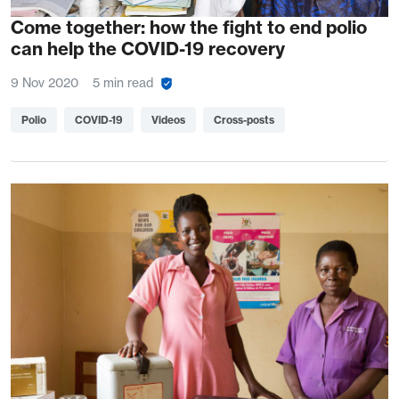
Come together: how the fight to end polio
can help the COVID-19 recovery
9 Nov 2020
5 min read
Polio
COVID-19
Videos
Cross-posts