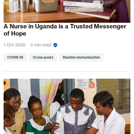
A Nurse in Uganda is a Trusted Messenger
of Hope
1 Oct 2020
3 min read
COVID-19
Cross-posts
Routine immunisation