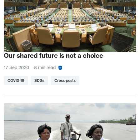
Our shared future is not a choice
17 Sep 2020
8 min read
COVID-19
SDGs
Cross-posts