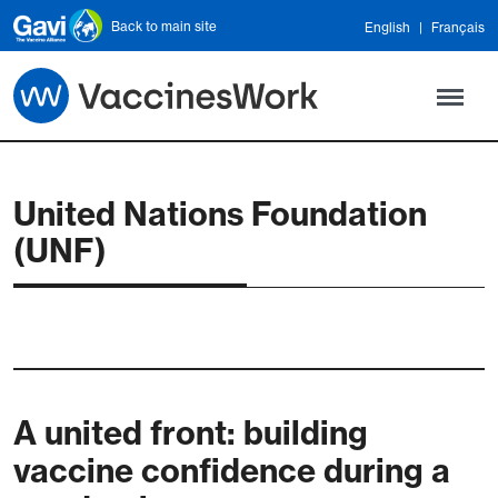
Skip to main content
Back to main site
English
Français
United Nations Foundation
(UNF)
A united front: building
vaccine confidence during a