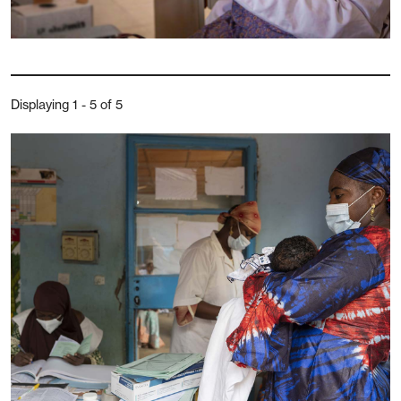
Displaying 1 - 5 of 5