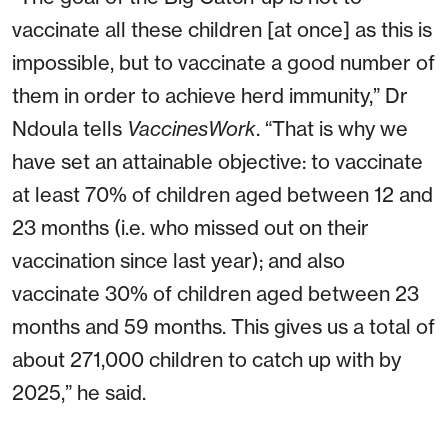
vaccinate all these children [at once] as this is
impossible, but to vaccinate a good number of
them in order to achieve herd immunity,” Dr
Ndoula tells
VaccinesWork
. “That is why we
have set an attainable objective: to vaccinate
at least 70% of children aged between 12 and
23 months (i.e. who missed out on their
vaccination since last year); and also
vaccinate 30% of children aged between 23
months and 59 months. This gives us a total of
about 271,000 children to catch up with by
2025,” he said.