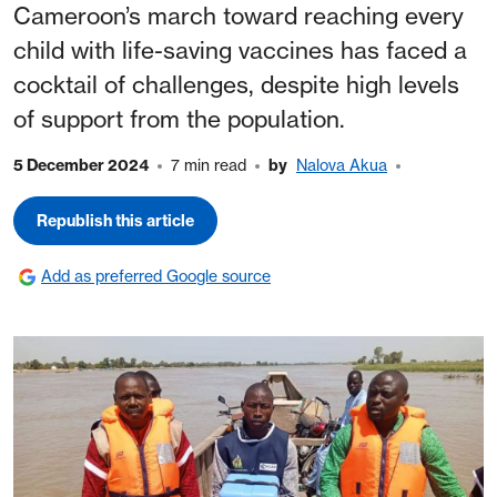
Cameroon’s march toward reaching every
child with life-saving vaccines has faced a
cocktail of challenges, despite high levels
of support from the population.
5 December 2024
7 min read
by
Nalova Akua
Republish this article
Add as preferred Google source