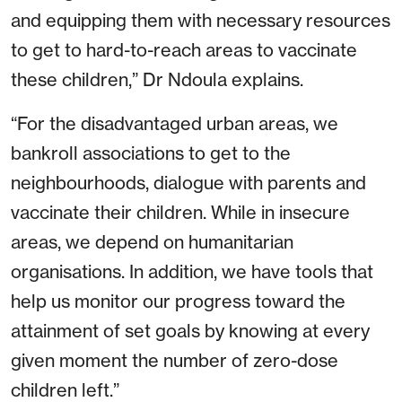
and equipping them with necessary resources
to get to hard-to-reach areas to vaccinate
these children,” Dr Ndoula explains.
“For the disadvantaged urban areas, we
bankroll associations to get to the
neighbourhoods, dialogue with parents and
vaccinate their children. While in insecure
areas, we depend on humanitarian
organisations. In addition, we have tools that
help us monitor our progress toward the
attainment of set goals by knowing at every
given moment the number of zero-dose
children left.”