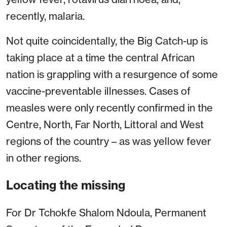
recently, malaria.
Not quite coincidentally, the Big Catch-up is
taking place at a time the central African
nation is grappling with a resurgence of some
vaccine-preventable illnesses. Cases of
measles were only recently confirmed in the
Centre, North, Far North, Littoral and West
regions of the country – as was yellow fever
in other regions.
Locating the missing
For Dr Tchokfe Shalom Ndoula, Permanent