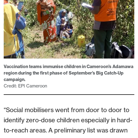
Vaccination teams immunise children in Cameroon’s Adamawa
region during the first phase of September’s Big Catch-Up
campaign.
Credit: EPI Cameroon
“Social mobilisers went from door to door to
identify zero-dose children especially in hard-
to-reach areas. A preliminary list was drawn