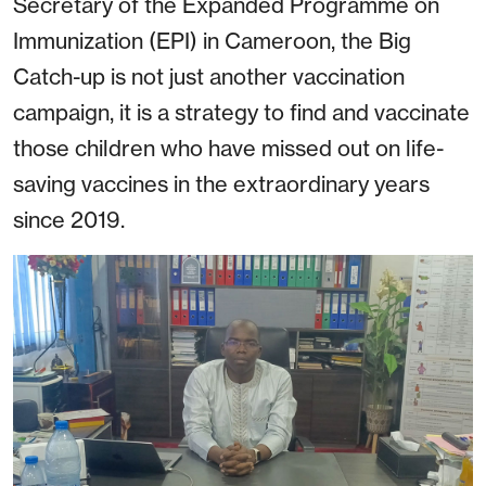
Secretary of the Expanded Programme on
Immunization (EPI) in Cameroon, the Big
Catch-up is not just another vaccination
campaign, it is a strategy to find and vaccinate
those children who have missed out on life-
saving vaccines in the extraordinary years
since 2019.