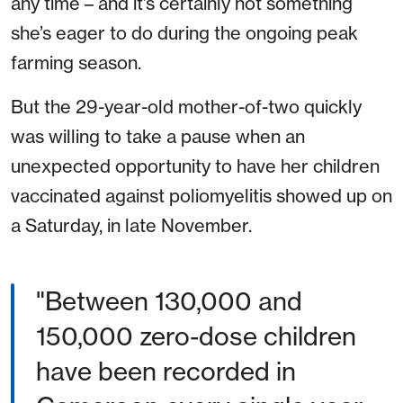
any time – and it’s certainly not something
she’s eager to do during the ongoing peak
farming season.
But the 29-year-old mother-of-two quickly
was willing to take a pause when an
unexpected opportunity to have her children
vaccinated against poliomyelitis showed up on
a Saturday, in late November.
"Between 130,000 and
150,000 zero-dose children
have been recorded in