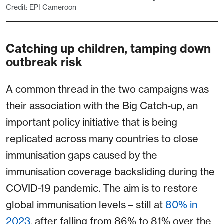
Credit: EPI Cameroon
Catching up children, tamping down
outbreak risk
A common thread in the two campaigns was
their association with the Big Catch-up, an
important policy initiative that is being
replicated across many countries to close
immunisation gaps caused by the
immunisation coverage backsliding during the
COVID-19 pandemic. The aim is to restore
global immunisation levels – still at
80% in
2023
, after falling from 86% to 81% over the