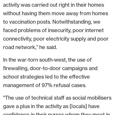
activity was carried out right in their homes
without having them move away from homes
to vaccination posts. Notwithstanding, we
faced problems of insecurity, poor internet
connectivity, poor electricity supply and poor
road network,” he said.
In the war-torn south-west, the use of
firewalling, door-to-door campaigns and
school strategies led to the effective
management of 97% refusal cases.
“The use of technical staff as social mobilisers
gave a plus in the activity as [locals] have
confidence in their nurses whom they meet in