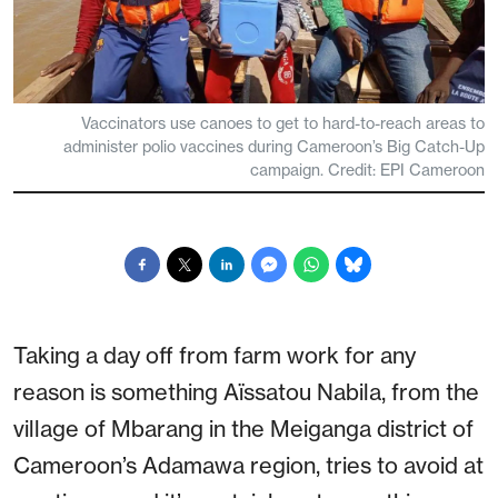
Vaccinators use canoes to get to hard-to-reach areas to
administer polio vaccines during Cameroon’s Big Catch-Up
campaign. Credit: EPI Cameroon
Taking a day off from farm work for any
reason is something Aïssatou Nabila, from the
village of Mbarang in the Meiganga district of
Cameroon’s Adamawa region, tries to avoid at