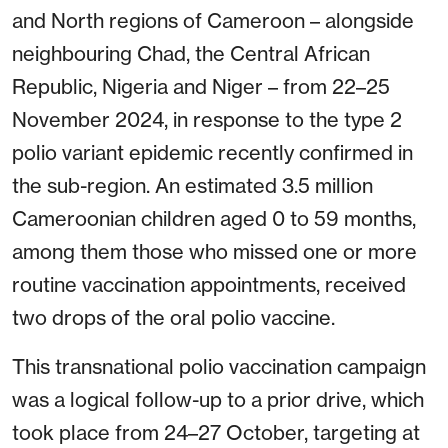
and North regions of Cameroon – alongside
neighbouring Chad, the Central African
Republic, Nigeria and Niger – from 22–25
November 2024, in response to the type 2
polio variant epidemic recently confirmed in
the sub-region. An estimated 3.5 million
Cameroonian children aged 0 to 59 months,
among them those who missed one or more
routine vaccination appointments, received
two drops of the oral polio vaccine.
This transnational polio vaccination campaign
was a logical follow-up to a prior drive, which
took place from 24–27 October, targeting at