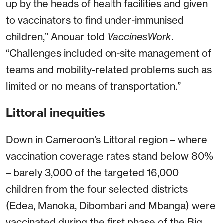
up by the heads of health facilities and given
to vaccinators to find under-immunised
children,” Anouar told
VaccinesWork
.
“Challenges included on-site management of
teams and mobility-related problems such as
limited or no means of transportation.”
Littoral inequities
Down in Cameroon’s Littoral region – where
vaccination coverage rates stand below 80%
– barely 3,000 of the targeted 16,000
children from the four selected districts
(Edea, Manoka, Dibombari and Mbanga) were
vaccinated during the first phase of the Big