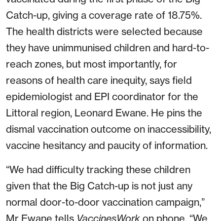
Catch-up, giving a coverage rate of 18.75%.
The health districts were selected because
they have unimmunised children and hard-to-
reach zones, but most importantly, for
reasons of health care inequity, says field
epidemiologist and EPI coordinator for the
Littoral region, Leonard Ewane. He pins the
dismal vaccination outcome on inaccessibility,
vaccine hesitancy and paucity of information.
“We had difficulty tracking these children
given that the Big Catch-up is not just any
normal door-to-door vaccination campaign,”
Mr Ewane tells
VaccinesWork
on phone. “We