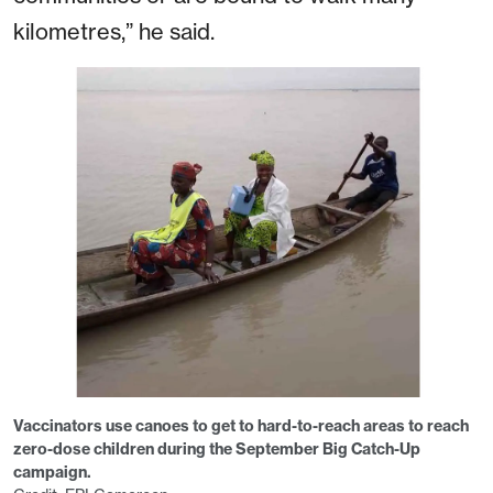
kilometres,” he said.
Vaccinators use canoes to get to hard-to-reach areas to reach
zero-dose children during the September Big Catch-Up
campaign.