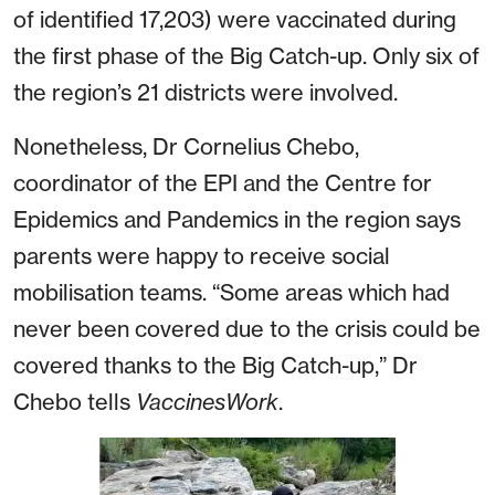
of identified 17,203) were vaccinated during
the first phase of the Big Catch-up. Only six of
the region’s 21 districts were involved.
Nonetheless, Dr Cornelius Chebo,
coordinator of the EPI and the Centre for
Epidemics and Pandemics in the region says
parents were happy to receive social
mobilisation teams. “Some areas which had
never been covered due to the crisis could be
covered thanks to the Big Catch-up,” Dr
Chebo tells
VaccinesWork
.