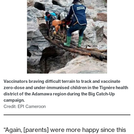
Vaccinators braving difficult terrain to track and vaccinate
zero-dose and under-immunised children in the Tignère health
district of the Adamawa region during the Big Catch-Up
campaign.
Credit: EPI Cameroon
“Again, [parents] were more happy since this