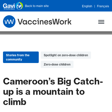
Skip to main content
Back to main site
English
Français
Stories from the
Spotlight on zero-dose children
community
Zero-dose children
Cameroon’s Big Catch-
up is a mountain to
climb