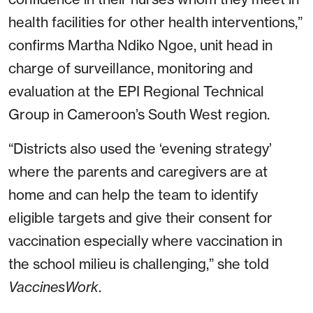
health facilities for other health interventions,”
confirms Martha Ndiko Ngoe, unit head in
charge of surveillance, monitoring and
evaluation at the EPI Regional Technical
Group in Cameroon’s South West region.
“Districts also used the ‘evening strategy’
where the parents and caregivers are at
home and can help the team to identify
eligible targets and give their consent for
vaccination especially where vaccination in
the school milieu is challenging,” she told
VaccinesWork
.