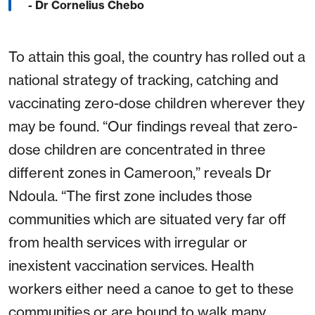
- Dr Cornelius Chebo
To attain this goal, the country has rolled out a
national strategy of tracking, catching and
vaccinating zero-dose children wherever they
may be found. “Our findings reveal that zero-
dose children are concentrated in three
different zones in Cameroon,” reveals Dr
Ndoula. “The first zone includes those
communities which are situated very far off
from health services with irregular or
inexistent vaccination services. Health
workers either need a canoe to get to these
communities or are bound to walk many