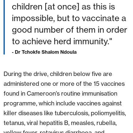
children [at once] as this is
impossible, but to vaccinate a
good number of them in order
to achieve herd immunity."
- Dr Tchokfe Shalom Ndoula
During the drive, children below five are
administered one or more of the 15 vaccines
found in Cameroon’s routine immunisation
programme, which include vaccines against
killer diseases like tuberculosis, poliomyelitis,
tetanus, viral hepatitis B, measles, rubella,
yellow fever, rotavirus diarrhoea, and,