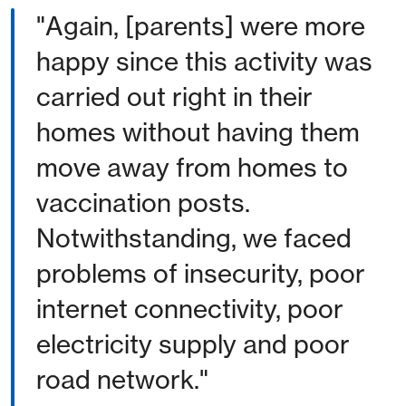
"Again, [parents] were more
happy since this activity was
carried out right in their
homes without having them
move away from homes to
vaccination posts.
Notwithstanding, we faced
problems of insecurity, poor
internet connectivity, poor
electricity supply and poor
road network."