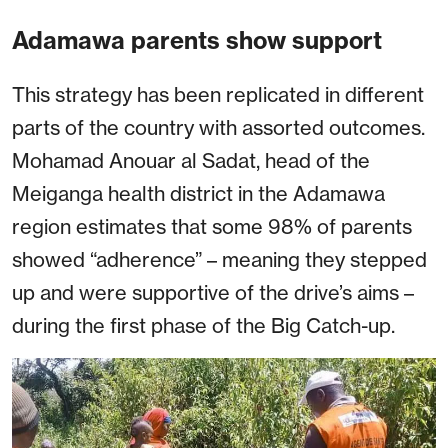
Adamawa parents show support
This strategy has been replicated in different
parts of the country with assorted outcomes.
Mohamad Anouar al Sadat, head of the
Meiganga health district in the Adamawa
region estimates that some 98% of parents
showed “adherence” – meaning they stepped
up and were supportive of the drive’s aims –
during the first phase of the Big Catch-up.