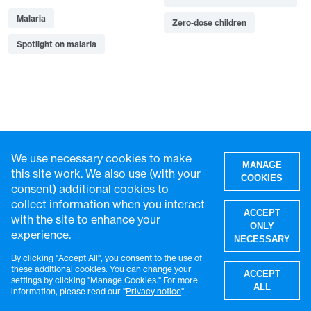
Malaria
Zero-dose children
Spotlight on malaria
Recommended for you
We use necessary cookies to make
MANAGE
this site work. We also use (with your
COOKIES
consent) additional cookies to
collect information when you interact
ACCEPT
with the site to enhance your
ONLY
experience.
NECESSARY
By clicking "Accept All", you consent to the use of
W
these additional cookies. You can change your
ACCEPT
settings by clicking "Manage Cookies." For more
ALL
information, please read our "
Privacy notice
".