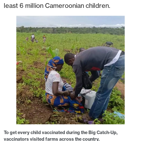
least 6 million Cameroonian children.
To get every child vaccinated during the Big Catch-Up,
vaccinators visited farms across the country.