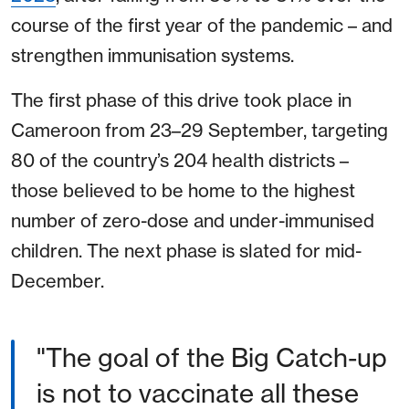
course of the first year of the pandemic – and
strengthen immunisation systems.
The first phase of this drive took place in
Cameroon from 23–29 September, targeting
80 of the country’s 204 health districts –
those believed to be home to the highest
number of zero-dose and under-immunised
children. The next phase is slated for mid-
December.
"The goal of the Big Catch-up
is not to vaccinate all these