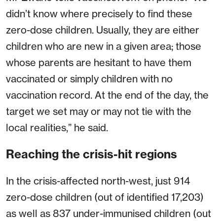
didn’t know where precisely to find these
zero-dose children. Usually, they are either
children who are new in a given area; those
whose parents are hesitant to have them
vaccinated or simply children with no
vaccination record. At the end of the day, the
target we set may or may not tie with the
local realities,” he said.
Reaching the crisis-hit regions
In the crisis-affected north-west, just 914
zero-dose children (out of identified 17,203)
as well as 837 under-immunised children (out