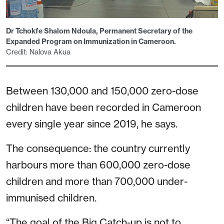
Dr Tchokfe Shalom Ndoula, Permanent Secretary of the
Expanded Program on Immunization in Cameroon.
Credit: Nalova Akua
Between 130,000 and 150,000 zero-dose
children have been recorded in Cameroon
every single year since 2019, he says.
The consequence: the country currently
harbours more than 600,000 zero-dose
children and more than 700,000 under-
immunised children.
“The goal of the Big Catch-up is not to