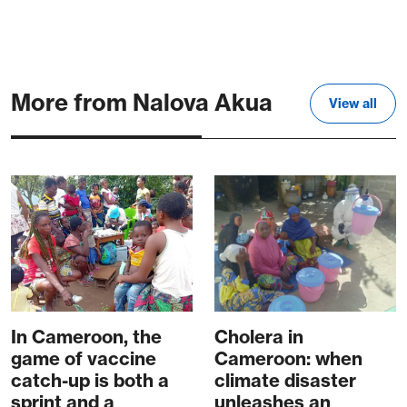
More from Nalova Akua
View all
In Cameroon, the
Cholera in
game of vaccine
Cameroon: when
catch-up is both a
climate disaster
sprint and a
unleashes an