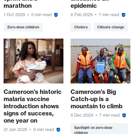
marathon
epidemic
1 Oct 2025
5 min read
6 Feb 2025
7 min read
Zero-dose children
Cholera
Climate change
Cameroon’s historic
Cameroon’s Big
malaria vaccine
Catch-up is a
introduction shows
mountain to climb
signs of success,
5 Dec 2024
7 min read
one year on
Spotlight on zero-dose
21 Jan 2025
9 min read
children