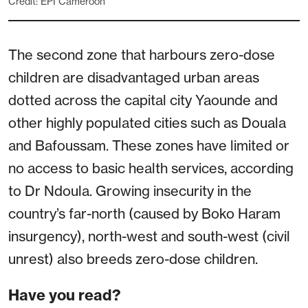
Credit: EPI Cameroon
The second zone that harbours zero-dose
children are disadvantaged urban areas
dotted across the capital city Yaounde and
other highly populated cities such as Douala
and Bafoussam. These zones have limited or
no access to basic health services, according
to Dr Ndoula. Growing insecurity in the
country’s far-north (caused by Boko Haram
insurgency), north-west and south-west (civil
unrest) also breeds zero-dose children.
Have you read?