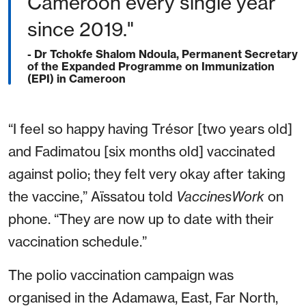
Cameroon every single year
since 2019."
- Dr Tchokfe Shalom Ndoula, Permanent Secretary
of the Expanded Programme on Immunization
(EPI) in Cameroon
“I feel so happy having Trésor [two years old]
and Fadimatou [six months old] vaccinated
against polio; they felt very okay after taking
the vaccine,” Aïssatou told
VaccinesWork
on
phone. “They are now up to date with their
vaccination schedule.”
The polio vaccination campaign was
organised in the Adamawa, East, Far North,