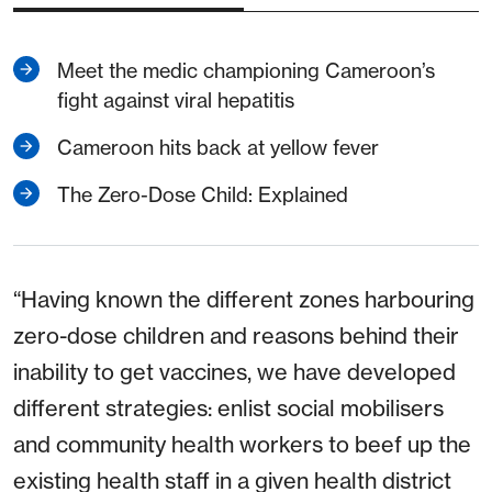
Meet the medic championing Cameroon’s
fight against viral hepatitis
Cameroon hits back at yellow fever
The Zero-Dose Child: Explained
“Having known the different zones harbouring
zero-dose children and reasons behind their
inability to get vaccines, we have developed
different strategies: enlist social mobilisers
and community health workers to beef up the
existing health staff in a given health district