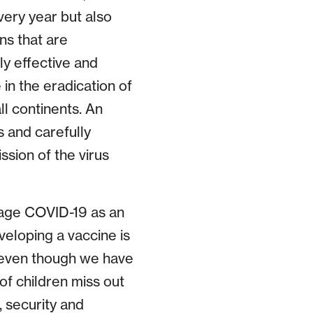
very year but also
ns that are
ly effective and
in the eradication of
ll continents. An
s and carefully
ssion of the virus
nage COVID-19 as an
veloping a vaccine is
 even though we have
of children miss out
, security and