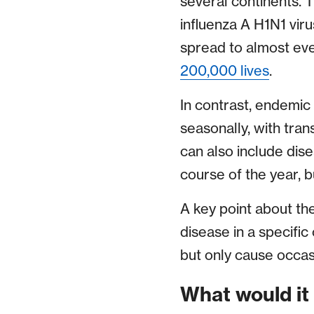
several continents.
influenza A H1N1 viru
spread to almost eve
200,000 lives
.
In contrast, endemic
seasonally, with tran
can also include dise
course of the year, 
A key point about the
disease in a specifi
but only cause occas
What would it