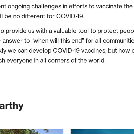
nt ongoing challenges in efforts to vaccinate th
ill be no different for COVID-19.
o provide us with a valuable tool to protect peopl
e answer to “when will this end” for all communitie
ly we can develop COVID-19 vaccines, but how q
h everyone in all corners of the world.
arthy