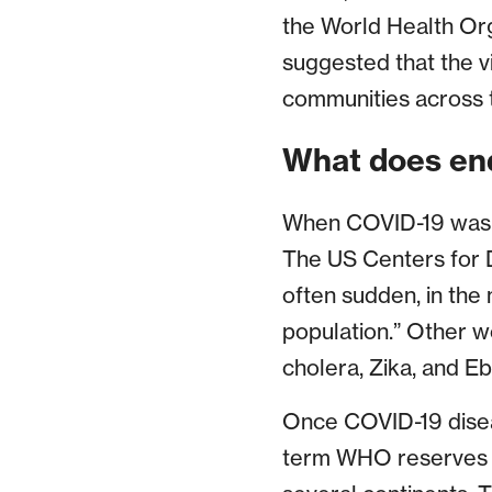
the World Health Or
suggested that the 
communities across 
What does en
When COVID-19 was fi
The US Centers for D
often sudden, in the
population.” Other w
cholera, Zika, and Eb
Once COVID-19 disea
term WHO reserves fo