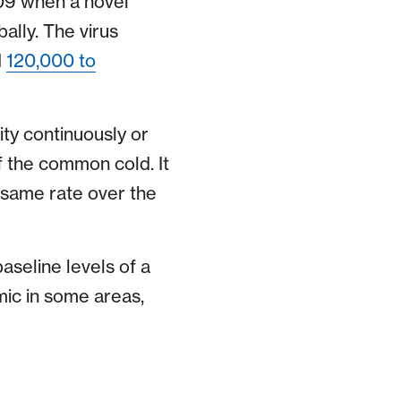
09 when a novel
ally. The virus
d
120,000 to
ty continuously or
f the common cold. It
e same rate over the
aseline levels of a
mic in some areas,