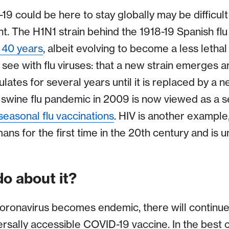
9 could be here to stay globally may be difficult t
t. The H1N1 strain behind the 1918-19 Spanish f
y 40 years
, albeit evolving to become a less lethal 
 see with flu viruses: that a new strain emerges 
ulates for several years until it is replaced by a ne
 swine flu pandemic in 2009 is now viewed as a se
seasonal flu vaccinations
. HIV is another example,
for the first time in the 20th century and is unf
o about it?
 coronavirus becomes endemic, there will continu
versally accessible COVID-19 vaccine. In the best 