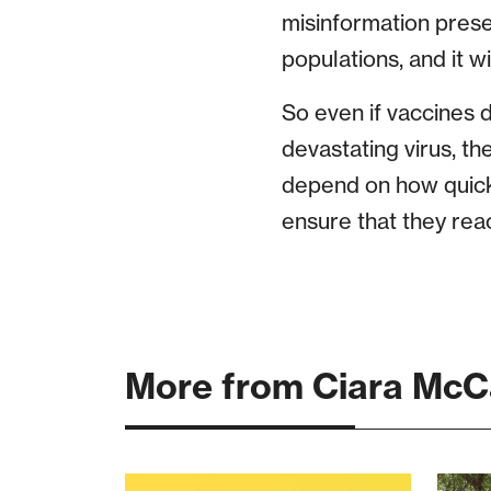
misinformation prese
populations, and it w
So even if vaccines d
devastating virus, th
depend on how quick
ensure that they reac
More from Ciara McC