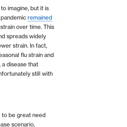
o imagine, but it is
lu pandemic
remained
strain over time. This
and spreads widely
wer strain. In fact,
asonal flu strain and
 a disease that
ortunately still with
e to be great need
case scenario,