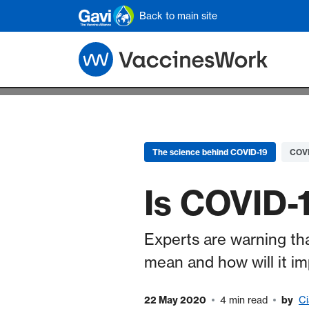
Skip to main content
Back to main site
The science behind COVID-19
COVI
Is COVID-1
Experts are warning t
mean and how will it i
22 May 2020
4 min read
by
Ci