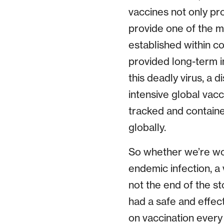
vaccines not only pr
provide one of the mo
established within c
provided long-term im
this deadly virus, a 
intensive global vacc
tracked and containe
globally.
So whether we’re wo
endemic infection, a 
not the end of the st
had a safe and effect
on vaccination every 