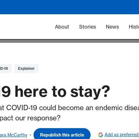
Main navigation -
About
Stories
News
Hist
D-19
Explainer
9 here to stay?
hat COVID-19 could become an endemic disea
mpact our response?
Add as preferred
ara McCarthy
Republish this article