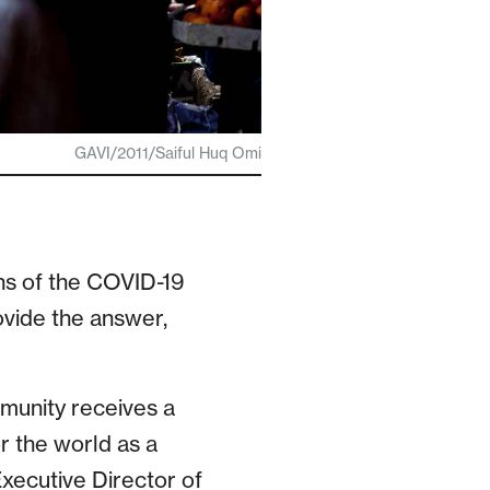
GAVI/2011/Saiful Huq Omi
ns of the COVID-19
ovide the answer,
munity receives a
r the world as a
Executive Director of