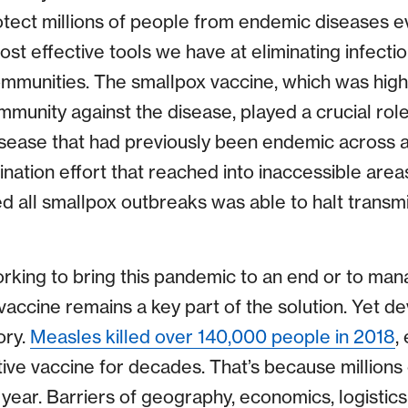
otect millions of people from endemic diseases e
st effective tools we have at eliminating infectio
ommunities. The smallpox vaccine, which was high
munity against the disease, played a crucial role 
disease that had previously been endemic across a
ination effort that reached into inaccessible area
d all smallpox outbreaks was able to halt transmi
rking to bring this pandemic to an end or to ma
vaccine remains a key part of the solution. Yet de
ory.
Measles killed over 140,000 people in 2018
,
ive vaccine for decades. That’s because millions 
year. Barriers of geography, economics, logistics