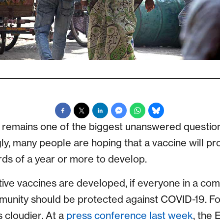
” remains one of the biggest unanswered questio
ly, many people are hoping that a vaccine will pr
rds of a year or more to develop.
ive vaccines are developed, if everyone in a com
munity should be protected against COVID-19. Fo
s cloudier. At a
press conference last week
, the 