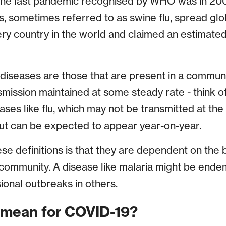
 The last pandemic recognised by WHO was in 20
s, sometimes referred to as swine flu, spread glob
ry country in the world and claimed an estimate
 diseases are those that are present in a communi
smission maintained at some steady rate - think o
ases like flu, which may not be transmitted at th
but can be expected to appear year-on-year.
se definitions is that they are dependent on the b
c community. A disease like malaria might be ende
ional outbreaks in others.
 mean for COVID-19?