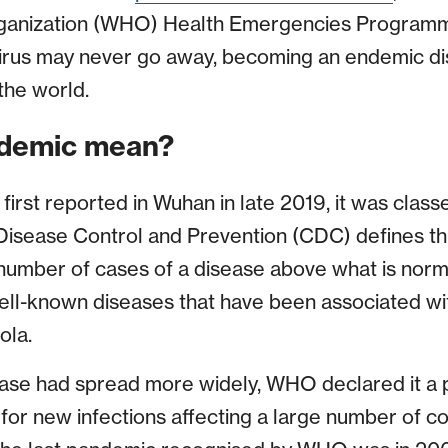
ganization (WHO) Health Emergencies Programm
virus may never go away, becoming an endemic di
the world.
demic mean?
rst reported in Wuhan in late 2019, it was class
isease Control and Prevention (CDC) defines thi
 number of cases of a disease above what is norm
ell-known diseases that have been associated wi
ola.
se had spread more widely, WHO declared it a p
r new infections affecting a large number of co