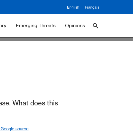
English
Français
 Vaccineswork
Vaccines
ory
Emerging Threats
Opinions
se. What does this
 Google source