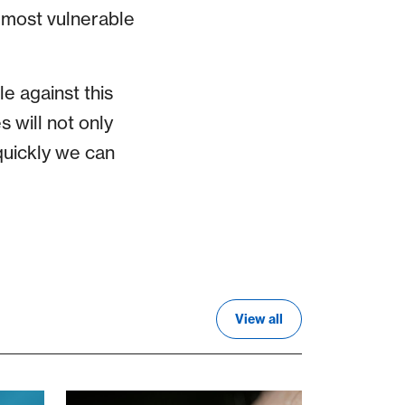
e most vulnerable
e against this
s will not only
uickly we can
View all