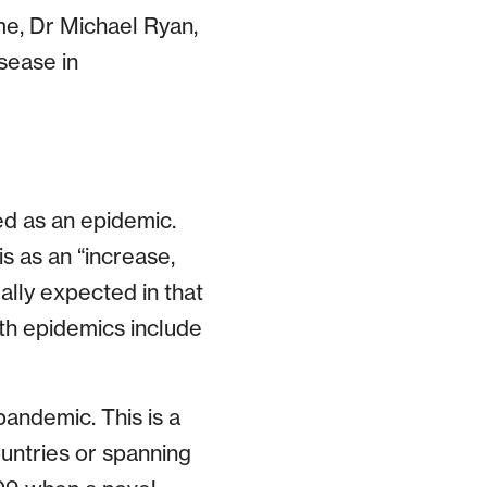
e, Dr Michael Ryan,
sease in
ed as an epidemic.
s as an “increase,
ally expected in that
th epidemics include
andemic. This is a
untries or spanning