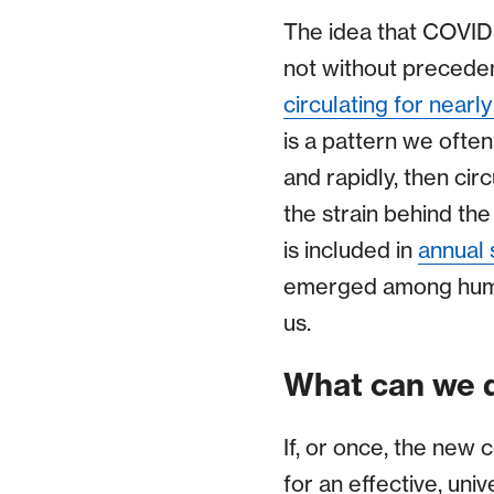
The idea that COVID-1
not without preceden
circulating for nearl
is a pattern we often
and rapidly, then circ
the strain behind the
is included in
annual 
emerged among humans 
us.
What can we d
If, or once, the new
for an effective, uni