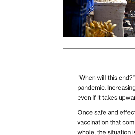
“When will this end?
pandemic. Increasing
even if it takes upwa
Once safe and effect
vaccination that com
whole, the situation i