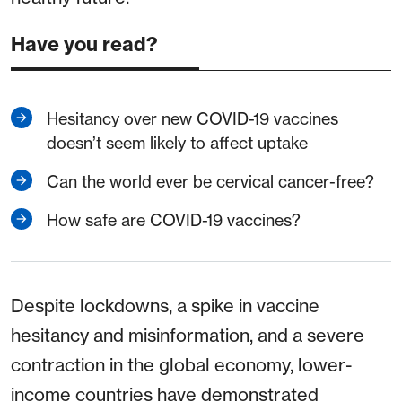
Have you read?
Hesitancy over new COVID-19 vaccines
doesn’t seem likely to affect uptake
Can the world ever be cervical cancer-free?
How safe are COVID-19 vaccines?
Despite lockdowns, a spike in vaccine
hesitancy and misinformation, and a severe
contraction in the global economy, lower-
income countries have demonstrated