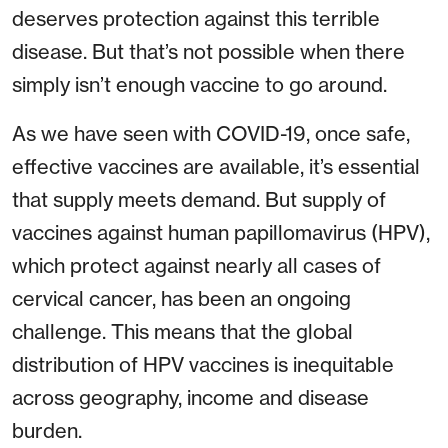
deserves protection against this terrible
disease. But that’s not possible when there
simply isn’t enough vaccine to go around.
As we have seen with COVID-19, once safe,
effective vaccines are available, it’s essential
that supply meets demand. But supply of
vaccines against human papillomavirus (HPV),
which protect against nearly all cases of
cervical cancer, has been an ongoing
challenge. This means that the global
distribution of HPV vaccines is inequitable
across geography, income and disease
burden.