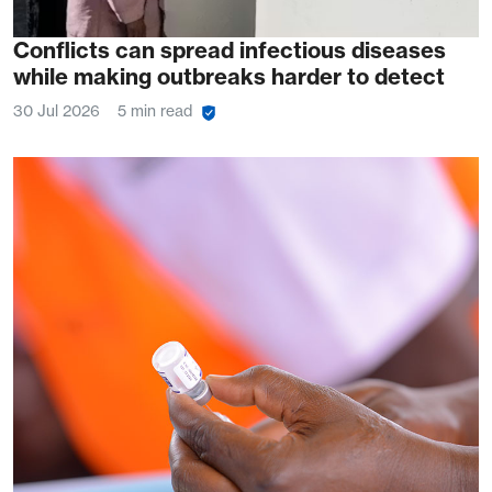
Conflicts can spread infectious diseases
while making outbreaks harder to detect
30 Jul 2026
5 min read