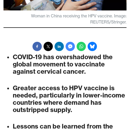
Woman in China receiving the HPV vaccine. Image:
REUTERS/Stringer.
COVID-19 has overshadowed the
global movement to vaccinate
against cervical cancer.
Greater access to HPV vaccine is
needed, particularly in lower-income
countries where demand has
outstripped supply.
Lessons can be learned from the