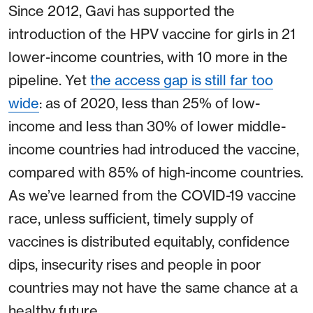
Since 2012, Gavi has supported the
introduction of the HPV vaccine for girls in 21
lower-income countries, with 10 more in the
pipeline. Yet
the access gap is still far too
wide
: as of 2020, less than 25% of low-
income and less than 30% of lower middle-
income countries had introduced the vaccine,
compared with 85% of high-income countries.
As we’ve learned from the COVID-19 vaccine
race, unless sufficient, timely supply of
vaccines is distributed equitably, confidence
dips, insecurity rises and people in poor
countries may not have the same chance at a
healthy future.