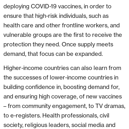
deploying COVID-19 vaccines, in order to
ensure that high-risk individuals, such as
health care and other frontline workers, and
vulnerable groups are the first to receive the
protection they need. Once supply meets
demand, that focus can be expanded.
Higher-income countries can also learn from
the successes of lower-income countries in
building confidence in, boosting demand for,
and ensuring high coverage, of new vaccines
– from community engagement, to TV dramas,
to e-registers. Health professionals, civil
society, religious leaders, social media and