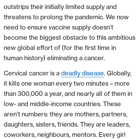
outstrips their initially limited supply and
threatens to prolong the pandemic. We now
need to ensure vaccine supply doesn’t
become the biggest obstacle to this ambitious
new global effort of (for the first time in
human history) eliminating a cancer.
Cervical cancer is a
deadly disease
. Globally,
it kills one woman every two minutes – more
than 300,000 a year, and nearly all of them in
low- and middle-income countries. These
aren’t numbers: they are mothers, partners,
daughters, sisters, friends. They are leaders,
coworkers, neighbours, mentors. Every girl