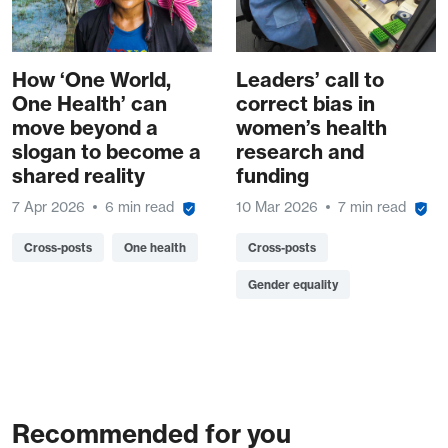
How ‘One World,
Leaders’ call to
One Health’ can
correct bias in
move beyond a
women’s health
slogan to become a
research and
shared reality
funding
7 Apr 2026
6 min read
10 Mar 2026
7 min read
Cross-posts
One health
Cross-posts
Gender equality
Recommended for you