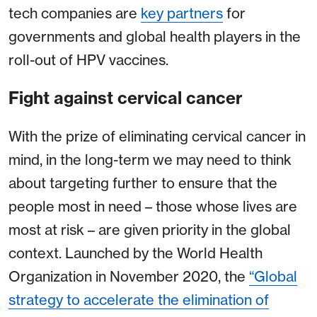
tech companies are
key partners
for
governments and global health players in the
roll-out of HPV vaccines.
Fight against cervical cancer
With the prize of eliminating cervical cancer in
mind, in the long-term we may need to think
about targeting further to ensure that the
people most in need – those whose lives are
most at risk – are given priority in the global
context. Launched by the World Health
Organization in November 2020, the
“Global
strategy to accelerate the elimination of