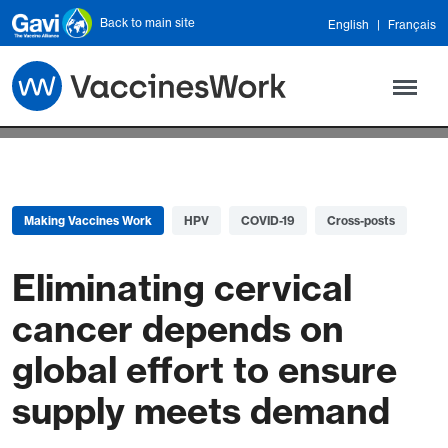
Skip to main content
Back to main site
English
Français
Making Vaccines Work
HPV
COVID-19
Cross-posts
Eliminating cervical
cancer depends on
global effort to ensure
supply meets demand