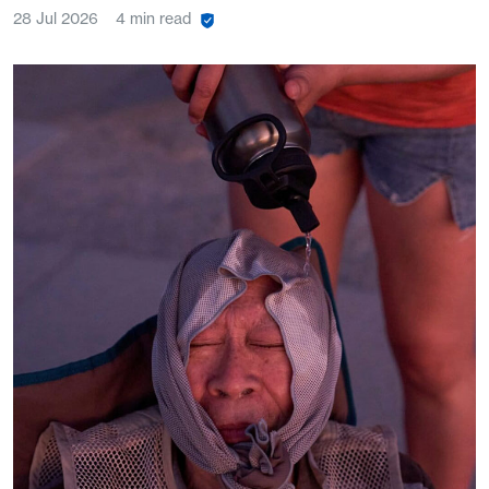
28 Jul 2026
4 min read