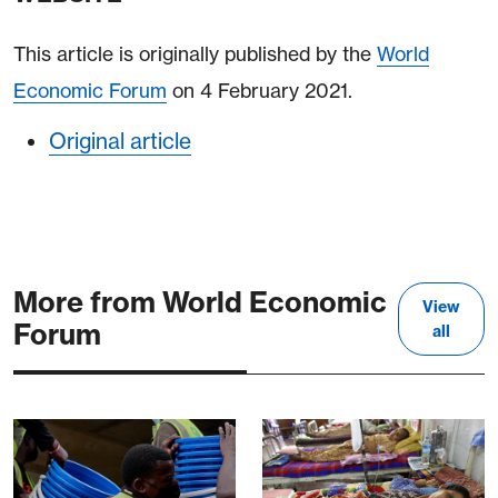
This article is originally published by the
World
Economic Forum
on 4 February 2021.
Original article
More from World Economic
View
Forum
all