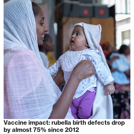
Vaccine impact: rubella birth defects drop
by almost 75% since 2012