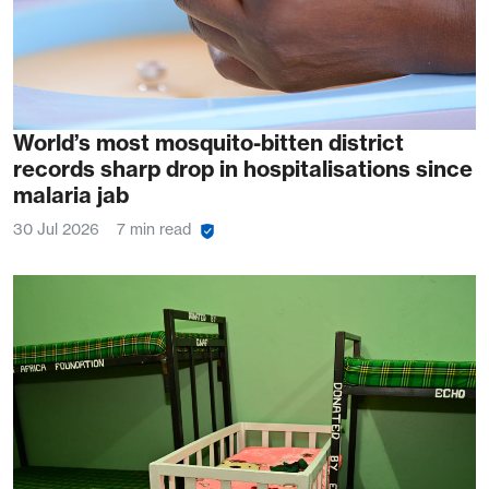
World’s most mosquito-bitten district
records sharp drop in hospitalisations since
malaria jab
30 Jul 2026
7 min read