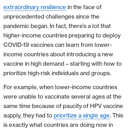
extraordinary resilience
in the face of
unprecedented challenges since the
pandemic began. In fact, there’s a lot that
higher-income countries preparing to deploy
COVID-19 vaccines can learn from lower-
income countries about introducing a new
vaccine in high demand – starting with how to
prioritize high-risk individuals and groups.
For example, when lower-income countries
were unable to vaccinate several ages at the
same time because of paucity of HPV vaccine
supply, they had to
prioritize a single age
. This
is exactly what countries are doing now in