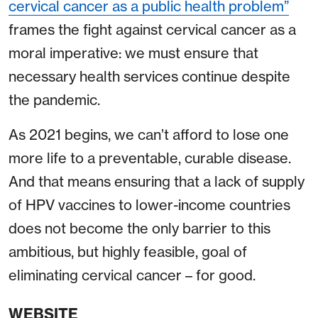
cervical cancer as a public health problem”
frames the fight against cervical cancer as a
moral imperative: we must ensure that
necessary health services continue despite
the pandemic.
As 2021 begins, we can’t afford to lose one
more life to a preventable, curable disease.
And that means ensuring that a lack of supply
of HPV vaccines to lower-income countries
does not become the only barrier to this
ambitious, but highly feasible, goal of
eliminating cervical cancer – for good.
WEBSITE