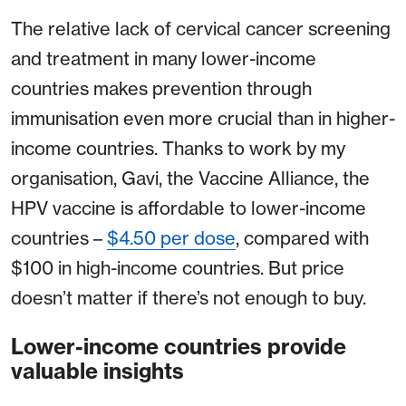
The relative lack of cervical cancer screening
and treatment in many lower-income
countries makes prevention through
immunisation even more crucial than in higher-
income countries. Thanks to work by my
organisation, Gavi, the Vaccine Alliance, the
HPV vaccine is affordable to lower-income
countries –
$4.50 per dose
, compared with
$100 in high-income countries. But price
doesn’t matter if there’s not enough to buy.
Lower-income countries provide
valuable insights