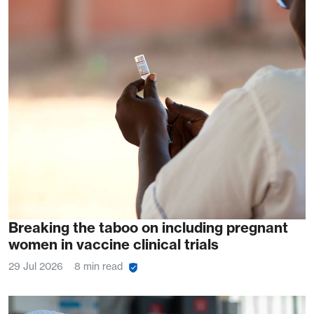
Breaking the taboo on including pregnant
women in vaccine clinical trials
29 Jul 2026
8 min read