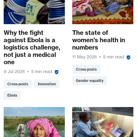
Why the fight
The state of
against Ebola is a
women's health in
logistics challenge,
numbers
not just a medical
11 May 2026
5 min read
one
Cross-posts
9 Jul 2026
5 min read
Gender equality
Cross-posts
Innovation
Ebola