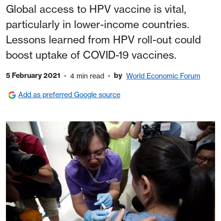
Global access to HPV vaccine is vital,
particularly in lower-income countries.
Lessons learned from HPV roll-out could
boost uptake of COVID-19 vaccines.
5 February 2021
by
4 min read
World Economic Forum
Add as preferred Google source