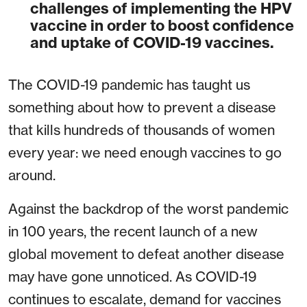
challenges of implementing the HPV
vaccine in order to boost confidence
and uptake of COVID-19 vaccines.
The COVID-19 pandemic has taught us
something about how to prevent a disease
that kills hundreds of thousands of women
every year: we need enough vaccines to go
around.
Against the backdrop of the worst pandemic
in 100 years, the recent launch of a new
global movement to defeat another disease
may have gone unnoticed. As COVID-19
continues to escalate, demand for vaccines