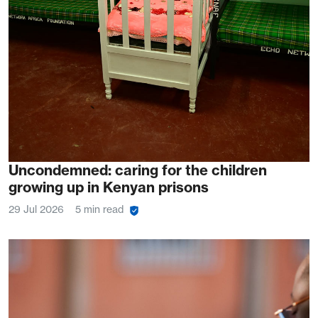
Uncondemned: caring for the children
growing up in Kenyan prisons
29 Jul 2026
5 min read