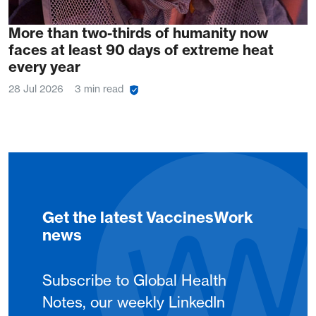
More than two-thirds of humanity now
faces at least 90 days of extreme heat
every year
28 Jul 2026
3 min read
Get the latest VaccinesWork
news
Subscribe to Global Health
Notes, our weekly LinkedIn