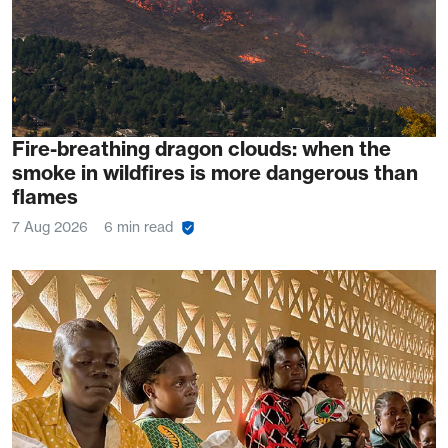
Fire-breathing dragon clouds: when the
smoke in wildfires is more dangerous than
flames
7 Aug 2026
6 min read