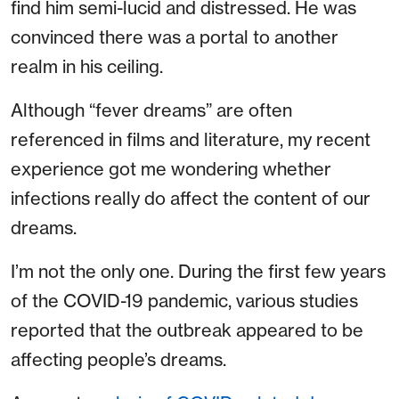
find him semi-lucid and distressed. He was
convinced there was a portal to another
realm in his ceiling.
Although “fever dreams” are often
referenced in films and literature, my recent
experience got me wondering whether
infections really do affect the content of our
dreams.
I’m not the only one. During the first few years
of the COVID-19 pandemic, various studies
reported that the outbreak appeared to be
affecting people’s dreams.