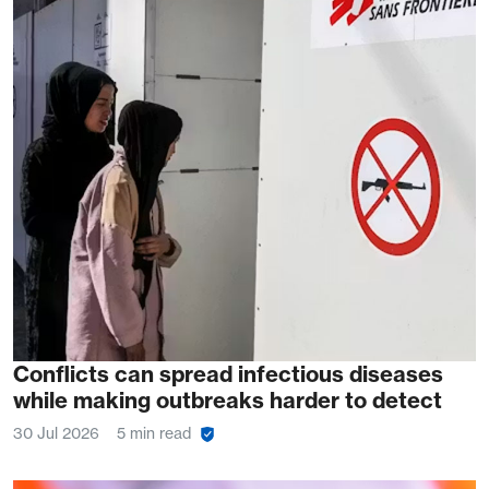
Conflicts can spread infectious diseases
while making outbreaks harder to detect
30 Jul 2026
5 min read