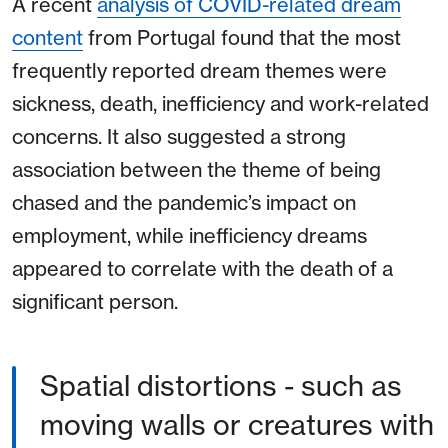
A recent
analysis of COVID-related dream
content
from Portugal found that the most
frequently reported dream themes were
sickness, death, inefficiency and work-related
concerns. It also suggested a strong
association between the theme of being
chased and the pandemic’s impact on
employment, while inefficiency dreams
appeared to correlate with the death of a
significant person.
Spatial distortions - such as
moving walls or creatures with