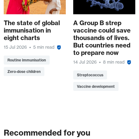
The state of global
A Group B strep
immunisation in
vaccine could save
eight charts
thousands of lives.
But countries need
15 Jul 2026
5 min read
to prepare now
Routine immunisation
14 Jul 2026
8 min read
Zero-dose children
Streptococcus
Vaccine development
Recommended for you