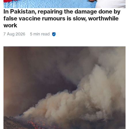
In Pakistan, repairing the damage done by
false vaccine rumours is slow, worthwhile
work
7 Aug 2026
5 min read