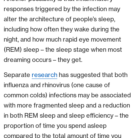
responses triggered by the infection may
alter the architecture of people’s sleep,
including how often they wake during the
night, and how much rapid eye movement
(REM) sleep – the sleep stage when most
dreaming occurs – they get.
Separate
research
has suggested that both
influenza and rhinovirus (one cause of
common colds) infections may be associated
with more fragmented sleep and a reduction
in both REM sleep and sleep efficiency – the
proportion of time you spend asleep
compared to the total amount of time you