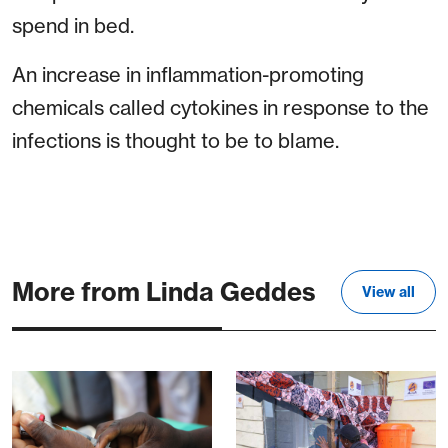
spend in bed.
An increase in inflammation-promoting
chemicals called cytokines in response to the
infections is thought to be to blame.
More from Linda Geddes
View all