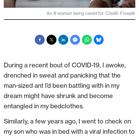
An ill woman being cared for. Credit: Freepik
During a recent bout of COVID-19, I awoke,
drenched in sweat and panicking that the
man-sized ant I’d been battling with in my
dream might have shrunk and become
entangled in my bedclothes.
Similarly, a few years ago, I went to check on
my son who was in bed with a viral infection to