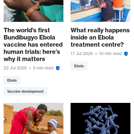
The world’s first
What really happens
Bundibugyo Ebola
inside an Ebola
vaccine has entered
treatment centre?
human trials: here’s
17 Jul 2026
10 min read
why it matters
Ebola
23 Jul 2026
5 min read
Ebola
Vaccine development