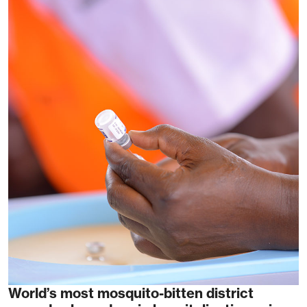
World’s most mosquito-bitten district