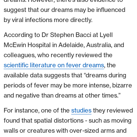
suggest that our dreams may be influenced
by viral infections more directly.
According to Dr Stephen Bacci at Lyell
McEwin Hospital in Adelaide, Australia, and
colleagues, who recently reviewed the
scientific literature on fever dreams
, the
available data suggests that “dreams during
periods of fever may be more intense, bizarre
and negative than dreams at other times.”
For instance, one of the
studies
they reviewed
found that spatial distortions - such as moving
walls or creatures with over-sized arms and