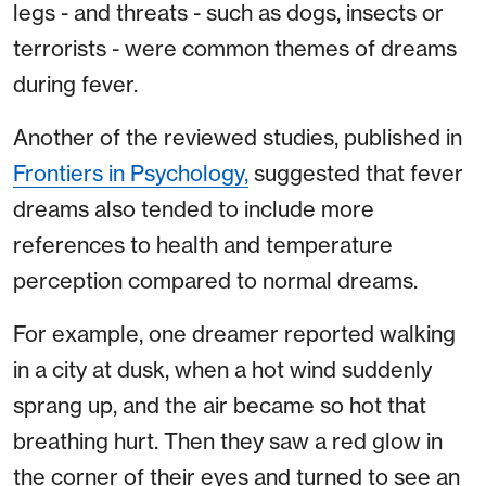
legs - and threats - such as dogs, insects or
terrorists - were common themes of dreams
during fever.
Another of the reviewed studies, published in
Frontiers in Psychology,
suggested that fever
dreams also tended to include more
references to health and temperature
perception compared to normal dreams.
For example, one dreamer reported walking
in a city at dusk, when a hot wind suddenly
sprang up, and the air became so hot that
breathing hurt. Then they saw a red glow in
the corner of their eyes and turned to see an