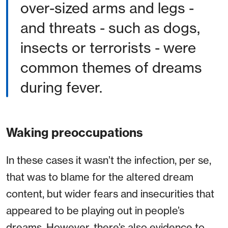
over-sized arms and legs -
and threats - such as dogs,
insects or terrorists - were
common themes of dreams
during fever.
Waking preoccupations
In these cases it wasn’t the infection, per se,
that was to blame for the altered dream
content, but wider fears and insecurities that
appeared to be playing out in people’s
dreams. However, there’s also evidence to