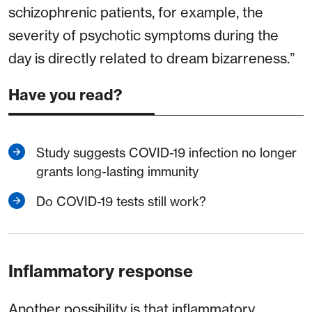
schizophrenic patients, for example, the
severity of psychotic symptoms during the
day is directly related to dream bizarreness.”
Have you read?
Study suggests COVID-19 infection no longer
grants long-lasting immunity
Do COVID-19 tests still work?
Inflammatory response
Another possibility is that inflammatory