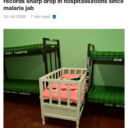
records sharp drop in hospitalisations since
malaria jab
30 Jul 2026
7 min read