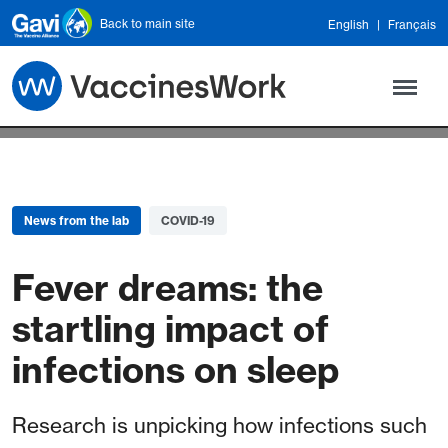
Skip to main content
Back to main site
English
Français
News from the lab
COVID-19
Fever dreams: the
startling impact of
infections on sleep
Research is unpicking how infections such