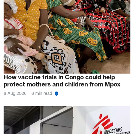
How vaccine trials in Congo could help
protect mothers and children from Mpox
6 Aug 2026
6 min read