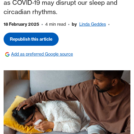
as COVID-19 may disrupt our sleep and
circadian rhythms.
18 February 2025
4 min read
by
Linda Geddes
Republish this article
Add as preferred Google source