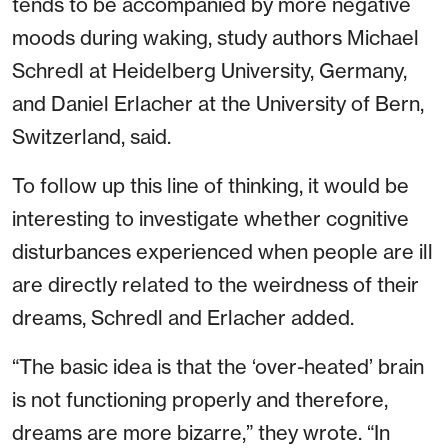
tends to be accompanied by more negative
moods during waking, study authors Michael
Schredl at Heidelberg University, Germany,
and Daniel Erlacher at the University of Bern,
Switzerland, said.
To follow up this line of thinking, it would be
interesting to investigate whether cognitive
disturbances experienced when people are ill
are directly related to the weirdness of their
dreams, Schredl and Erlacher added.
“The basic idea is that the ‘over-heated’ brain
is not functioning properly and therefore,
dreams are more bizarre,” they wrote. “In