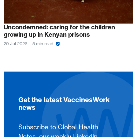
Uncondemned: caring for the children
growing up in Kenyan prisons
29 Jul 2026
5 min read
Get the latest VaccinesWork
news
Subscribe to Global Health
Notes, our weekly LinkedIn