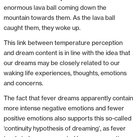
enormous lava ball coming down the
mountain towards them. As the lava ball
caught them, they woke up.
This link between temperature perception
and dream content is in line with the idea that
our dreams may be closely related to our
waking life experiences, thoughts, emotions
and concerns.
The fact that fever dreams apparently contain
more intense negative emotions and fewer
positive emotions also supports this so-called
‘continuity hypothesis of dreaming’, as fever