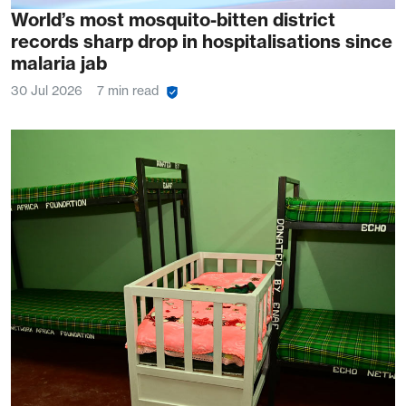
World’s most mosquito-bitten district
records sharp drop in hospitalisations since
malaria jab
30 Jul 2026
7 min read