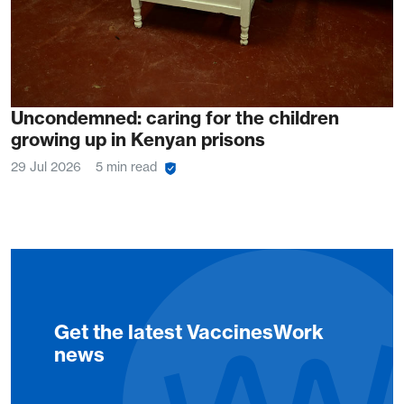
Uncondemned: caring for the children
growing up in Kenyan prisons
29 Jul 2026
5 min read
Get the latest VaccinesWork
news