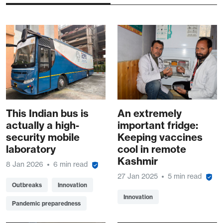
This Indian bus is
An extremely
actually a high-
important fridge:
security mobile
Keeping vaccines
laboratory
cool in remote
Kashmir
8 Jan 2026
6 min read
27 Jan 2025
5 min read
Outbreaks
Innovation
Innovation
Pandemic preparedness