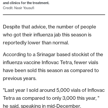
and clinics for the treatment.
Credit: Nasir Yousufi
Despite that advice, the number of people
who got their influenza jab this season is
reportedly lower than normal.
According to a Srinagar based stockist of the
influenza vaccine Inflovac Tetra, fewer vials
have been sold this season as compared to
previous years.
"Last year I sold around 5,000 vials of Inflovac
Tetra as compared to only 3,000 this year, "
he said, speaking in mid-December.