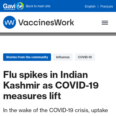
Skip to main content
Back to main site
English
Français
Stories from the community
Influenza
COVID-19
Flu spikes in Indian
Kashmir as COVID-19
measures lift
In the wake of the COVID-19 crisis, uptake