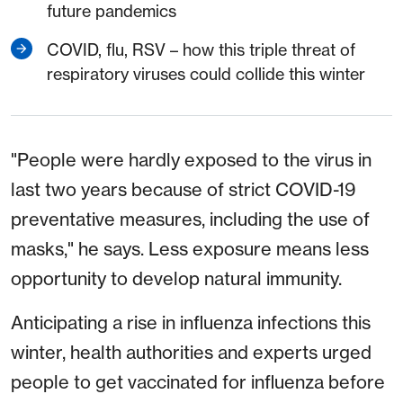
future pandemics
COVID, flu, RSV – how this triple threat of
respiratory viruses could collide this winter
"People were hardly exposed to the virus in
last two years because of strict COVID-19
preventative measures, including the use of
masks," he says. Less exposure means less
opportunity to develop natural immunity.
Anticipating a rise in influenza infections this
winter, health authorities and experts urged
people to get vaccinated for influenza before