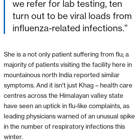
we refer for lab testing, ten
turn out to be viral loads from
influenza-related infections.”
She is a not only patient suffering from flu; a
majority of patients visiting the facility here in
mountainous north India reported similar
symptoms. And it isn't just Khag – health care
centres across the Himalayan valley state
have seen an uptick in flu-like complaints, as
leading physicians warned of an unusual spike
in the number of respiratory infections this
winter.