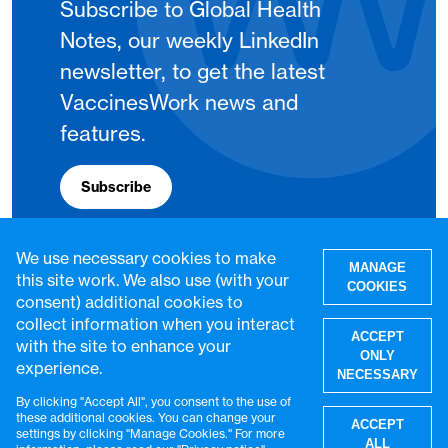
Subscribe to Global Health
Notes, our weekly LinkedIn
newsletter, to get the latest
VaccinesWork news and
features.
Subscribe
We use necessary cookies to make
MANAGE
this site work. We also use (with your
COOKIES
consent) additional cookies to
collect information when you interact
ACCEPT
with the site to enhance your
ONLY
experience.
NECESSARY
By clicking "Accept All", you consent to the use of
W
these additional cookies. You can change your
ACCEPT
settings by clicking "Manage Cookies." For more
© VaccinesWork. All rights reserved.
ALL