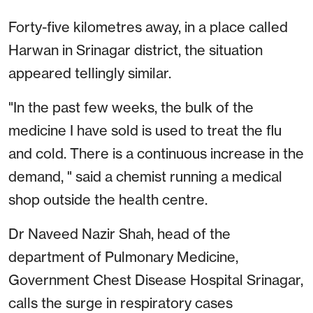
Forty-five kilometres away, in a place called
Harwan in Srinagar district, the situation
appeared tellingly similar.
"In the past few weeks, the bulk of the
medicine I have sold is used to treat the flu
and cold. There is a continuous increase in the
demand, " said a chemist running a medical
shop outside the health centre.
Dr Naveed Nazir Shah, head of the
department of Pulmonary Medicine,
Government Chest Disease Hospital Srinagar,
calls the surge in respiratory cases