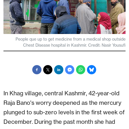
People que up to get medicine from a medical shop outside
Chest Disease hospital in Kashmir. Credit: Nasir Yousufi
In Khag village, central Kashmir, 42-year-old
Raja Bano's worry deepened as the mercury
plunged to sub-zero levels in the first week of
December. During the past month she had