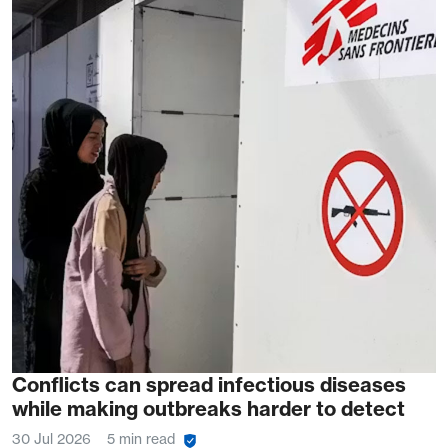
Conflicts can spread infectious diseases
while making outbreaks harder to detect
30 Jul 2026
5 min read