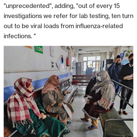
"unprecedented", adding, "out of every 15
investigations we refer for lab testing, ten turn
out to be viral loads from influenza-related
infections. "