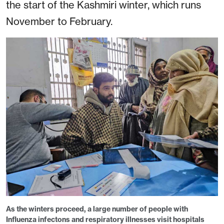
the start of the Kashmiri winter, which runs
November to February.
As the winters proceed, a large number of people with
Influenza infectons and respiratory illnesses visit hospitals