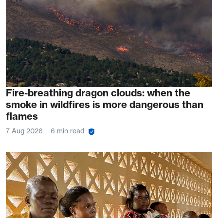
Fire-breathing dragon clouds: when the
smoke in wildfires is more dangerous than
flames
7 Aug 2026
6 min read