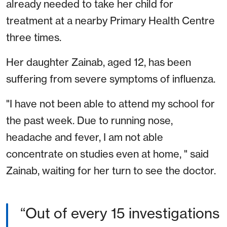
already needed to take her child for
treatment at a nearby Primary Health Centre
three times.
Her daughter Zainab, aged 12, has been
suffering from severe symptoms of influenza.
"I have not been able to attend my school for
the past week. Due to running nose,
headache and fever, I am not able
concentrate on studies even at home, " said
Zainab, waiting for her turn to see the doctor.
“Out of every 15 investigations