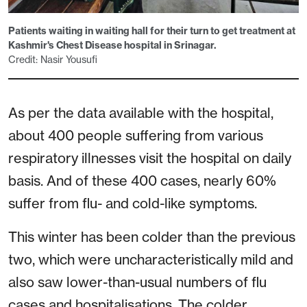
Patients waiting in waiting hall for their turn to get treatment at
Kashmir's Chest Disease hospital in Srinagar.
Credit: Nasir Yousufi
As per the data available with the hospital,
about 400 people suffering from various
respiratory illnesses visit the hospital on daily
basis. And of these 400 cases, nearly 60%
suffer from flu- and cold-like symptoms.
This winter has been colder than the previous
two, which were uncharacteristically mild and
also saw lower-than-usual numbers of flu
cases and hospitalisations. The colder