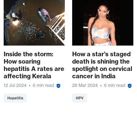
Inside the storm:
How a star’s staged
How soaring
death is shining the
hepatitis A rates are
spotlight on cervical
affecting Kerala
cancer in India
12 Jul 2024
6 min read
28 Mar 2024
6 min read
Hepatitis
HPV