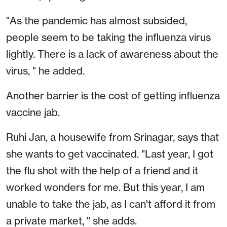
"As the pandemic has almost subsided,
people seem to be taking the influenza virus
lightly. There is a lack of awareness about the
virus, " he added.
Another barrier is the cost of getting influenza
vaccine jab.
Ruhi Jan, a housewife from Srinagar, says that
she wants to get vaccinated. "Last year, I got
the flu shot with the help of a friend and it
worked wonders for me. But this year, I am
unable to take the jab, as I can't afford it from
a private market, " she adds.