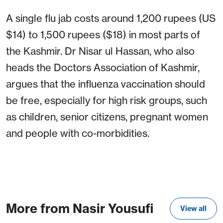
A single flu jab costs around 1,200 rupees (US
$14) to 1,500 rupees ($18) in most parts of
the Kashmir. Dr Nisar ul Hassan, who also
heads the Doctors Association of Kashmir,
argues that the influenza vaccination should
be free, especially for high risk groups, such
as children, senior citizens, pregnant women
and people with co-morbidities.
More from Nasir Yousufi
View all