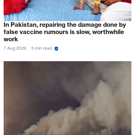
In Pakistan, repairing the damage done by
false vaccine rumours is slow, worthwhile
work
7 Aug 2026
5 min read