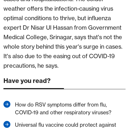
weather offers the infection-causing virus
optimal conditions to thrive, but influenza
expert Dr Nisar Ul Hassan from Government
Medical College, Srinagar, says that's not the
whole story behind this year's surge in cases.
It's also due to the easing out of COVID-19
precautions, he says.
Have you read?
How do RSV symptoms differ from flu,
COVID-19 and other respiratory viruses?
Universal flu vaccine could protect against