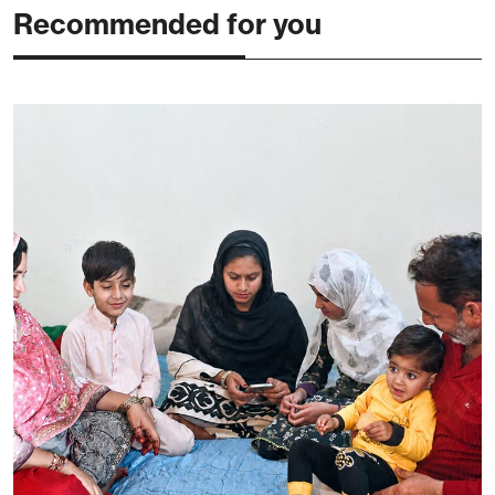
Recommended for you