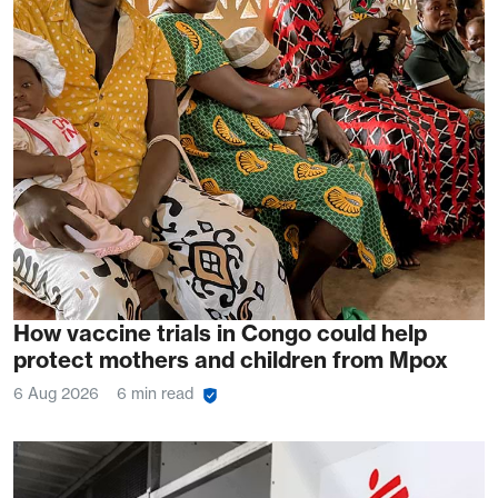
How vaccine trials in Congo could help
protect mothers and children from Mpox
6 Aug 2026
6 min read