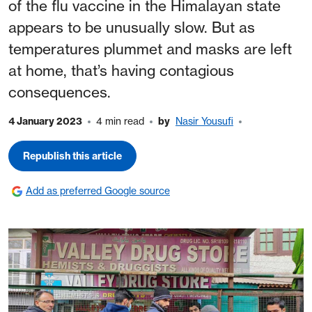
of the flu vaccine in the Himalayan state
appears to be unusually slow. But as
temperatures plummet and masks are left
at home, that’s having contagious
consequences.
4 January 2023
4 min read
by
Nasir Yousufi
Republish this article
Add as preferred Google source