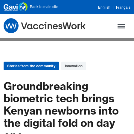
Skip to main content
Back to main site
English
Français
Stories from the community
Innovation
Groundbreaking
biometric tech brings
Kenyan newborns into
the digital fold on day