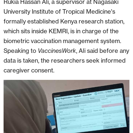
Rukia Hassan Ali, a supervisor at Nagasaki
University Institute of Tropical Medicine's
formally established Kenya research station,
which sits inside KEMRI, is in charge of the
biometric vaccination management system.
Speaking to
VaccinesWork
, Ali said before any
data is taken, the researchers seek informed
caregiver consent.