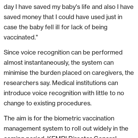
day I have saved my baby's life and also I have
saved money that I could have used just in
case the baby fell ill for lack of being
vaccinated."
Since voice recognition can be performed
almost instantaneously, the system can
minimise the burden placed on caregivers, the
researchers say. Medical institutions can
introduce voice recognition with little to no
change to existing procedures.
The aim is for the biometric vaccination
management system to roll out widely in the