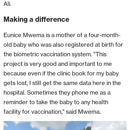
Ali.
Making a difference
Eunice Mwema is a mother of a four-month-
old baby who was also registered at birth for
the biometric vaccination system. "This
project is very good and important to me
because even if the clinic book for my baby
gets lost, I still get the same data here in the
hospital. Sometimes they phone me as a
reminder to take the baby to any health
facility for vaccination," said Mwema.