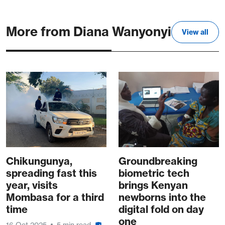
More from Diana Wanyonyi
View all
Chikungunya,
Groundbreaking
spreading fast this
biometric tech
year, visits
brings Kenyan
Mombasa for a third
newborns into the
time
digital fold on day
one
16 Oct 2025
5 min read