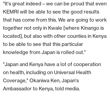
"It's great indeed – we can be proud that even
KEMRI will be able to see the good results
that has come from this. We are going to work
together not only in Kwale [where Kinango is
located], but also with other counties in Kenya
to be able to see that this particular
knowledge from Japan is rolled out."
"Japan and Kenya have a lot of cooperation
on health, including on Universal Health
Coverage," Okaniwa Ken, Japan's
Ambassador to Kenya
,
told media.