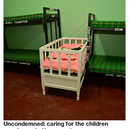
Uncondemned: caring for the children