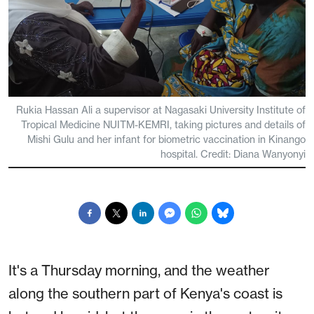
Rukia Hassan Ali a supervisor at Nagasaki University Institute of
Tropical Medicine NUITM-KEMRI, taking pictures and details of
Mishi Gulu and her infant for biometric vaccination in Kinango
hospital. Credit: Diana Wanyonyi
It's a Thursday morning, and the weather
along the southern part of Kenya's coast is