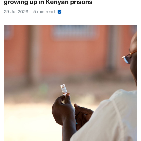
growing up in Kenyan prisons
29 Jul 2026
5 min read