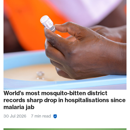
World’s most mosquito-bitten district
records sharp drop in hospitalisations since
malaria jab
30 Jul 2026
7 min read