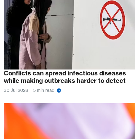
Conflicts can spread infectious diseases
while making outbreaks harder to detect
30 Jul 2026
5 min read