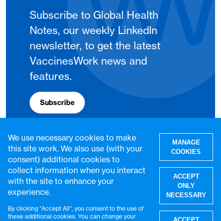
Subscribe to Global Health
Notes, our weekly LinkedIn
newsletter, to get the latest
VaccinesWork news and
features.
Subscribe
We use necessary cookies to make
MANAGE
this site work. We also use (with your
COOKIES
consent) additional cookies to
collect information when you interact
ACCEPT
with the site to enhance your
ONLY
experience.
NECESSARY
By clicking "Accept All", you consent to the use of
W
these additional cookies. You can change your
ACCEPT