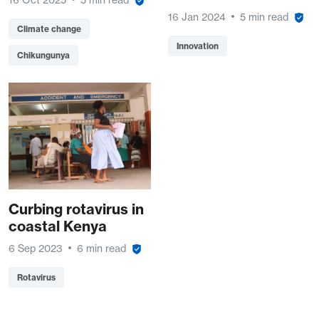
16 Jan 2024
5 min read
Climate change
Innovation
Chikungunya
Curbing rotavirus in
coastal Kenya
6 Sep 2023
6 min read
Rotavirus