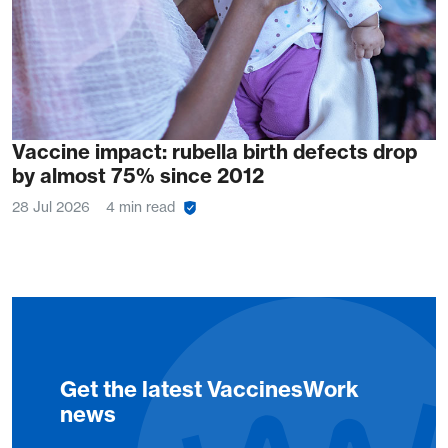
Vaccine impact: rubella birth defects drop
by almost 75% since 2012
28 Jul 2026
4 min read
Get the latest VaccinesWork
news