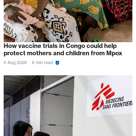
How vaccine trials in Congo could help
protect mothers and children from Mpox
6 Aug 2026
6 min read