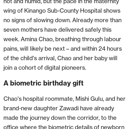
hot and humid, but the pace in the maternity
wing of Kinango Sub-County Hospital shows
no signs of slowing down. Already more than
seven mothers have delivered safely this
week. Amina Chao, breathing through labour
pains, will likely be next – and within 24 hours
of the child's arrival, Chao and her baby will
join a cohort of digital pioneers.
A biometric birthday gift
Chao's hospital roommate, Mishi Gulu, and her
brand-new daughter Zawadi have already
made the journey down the corridor, to the
office where the biometric details of newborn