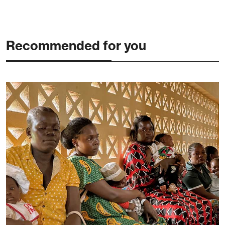
Recommended for you