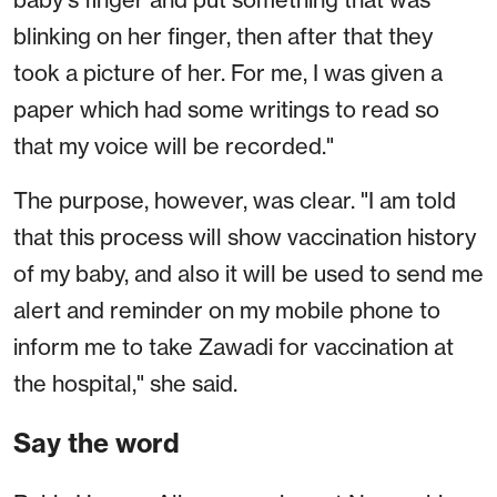
blinking on her finger, then after that they
took a picture of her. For me, I was given a
paper which had some writings to read so
that my voice will be recorded."
The purpose, however, was clear. "I am told
that this process will show vaccination history
of my baby, and also it will be used to send me
alert and reminder on my mobile phone to
inform me to take Zawadi for vaccination at
the hospital," she said.
Say the word