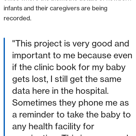
infants and their caregivers are being
recorded.
"This project is very good and
important to me because even
if the clinic book for my baby
gets lost, I still get the same
data here in the hospital.
Sometimes they phone me as
a reminder to take the baby to
any health facility for