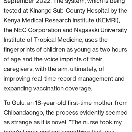
September 2022. The system, which is being
tested at Kinango Sub-County Hospital by the
Kenya Medical Research Institute (KEMRI),
the NEC Corporation and Nagasaki University
Institute of Tropical Medicine, uses the
fingerprints of children as young as two hours
of age and the voice imprints of their
caregivers, with the aim, ultimately, of
improving real-time record management and
expanding vaccination coverage.
To Gulu, an 18-year-old first-time mother from
Chibandaongo, the process evidently seemed
as strange as it is novel. "The nurse took my
baby's finger and put something that was