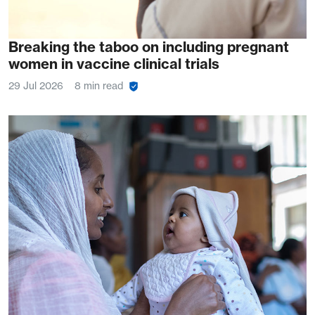
Breaking the taboo on including pregnant
women in vaccine clinical trials
29 Jul 2026
8 min read