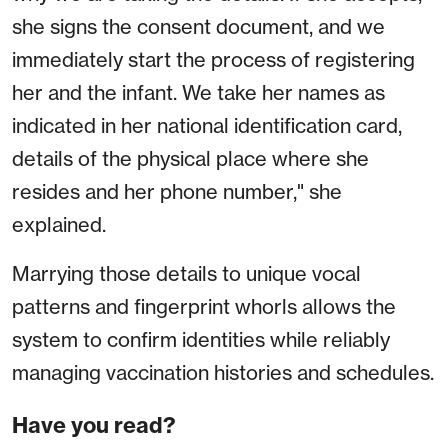
she signs the consent document, and we
immediately start the process of registering
her and the infant. We take her names as
indicated in her national identification card,
details of the physical place where she
resides and her phone number," she
explained.
Marrying those details to unique vocal
patterns and fingerprint whorls allows the
system to confirm identities while reliably
managing vaccination histories and schedules.
Have you read?