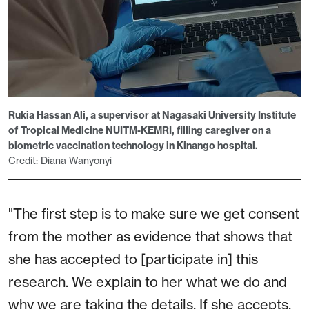
Rukia Hassan Ali, a supervisor at Nagasaki University Institute
of Tropical Medicine NUITM-KEMRI, filling caregiver on a
biometric vaccination technology in Kinango hospital.
Credit: Diana Wanyonyi
"The first step is to make sure we get consent
from the mother as evidence that shows that
she has accepted to [participate in] this
research. We explain to her what we do and
why we are taking the details. If she accepts,