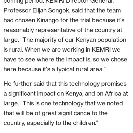
coming period. KEMRI Director General,
Professor Elijah Songok, said that the team
had chosen Kinango for the trial because it's
reasonably representative of the country at
large. "The majority of our Kenyan population
is rural. When we are working in KEMRI we
have to see where the impact is, so we chose
here because it's a typical rural area."
He further said that this technology promises
a significant impact on Kenya, and on Africa at
large. "This is one technology that we noted
that will be of great significance to the
country, especially to the children."