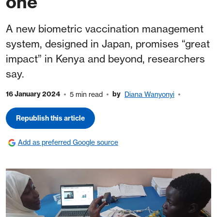
one
A new biometric vaccination management
system, designed in Japan, promises “great
impact” in Kenya and beyond, researchers
say.
16 January 2024
by
5 min read
Diana Wanyonyi
Republish this article
Add as preferred Google source