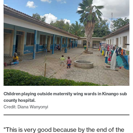
Children playing outside maternity wing wards in Kinango sub
county hospital.
Credit: Diana Wanyonyi
"This is very good because by the end of the