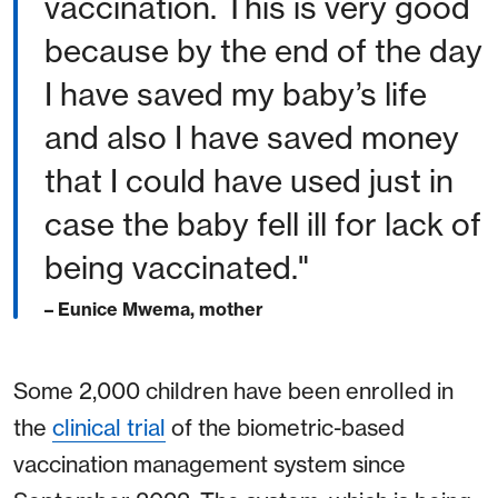
vaccination. This is very good
because by the end of the day
I have saved my baby’s life
and also I have saved money
that I could have used just in
case the baby fell ill for lack of
being vaccinated."
– Eunice Mwema, mother
Some 2,000 children have been enrolled in
the
clinical trial
of the biometric-based
vaccination management system since