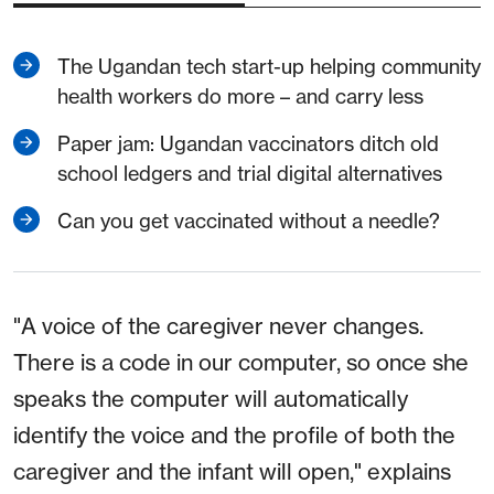
The Ugandan tech start-up helping community
health workers do more – and carry less
Paper jam: Ugandan vaccinators ditch old
school ledgers and trial digital alternatives
Can you get vaccinated without a needle?
"A voice of the caregiver never changes.
There is a code in our computer, so once she
speaks the computer will automatically
identify the voice and the profile of both the
caregiver and the infant will open," explains