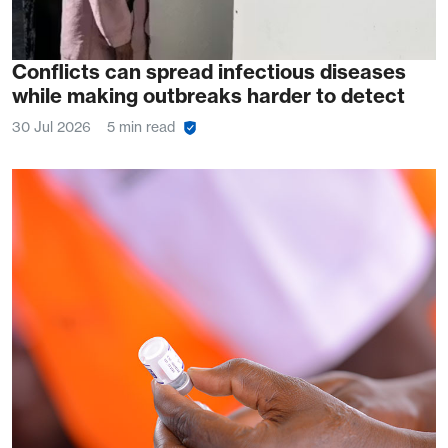
Conflicts can spread infectious diseases
while making outbreaks harder to detect
30 Jul 2026
5 min read