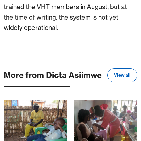
trained the VHT members in August, but at
the time of writing, the system is not yet
widely operational.
More from Dicta Asiimwe
View all