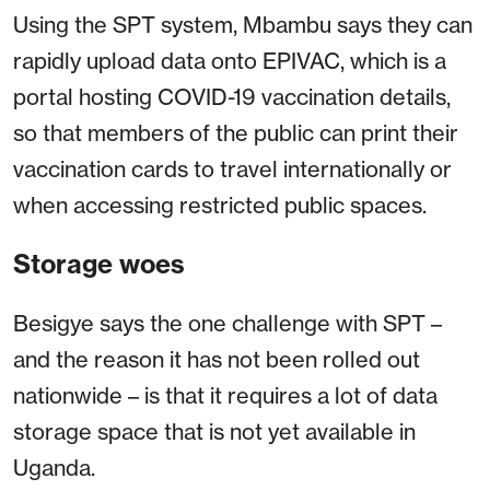
Using the SPT system, Mbambu says they can
rapidly upload data onto EPIVAC, which is a
portal hosting COVID-19 vaccination details,
so that members of the public can print their
vaccination cards to travel internationally or
when accessing restricted public spaces.
Storage woes
Besigye says the one challenge with SPT –
and the reason it has not been rolled out
nationwide – is that it requires a lot of data
storage space that is not yet available in
Uganda.