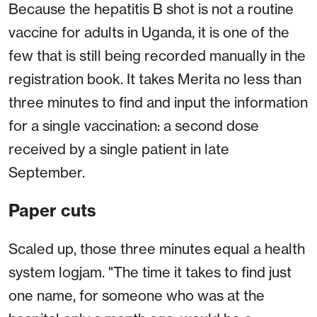
Because the hepatitis B shot is not a routine
vaccine for adults in Uganda, it is one of the
few that is still being recorded manually in the
registration book. It takes Merita no less than
three minutes to find and input the information
for a single vaccination: a second dose
received by a single patient in late
September.
Paper cuts
Scaled up, those three minutes equal a health
system logjam. "The time it takes to find just
one name, for someone who was at the