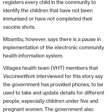
registers every child in the community to
identify the children that have not been
immunised or have not completed their
vaccine shots.
Mbambu, however, says there is a pause in
implementation of the electronic community
health information system.
Villages health team (VHT) members that
VaccinesWork
interviewed for this story say
the government has provided phones, to be
used to take and update details for different
people, especially children under five and
pregnant women. The government also