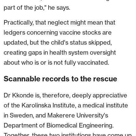
part of the job," he says.
Practically, that neglect might mean that
ledgers concerning vaccine stocks are
updated, but the child's status skipped,
creating gaps in health system oversight
about who is or is not fully vaccinated.
Scannable records to the rescue
Dr Kkonde is, therefore, deeply appreciative
of the Karolinska Institute, a medical institute
in Sweden, and Makerere University's
Department of Biomedical Engineering.
Together, these two institutions have come up