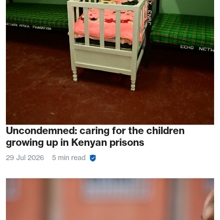
Uncondemned: caring for the children
growing up in Kenyan prisons
29 Jul 2026
5 min read