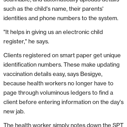
such as the child's name, their parents'
identities and phone numbers to the system.
"It helps in giving us an electronic child
register," he says.
Clients registered on smart paper get unique
identification numbers. These make updating
vaccination details easy, says Besigye,
because health workers no longer have to
page through voluminous ledgers to find a
client before entering information on the day's
new jab.
The health worker simply notes down the SPT