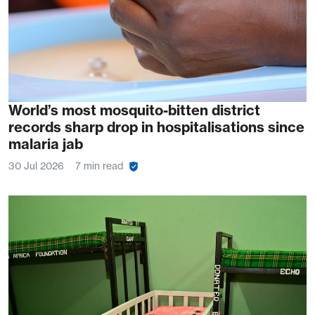
World’s most mosquito-bitten district
records sharp drop in hospitalisations since
malaria jab
30 Jul 2026
7 min read