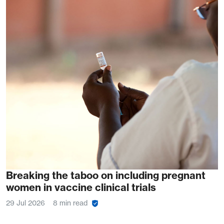
Breaking the taboo on including pregnant
women in vaccine clinical trials
29 Jul 2026
8 min read