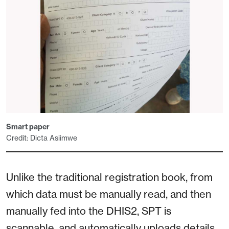
Smart paper
Credit: Dicta Asiimwe
Unlike the traditional registration book, from
which data must be manually read, and then
manually fed into the DHIS2, SPT is
scannable, and automatically uploads details