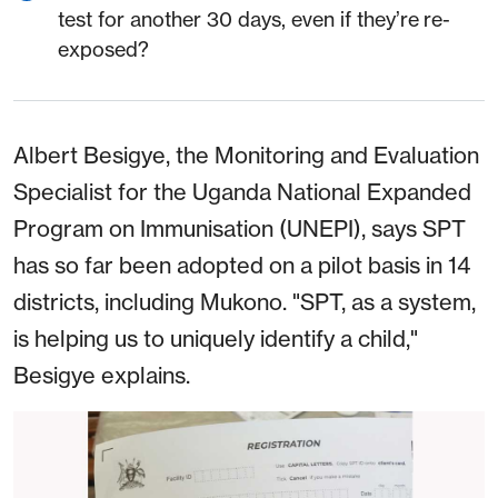
test for another 30 days, even if they’re re-
exposed?
Albert Besigye, the Monitoring and Evaluation
Specialist for the Uganda National Expanded
Program on Immunisation (UNEPI), says SPT
has so far been adopted on a pilot basis in 14
districts, including Mukono. "SPT, as a system,
is helping us to uniquely identify a child,"
Besigye explains.