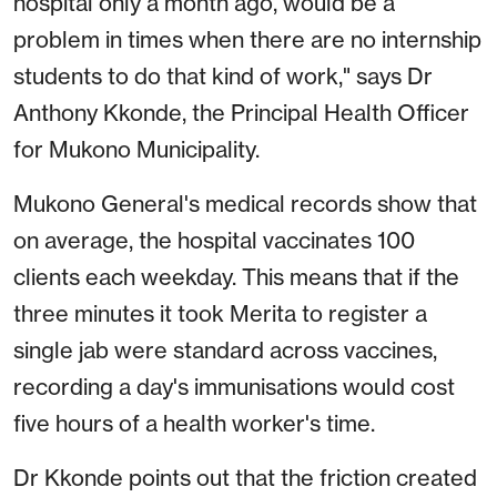
hospital only a month ago, would be a
problem in times when there are no internship
students to do that kind of work," says Dr
Anthony Kkonde, the Principal Health Officer
for Mukono Municipality.
Mukono General's medical records show that
on average, the hospital vaccinates 100
clients each weekday. This means that if the
three minutes it took Merita to register a
single jab were standard across vaccines,
recording a day's immunisations would cost
five hours of a health worker's time.
Dr Kkonde points out that the friction created