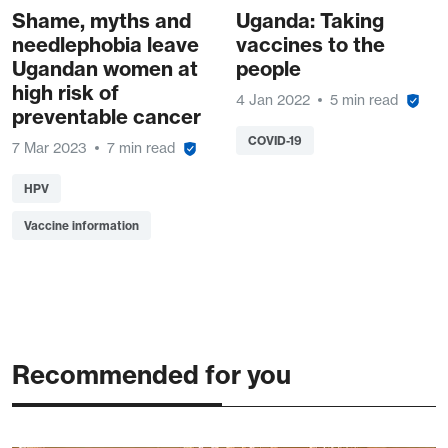
Shame, myths and
Uganda: Taking
needlephobia leave
vaccines to the
Ugandan women at
people
high risk of
4 Jan 2022
5 min read
preventable cancer
COVID-19
7 Mar 2023
7 min read
HPV
Vaccine information
Recommended for you