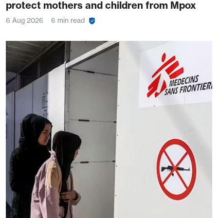
protect mothers and children from Mpox
6 Aug 2026
6 min read