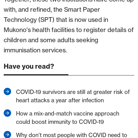
with, and refined, the Smart Paper
Technology (SPT) that is now used in
Mukono's health facilities to register details of
children and some adults seeking
immunisation services.
Have you read?
COVID-19 survivors are still at greater risk of
heart attacks a year after infection
How a mix-and-match vaccine approach
could boost immunity to COVID-19
Why don’t most people with COVID need to