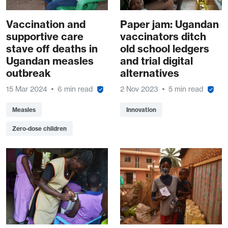
Vaccination and
Paper jam: Ugandan
supportive care
vaccinators ditch
stave off deaths in
old school ledgers
Ugandan measles
and trial digital
outbreak
alternatives
15 Mar 2024
6 min read
2 Nov 2023
5 min read
Measles
Innovation
Zero-dose children