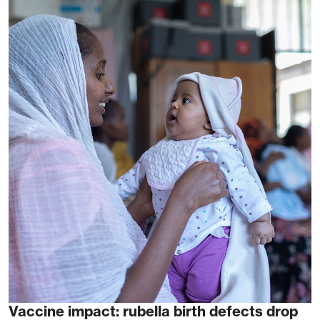
Vaccine impact: rubella birth defects drop