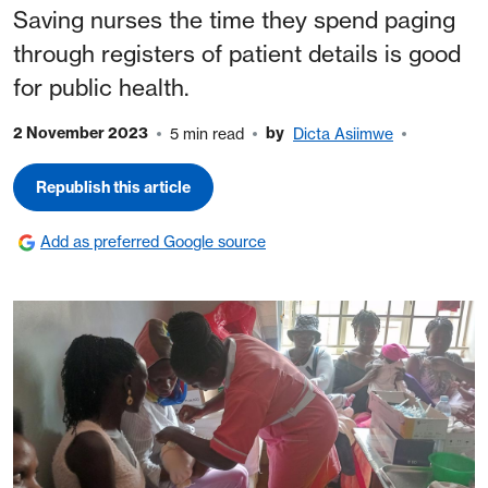
Saving nurses the time they spend paging
through registers of patient details is good
for public health.
2 November 2023
by
5 min read
Dicta Asiimwe
Republish this article
Add as preferred Google source