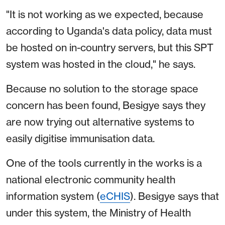
"It is not working as we expected, because
according to Uganda's data policy, data must
be hosted on in-country servers, but this SPT
system was hosted in the cloud," he says.
Because no solution to the storage space
concern has been found, Besigye says they
are now trying out alternative systems to
easily digitise immunisation data.
One of the tools currently in the works is a
national electronic community health
information system (
eCHIS
). Besigye says that
under this system, the Ministry of Health