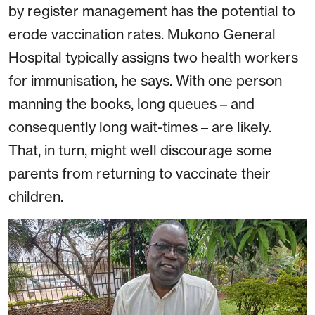
by register management has the potential to
erode vaccination rates. Mukono General
Hospital typically assigns two health workers
for immunisation, he says. With one person
manning the books, long queues – and
consequently long wait-times – are likely.
That, in turn, might well discourage some
parents from returning to vaccinate their
children.