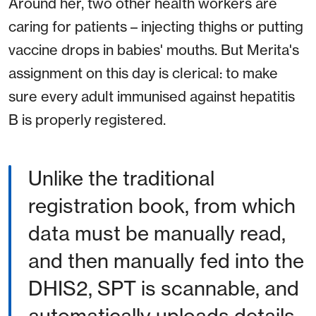
Around her, two other health workers are
caring for patients – injecting thighs or putting
vaccine drops in babies' mouths. But Merita's
assignment on this day is clerical: to make
sure every adult immunised against hepatitis
B is properly registered.
Unlike the traditional
registration book, from which
data must be manually read,
and then manually fed into the
DHIS2, SPT is scannable, and