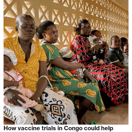
How vaccine trials in Congo could help