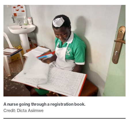
A nurse going through a registration book.
Credit: Dicta Asiimwe