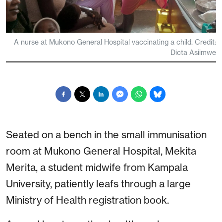
A nurse at Mukono General Hospital vaccinating a child. Credit:
Dicta Asiimwe
Seated on a bench in the small immunisation
room at Mukono General Hospital, Mekita
Merita, a student midwife from Kampala
University, patiently leafs through a large
Ministry of Health registration book.