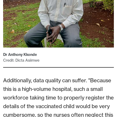
Dr Anthony Kkonde
Credit: Dicta Asiimwe
Additionally, data quality can suffer. "Because
this is a high-volume hospital, such a small
workforce taking time to properly register the
details of the vaccinated child would be very
cumbersome, so the nurses often neglect this