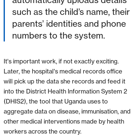
automatically uploads details
such as the child’s name, their
parents’ identities and phone
numbers to the system.
It's important work, if not exactly exciting.
Later, the hospital's medical records office
will pick up the data she records and feed it
into the District Health Information System 2
(DHIS2), the tool that Uganda uses to
aggregate data on disease, immunisation, and
other medical interventions made by health
workers across the country.