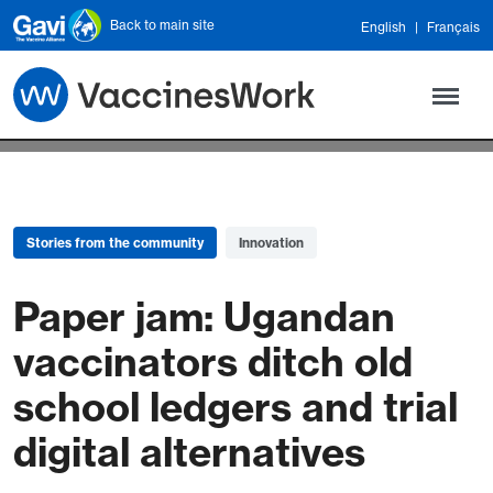
Skip to main content
Back to main site
English
Français
Stories from the community
Innovation
Paper jam: Ugandan
vaccinators ditch old
school ledgers and trial
digital alternatives