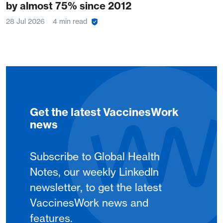
by almost 75% since 2012
28 Jul 2026
4 min read
Get the latest VaccinesWork
news
Subscribe to Global Health
Notes, our weekly LinkedIn
newsletter, to get the latest
VaccinesWork news and
features.