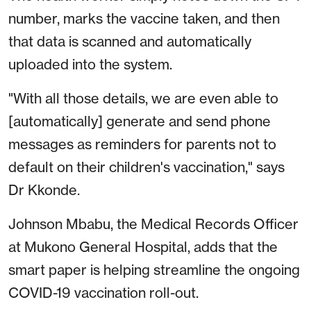
number, marks the vaccine taken, and then
that data is scanned and automatically
uploaded into the system.
"With all those details, we are even able to
[automatically] generate and send phone
messages as reminders for parents not to
default on their children's vaccination," says
Dr Kkonde.
Johnson Mbabu, the Medical Records Officer
at Mukono General Hospital, adds that the
smart paper is helping streamline the ongoing
COVID-19 vaccination roll-out.