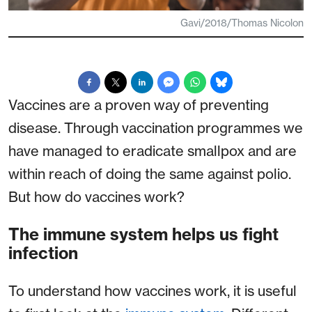
Gavi/2018/Thomas Nicolon
Vaccines are a proven way of preventing
disease. Through vaccination programmes we
have managed to eradicate smallpox and are
within reach of doing the same against polio.
But how do vaccines work?
The immune system helps us fight
infection
To understand how vaccines work, it is useful