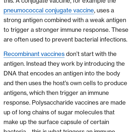
this. A conjugate vaccine, for example the
pneumococcal conjugate vaccine
, uses a
strong antigen combined with a weak antigen
to trigger a stronger immune response. These
are often used to prevent bacterial infections.
Recombinant vaccines
don’t start with the
antigen. Instead they work by introducing the
DNA that encodes an antigen into the body
and then uses the host’s own cells to produce
antigens, which then trigger an immune
response. Polysaccharide vaccines are made
up of long chains of sugar molecules that
make up the surface capsule of certain
bacteria – this is what triggers an immune