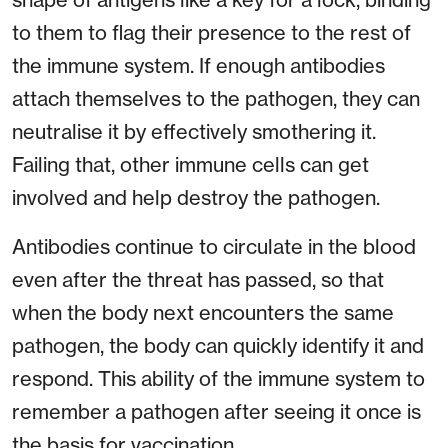
to them to flag their presence to the rest of
the immune system. If enough antibodies
attach themselves to the pathogen, they can
neutralise it by effectively smothering it.
Failing that, other immune cells can get
involved and help destroy the pathogen.
Antibodies continue to circulate in the blood
even after the threat has passed, so that
when the body next encounters the same
pathogen, the body can quickly identify it and
respond. This ability of the immune system to
remember a pathogen after seeing it once is
the basis for vaccination.