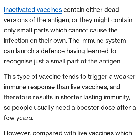
Inactivated vaccines
contain either dead
versions of the antigen, or they might contain
only small parts which cannot cause the
infection on their own. The immune system
can launch a defence having learned to
recognise just a small part of the antigen.
This type of vaccine tends to trigger a weaker
immune response than live vaccines, and
therefore results in shorter lasting immunity,
so people usually need a booster dose after a
few years.
However, compared with live vaccines which