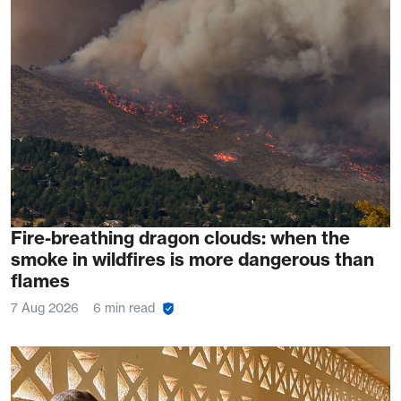
Fire-breathing dragon clouds: when the
smoke in wildfires is more dangerous than
flames
7 Aug 2026
6 min read