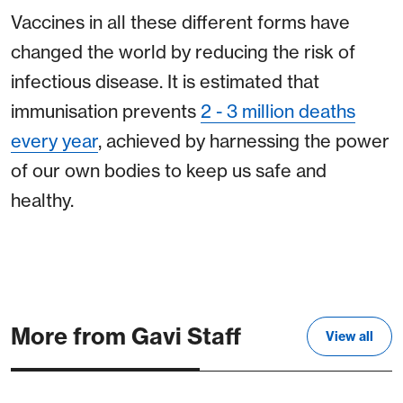
Vaccines in all these different forms have
changed the world by reducing the risk of
infectious disease. It is estimated that
immunisation prevents
2 - 3 million deaths
every year
, achieved by harnessing the power
of our own bodies to keep us safe and
healthy.
More from Gavi Staff
View all