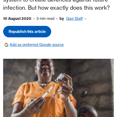
infection. But how exactly does this work?
10 August 2020
5 min read
by
Gavi Staff
Republish this article
Add as preferred Google source