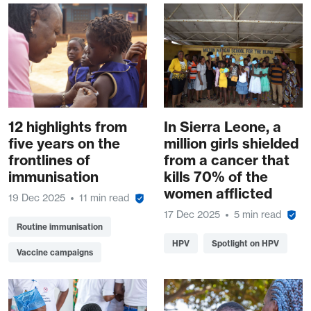
12 highlights from
In Sierra Leone, a
five years on the
million girls shielded
frontlines of
from a cancer that
immunisation
kills 70% of the
women afflicted
19 Dec 2025
11 min read
17 Dec 2025
5 min read
Routine immunisation
HPV
Spotlight on HPV
Vaccine campaigns