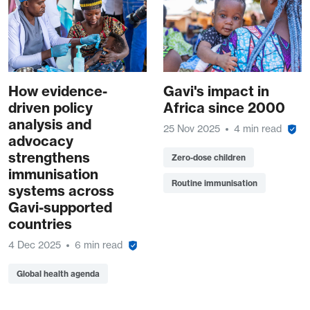
How evidence-
Gavi's impact in
driven policy
Africa since 2000
analysis and
25 Nov 2025
4 min read
advocacy
strengthens
Zero-dose children
immunisation
Routine immunisation
systems across
Gavi-supported
countries
4 Dec 2025
6 min read
Global health agenda