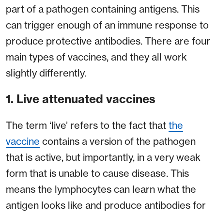
part of a pathogen containing antigens. This
can trigger enough of an immune response to
produce protective antibodies. There are four
main types of vaccines, and they all work
slightly differently.
1. Live attenuated vaccines
The term ‘live’ refers to the fact that
the
vaccine
contains a version of the pathogen
that is active, but importantly, in a very weak
form that is unable to cause disease. This
means the lymphocytes can learn what the
antigen looks like and produce antibodies for