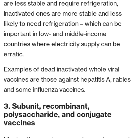
are less stable and require refrigeration,
inactivated ones are more stable and less
likely to need refrigeration – which can be
important in low- and middle-income
countries where electricity supply can be
erratic.
Examples of dead inactivated whole viral
vaccines are those against hepatitis A, rabies
and some influenza vaccines.
3. Subunit, recombinant,
polysaccharide, and conjugate
vaccines