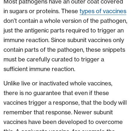
Most pathogens have an outer coat covered
in sugars or proteins. These
types of vaccines
don’t contain a whole version of the pathogen,
just the antigenic parts required to trigger an
immune reaction. Since subunit vaccines only
contain parts of the pathogen, these snippets
must be carefully curated to trigger a
sufficient immune reaction.
Unlike live or inactivated whole vaccines,
there is no guarantee that even if these
vaccines trigger a response, that the body will
remember that response. Newer subunit
vaccines have been developed to overcome