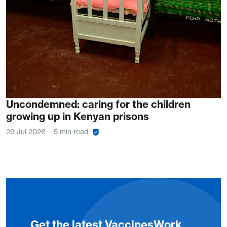
Uncondemned: caring for the children
growing up in Kenyan prisons
29 Jul 2026
5 min read
Get the latest VaccinesWork