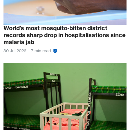
World’s most mosquito-bitten district
records sharp drop in hospitalisations since
malaria jab
30 Jul 2026
7 min read