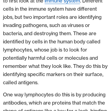
to first look at the
immune system
. Different
cells in the immune system have different
jobs, but two important roles are identifying
invading pathogens, such as viruses or
bacteria, and destroying them. These are
identified by cells in the human body called
lymphocytes, whose job is to look for
potentially harmful cells or molecules and
remember what they look like. They do this by
identifying specific markers on their surface,
called antigens.
One way lymphocytes do this is by producing
antibodies, which are proteins that match the
shape of antigens like a key for a lock, binding