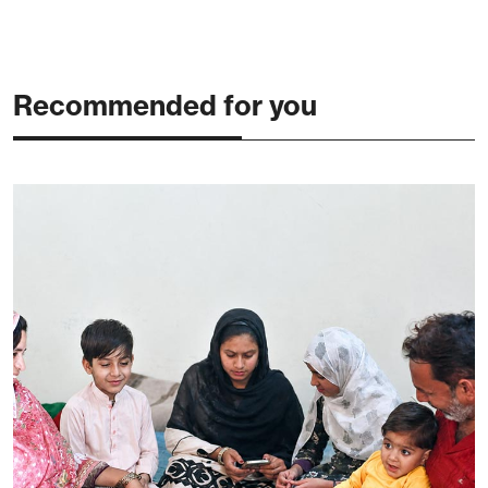
Recommended for you