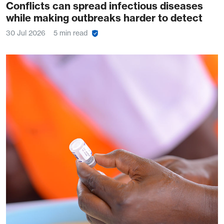
Conflicts can spread infectious diseases
while making outbreaks harder to detect
30 Jul 2026
5 min read