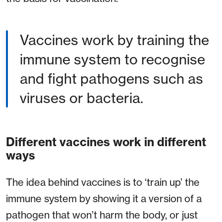
Vaccines work by training the
immune system to recognise
and fight pathogens such as
viruses or bacteria.
Different vaccines work in different
ways
The idea behind vaccines is to ‘train up’ the
immune system by showing it a version of a
pathogen that won’t harm the body, or just