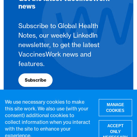
news
Subscribe to Global Health
Notes, our weekly LinkedIn
newsletter, to get the latest
VaccinesWork news and
features.
Subscribe
We use necessary cookies to make
MANAGE
this site work. We also use (with your
COOKIES
consent) additional cookies to
collect information when you interact
ACCEPT
with the site to enhance your
ONLY
experience.