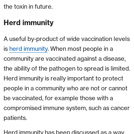
the toxin in future.
Herd immunity
A useful by-product of wide vaccination levels
is
herd immunity
. When most people in a
community are vaccinated against a disease,
the ability of the pathogen to spread is limited.
Herd immunity is really important to protect
people in a community who are not or cannot
be vaccinated, for example those with a
compromised immune system, such as cancer
patients.
Herd immunity has been discussed as a way