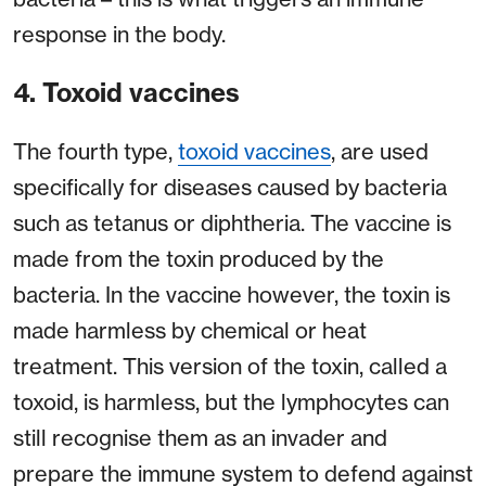
response in the body.
4. Toxoid vaccines
The fourth type,
toxoid vaccines
, are used
specifically for diseases caused by bacteria
such as tetanus or diphtheria. The vaccine is
made from the toxin produced by the
bacteria. In the vaccine however, the toxin is
made harmless by chemical or heat
treatment. This version of the toxin, called a
toxoid, is harmless, but the lymphocytes can
still recognise them as an invader and
prepare the immune system to defend against