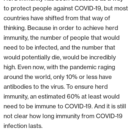
to protect people against COVID-19, but most
countries have shifted from that way of
thinking. Because in order to achieve herd
immunity, the number of people that would
need to be infected, and the number that
would potentially die, would be incredibly
high. Even now, with the pandemic raging
around the world, only 10% or less have
antibodies to the virus. To ensure herd
immunity, an estimated 60% at least would
need to be immune to COVID-19. And it is still
not clear how long immunity from COVID-19
infection lasts.