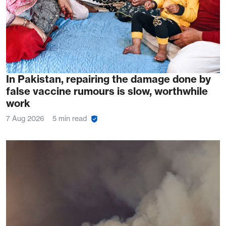
In Pakistan, repairing the damage done by
false vaccine rumours is slow, worthwhile
work
7 Aug 2026
5 min read