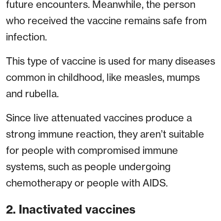
future encounters. Meanwhile, the person
who received the vaccine remains safe from
infection.
This type of vaccine is used for many diseases
common in childhood, like measles, mumps
and rubella.
Since live attenuated vaccines produce a
strong immune reaction, they aren’t suitable
for people with compromised immune
systems, such as people undergoing
chemotherapy or people with AIDS.
2. Inactivated vaccines