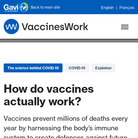
Skip to main content
Back to main site
English
Français
The science behind COVID-19
COVID-19
Explainer
How do vaccines
actually work?
Vaccines prevent millions of deaths every
year by harnessing the body’s immune
system to create defences against future