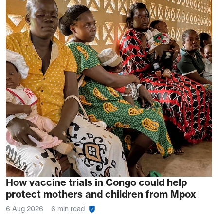
How vaccine trials in Congo could help
protect mothers and children from Mpox
6 Aug 2026
6 min read