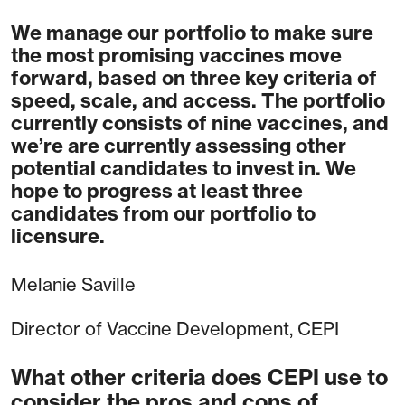
We manage our portfolio to make sure
the most promising vaccines move
forward, based on three key criteria of
speed, scale, and access. The portfolio
currently consists of nine vaccines, and
we’re are currently assessing other
potential candidates to invest in. We
hope to progress at least three
candidates from our portfolio to
licensure.
Melanie Saville
Director of Vaccine Development, CEPI
What other criteria does CEPI use to
consider the pros and cons of