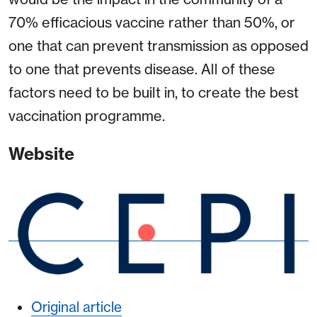
70% efficacious vaccine rather than 50%, or
one that can prevent transmission as opposed
to one that prevents disease. All of these
factors need to be built in, to create the best
vaccination programme.
Website
Original article