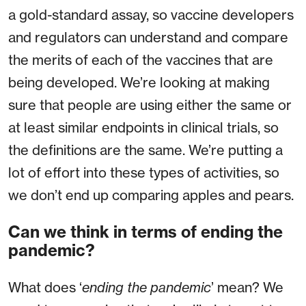
a gold-standard assay, so vaccine developers
and regulators can understand and compare
the merits of each of the vaccines that are
being developed. We’re looking at making
sure that people are using either the same or
at least similar endpoints in clinical trials, so
the definitions are the same. We’re putting a
lot of effort into these types of activities, so
we don’t end up comparing apples and pears.
Can we think in terms of ending the
pandemic?
What does ‘
ending the pandemic
’ mean? We