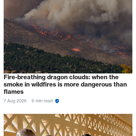
Fire-breathing dragon clouds: when the
smoke in wildfires is more dangerous than
flames
7 Aug 2026
6 min read