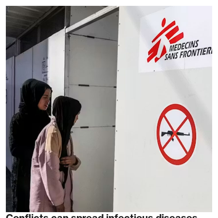
Conflicts can spread infectious diseases