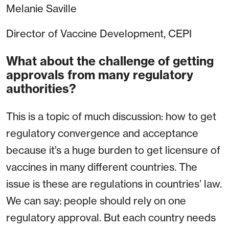
Melanie Saville
Director of Vaccine Development, CEPI
What about the challenge of getting
approvals from many regulatory
authorities?
This is a topic of much discussion: how to get
regulatory convergence and acceptance
because it’s a huge burden to get licensure of
vaccines in many different countries. The
issue is these are regulations in countries’ law.
We can say: people should rely on one
regulatory approval. But each country needs