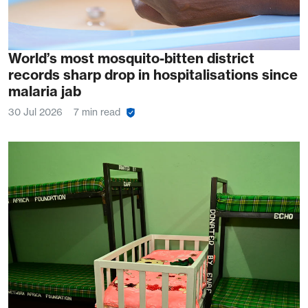
World’s most mosquito-bitten district
records sharp drop in hospitalisations since
malaria jab
30 Jul 2026
7 min read