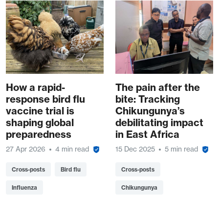
How a rapid-
The pain after the
response bird flu
bite: Tracking
vaccine trial is
Chikungunya’s
shaping global
debilitating impact
preparedness
in East Africa
27 Apr 2026
4 min read
15 Dec 2025
5 min read
Cross-posts
Bird flu
Cross-posts
Influenza
Chikungunya