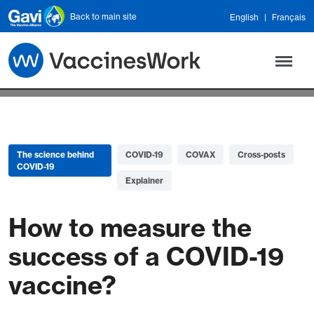
Skip to main content
Back to main site
English
Français
The science behind
COVID-19
COVAX
Cross-posts
COVID-19
Explainer
How to measure the
success of a COVID-19
vaccine?