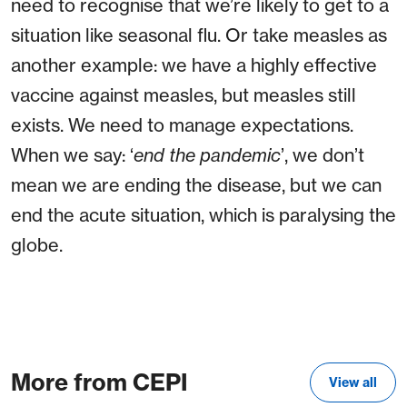
need to recognise that we’re likely to get to a
situation like seasonal flu. Or take measles as
another example: we have a highly effective
vaccine against measles, but measles still
exists. We need to manage expectations.
When we say: ‘
end the pandemic
’, we don’t
mean we are ending the disease, but we can
end the acute situation, which is paralysing the
globe.
More from CEPI
View all