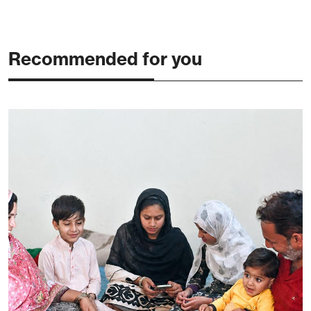
Recommended for you