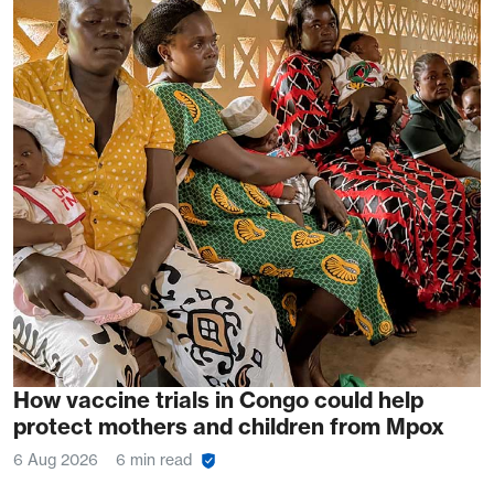
How vaccine trials in Congo could help
protect mothers and children from Mpox
6 Aug 2026
6 min read