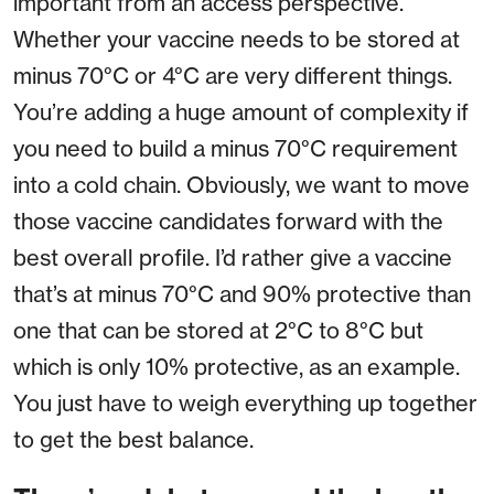
important from an access perspective.
Whether your vaccine needs to be stored at
minus 70°C or 4°C are very different things.
You’re adding a huge amount of complexity if
you need to build a minus 70°C requirement
into a cold chain. Obviously, we want to move
those vaccine candidates forward with the
best overall profile. I’d rather give a vaccine
that’s at minus 70°C and 90% protective than
one that can be stored at 2°C to 8°C but
which is only 10% protective, as an example.
You just have to weigh everything up together
to get the best balance.