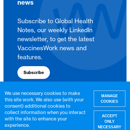
news
Subscribe to Global Health
Notes, our weekly LinkedIn
newsletter, to get the latest
VaccinesWork news and
features.
Subscribe
We use necessary cookies to make
MANAGE
this site work. We also use (with your
COOKIES
consent) additional cookies to
collect information when you interact
ACCEPT
with the site to enhance your
ONLY
experience.
NECESSARY