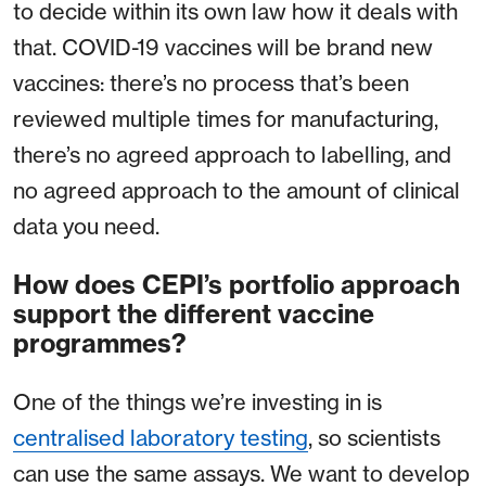
to decide within its own law how it deals with
that. COVID-19 vaccines will be brand new
vaccines: there’s no process that’s been
reviewed multiple times for manufacturing,
there’s no agreed approach to labelling, and
no agreed approach to the amount of clinical
data you need.
How does CEPI’s portfolio approach
support the different vaccine
programmes?
One of the things we’re investing in is
centralised laboratory testing
, so scientists
can use the same assays. We want to develop