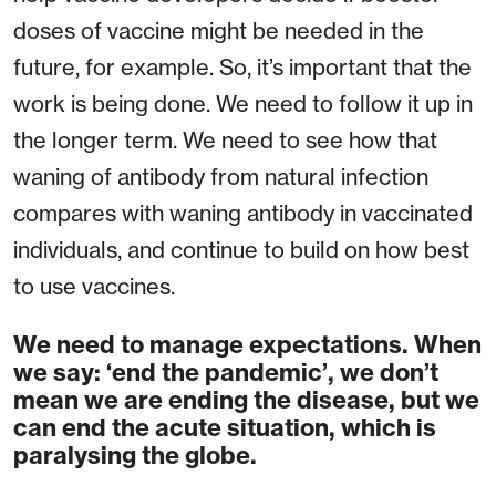
doses of vaccine might be needed in the
future, for example. So, it’s important that the
work is being done. We need to follow it up in
the longer term. We need to see how that
waning of antibody from natural infection
compares with waning antibody in vaccinated
individuals, and continue to build on how best
to use vaccines.
We need to manage expectations. When
we say: ‘end the pandemic’, we don’t
mean we are ending the disease, but we
can end the acute situation, which is
paralysing the globe.