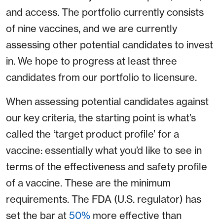
and access. The portfolio currently consists
of nine vaccines, and we are currently
assessing other potential candidates to invest
in. We hope to progress at least three
candidates from our portfolio to licensure.
When assessing potential candidates against
our key criteria, the starting point is what’s
called the ‘target product profile’ for a
vaccine: essentially what you’d like to see in
terms of the effectiveness and safety profile
of a vaccine. These are the minimum
requirements. The FDA (U.S. regulator) has
set the bar at
50%
more effective than