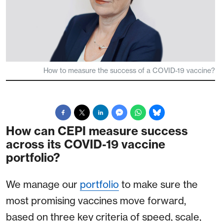
How to measure the success of a COVID-19 vaccine?
How can CEPI measure success
across its COVID-19 vaccine
portfolio?
We manage our
portfolio
to make sure the
most promising vaccines move forward,
based on three key criteria of speed, scale,