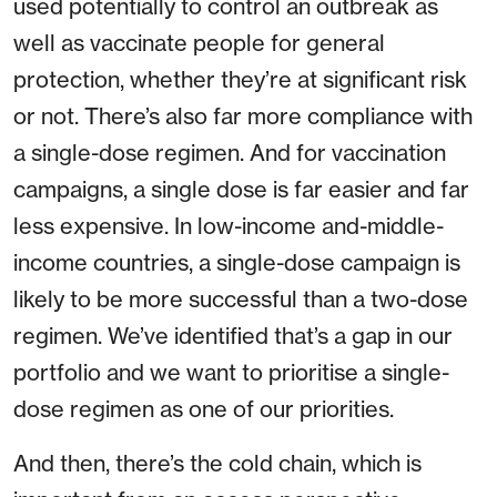
used potentially to control an outbreak as
well as vaccinate people for general
protection, whether they’re at significant risk
or not. There’s also far more compliance with
a single-dose regimen. And for vaccination
campaigns, a single dose is far easier and far
less expensive. In low-income and-middle-
income countries, a single-dose campaign is
likely to be more successful than a two-dose
regimen. We’ve identified that’s a gap in our
portfolio and we want to prioritise a single-
dose regimen as one of our priorities.
And then, there’s the cold chain, which is