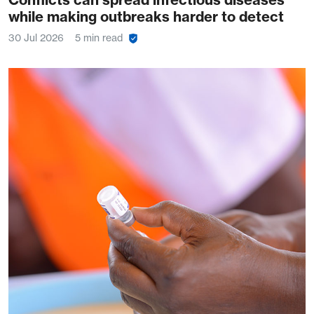
while making outbreaks harder to detect
30 Jul 2026
5 min read