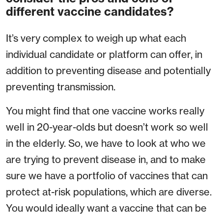
different vaccine candidates?
It’s very complex to weigh up what each
individual candidate or platform can offer, in
addition to preventing disease and potentially
preventing transmission.
You might find that one vaccine works really
well in 20-year-olds but doesn’t work so well
in the elderly. So, we have to look at who we
are trying to prevent disease in, and to make
sure we have a portfolio of vaccines that can
protect at-risk populations, which are diverse.
You would ideally want a vaccine that can be