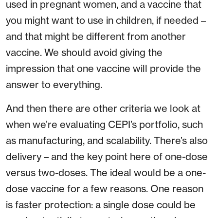
used in pregnant women, and a vaccine that
you might want to use in children, if needed –
and that might be different from another
vaccine. We should avoid giving the
impression that one vaccine will provide the
answer to everything.
And then there are other criteria we look at
when we’re evaluating CEPI’s portfolio, such
as manufacturing, and scalability. There’s also
delivery – and the key point here of one-dose
versus two-doses. The ideal would be a one-
dose vaccine for a few reasons. One reason
is faster protection: a single dose could be