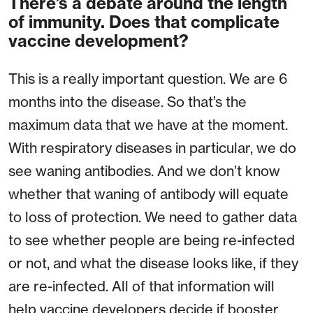
There’s a debate around the length
of immunity. Does that complicate
vaccine development?
This is a really important question. We are 6
months into the disease. So that’s the
maximum data that we have at the moment.
With respiratory diseases in particular, we do
see waning antibodies. And we don’t know
whether that waning of antibody will equate
to loss of protection. We need to gather data
to see whether people are being re-infected
or not, and what the disease looks like, if they
are re-infected. All of that information will
help vaccine developers decide if booster