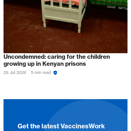
Uncondemned: caring for the children
growing up in Kenyan prisons
29 Jul 2026
5 min read
Get the latest VaccinesWork