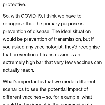
protective.
So, with COVID-19, I think we have to
recognise that the primary purpose is
prevention of disease. The ideal situation
would be prevention of transmission, but if
you asked any vaccinologist, they’d recognise
that prevention of transmission is an
extremely high bar that very few vaccines can
actually reach.
What’s important is that we model different
scenarios to see the potential impact of
different vaccines – so, for example, what
would be the impact in the community of a