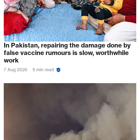
In Pakistan, repairing the damage done by
false vaccine rumours is slow, worthwhile
work
7 Aug 2026
5 min read