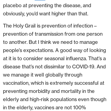
placebo at preventing the disease, and
obviously, you’d want higher than that.
The Holy Grail is prevention of infection –
prevention of transmission from one person
to another. But I think we need to manage
people’s expectations. A good way of looking
at it is to consider seasonal influenza. That’s a
disease that’s not dissimilar to COVID-19. And
we manage it well globally through
vaccination, which is extremely successful at
preventing morbidity and mortality in the
elderly and high-risk populations even though
in the elderly, vaccines are not 100%