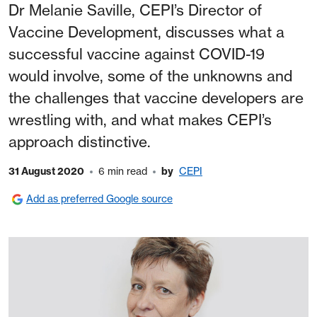
Dr Melanie Saville, CEPI’s Director of
Vaccine Development, discusses what a
successful vaccine against COVID-19
would involve, some of the unknowns and
the challenges that vaccine developers are
wrestling with, and what makes CEPI’s
approach distinctive.
31 August 2020
6 min read
by
CEPI
Add as preferred Google source