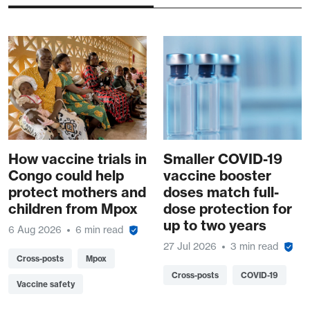
How vaccine trials in
Smaller COVID-19
Congo could help
vaccine booster
protect mothers and
doses match full-
children from Mpox
dose protection for
up to two years
6 Aug 2026
6 min read
27 Jul 2026
3 min read
Cross-posts
Mpox
Cross-posts
COVID-19
Vaccine safety