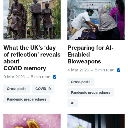
What the UK’s ‘day
Preparing for AI-
of reflection’ reveals
Enabled
about
Bioweapons
COVID memory
4 Mar 2026
5 min read
9 Mar 2026
5 min read
Cross-posts
Cross-posts
COVID-19
Pandemic preparedness
Pandemic preparedness
AI