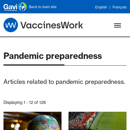
Skip to main content
Back to main site
English
Français
Pandemic preparedness
Articles related to pandemic preparedness.
Displaying 1 - 12 of 128