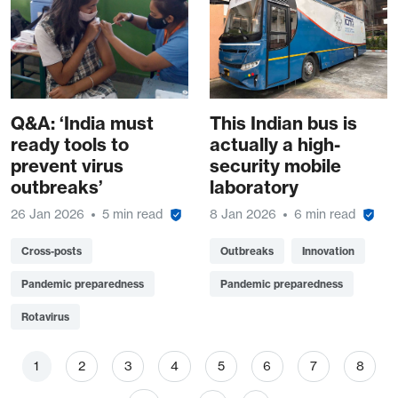
Q&A: ‘India must
This Indian bus is
ready tools to
actually a high-
prevent virus
security mobile
outbreaks’
laboratory
26 Jan 2026
5 min read
8 Jan 2026
6 min read
Cross-posts
Outbreaks
Innovation
Pandemic preparedness
Pandemic preparedness
Rotavirus
Pagination
Page
Page
Page
Page
Page
Page
Page
Page
1
2
3
4
5
6
7
8