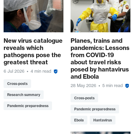
New virus catalogue
Planes, trains and
reveals which
pandemics: Lessons
pathogens pose the
from COVID‑19
greatest threat
about travel risks
posed by hantavirus
6 Jul 2026
4 min read
and Ebola
Cross-posts
28 May 2026
5 min read
Research summary
Cross-posts
Pandemic preparedness
Pandemic preparedness
Ebola
Hantavirus