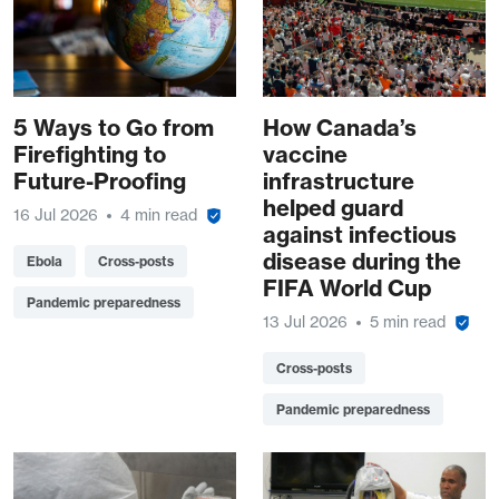
5 Ways to Go from
How Canada’s
Firefighting to
vaccine
Future-Proofing
infrastructure
helped guard
16 Jul 2026
4 min read
against infectious
disease during the
Ebola
Cross-posts
FIFA World Cup
Pandemic preparedness
13 Jul 2026
5 min read
Cross-posts
Pandemic preparedness