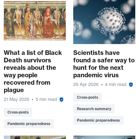
What a list of Black
Scientists have
Death survivors
found a safer way to
reveals about the
hunt for the next
way people
pandemic virus
recovered from
29 Apr 2026
4 min read
plague
Cross-posts
21 May 2026
5 min read
Research summary
Cross-posts
Pandemic preparedness
Pandemic preparedness