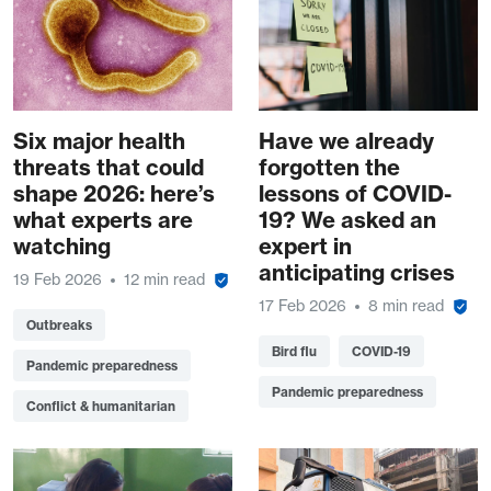
Six major health
Have we already
threats that could
forgotten the
shape 2026: here’s
lessons of COVID-
what experts are
19? We asked an
watching
expert in
anticipating crises
19 Feb 2026
12 min read
17 Feb 2026
8 min read
Outbreaks
Bird flu
COVID-19
Pandemic preparedness
Pandemic preparedness
Conflict & humanitarian