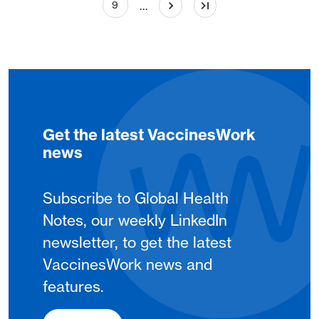
Page
…
9
Get the latest VaccinesWork
news
Subscribe to Global Health
Notes, our weekly LinkedIn
newsletter, to get the latest
VaccinesWork news and
features.