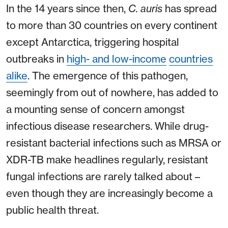
In the 14 years since then,
C. auris
has spread
to more than 30 countries on every continent
except Antarctica, triggering hospital
outbreaks in
high- and low-income
countries
alike
. The emergence of this pathogen,
seemingly from out of nowhere, has added to
a mounting sense of concern amongst
infectious disease researchers. While drug-
resistant bacterial infections such as MRSA or
XDR-TB make headlines regularly, resistant
fungal infections are rarely talked about –
even though they are increasingly become a
public health threat.