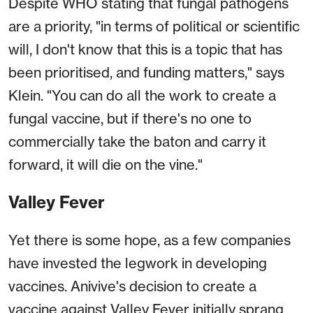
Despite WHO stating that fungal pathogens
are a priority, "in terms of political or scientific
will, I don't know that this is a topic that has
been prioritised, and funding matters," says
Klein. "You can do all the work to create a
fungal vaccine, but if there's no one to
commercially take the baton and carry it
forward, it will die on the vine."
Valley Fever
Yet there is some hope, as a few companies
have invested the legwork in developing
vaccines. Anivive's decision to create a
vaccine against Valley Fever initially sprang