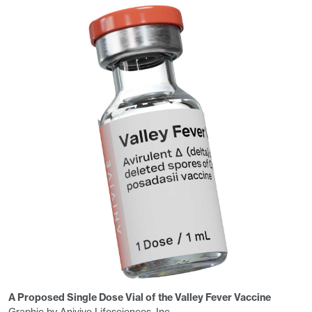
A Proposed Single Dose Vial of the Valley Fever Vaccine