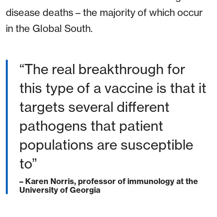
disease deaths – the majority of which occur
in the Global South.
“The real breakthrough for
this type of a vaccine is that it
targets several different
pathogens that patient
populations are susceptible
to”
– Karen Norris, professor of immunology at the
University of Georgia