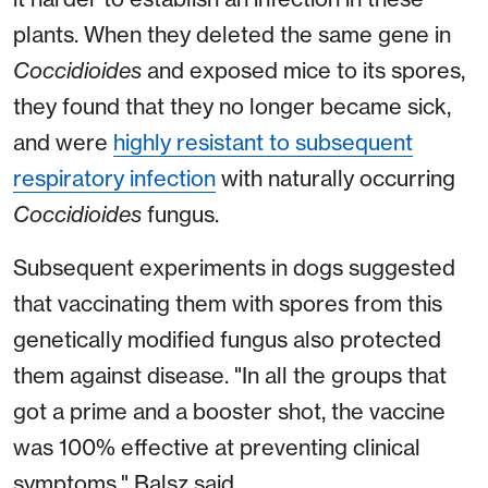
plants. When they deleted the same gene in
Coccidioides
and exposed mice to its spores,
they found that they no longer became sick,
and were
highly resistant to subsequent
respiratory infection
with naturally occurring
Coccidioides
fungus.
Subsequent experiments in dogs suggested
that vaccinating them with spores from this
genetically modified fungus also protected
them against disease. "In all the groups that
got a prime and a booster shot, the vaccine
was 100% effective at preventing clinical
symptoms," Balsz said.