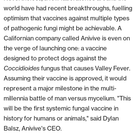
world have had recent breakthroughs, fuelling
optimism that vaccines against multiple types
of pathogenic fungi might be achievable. A
Californian company called Anivive is even on
the verge of launching one: a vaccine
designed to protect dogs against the
Coccidioides
fungus that causes Valley Fever.
Assuming their vaccine is approved, it would
represent a major milestone in the multi-
millennia battle of man versus mycelium. "This
will be the first systemic fungal vaccine in
history for humans or animals," said Dylan
Balsz, Anivive's CEO.