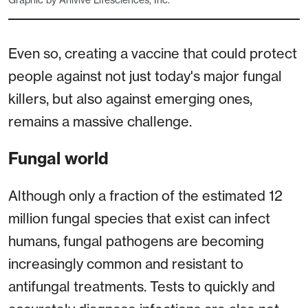
Graphic by Anivive Lifesciences, Inc.
Even so, creating a vaccine that could protect
people against not just today's major fungal
killers, but also against emerging ones,
remains a massive challenge.
Fungal world
Although only a fraction of the estimated 12
million fungal species that exist can infect
humans, fungal pathogens are becoming
increasingly common and resistant to
antifungal treatments. Tests to quickly and