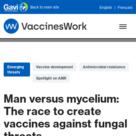
Skip to main content
Back to main site
English
Français
Emerging
Vaccine development
Antimicrobial resistance
threats
Spotlight on AMR
Man versus mycelium:
The race to create
vaccines against fungal
threats