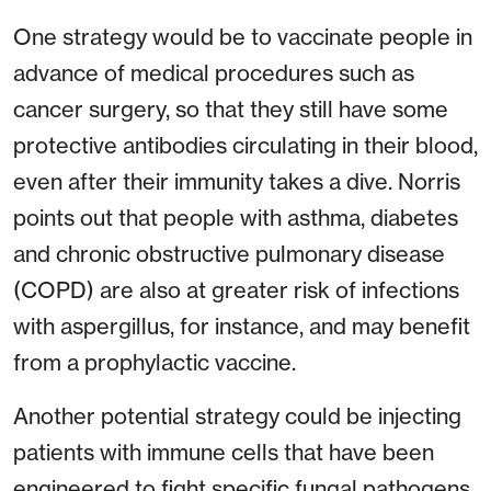
One strategy would be to vaccinate people in
advance of medical procedures such as
cancer surgery, so that they still have some
protective antibodies circulating in their blood,
even after their immunity takes a dive. Norris
points out that people with asthma, diabetes
and chronic obstructive pulmonary disease
(COPD) are also at greater risk of infections
with aspergillus, for instance, and may benefit
from a prophylactic vaccine.
Another potential strategy could be injecting
patients with immune cells that have been
engineered to fight specific fungal pathogens.