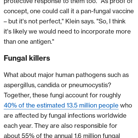
protective response to them too. "As proof of
concept, one could call it a pan-fungal vaccine
– but it's not perfect," Klein says. "So, I think
it's likely we would need to incorporate more
than one antigen."
Fungal killers
What about major human pathogens such as
aspergillus, candida or pneumocystis?
Together, these fungi account for roughly
40% of the estimated 13.5 million people
who
are affected by fungal infections worldwide
each year. They are also responsible for
about 55% of the annual 1.6 million fungal