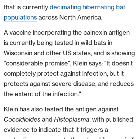
that is currently
decimating hibernating bat
populations
across North America.
A vaccine incorporating the calnexin antigen
is currently being tested in wild bats in
Wisconsin and other US states, and is showing
"considerable promise", Klein says: "It doesn't
completely protect against infection, but it
protects against severe disease, and reduces
the extent of the infection."
Klein has also tested the antigen against
Coccidioides
and
Histoplasma
, with published
evidence to indicate that it triggers a