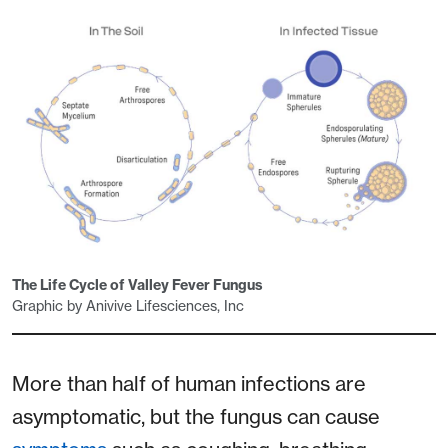
The Life Cycle of Valley Fever Fungus
Graphic by Anivive Lifesciences, Inc
More than half of human infections are
asymptomatic, but the fungus can cause