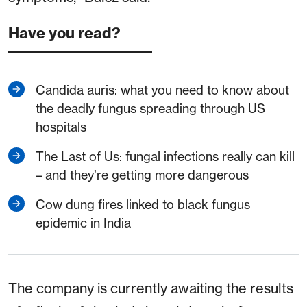
Have you read?
Candida auris: what you need to know about
the deadly fungus spreading through US
hospitals
The Last of Us: fungal infections really can kill
– and they’re getting more dangerous
Cow dung fires linked to black fungus
epidemic in India
The company is currently awaiting the results