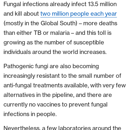
Fungal infections already infect 13.5 million
and kill about
two million people each year
(mostly in the Global South) – more deaths
than either TB or malaria – and this toll is
growing as the number of susceptible
individuals around the world increases.
Pathogenic fungi are also becoming
increasingly resistant to the small number of
anti-fungal treatments available, with very few
alternatives in the pipeline, and there are
currently no vaccines to prevent fungal
infections in people.
Nevertheless, a few laboratories around the