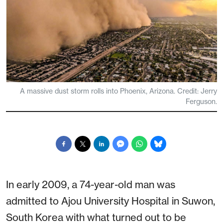
A massive dust storm rolls into Phoenix, Arizona. Credit: Jerry
Ferguson.
In early 2009, a 74-year-old man was
admitted to Ajou University Hospital in Suwon,
South Korea with what turned out to be