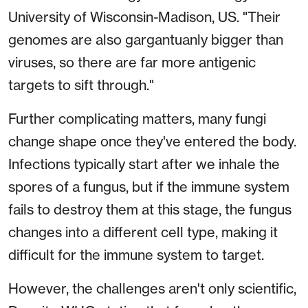
University of Wisconsin-Madison, US. "Their
genomes are also gargantuanly bigger than
viruses, so there are far more antigenic
targets to sift through."
Further complicating matters, many fungi
change shape once they've entered the body.
Infections typically start after we inhale the
spores of a fungus, but if the immune system
fails to destroy them at this stage, the fungus
changes into a different cell type, making it
difficult for the immune system to target.
However, the challenges aren't only scientific,