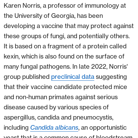
Karen Norris, a professor of immunology at
the University of Georgia, has been
developing a vaccine that may protect against
these groups of fungi, and potentially others.
It is based on a fragment of a protein called
kexin, which is also found on the surface of
many fungal pathogens. In late 2022, Norris'
group published
preclinical data
suggesting
that their vaccine candidate protected mice
and non-human primates against serious
disease caused by various species of
aspergillus, candida and pneumocystis,
including
Candida albicans
, an opportunistic
yeast that is a common cause of bloodstream