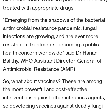
treated with appropriate drugs.
"Emerging from the shadows of the bacterial
antimicrobial resistance pandemic, fungal
infections are growing, and are ever more
resistant to treatments, becoming a public
health concern worldwide" said Dr Hanan
Balkhy, WHO Assistant Director-General of
Antimicrobial Resistance (AMR).
So, what about vaccines? These are among
the most powerful and cost-effective
interventions against other infectious agents,
so developing vaccines against deadly fungi