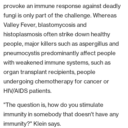
provoke an immune response against deadly
fungi is only part of the challenge. Whereas
Valley Fever, blastomycosis and
histoplasmosis often strike down healthy
people, major killers such as aspergillus and
pneumocystis predominantly affect people
with weakened immune systems, such as
organ transplant recipients, people
undergoing chemotherapy for cancer or
HIV/AIDS patients.
"The question is, how do you stimulate
immunity in somebody that doesn't have any
immunity?" Klein says.