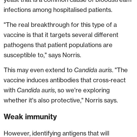
infections among hospitalised patients.
"The real breakthrough for this type of a
vaccine is that it targets several different
pathogens that patient populations are
susceptible to," says Norris.
This may even extend to
Candida auris
. "The
vaccine induces antibodies that cross-react
with
Candida auris
, so we're exploring
whether it's also protective," Norris says.
Weak immunity
However, identifying antigens that will