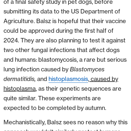
of a final safety study in pet dogs, before
submitting its data to the US Department of
Agriculture. Balsz is hopeful that their vaccine
could be approved during the first half of
2024. They are also planning to test it against
two other fungal infections that affect dogs
and humans: blastomycosis, a rare but serious
lung infection caused by
Blastomyces
dermatitidis,
and
histoplasmosis
, caused by
histoplasma
, as their genetic sequences are
quite similar. These experiments are
expected to be completed by autumn.
Mechanistically, Balsz sees no reason why this