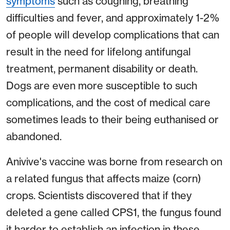
symptoms
such as coughing, breathing
difficulties and fever, and approximately 1-2%
of people will develop complications that can
result in the need for lifelong antifungal
treatment, permanent disability or death.
Dogs are even more susceptible to such
complications, and the cost of medical care
sometimes leads to their being euthanised or
abandoned.
Anivive's vaccine was borne from research on
a related fungus that affects maize (corn)
crops. Scientists discovered that if they
deleted a gene called CPS1, the fungus found
it harder to establish an infection in these