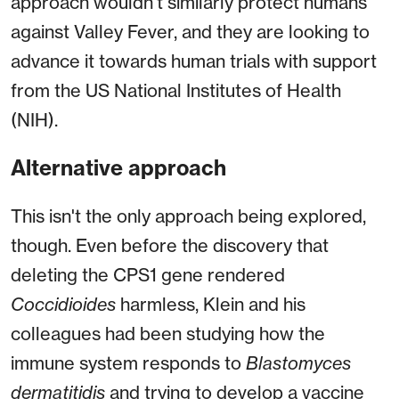
approach wouldn't similarly protect humans
against Valley Fever, and they are looking to
advance it towards human trials with support
from the US National Institutes of Health
(NIH).
Alternative approach
This isn't the only approach being explored,
though. Even before the discovery that
deleting the CPS1 gene rendered
Coccidioides
harmless, Klein and his
colleagues had been studying how the
immune system responds to
Blastomyces
dermatitidis
and trying to develop a vaccine