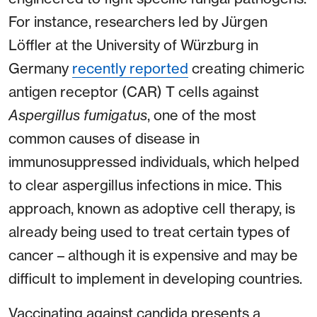
For instance, researchers led by Jürgen
Löffler at the University of Würzburg in
Germany
recently reported
creating chimeric
antigen receptor (CAR) T cells against
Aspergillus fumigatus
, one of the most
common causes of disease in
immunosuppressed individuals, which helped
to clear aspergillus infections in mice. This
approach, known as adoptive cell therapy, is
already being used to treat certain types of
cancer – although it is expensive and may be
difficult to implement in developing countries.
Vaccinating against candida presents a