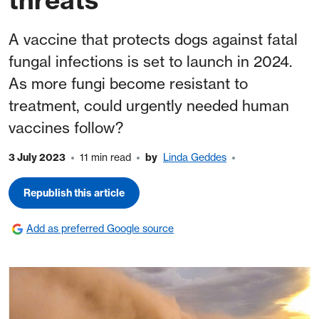
A vaccine that protects dogs against fatal
fungal infections is set to launch in 2024.
As more fungi become resistant to
treatment, could urgently needed human
vaccines follow?
3 July 2023
11 min read
by
Linda Geddes
Republish this article
Add as preferred Google source