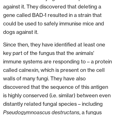
against it. They discovered that deleting a
gene called BAD-1 resulted in a strain that
could be used to safely immunise mice and
dogs against it.
Since then, they have identified at least one
key part of the fungus that the animals'
immune systems are responding to – a protein
called calnexin, which is present on the cell
walls of many fungi. They have also
discovered that the sequence of this antigen
is highly conserved (i.e. similar) between even
distantly related fungal species – including
Pseudogymnoascus destructans
, a fungus