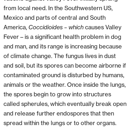
from local need. In the Southwestern US,
Mexico and parts of central and South
America,
Coccidioides – which
causes Valley
Fever – is a significant health problem in dog
and man, and its range is increasing because
of climate change. The fungus lives in dust
and soil, but its spores can become airborne if
contaminated ground is disturbed by humans,
animals or the weather. Once inside the lungs,
the spores begin to grow into structures
called spherules, which eventually break open
and release further endospores that then
spread within the lungs or to other organs.