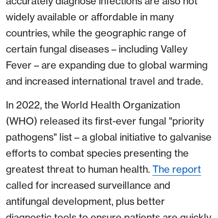
accurately diagnose infections are also not
widely available or affordable in many
countries, while the geographic range of
certain fungal diseases – including Valley
Fever – are expanding due to global warming
and increased international travel and trade.
In 2022, the World Health Organization
(WHO) released its first-ever fungal "priority
pathogens" list – a global initiative to galvanise
efforts to combat species presenting the
greatest threat to human health.
The report
called for increased surveillance and
antifungal development, plus better
diagnostic tools to ensure patients are quickly