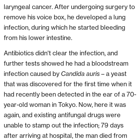
laryngeal cancer. After undergoing surgery to
remove his voice box, he developed a lung
infection, during which he started bleeding
from his lower intestine.
Antibiotics didn't clear the infection, and
further tests showed he had a bloodstream
infection caused by
Candida auris
– a yeast
that was discovered for the first time when it
had recently been detected in the ear of a 70-
year-old woman in Tokyo. Now, here it was
again, and existing antifungal drugs were
unable to stamp out the infection; 79 days
after arriving at hospital, the man died from