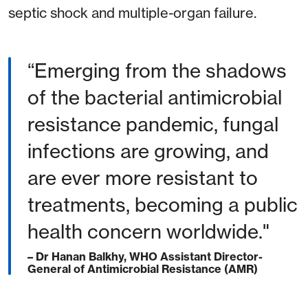
septic shock and multiple-organ failure.
“Emerging from the shadows
of the bacterial antimicrobial
resistance pandemic, fungal
infections are growing, and
are ever more resistant to
treatments, becoming a public
health concern worldwide."
– Dr Hanan Balkhy, WHO Assistant Director-
General of Antimicrobial Resistance (AMR)