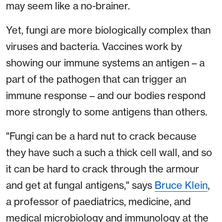
may seem like a no-brainer.
Yet, fungi are more biologically complex than
viruses and bacteria. Vaccines work by
showing our immune systems an antigen – a
part of the pathogen that can trigger an
immune response – and our bodies respond
more strongly to some antigens than others.
"Fungi can be a hard nut to crack because
they have such a such a thick cell wall, and so
it can be hard to crack through the armour
and get at fungal antigens," says
Bruce Klein
,
a professor of paediatrics, medicine, and
medical microbiology and immunology at the