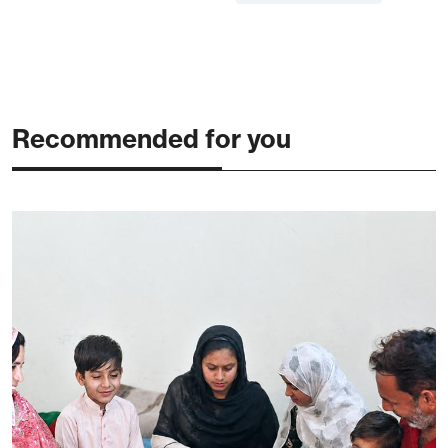
Recommended for you