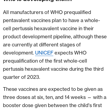
All manufacturers of WHO prequalified
pentavalent vaccines plan to have a whole-
cell pertussis hexavalent vaccine in their
product development pipeline, although these
are currently at different stages of
development.
UNICEF
expects WHO
prequalification of the first whole-cell
pertussis hexavalent vaccine during the third
quarter of 2023.
These vaccines are expected to be given as
three doses at six, ten, and 14 weeks — with a
booster dose given between the child's first