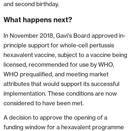
and second birthday.
What happens next?
In November 2018, Gavi's Board approved in-
principle support for whole-cell pertussis
hexavalent vaccine, subject to a vaccine being
licensed, recommended for use by WHO,
WHO prequalified, and meeting market
attributes that would support its successful
implementation. These conditions are now
considered to have been met.
A decision to approve the opening of a
funding window for a hexavalent programme