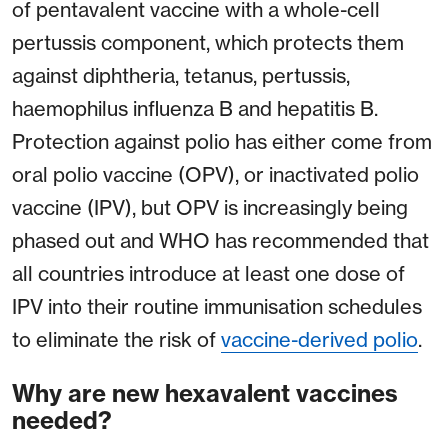
of pentavalent vaccine with a whole-cell
pertussis component, which protects them
against diphtheria, tetanus, pertussis,
haemophilus influenza B and hepatitis B.
Protection against polio has either come from
oral polio vaccine (OPV), or inactivated polio
vaccine (IPV), but OPV is increasingly being
phased out and WHO has recommended that
all countries introduce at least one dose of
IPV into their routine immunisation schedules
to eliminate the risk of
vaccine-derived polio
.
Why are new hexavalent vaccines
needed?