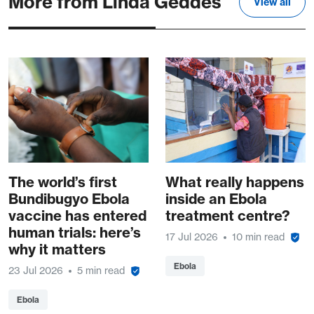
More from Linda Geddes
View all
The world’s first
What really happens
Bundibugyo Ebola
inside an Ebola
vaccine has entered
treatment centre?
human trials: here’s
17 Jul 2026
10 min read
why it matters
Ebola
23 Jul 2026
5 min read
Ebola