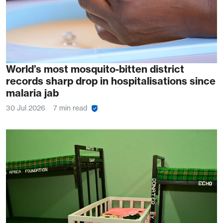
World’s most mosquito-bitten district
records sharp drop in hospitalisations since
malaria jab
30 Jul 2026
7 min read