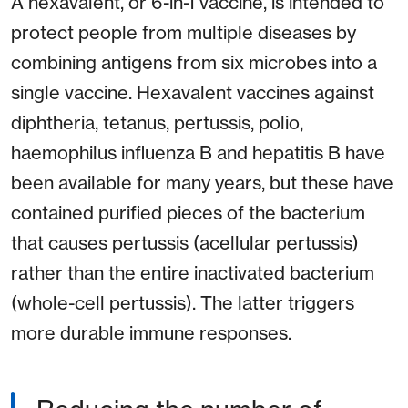
A hexavalent, or 6-in-1 vaccine, is intended to
protect people from multiple diseases by
combining antigens from six microbes into a
single vaccine. Hexavalent vaccines against
diphtheria, tetanus, pertussis, polio,
haemophilus influenza B and hepatitis B have
been available for many years, but these have
contained purified pieces of the bacterium
that causes pertussis (acellular pertussis)
rather than the entire inactivated bacterium
(whole-cell pertussis). The latter triggers
more durable immune responses.