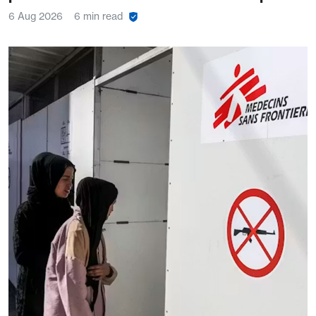
6 Aug 2026
6 min read