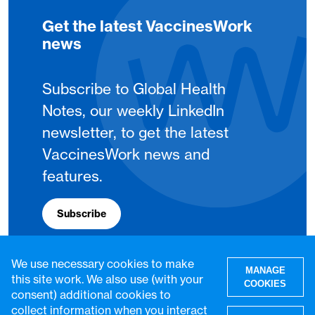
Get the latest VaccinesWork
news
Subscribe to Global Health
Notes, our weekly LinkedIn
newsletter, to get the latest
VaccinesWork news and
features.
Subscribe
We use necessary cookies to make
MANAGE
this site work. We also use (with your
COOKIES
consent) additional cookies to
collect information when you interact