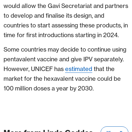
would allow the Gavi Secretariat and partners
to develop and finalise its design, and
countries to start assessing these products, in
time for first introductions starting in 2024.
Some countries may decide to continue using
pentavalent vaccine and give IPV separately.
However, UNICEF has
estimated
that the
market for the hexavalent vaccine could be
100 million doses a year by 2030.