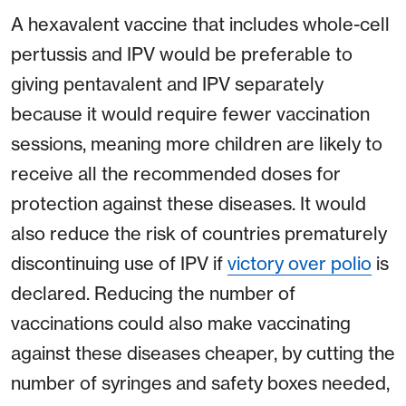
A hexavalent vaccine that includes whole-cell
pertussis and IPV would be preferable to
giving pentavalent and IPV separately
because it would require fewer vaccination
sessions, meaning more children are likely to
receive all the recommended doses for
protection against these diseases. It would
also reduce the risk of countries prematurely
discontinuing use of IPV if
victory over polio
is
declared. Reducing the number of
vaccinations could also make vaccinating
against these diseases cheaper, by cutting the
number of syringes and safety boxes needed,