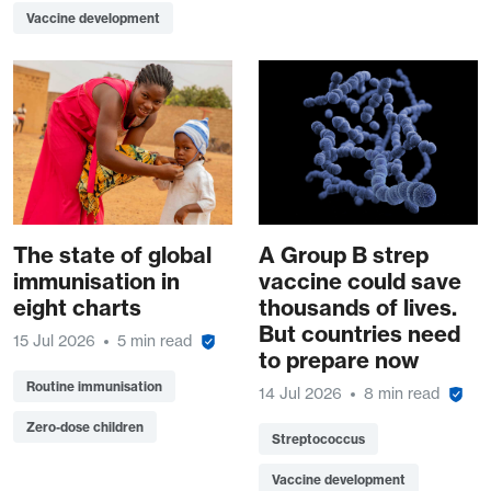
Vaccine development
The state of global
A Group B strep
immunisation in
vaccine could save
eight charts
thousands of lives.
But countries need
15 Jul 2026
5 min read
to prepare now
Routine immunisation
14 Jul 2026
8 min read
Zero-dose children
Streptococcus
Vaccine development