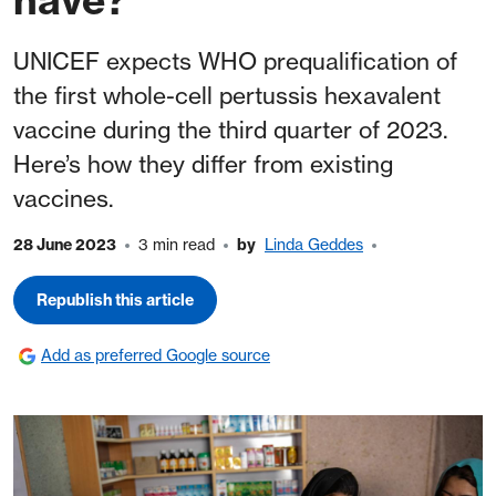
UNICEF expects WHO prequalification of
the first whole-cell pertussis hexavalent
vaccine during the third quarter of 2023.
Here’s how they differ from existing
vaccines.
28 June 2023
3 min read
by
Linda Geddes
Republish this article
Add as preferred Google source