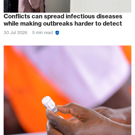
Conflicts can spread infectious diseases
while making outbreaks harder to detect
30 Jul 2026
5 min read