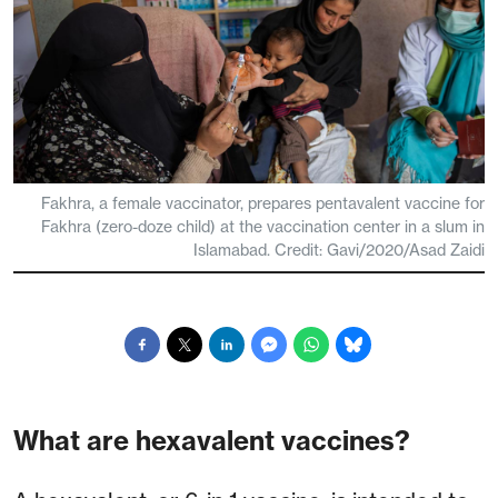
Fakhra, a female vaccinator, prepares pentavalent vaccine for
Fakhra (zero-doze child) at the vaccination center in a slum in
Islamabad. Credit: Gavi/2020/Asad Zaidi
What are hexavalent vaccines?