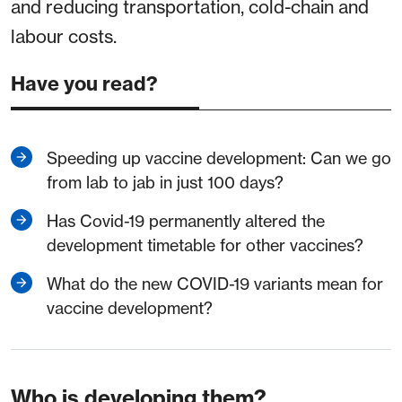
and reducing transportation, cold-chain and
labour costs.
Have you read?
Speeding up vaccine development: Can we go
from lab to jab in just 100 days?
Has Covid-19 permanently altered the
development timetable for other vaccines?
What do the new COVID-19 variants mean for
vaccine development?
Who is developing them?