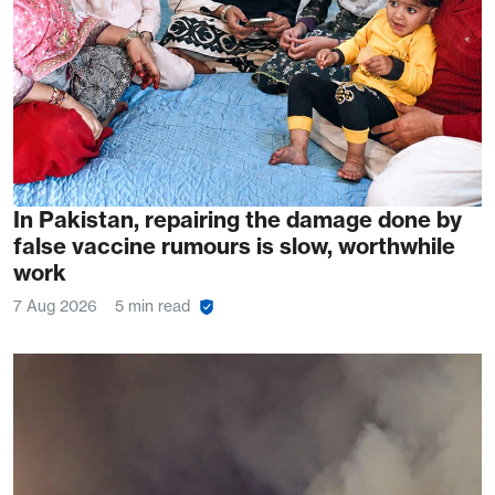
In Pakistan, repairing the damage done by
false vaccine rumours is slow, worthwhile
work
7 Aug 2026
5 min read