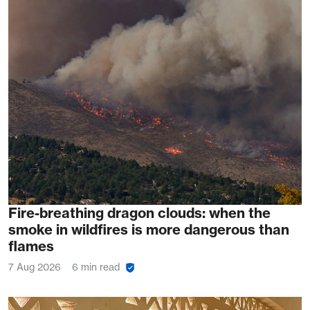
Fire-breathing dragon clouds: when the
smoke in wildfires is more dangerous than
flames
7 Aug 2026
6 min read