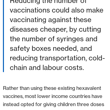
Reducing the number of
vaccinations could also make
vaccinating against these
diseases cheaper, by cutting
the number of syringes and
safety boxes needed, and
reducing transportation, cold-
chain and labour costs.
Rather than using these existing hexavalent
vaccines, most lower income countries have
instead opted for giving children three doses