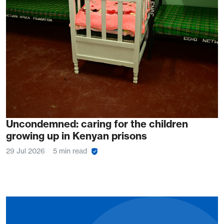
Uncondemned: caring for the children
growing up in Kenyan prisons
29 Jul 2026
5 min read