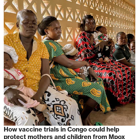
How vaccine trials in Congo could help
protect mothers and children from Mpox