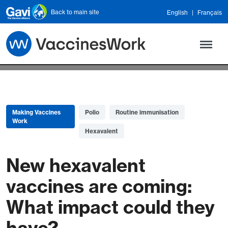
Skip to main content
Back to main site
English
Français
Making Vaccines
Polio
Routine immunisation
Work
Hexavalent
New hexavalent
vaccines are coming:
What impact could they
have?