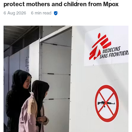
protect mothers and children from Mpox
6 Aug 2026
6 min read