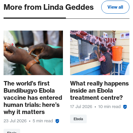
More from Linda Geddes
View all
The world’s first
What really happens
Bundibugyo Ebola
inside an Ebola
vaccine has entered
treatment centre?
human trials: here’s
17 Jul 2026
10 min read
why it matters
Ebola
23 Jul 2026
5 min read