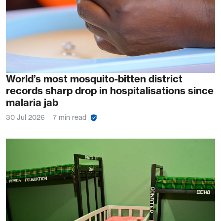
World’s most mosquito-bitten district
records sharp drop in hospitalisations since
malaria jab
30 Jul 2026
7 min read