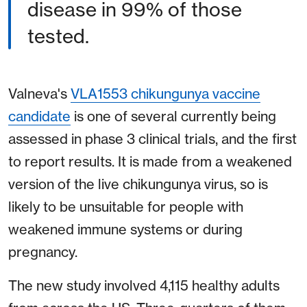
disease in 99% of those
tested.
Valneva's
VLA1553 chikungunya vaccine
candidate
is one of several currently being
assessed in phase 3 clinical trials, and the first
to report results. It is made from a weakened
version of the live chikungunya virus, so is
likely to be unsuitable for people with
weakened immune systems or during
pregnancy.
The new study involved 4,115 healthy adults