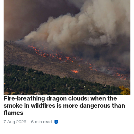
Fire-breathing dragon clouds: when the
smoke in wildfires is more dangerous than
flames
7 Aug 2026
6 min read