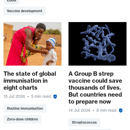
Ebola
Vaccine development
The state of global
A Group B strep
immunisation in
vaccine could save
eight charts
thousands of lives.
But countries need
15 Jul 2026
5 min read
to prepare now
Routine immunisation
14 Jul 2026
8 min read
Zero-dose children
Streptococcus