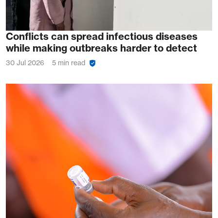
Conflicts can spread infectious diseases
while making outbreaks harder to detect
30 Jul 2026
5 min read