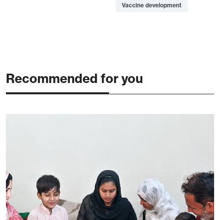
Vaccine development
Recommended for you