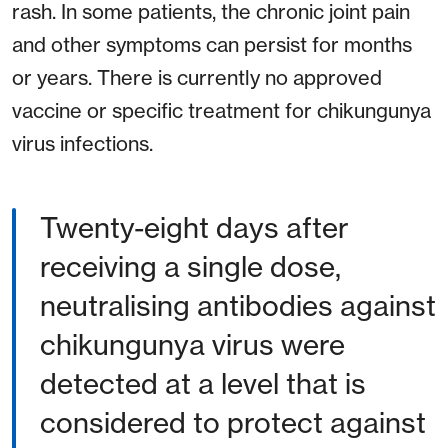
rash. In some patients, the chronic joint pain
and other symptoms can persist for months
or years. There is currently no approved
vaccine or specific treatment for chikungunya
virus infections.
Twenty-eight days after
receiving a single dose,
neutralising antibodies against
chikungunya virus were
detected at a level that is
considered to protect against