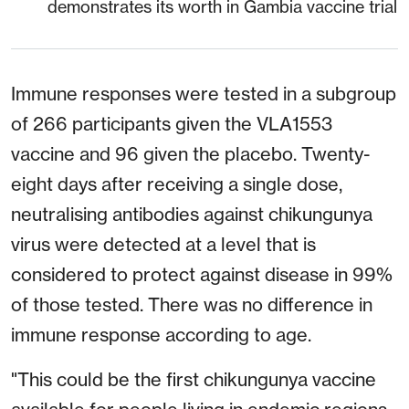
demonstrates its worth in Gambia vaccine trial
Immune responses were tested in a subgroup
of 266 participants given the VLA1553
vaccine and 96 given the placebo. Twenty-
eight days after receiving a single dose,
neutralising antibodies against chikungunya
virus were detected at a level that is
considered to protect against disease in 99%
of those tested. There was no difference in
immune response according to age.
"This could be the first chikungunya vaccine