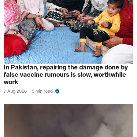
In Pakistan, repairing the damage done by
false vaccine rumours is slow, worthwhile
work
7 Aug 2026
5 min read