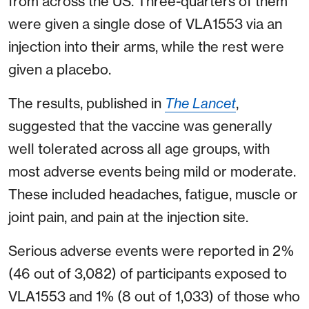
from across the US. Three-quarters of them
were given a single dose of VLA1553 via an
injection into their arms, while the rest were
given a placebo.
The results, published in
The Lancet
,
suggested that the vaccine was generally
well tolerated across all age groups, with
most adverse events being mild or moderate.
These included headaches, fatigue, muscle or
joint pain, and pain at the injection site.
Serious adverse events were reported in 2%
(46 out of 3,082) of participants exposed to
VLA1553 and 1% (8 out of 1,033) of those who