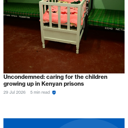
Uncondemned: caring for the children
growing up in Kenyan prisons
29 Jul 2026
5 min read