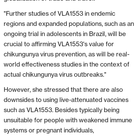
"Further studies of VLA1553 in endemic
regions and expanded populations, such as an
ongoing trial in adolescents in Brazil, will be
crucial to affirming VLA1553's value for
chikungunya virus prevention, as will be real-
world effectiveness studies in the context of
actual chikungunya virus outbreaks."
However, she stressed that there are also
downsides to using live-attenuated vaccines
such as VLA1553. Besides typically being
unsuitable for people with weakened immune
systems or pregnant individuals,