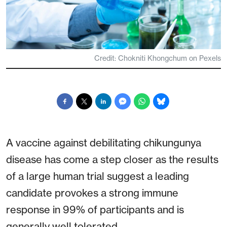
Credit: Chokniti Khongchum on Pexels
A vaccine against debilitating chikungunya
disease has come a step closer as the results
of a large human trial suggest a leading
candidate provokes a strong immune
response in 99% of participants and is
generally well tolerated.