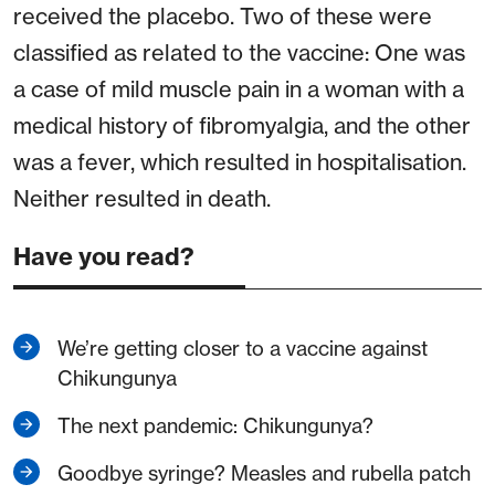
received the placebo. Two of these were
classified as related to the vaccine: One was
a case of mild muscle pain in a woman with a
medical history of fibromyalgia, and the other
was a fever, which resulted in hospitalisation.
Neither resulted in death.
Have you read?
We’re getting closer to a vaccine against
Chikungunya
The next pandemic: Chikungunya?
Goodbye syringe? Measles and rubella patch