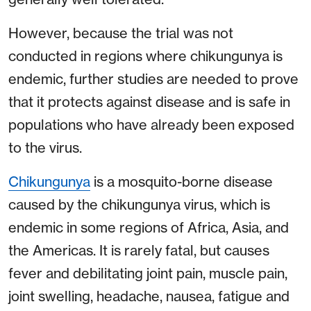
However, because the trial was not
conducted in regions where chikungunya is
endemic, further studies are needed to prove
that it protects against disease and is safe in
populations who have already been exposed
to the virus.
Chikungunya
is a mosquito-borne disease
caused by the chikungunya virus, which is
endemic in some regions of Africa, Asia, and
the Americas. It is rarely fatal, but causes
fever and debilitating joint pain, muscle pain,
joint swelling, headache, nausea, fatigue and