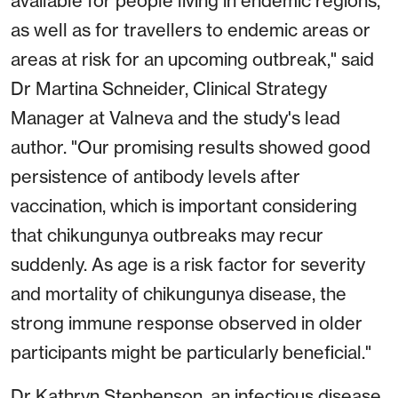
available for people living in endemic regions,
as well as for travellers to endemic areas or
areas at risk for an upcoming outbreak," said
Dr Martina Schneider, Clinical Strategy
Manager at Valneva and the study's lead
author. "Our promising results showed good
persistence of antibody levels after
vaccination, which is important considering
that chikungunya outbreaks may recur
suddenly. As age is a risk factor for severity
and mortality of chikungunya disease, the
strong immune response observed in older
participants might be particularly beneficial."
Dr Kathryn Stephenson, an infectious disease