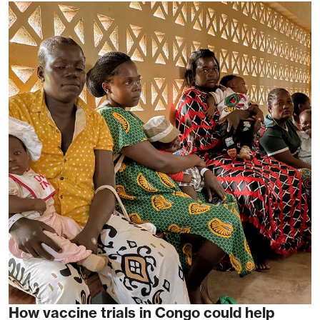
How vaccine trials in Congo could help