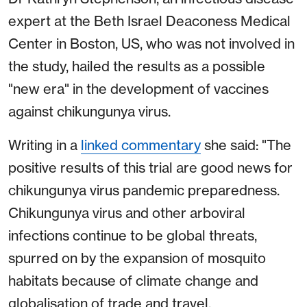
expert at the Beth Israel Deaconess Medical
Center in Boston, US, who was not involved in
the study, hailed the results as a possible
"new era" in the development of vaccines
against chikungunya virus.
Writing in a
linked commentary
she said: "The
positive results of this trial are good news for
chikungunya virus pandemic preparedness.
Chikungunya virus and other arboviral
infections continue to be global threats,
spurred on by the expansion of mosquito
habitats because of climate change and
globalisation of trade and travel.