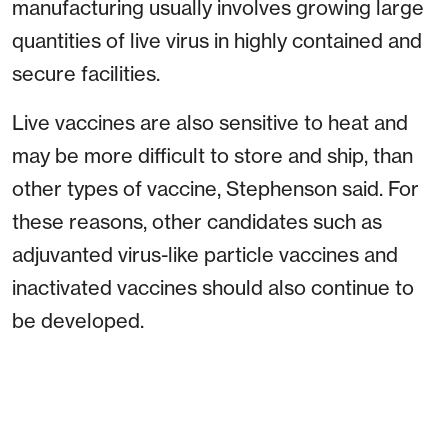
manufacturing usually involves growing large
quantities of live virus in highly contained and
secure facilities.
Live vaccines are also sensitive to heat and
may be more difficult to store and ship, than
other types of vaccine, Stephenson said. For
these reasons, other candidates such as
adjuvanted virus-like particle vaccines and
inactivated vaccines should also continue to
be developed.