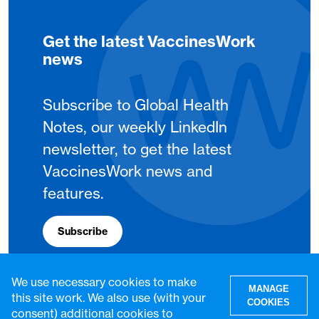
Get the latest VaccinesWork
news
Subscribe to Global Health
Notes, our weekly LinkedIn
newsletter, to get the latest
VaccinesWork news and
features.
Subscribe
We use necessary cookies to make
MANAGE
this site work. We also use (with your
COOKIES
consent) additional cookies to