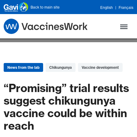
Skip to main content
Back to main site
English
Français
News from the lab
Chikungunya
Vaccine development
“Promising” trial results
suggest chikungunya
vaccine could be within
reach