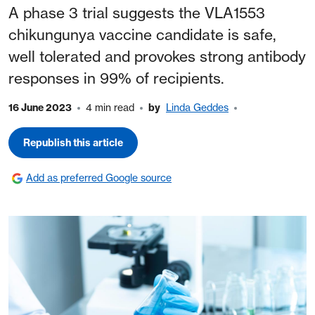
A phase 3 trial suggests the VLA1553
chikungunya vaccine candidate is safe,
well tolerated and provokes strong antibody
responses in 99% of recipients.
16 June 2023
4 min read
by
Linda Geddes
Republish this article
Add as preferred Google source