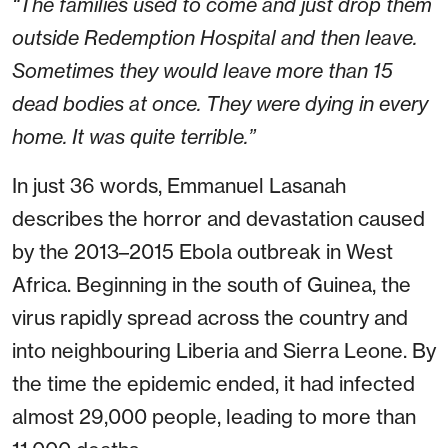
“The families used to come and just drop them
outside Redemption Hospital and then leave.
Sometimes they would leave more than 15
dead bodies at once. They were dying in every
home. It was quite terrible.”
In just 36 words, Emmanuel Lasanah
describes the horror and devastation caused
by the 2013–2015 Ebola outbreak in West
Africa. Beginning in the south of Guinea, the
virus rapidly spread across the country and
into neighbouring Liberia and Sierra Leone. By
the time the epidemic ended, it had infected
almost 29,000 people, leading to more than