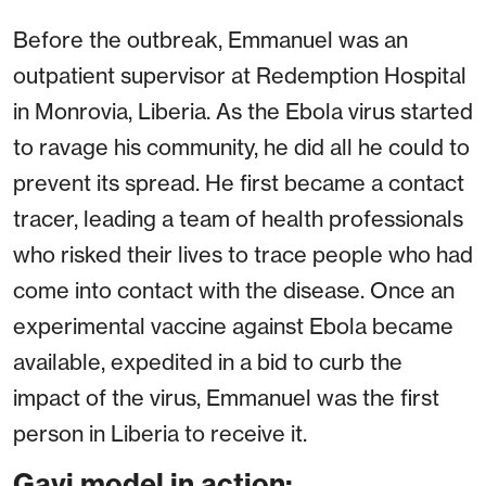
Before the outbreak, Emmanuel was an
outpatient supervisor at Redemption Hospital
in Monrovia, Liberia. As the Ebola virus started
to ravage his community, he did all he could to
prevent its spread. He first became a contact
tracer, leading a team of health professionals
who risked their lives to trace people who had
come into contact with the disease. Once an
experimental vaccine against Ebola became
available, expedited in a bid to curb the
impact of the virus, Emmanuel was the first
person in Liberia to receive it.
Gavi model in action: