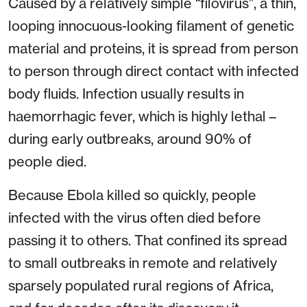
Caused by a relatively simple “filovirus”, a thin,
looping innocuous-looking filament of genetic
material and proteins, it is spread from person
to person through direct contact with infected
body fluids. Infection usually results in
haemorrhagic fever, which is highly lethal –
during early outbreaks, around 90% of
people died.
Because Ebola killed so quickly, people
infected with the virus often died before
passing it to others. That confined its spread
to small outbreaks in remote and relatively
sparsely populated rural regions of Africa,