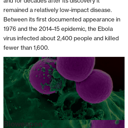
and for decades after its discovery it
remained a relatively low-impact disease.
Between its first documented appearance in
1976 and the 2014–15 epidemic, the Ebola
virus infected about 2,400 people and killed
fewer than 1,600.
Bioweapon