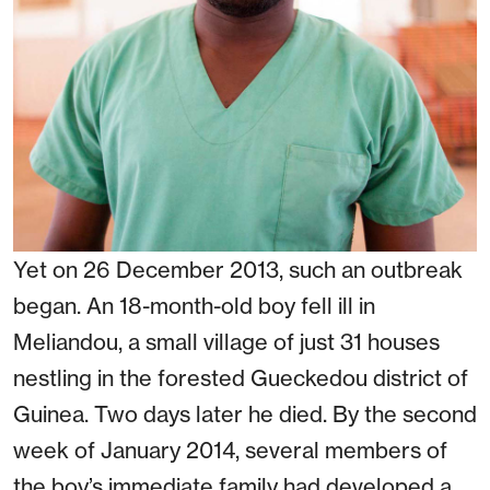
Yet on 26 December 2013, such an outbreak
began. An 18-month-old boy fell ill in
Meliandou, a small village of just 31 houses
nestling in the forested Gueckedou district of
Guinea. Two days later he died. By the second
week of January 2014, several members of
the boy’s immediate family had developed a