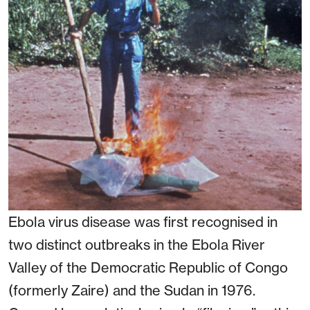
Ebola virus disease was first recognised in
two distinct outbreaks in the Ebola River
Valley of the Democratic Republic of Congo
(formerly Zaire) and the Sudan in 1976.