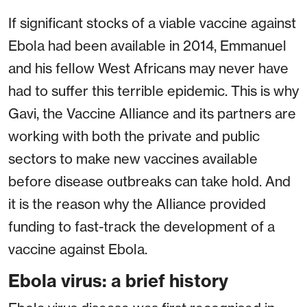
If significant stocks of a viable vaccine against
Ebola had been available in 2014, Emmanuel
and his fellow West Africans may never have
had to suffer this terrible epidemic. This is why
Gavi, the Vaccine Alliance and its partners are
working with both the private and public
sectors to make new vaccines available
before disease outbreaks can take hold. And
it is the reason why the Alliance provided
funding to fast-track the development of a
vaccine against Ebola.
Ebola virus: a brief history