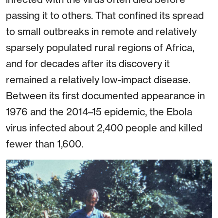
passing it to others. That confined its spread
to small outbreaks in remote and relatively
sparsely populated rural regions of Africa,
and for decades after its discovery it
remained a relatively low-impact disease.
Between its first documented appearance in
1976 and the 2014–15 epidemic, the Ebola
virus infected about 2,400 people and killed
fewer than 1,600.