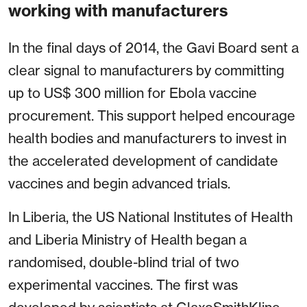
working with manufacturers
In the final days of 2014, the Gavi Board sent a
clear signal to manufacturers by committing
up to US$ 300 million for Ebola vaccine
procurement. This support helped encourage
health bodies and manufacturers to invest in
the accelerated development of candidate
vaccines and begin advanced trials.
In Liberia, the US National Institutes of Health
and Liberia Ministry of Health began a
randomised, double-blind trial of two
experimental vaccines. The first was