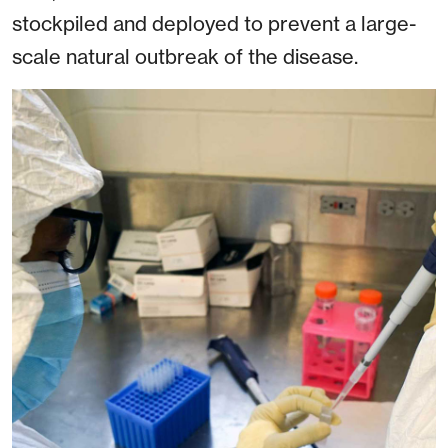
stockpiled and deployed to prevent a large-
scale natural outbreak of the disease.