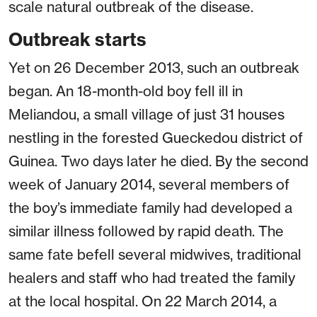
scale natural outbreak of the disease.
Outbreak starts
Yet on 26 December 2013, such an outbreak
began. An 18-month-old boy fell ill in
Meliandou, a small village of just 31 houses
nestling in the forested Gueckedou district of
Guinea. Two days later he died. By the second
week of January 2014, several members of
the boy’s immediate family had developed a
similar illness followed by rapid death. The
same fate befell several midwives, traditional
healers and staff who had treated the family
at the local hospital. On 22 March 2014, a