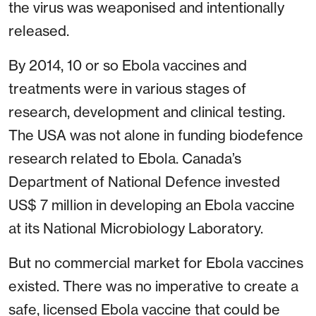
the virus was weaponised and intentionally
released.
By 2014, 10 or so Ebola vaccines and
treatments were in various stages of
research, development and clinical testing.
The USA was not alone in funding biodefence
research related to Ebola. Canada’s
Department of National Defence invested
US$ 7 million in developing an Ebola vaccine
at its National Microbiology Laboratory.
But no commercial market for Ebola vaccines
existed. There was no imperative to create a
safe, licensed Ebola vaccine that could be