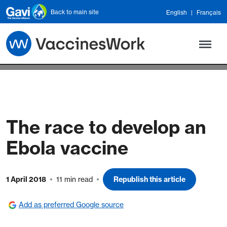
Skip to main content
Back to main site
English
Français
The race to develop an
Ebola vaccine
1 April 2018
11 min read
Republish this article
Add as preferred Google source