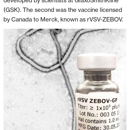
developed by scientists at GlaxoSmithKline
(GSK). The second was the vaccine licensed
by Canada to Merck, known as rVSV-ZEBOV.