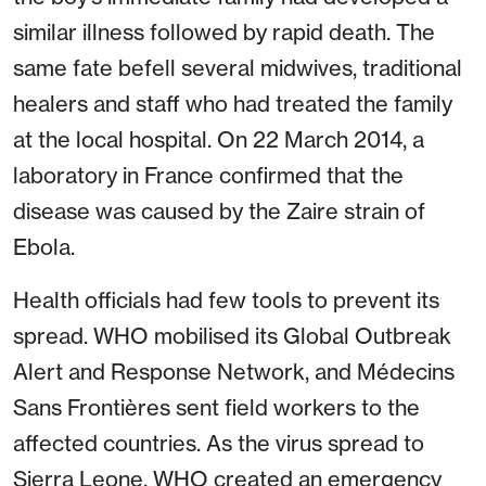
similar illness followed by rapid death. The
same fate befell several midwives, traditional
healers and staff who had treated the family
at the local hospital. On 22 March 2014, a
laboratory in France confirmed that the
disease was caused by the Zaire strain of
Ebola.
Health officials had few tools to prevent its
spread. WHO mobilised its Global Outbreak
Alert and Response Network, and Médecins
Sans Frontières sent field workers to the
affected countries. As the virus spread to
Sierra Leone, WHO created an emergency