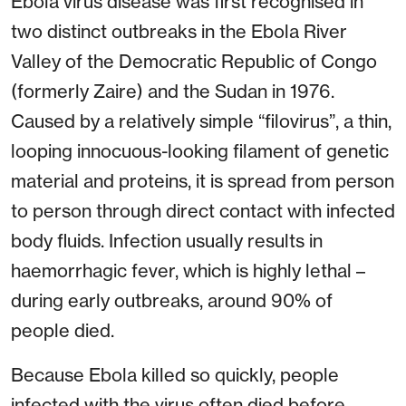
Ebola virus disease was first recognised in
two distinct outbreaks in the Ebola River
Valley of the Democratic Republic of Congo
(formerly Zaire) and the Sudan in 1976.
Caused by a relatively simple “filovirus”, a thin,
looping innocuous-looking filament of genetic
material and proteins, it is spread from person
to person through direct contact with infected
body fluids. Infection usually results in
haemorrhagic fever, which is highly lethal –
during early outbreaks, around 90% of
people died.
Because Ebola killed so quickly, people
infected with the virus often died before