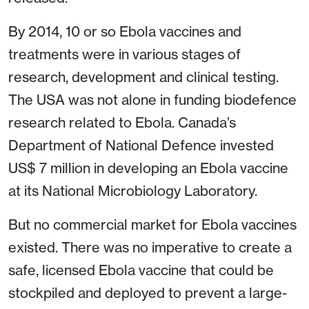
By 2014, 10 or so Ebola vaccines and
treatments were in various stages of
research, development and clinical testing.
The USA was not alone in funding biodefence
research related to Ebola. Canada’s
Department of National Defence invested
US$ 7 million in developing an Ebola vaccine
at its National Microbiology Laboratory.
But no commercial market for Ebola vaccines
existed. There was no imperative to create a
safe, licensed Ebola vaccine that could be
stockpiled and deployed to prevent a large-