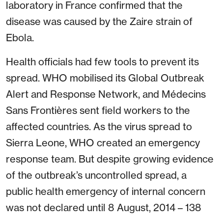
laboratory in France confirmed that the
disease was caused by the Zaire strain of
Ebola.
Health officials had few tools to prevent its
spread. WHO mobilised its Global Outbreak
Alert and Response Network, and Médecins
Sans Frontières sent field workers to the
affected countries. As the virus spread to
Sierra Leone, WHO created an emergency
response team. But despite growing evidence
of the outbreak’s uncontrolled spread, a
public health emergency of internal concern
was not declared until 8 August, 2014 – 138