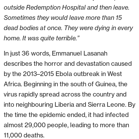
outside Redemption Hospital and then leave.
Sometimes they would leave more than 15
dead bodies at once. They were dying in every
home. It was quite terrible.”
In just 36 words, Emmanuel Lasanah
describes the horror and devastation caused
by the 2013–2015 Ebola outbreak in West
Africa. Beginning in the south of Guinea, the
virus rapidly spread across the country and
into neighbouring Liberia and Sierra Leone. By
the time the epidemic ended, it had infected
almost 29,000 people, leading to more than
11,000 deaths.