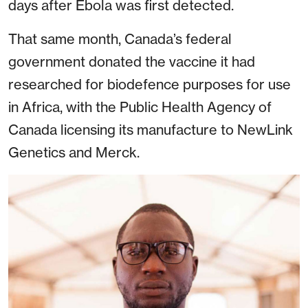
days after Ebola was first detected.
That same month, Canada’s federal
government donated the vaccine it had
researched for biodefence purposes for use
in Africa, with the Public Health Agency of
Canada licensing its manufacture to NewLink
Genetics and Merck.