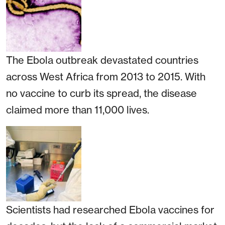
The Ebola outbreak devastated countries
across West Africa from 2013 to 2015. With
no vaccine to curb its spread, the disease
claimed more than 11,000 lives.
Scientists had researched Ebola vaccines for