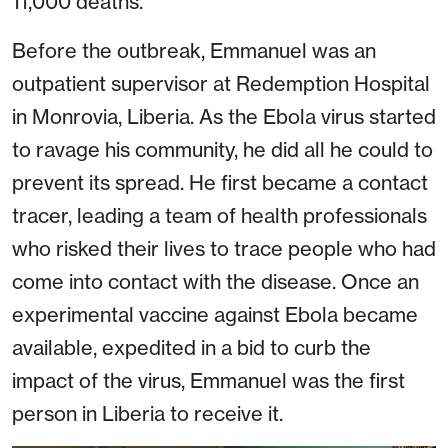
11,000 deaths.
Before the outbreak, Emmanuel was an
outpatient supervisor at Redemption Hospital
in Monrovia, Liberia. As the Ebola virus started
to ravage his community, he did all he could to
prevent its spread. He first became a contact
tracer, leading a team of health professionals
who risked their lives to trace people who had
come into contact with the disease. Once an
experimental vaccine against Ebola became
available, expedited in a bid to curb the
impact of the virus, Emmanuel was the first
person in Liberia to receive it.