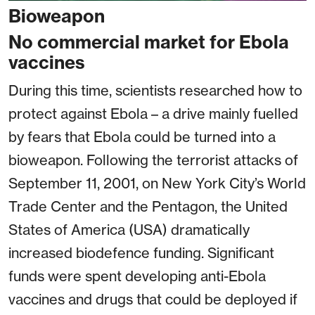
Bioweapon
No commercial market for Ebola
vaccines
During this time, scientists researched how to
protect against Ebola – a drive mainly fuelled
by fears that Ebola could be turned into a
bioweapon. Following the terrorist attacks of
September 11, 2001, on New York City’s World
Trade Center and the Pentagon, the United
States of America (USA) dramatically
increased biodefence funding. Significant
funds were spent developing anti-Ebola
vaccines and drugs that could be deployed if