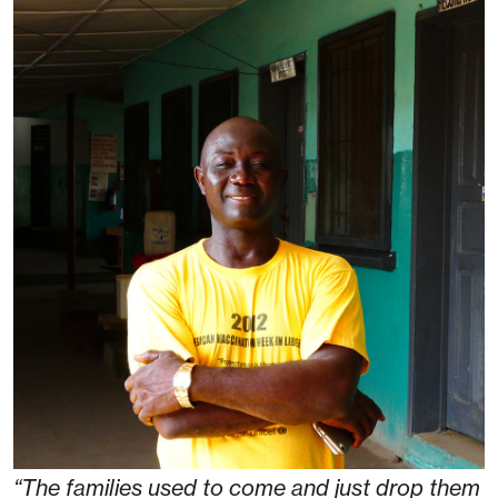
“The families used to come and just drop them