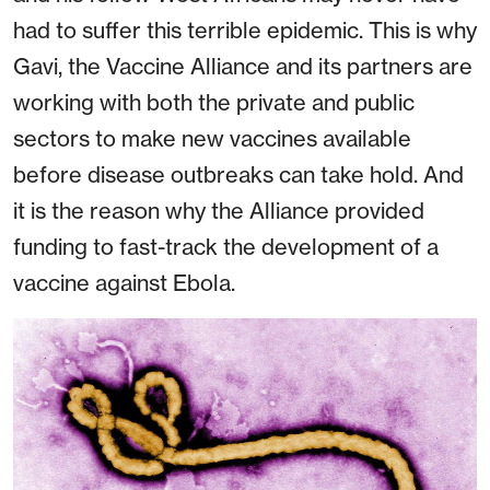
had to suffer this terrible epidemic. This is why
Gavi, the Vaccine Alliance and its partners are
working with both the private and public
sectors to make new vaccines available
before disease outbreaks can take hold. And
it is the reason why the Alliance provided
funding to fast-track the development of a
vaccine against Ebola.