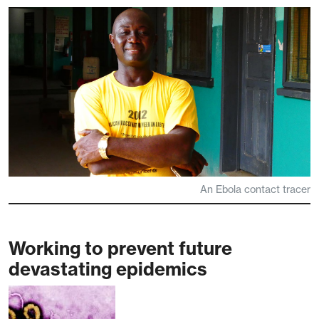
An Ebola contact tracer
Working to prevent future
devastating epidemics