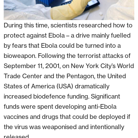
During this time, scientists researched how to
protect against Ebola – a drive mainly fuelled
by fears that Ebola could be turned into a
bioweapon. Following the terrorist attacks of
September 11, 2001, on New York City’s World
Trade Center and the Pentagon, the United
States of America (USA) dramatically
increased biodefence funding. Significant
funds were spent developing anti-Ebola
vaccines and drugs that could be deployed if
the virus was weaponised and intentionally
released.