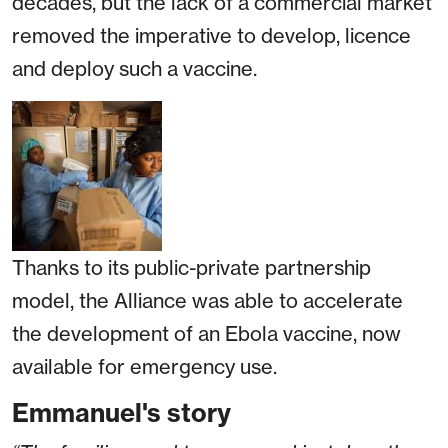
decades, but the lack of a commercial market
removed the imperative to develop, licence
and deploy such a vaccine.
Thanks to its public-private partnership
model, the Alliance was able to accelerate
the development of an Ebola vaccine, now
available for emergency use.
Emmanuel's story