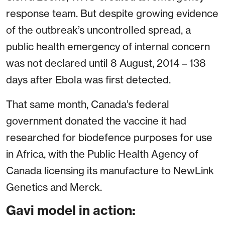
response team. But despite growing evidence
of the outbreak’s uncontrolled spread, a
public health emergency of internal concern
was not declared until 8 August, 2014 – 138
days after Ebola was first detected.
That same month, Canada’s federal
government donated the vaccine it had
researched for biodefence purposes for use
in Africa, with the Public Health Agency of
Canada licensing its manufacture to NewLink
Genetics and Merck.
Gavi model in action: