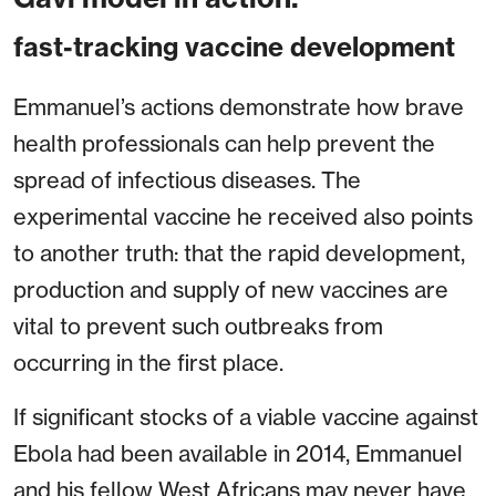
fast-tracking vaccine development
Emmanuel’s actions demonstrate how brave
health professionals can help prevent the
spread of infectious diseases. The
experimental vaccine he received also points
to another truth: that the rapid development,
production and supply of new vaccines are
vital to prevent such outbreaks from
occurring in the first place.
If significant stocks of a viable vaccine against
Ebola had been available in 2014, Emmanuel
and his fellow West Africans may never have