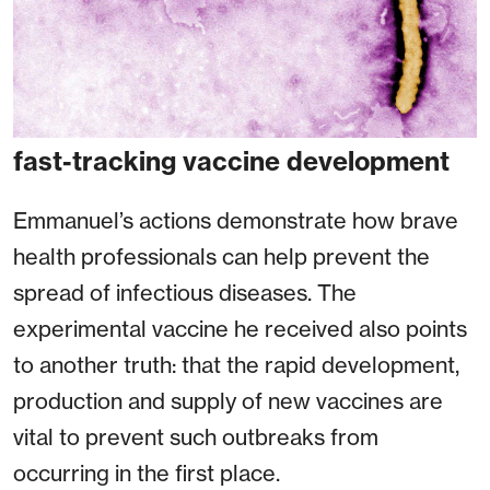
fast-tracking vaccine development
Emmanuel’s actions demonstrate how brave
health professionals can help prevent the
spread of infectious diseases. The
experimental vaccine he received also points
to another truth: that the rapid development,
production and supply of new vaccines are
vital to prevent such outbreaks from
occurring in the first place.