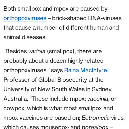
Both smallpox and mpox are caused by
orthopoxviruses
– brick-shaped DNA-viruses
that cause a number of different human and
animal diseases.
“Besides
variola
(smallpox), there are
probably about a dozen highly related
orthopoxviruses,” says
Raina MacIntyre
,
Professor of Global Biosecurity at the
University of New South Wales in Sydney,
Australia. “These include mpox;
vaccinia
, or
cowpox, which is what most smallpox and
mpox vaccines are based on;
Ectromelia
virus,
which causes mousepox; and
borealpox
–