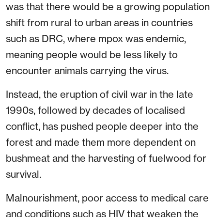
was that there would be a growing population
shift from rural to urban areas in countries
such as DRC, where mpox was endemic,
meaning people would be less likely to
encounter animals carrying the virus.
Instead, the eruption of civil war in the late
1990s, followed by decades of localised
conflict, has pushed people deeper into the
forest and made them more dependent on
bushmeat and the harvesting of fuelwood for
survival.
Malnourishment, poor access to medical care
and conditions such as HIV that weaken the