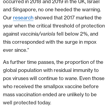
occurred in 2018 and 2019 in the UK, Israel
and Singapore, no one heeded the warning.
Our
research
showed that 2017 marked the
year when the critical threshold of protection
against
vaccinia/variola
fell below 2%, and
this corresponded with the surge in mpox
ever since.”
As further time passes, the proportion of the
global population with residual immunity to
pox viruses will continue to wane. Even those
who received the smallpox vaccine before
mass vaccination ended are unlikely to be
well protected today.