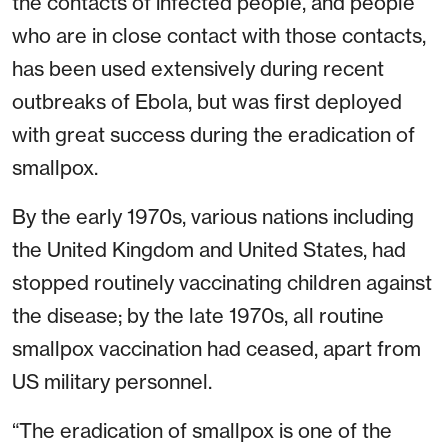
the contacts of infected people, and people
who are in close contact with those contacts,
has been used extensively during recent
outbreaks of Ebola, but was first deployed
with great success during the eradication of
smallpox.
By the early 1970s, various nations including
the United Kingdom and United States, had
stopped routinely vaccinating children against
the disease; by the late 1970s, all routine
smallpox vaccination had ceased, apart from
US military personnel.
“The eradication of smallpox is one of the