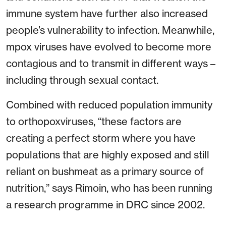
immune system have further also increased
people’s vulnerability to infection. Meanwhile,
mpox viruses have evolved to become more
contagious and to transmit in different ways –
including through sexual contact.
Combined with reduced population immunity
to orthopoxviruses, “these factors are
creating a perfect storm where you have
populations that are highly exposed and still
reliant on bushmeat as a primary source of
nutrition,” says Rimoin, who has been running
a research programme in DRC since 2002.