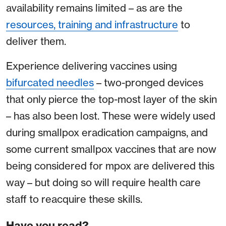
availability remains limited – as are the
resources, training and infrastructure
to
deliver them.
Experience delivering vaccines using
bifurcated needles
– two-pronged devices
that only pierce the top-most layer of the skin
– has also been lost. These were widely used
during smallpox eradication campaigns, and
some current smallpox vaccines that are now
being considered for mpox are delivered this
way – but doing so will require health care
staff to reacquire these skills.
Have you read?