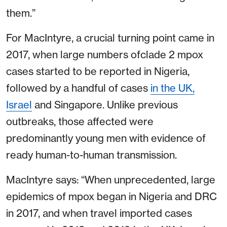
them.”
For MacIntyre, a crucial turning point came in
2017, when large numbers ofclade 2 mpox
cases started to be reported in Nigeria,
followed by a handful of cases
in the UK,
Israel
and Singapore. Unlike previous
outbreaks, those affected were
predominantly young men with evidence of
ready human-to-human transmission.
MacIntyre says: “When unprecedented, large
epidemics of mpox began in Nigeria and DRC
in 2017, and when travel imported cases