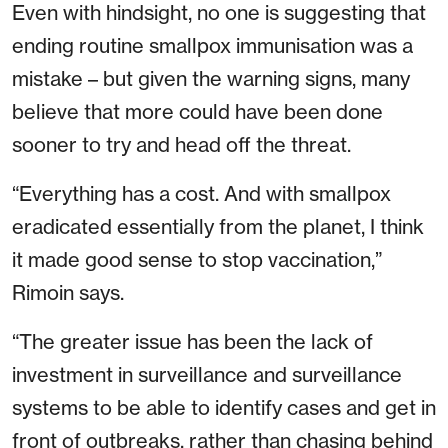
Even with hindsight, no one is suggesting that
ending routine smallpox immunisation was a
mistake – but given the warning signs, many
believe that more could have been done
sooner to try and head off the threat.
“Everything has a cost. And with smallpox
eradicated essentially from the planet, I think
it made good sense to stop vaccination,”
Rimoin says.
“The greater issue has been the lack of
investment in surveillance and surveillance
systems to be able to identify cases and get in
front of outbreaks, rather than chasing behind