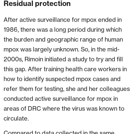
Residual protection
After active surveillance for mpox ended in
1986, there was a long period during which
the burden and geographic range of human
mpox was largely unknown. So, in the mid-
2000s, Rimoin initiated a study to try and fill
this gap. After training health care workers in
how to identify suspected mpox cases and
refer them for testing, she and her colleagues
conducted active surveillance for mpox in
areas of DRC where the virus was known to
circulate.
Compared to data collected in the same