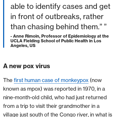
able to identify cases and get
in front of outbreaks, rather
than chasing behind them.” ”
- Anne Rimoin, Professor of Epidemiology at the
UCLA Fielding School of Public Health in Los
Angeles, US
A new pox virus
The
first human case of monkeypox
(now
known as mpox) was reported in 1970, in a
nine-month-old child, who had just returned
from a trip to visit their grandmother in a
village just south of the Congo river, in what is