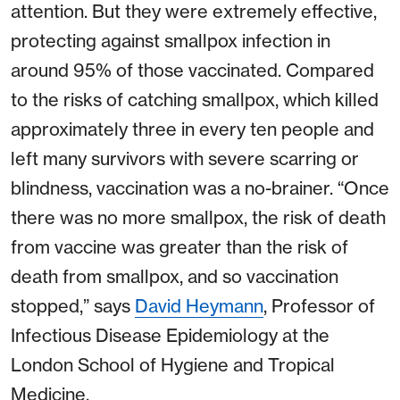
attention. But they were extremely effective,
protecting against smallpox infection in
around 95% of those vaccinated. Compared
to the risks of catching smallpox, which killed
approximately three in every ten people and
left many survivors with severe scarring or
blindness, vaccination was a no-brainer. “Once
there was no more smallpox, the risk of death
from vaccine was greater than the risk of
death from smallpox, and so vaccination
stopped,” says
David Heymann
, Professor of
Infectious Disease Epidemiology at the
London School of Hygiene and Tropical
Medicine.