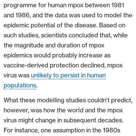
programme for human mpox between 1981
and 1986, and the data was used to model the
epidemic potential of the disease. Based on
such studies, scientists concluded that, while
the magnitude and duration of mpox
epidemics would probably increase as
vaccine-derived protection declined, mpox
virus was
unlikely to persist in human
populations
.
What these modelling studies couldn’t predict,
however, was how the world and the mpox
virus might change in subsequent decades.
For instance, one assumption in the 1980s