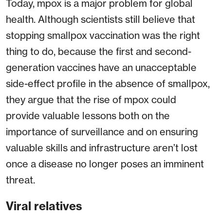
Today, mpox is a major problem for global
health. Although scientists still believe that
stopping smallpox vaccination was the right
thing to do, because the first and second-
generation vaccines have an unacceptable
side-effect profile in the absence of smallpox,
they argue that the rise of mpox could
provide valuable lessons both on the
importance of surveillance and on ensuring
valuable skills and infrastructure aren’t lost
once a disease no longer poses an imminent
threat.
Viral relatives