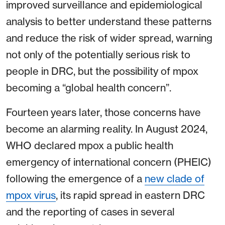
improved surveillance and epidemiological
analysis to better understand these patterns
and reduce the risk of wider spread, warning
not only of the potentially serious risk to
people in DRC, but the possibility of mpox
becoming a “global health concern”.
Fourteen years later, those concerns have
become an alarming reality. In August 2024,
WHO declared mpox a public health
emergency of international concern (PHEIC)
following the emergence of a
new clade of
mpox virus
, its rapid spread in eastern DRC
and the reporting of cases in several