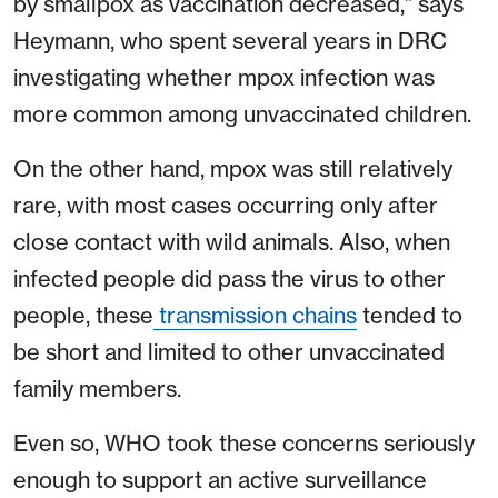
by smallpox as vaccination decreased,” says
Heymann, who spent several years in DRC
investigating whether mpox infection was
more common among unvaccinated children.
On the other hand, mpox was still relatively
rare, with most cases occurring only after
close contact with wild animals. Also, when
infected people did pass the virus to other
people, these
transmission chains
tended to
be short and limited to other unvaccinated
family members.
Even so, WHO took these concerns seriously
enough to support an active surveillance