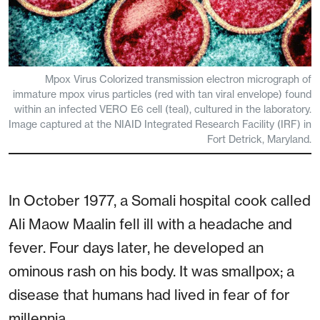
Mpox Virus Colorized transmission electron micrograph of
immature mpox virus particles (red with tan viral envelope) found
within an infected VERO E6 cell (teal), cultured in the laboratory.
Image captured at the NIAID Integrated Research Facility (IRF) in
Fort Detrick, Maryland.
In October 1977, a Somali hospital cook called
Ali Maow Maalin fell ill with a headache and
fever. Four days later, he developed an
ominous rash on his body. It was smallpox; a
disease that humans had lived in fear of for
millennia.