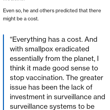
Even so, he and others predicted that there
might be a cost.
“Everything has a cost. And
with smallpox eradicated
essentially from the planet, I
think it made good sense to
stop vaccination. The greater
issue has been the lack of
investment in surveillance and
surveillance systems to be