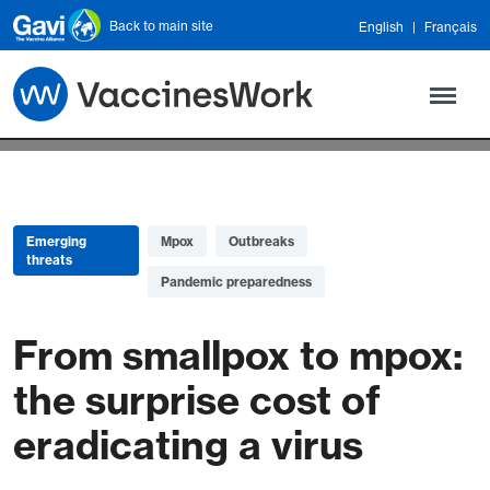
Skip to main content
Back to main site
English
Français
Emerging
Mpox
Outbreaks
threats
Pandemic preparedness
From smallpox to mpox:
the surprise cost of
eradicating a virus