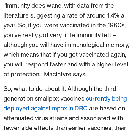
“Immunity does wane, with data from the
literature suggesting a rate of around 1.4% a
year. So, if you were vaccinated in the 1960s,
you’ve really got very little immunity left –
although you will have immunological memory,
which means that if you get vaccinated again,
you will respond faster and with a higher level
of protection,” MacIntyre says.
So, what to do about it. Although the third-
generation smallpox vaccines
currently being
deployed against mpox in DRC
are based on
attenuated virus strains and associated with
fewer side effects than earlier vaccines, their