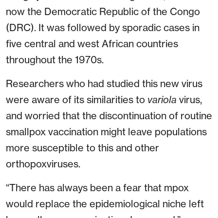
now the Democratic Republic of the Congo
(DRC). It was followed by sporadic cases in
five central and west African countries
throughout the 1970s.
Researchers who had studied this new virus
were aware of its similarities to
variola
virus,
and worried that the discontinuation of routine
smallpox vaccination might leave populations
more susceptible to this and other
orthopoxviruses.
“There has always been a fear that mpox
would replace the epidemiological niche left