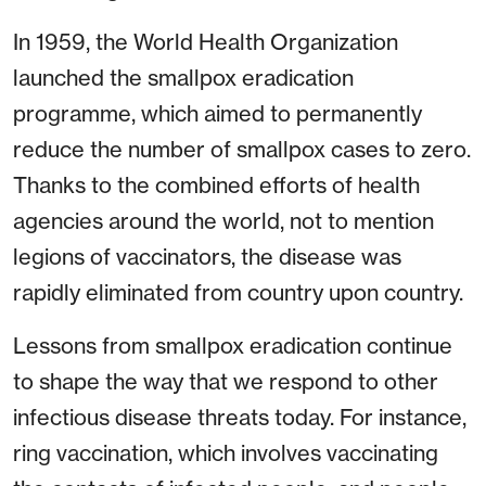
In 1959, the World Health Organization
launched the smallpox eradication
programme, which aimed to permanently
reduce the number of smallpox cases to zero.
Thanks to the combined efforts of health
agencies around the world, not to mention
legions of vaccinators, the disease was
rapidly eliminated from country upon country.
Lessons from smallpox eradication continue
to shape the way that we respond to other
infectious disease threats today. For instance,
ring vaccination, which involves vaccinating