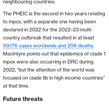
neighbouring countries.
The PHEIC is the second in two years relating
to mpox, with a separate one having been
declared in 2022 for the 2022–23 multi-
country outbreak that resulted in at least
99,176 cases worldwide and 208 deaths.
MacIntyre points out that epidemics of clade 1
mpox were also occurring in DRC during
2022, “but the attention of the world was
focused on clade IIb in high income countries”
at that time.
Future threats