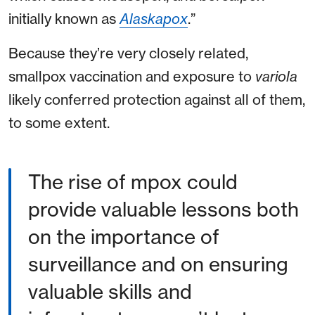
initially known as
Alaskapox
.”
Because they’re very closely related,
smallpox vaccination and exposure to
variola
likely conferred protection against all of them,
to some extent.
The rise of mpox could
provide valuable lessons both
on the importance of
surveillance and on ensuring
valuable skills and