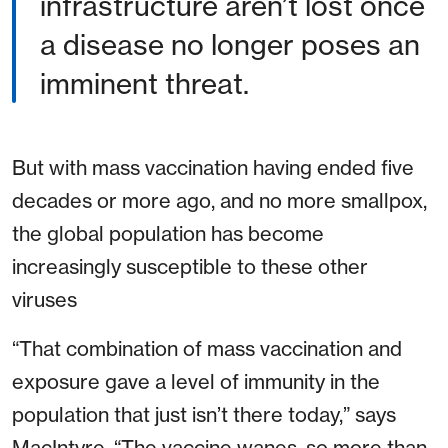
infrastructure aren’t lost once
a disease no longer poses an
imminent threat.
But with mass vaccination having ended five
decades or more ago, and no more smallpox,
the global population has become
increasingly susceptible to these other
viruses
“That combination of mass vaccination and
exposure gave a level of immunity in the
population that just isn’t there today,” says
MacIntyre. “The vaccine wanes, so more than