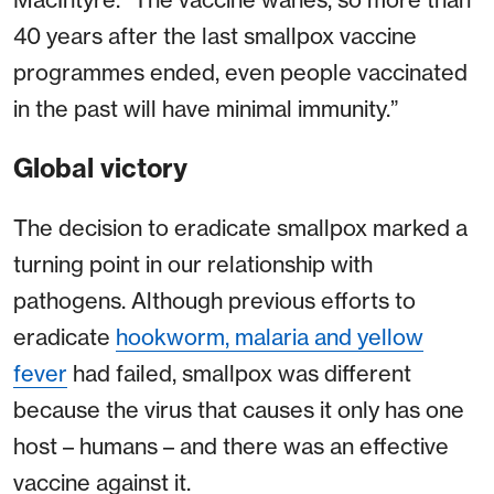
40 years after the last smallpox vaccine
programmes ended, even people vaccinated
in the past will have minimal immunity.”
Global victory
The decision to eradicate smallpox marked a
turning point in our relationship with
pathogens. Although previous efforts to
eradicate
hookworm, malaria and yellow
fever
had failed, smallpox was different
because the virus that causes it only has one
host – humans – and there was an effective
vaccine against it.