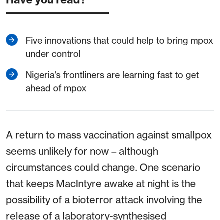
Five innovations that could help to bring mpox
under control
Nigeria's frontliners are learning fast to get
ahead of mpox
A return to mass vaccination against smallpox
seems unlikely for now – although
circumstances could change. One scenario
that keeps MacIntyre awake at night is the
possibility of a bioterror attack involving the
release of a laboratory-synthesised