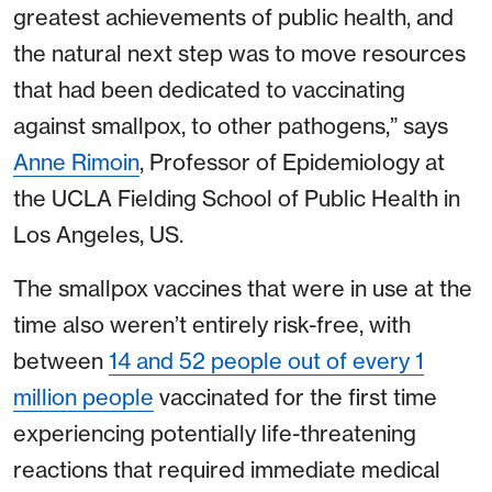
greatest achievements of public health, and
the natural next step was to move resources
that had been dedicated to vaccinating
against smallpox, to other pathogens,” says
Anne Rimoin
, Professor of Epidemiology at
the UCLA Fielding School of Public Health in
Los Angeles, US.
The smallpox vaccines that were in use at the
time also weren’t entirely risk-free, with
between
14 and 52 people out of every 1
million people
vaccinated for the first time
experiencing potentially life-threatening
reactions that required immediate medical