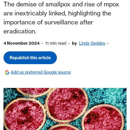
The demise of smallpox and rise of mpox
are inextricably linked, highlighting the
importance of surveillance after
eradication.
4 November 2024
11 min read
by
Linda Geddes
Republish this article
Add as preferred Google source