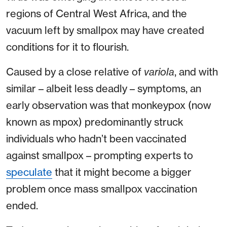
regions of Central West Africa, and the
vacuum left by smallpox may have created
conditions for it to flourish.
Caused by a close relative of
variola
, and with
similar – albeit less deadly – symptoms, an
early observation was that monkeypox (now
known as mpox) predominantly struck
individuals who hadn’t been vaccinated
against smallpox – prompting experts to
speculate
that it might become a bigger
problem once mass smallpox vaccination
ended.