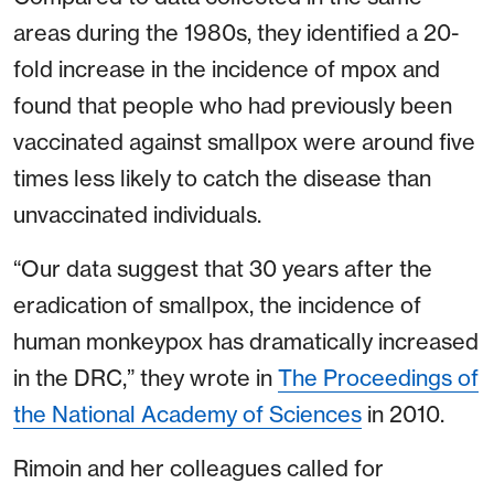
areas during the 1980s, they identified a 20-
fold increase in the incidence of mpox and
found that people who had previously been
vaccinated against smallpox were around five
times less likely to catch the disease than
unvaccinated individuals.
“Our data suggest that 30 years after the
eradication of smallpox, the incidence of
human monkeypox has dramatically increased
in the DRC,” they wrote in
The Proceedings of
the National Academy of Sciences
in 2010.
Rimoin and her colleagues called for