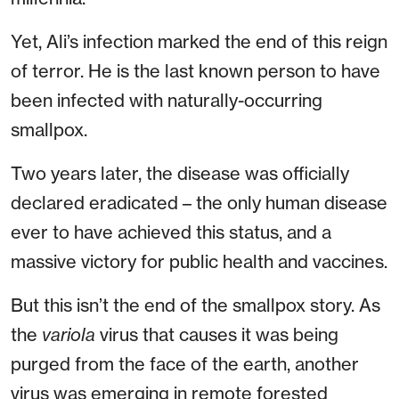
Yet, Ali’s infection marked the end of this reign
of terror. He is the last known person to have
been infected with naturally-occurring
smallpox.
Two years later, the disease was officially
declared eradicated – the only human disease
ever to have achieved this status, and a
massive victory for public health and vaccines.
But this isn’t the end of the smallpox story. As
the
variola
virus that causes it was being
purged from the face of the earth, another
virus was emerging in remote forested