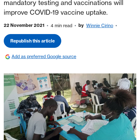
mandatory testing and vaccinations will
improve COVID-19 vaccine uptake.
22 November 2021
by
4 min read
Winnie Cirino
Republish this article
Add as preferred Google source