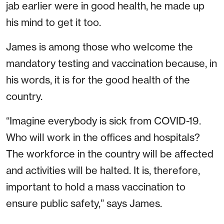
jab earlier were in good health, he made up
his mind to get it too.
James is among those who welcome the
mandatory testing and vaccination because, in
his words, it is for the good health of the
country.
“Imagine everybody is sick from COVID-19.
Who will work in the offices and hospitals?
The workforce in the country will be affected
and activities will be halted. It is, therefore,
important to hold a mass vaccination to
ensure public safety,” says James.