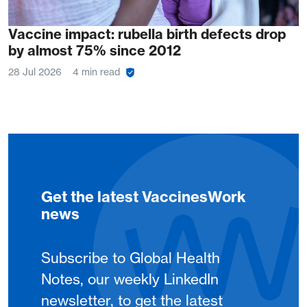
Vaccine impact: rubella birth defects drop
by almost 75% since 2012
28 Jul 2026
4 min read
Get the latest VaccinesWork
news
Subscribe to Global Health
Notes, our weekly LinkedIn
newsletter, to get the latest