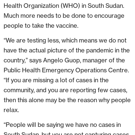
Health Organization (WHO) in South Sudan.
Much more needs to be done to encourage
people to take the vaccine.
“We are testing less, which means we do not
have the actual picture of the pandemic in the
country,” says Angelo Guop, manager of the
Public Health Emergency Operations Centre.
“If you are missing a lot of cases in the
community, and you are reporting few cases,
then this alone may be the reason why people
relax.
“People will be saying we have no cases in
South Sudan, but you are not capturing cases.