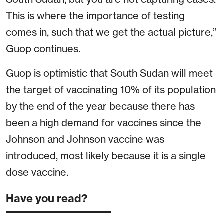
This is where the importance of testing
comes in, such that we get the actual picture,”
Guop continues.
Guop is optimistic that South Sudan will meet
the target of vaccinating 10% of its population
by the end of the year because there has
been a high demand for vaccines since the
Johnson and Johnson vaccine was
introduced, most likely because it is a single
dose vaccine.
Have you read?