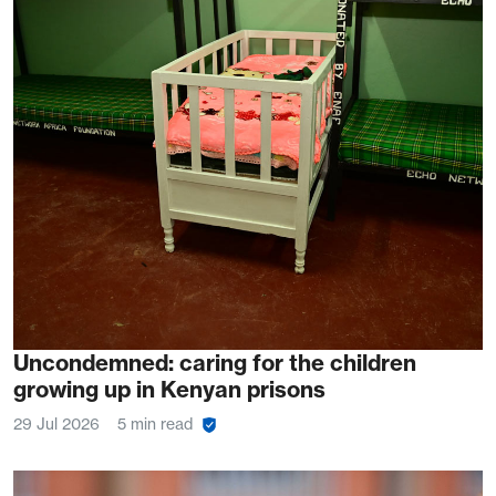
Uncondemned: caring for the children
growing up in Kenyan prisons
29 Jul 2026
5 min read