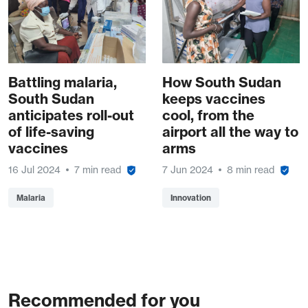
Battling malaria,
How South Sudan
South Sudan
keeps vaccines
anticipates roll-out
cool, from the
of life-saving
airport all the way to
vaccines
arms
16 Jul 2024
7 min read
7 Jun 2024
8 min read
Malaria
Innovation
Recommended for you