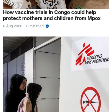
How vaccine trials in Congo could help
protect mothers and children from Mpox
6 Aug 2026
6 min read