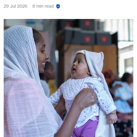
29 Jul 2026
8 min read