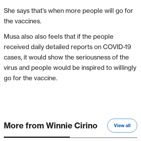
She says that’s when more people will go for
the vaccines.
Musa also also feels that if the people
received daily detailed reports on COVID-19
cases, it would show the seriousness of the
virus and people would be inspired to willingly
go for the vaccine.
More from Winnie Cirino
View all