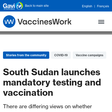
Skip to main content
Back to main site
English
Français
Stories from the community
COVID-19
Vaccine campaigns
South Sudan launches
mandatory testing and
vaccination
There are differing views on whether