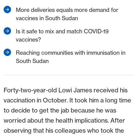
More deliveries equals more demand for
vaccines in South Sudan
Is it safe to mix and match COVID-19
vaccines?
Reaching communities with immunisation in
South Sudan
Forty-two-year-old Lowi James received his
vaccination in October. It took him a long time
to decide to get the jab because he was
worried about the health implications. After
observing that his colleagues who took the