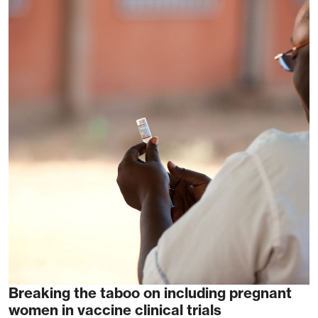
Breaking the taboo on including pregnant
women in vaccine clinical trials