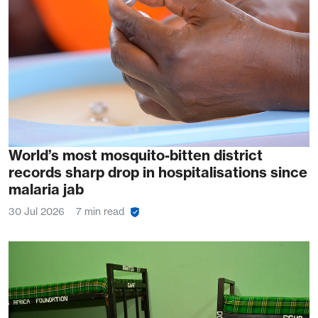
World’s most mosquito-bitten district
records sharp drop in hospitalisations since
malaria jab
30 Jul 2026
7 min read