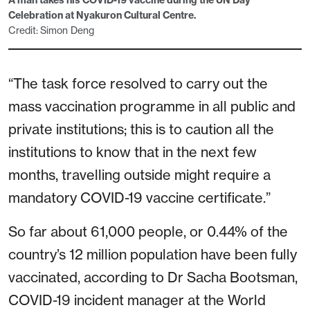
A man takes his COVID-19 vaccine during the UN Day
Celebration at Nyakuron Cultural Centre.
Credit: Simon Deng
“The task force resolved to carry out the
mass vaccination programme in all public and
private institutions; this is to caution all the
institutions to know that in the next few
months, travelling outside might require a
mandatory COVID-19 vaccine certificate.”
So far about 61,000 people, or 0.44% of the
country’s 12 million population have been fully
vaccinated, according to Dr Sacha Bootsman,
COVID-19 incident manager at the World