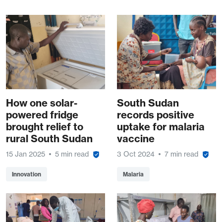
How one solar-
South Sudan
powered fridge
records positive
brought relief to
uptake for malaria
rural South Sudan
vaccine
15 Jan 2025
5 min read
3 Oct 2024
7 min read
Innovation
Malaria