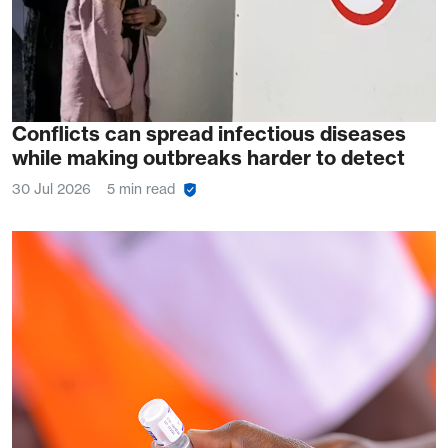
Conflicts can spread infectious diseases
while making outbreaks harder to detect
30 Jul 2026
5 min read