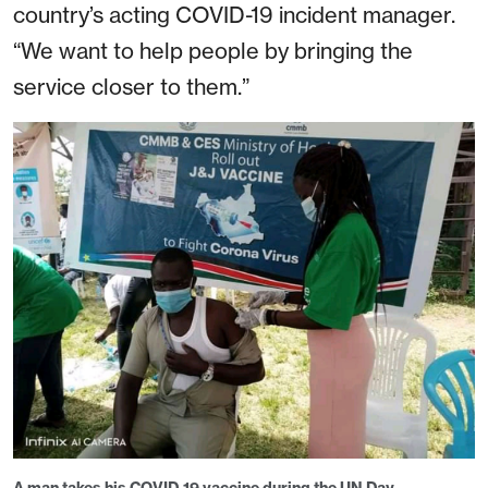
country’s acting COVID-19 incident manager.
“We want to help people by bringing the
service closer to them.”