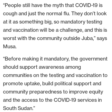
“People still have the myth that COVID-19 is
cough and just the normal flu. They don’t look
at it as something big, so mandatory testing
and vaccination will be a challenge, and this is
worst with the community outside Juba,” says
Musa.
“Before making it mandatory, the government
should support awareness among
communities on the testing and vaccination to
promote uptake, build political support and
community preparedness to improve equity
and the access to the COVID-19 services in
South Sudan.”