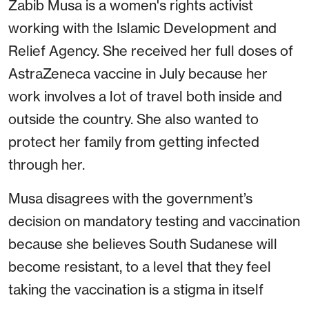
Zabib Musa is a women's rights activist
working with the Islamic Development and
Relief Agency. She received her full doses of
AstraZeneca vaccine in July because her
work involves a lot of travel both inside and
outside the country. She also wanted to
protect her family from getting infected
through her.
Musa disagrees with the government’s
decision on mandatory testing and vaccination
because she believes South Sudanese will
become resistant, to a level that they feel
taking the vaccination is a stigma in itself