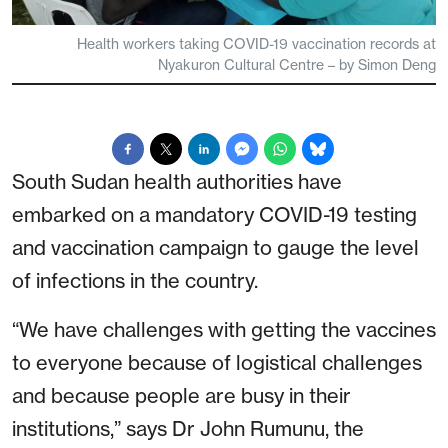
Health workers taking COVID-19 vaccination records at
Nyakuron Cultural Centre – by Simon Deng
South Sudan health authorities have
embarked on a mandatory COVID-19 testing
and vaccination campaign to gauge the level
of infections in the country.
“We have challenges with getting the vaccines
to everyone because of logistical challenges
and because people are busy in their
institutions,” says Dr John Rumunu, the