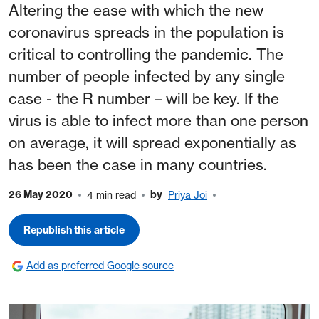
Altering the ease with which the new
coronavirus spreads in the population is
critical to controlling the pandemic. The
number of people infected by any single
case - the R number – will be key. If the
virus is able to infect more than one person
on average, it will spread exponentially as
has been the case in many countries.
26 May 2020
by
4 min read
Priya Joi
Republish this article
Add as preferred Google source