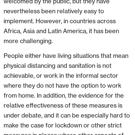
welcomed by the public, but they have
nevertheless been relatively easy to
implement. However, in countries across
Africa, Asia and Latin America, it has been
more challenging.
People either have living situations that mean
physical distancing and sanitation is not
achievable, or work in the informal sector
where they do not have the option to work
from home. In addition, the evidence for the
relative effectiveness of these measures is
under debate, and it can be especially hard to
make the case for lockdown or other strict