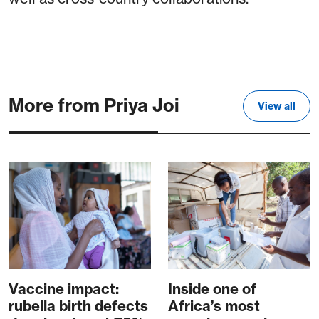
More from Priya Joi
View all
Vaccine impact:
Inside one of
rubella birth defects
Africa’s most