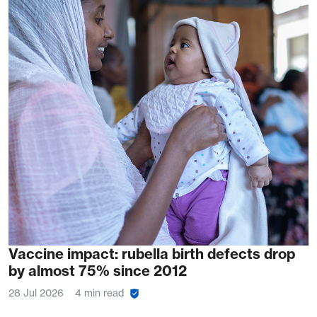
Vaccine impact: rubella birth defects drop
by almost 75% since 2012
28 Jul 2026
4 min read