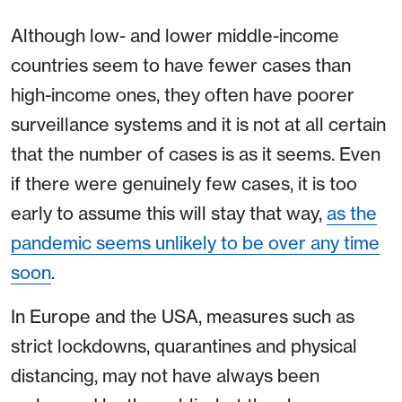
Although low- and lower middle-income
countries seem to have fewer cases than
high-income ones, they often have poorer
surveillance systems and it is not at all certain
that the number of cases is as it seems. Even
if there were genuinely few cases, it is too
early to assume this will stay that way,
as the
pandemic seems unlikely to be over any time
soon
.
In Europe and the USA, measures such as
strict lockdowns, quarantines and physical
distancing, may not have always been