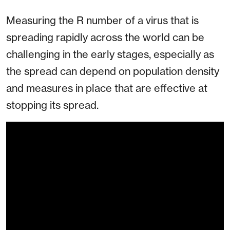
Measuring the R number of a virus that is
spreading rapidly across the world can be
challenging in the early stages, especially as
the spread can depend on population density
and measures in place that are effective at
stopping its spread.