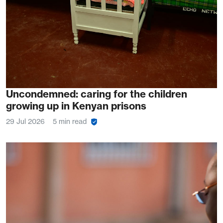
Uncondemned: caring for the children
growing up in Kenyan prisons
29 Jul 2026
5 min read