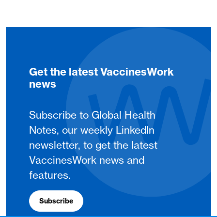
Get the latest VaccinesWork
news
Subscribe to Global Health
Notes, our weekly LinkedIn
newsletter, to get the latest
VaccinesWork news and
features.
Subscribe