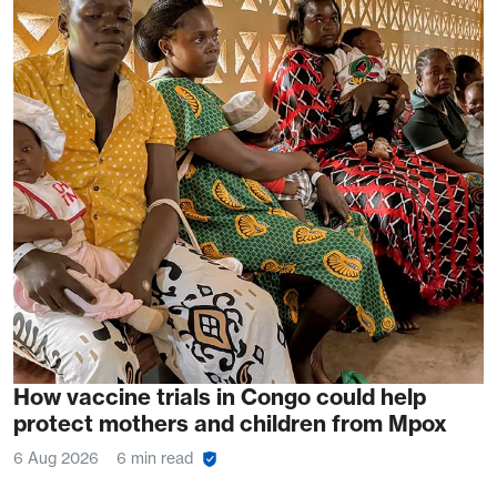
How vaccine trials in Congo could help
protect mothers and children from Mpox
6 Aug 2026
6 min read