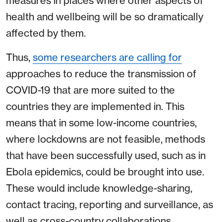
measures in places where other aspects of
health and wellbeing will be so dramatically
affected by them.
Thus,
some researchers are calling for
approaches to reduce the transmission of
COVID-19 that are more suited to the
countries they are implemented in. This
means that in some low-income countries,
where lockdowns are not feasible, methods
that have been successfully used, such as in
Ebola epidemics, could be brought into use.
These would include knowledge-sharing,
contact tracing, reporting and surveillance, as
well as cross-country collaborations.