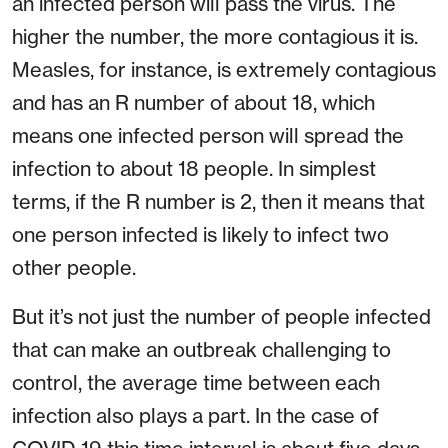
an infected person will pass the virus. The
higher the number, the more contagious it is.
Measles, for instance, is extremely contagious
and has an R number of about 18, which
means one infected person will spread the
infection to about 18 people. In simplest
terms, if the R number is 2, then it means that
one person infected is likely to infect two
other people.
But it’s not just the number of people infected
that can make an outbreak challenging to
control, the average time between each
infection also plays a part. In the case of