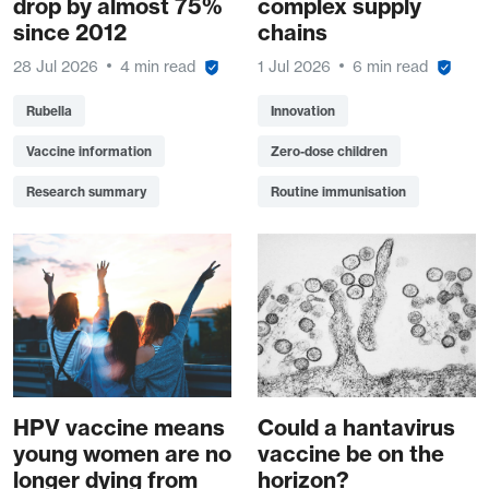
drop by almost 75%
complex supply
since 2012
chains
28 Jul 2026
4 min read
1 Jul 2026
6 min read
Rubella
Innovation
Vaccine information
Zero-dose children
Research summary
Routine immunisation
HPV vaccine means
Could a hantavirus
young women are no
vaccine be on the
longer dying from
horizon?