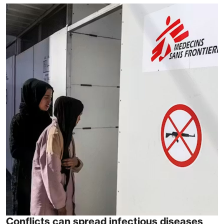
Conflicts can spread infectious diseases