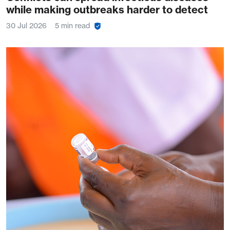
while making outbreaks harder to detect
30 Jul 2026
5 min read