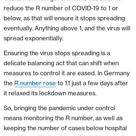
reduce the R number of COVID-19 to 1 or
below, as that will ensure it stops spreading
eventually. Anything above 1, and the virus will
spread exponentially.
Ensuring the virus stops spreading is a
delicate balancing act that can shift when
measures to control it are eased. In Germany
the
R number rose
to 1.1 just a few days after
it relaxed its lockdown measures.
So, bringing the pandemic under control
means monitoring the R number, as well as
keeping the number of cases below hospital