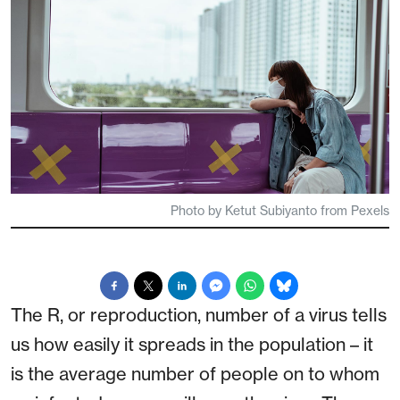
Photo by Ketut Subiyanto from Pexels
The R, or reproduction, number of a virus tells
us how easily it spreads in the population – it
is the average number of people on to whom