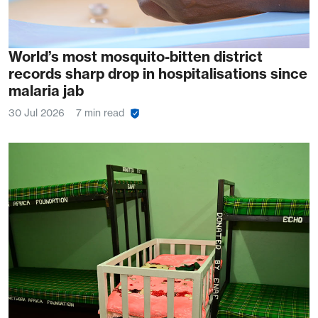
World’s most mosquito-bitten district
records sharp drop in hospitalisations since
malaria jab
30 Jul 2026
7 min read