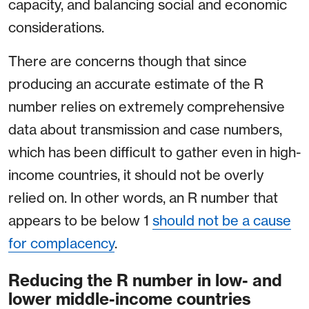
capacity, and balancing social and economic
considerations.
There are concerns though that since
producing an accurate estimate of the R
number relies on extremely comprehensive
data about transmission and case numbers,
which has been difficult to gather even in high-
income countries, it should not be overly
relied on. In other words, an R number that
appears to be below 1
should not be a cause
for complacency
.
Reducing the R number in low- and
lower middle-income countries