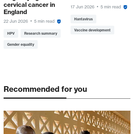
cervical cancer in
17 Jun 2026
5 min read
England
Hantavirus
22 Jun 2026
5 min read
Vaccine development
HPV
Research summary
Gender equality
Recommended for you