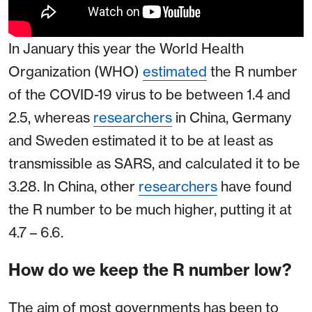
In January this year the World Health
Organization (WHO)
estimated
the R number
of the COVID-19 virus to be between 1.4 and
2.5, whereas
researchers
in China, Germany
and Sweden estimated it to be at least as
transmissible as SARS, and calculated it to be
3.28. In China, other
researchers
have found
the R number to be much higher, putting it at
4.7 – 6.6.
How do we keep the R number low?
The aim of most governments has been to