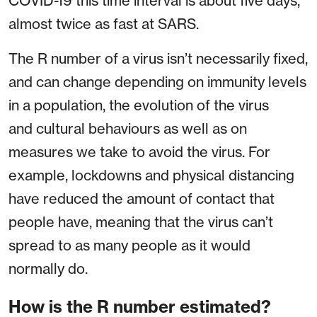
COVID-19 this time interval is about five days,
almost twice as fast at SARS.
The R number of a virus isn’t necessarily fixed,
and can change depending on immunity levels
in a population, the evolution of the virus
and cultural behaviours as well as on
measures we take to avoid the virus. For
example, lockdowns and physical distancing
have reduced the amount of contact that
people have, meaning that the virus can’t
spread to as many people as it would
normally do.
How is the R number estimated?