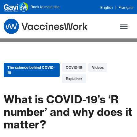
Skip to main content
Back to main site
English
Français
The science behind COVID-
COVID-19
Videos
19
Explainer
What is COVID-19’s ‘R
number’ and why does it
matter?