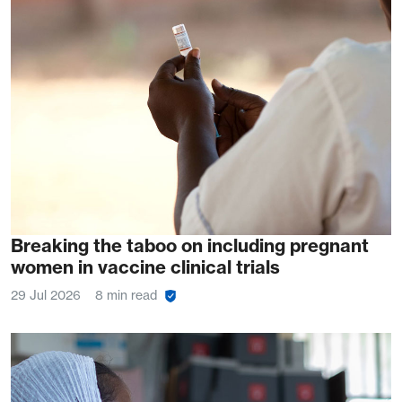
Breaking the taboo on including pregnant
women in vaccine clinical trials
29 Jul 2026
8 min read