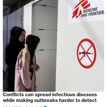
Conflicts can spread infectious diseases
while making outbreaks harder to detect