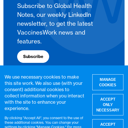
Subscribe to Global Health
Notes, our weekly LinkedIn
newsletter, to get the latest
VaccinesWork news and
features.
Subscribe
We use necessary cookies to make
MANAGE
this site work. We also use (with your
COOKIES
consent) additional cookies to
collect information when you interact
ACCEPT
with the site to enhance your
ONLY
experience.
NECESSARY
By clicking "Accept All", you consent to the use of
W
these additional cookies. You can change your
ACCEPT
settings by clicking "Manage Cookies." For more