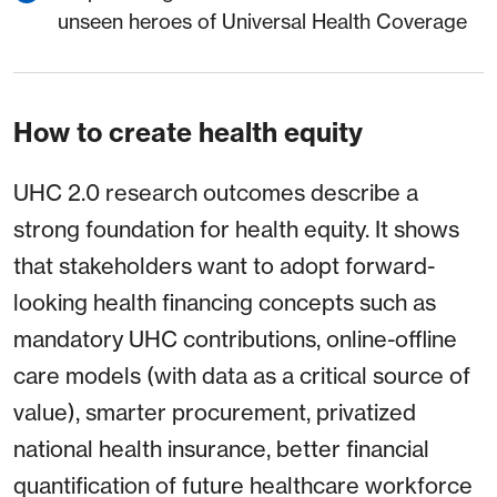
unseen heroes of Universal Health Coverage
How to create health equity
UHC 2.0 research outcomes describe a
strong foundation for health equity. It shows
that stakeholders want to adopt forward-
looking health financing concepts such as
mandatory UHC contributions, online-offline
care models (with data as a critical source of
value), smarter procurement, privatized
national health insurance, better financial
quantification of future healthcare workforce