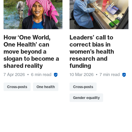
How ‘One World,
Leaders’ call to
One Health’ can
correct bias in
move beyond a
women’s health
slogan to become a
research and
shared reality
funding
7 Apr 2026
6 min read
10 Mar 2026
7 min read
Cross-posts
One health
Cross-posts
Gender equality