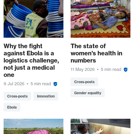
Why the fight
The state of
against Ebola is a
women's health in
logistics challenge,
numbers
not just a medical
11 May 2026
5 min read
one
Cross-posts
9 Jul 2026
5 min read
Gender equality
Cross-posts
Innovation
Ebola