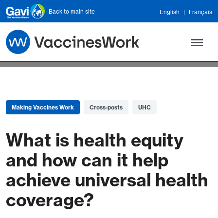
Skip to main content
Back to main site
English
Français
Making Vaccines Work
Cross-posts
UHC
What is health equity
and how can it help
achieve universal health
coverage?