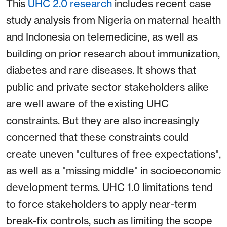
This
UHC 2.0 research
includes recent case
study analysis from Nigeria on maternal health
and Indonesia on telemedicine, as well as
building on prior research about immunization,
diabetes and rare diseases. It shows that
public and private sector stakeholders alike
are well aware of the existing UHC
constraints. But they are also increasingly
concerned that these constraints could
create uneven "cultures of free expectations",
as well as a "missing middle" in socioeconomic
development terms. UHC 1.0 limitations tend
to force stakeholders to apply near-term
break-fix controls, such as limiting the scope