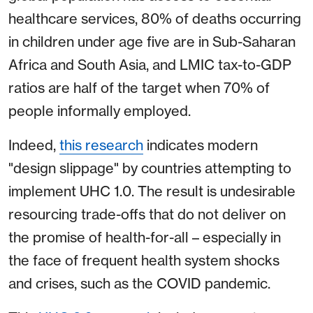
healthcare services, 80% of deaths occurring
in children under age five are in Sub-Saharan
Africa and South Asia, and LMIC tax-to-GDP
ratios are half of the target when 70% of
people informally employed.
Indeed,
this research
indicates modern
"design slippage" by countries attempting to
implement UHC 1.0. The result is undesirable
resourcing trade-offs that do not deliver on
the promise of health-for-all – especially in
the face of frequent health system shocks
and crises, such as the COVID pandemic.