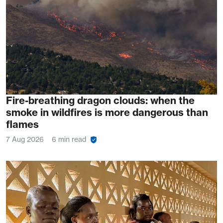
Fire-breathing dragon clouds: when the
smoke in wildfires is more dangerous than
flames
7 Aug 2026
6 min read