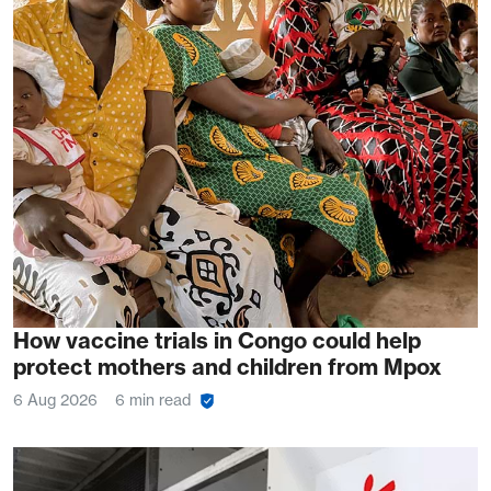
How vaccine trials in Congo could help
protect mothers and children from Mpox
6 Aug 2026
6 min read