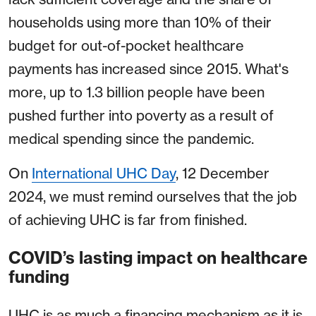
households using more than 10% of their
budget for out-of-pocket healthcare
payments has increased since 2015. What's
more, up to 1.3 billion people have been
pushed further into poverty as a result of
medical spending since the pandemic.
On
International UHC Day
, 12 December
2024, we must remind ourselves that the job
of achieving UHC is far from finished.
COVID’s lasting impact on healthcare
funding
UHC is as much a financing mechanism as it is