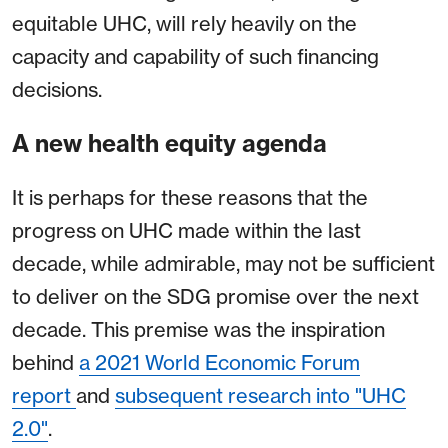
equitable UHC, will rely heavily on the
capacity and capability of such financing
decisions.
A new health equity agenda
It is perhaps for these reasons that the
progress on UHC made within the last
decade, while admirable, may not be sufficient
to deliver on the SDG promise over the next
decade. This premise was the inspiration
behind
a 2021 World Economic Forum
report
and
subsequent research into "UHC
2.0"
.