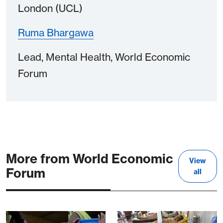
London (UCL)
Ruma Bhargawa
Lead, Mental Health, World Economic
Forum
More from World Economic
View
Forum
all