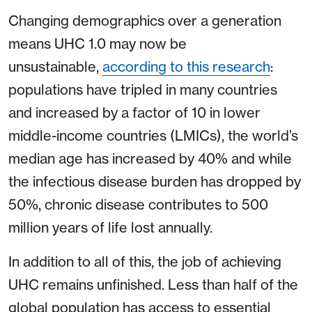
Changing demographics over a generation
means UHC 1.0 may now be
unsustainable,
according to this research
:
populations have tripled in many countries
and increased by a factor of 10 in lower
middle-income countries (LMICs), the world’s
median age has increased by 40% and while
the infectious disease burden has dropped by
50%, chronic disease contributes to 500
million years of life lost annually.
In addition to all of this, the job of achieving
UHC remains unfinished. Less than half of the
global population has access to essential