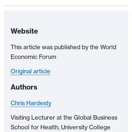
Website
This article was published by the World
Economic Forum
Original article
Authors
Chris Hardesty
Visiting Lecturer at the Global Business
School for Health, University College