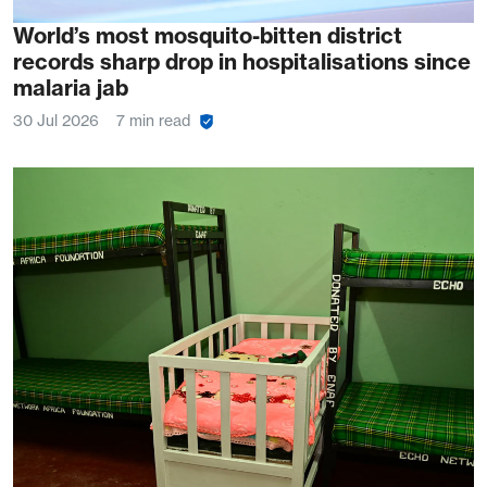
World’s most mosquito-bitten district
records sharp drop in hospitalisations since
malaria jab
30 Jul 2026
7 min read