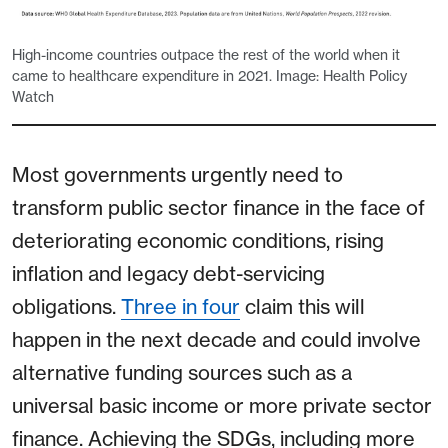
High-income countries outpace the rest of the world when it
came to healthcare expenditure in 2021. Image: Health Policy
Watch
Most governments urgently need to
transform public sector finance in the face of
deteriorating economic conditions, rising
inflation and legacy debt-servicing
obligations.
Three in four
claim this will
happen in the next decade and could involve
alternative funding sources such as a
universal basic income or more private sector
finance. Achieving the SDGs, including more