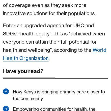
of coverage even as they seek more
innovative solutions for their populations.
Enter an upgraded agenda for UHC and
SDGs: "health equity". This is "achieved when
everyone can attain their full potential for
health and wellbeing", according to the
World
Health Organization
.
Have you read?
How Kenya is bringing primary care closer to
the community
Empowering communities for health: the