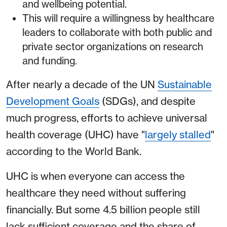
and wellbeing potential.
This will require a willingness by healthcare
leaders to collaborate with both public and
private sector organizations on research
and funding.
After nearly a decade of the UN
Sustainable
Development Goals
(SDGs), and despite
much progress, efforts to achieve universal
health coverage (UHC) have "
largely stalled
"
according to the World Bank.
UHC is when everyone can access the
healthcare they need without suffering
financially. But some 4.5 billion people still
lack sufficient coverage and the share of