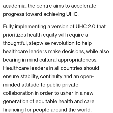
academia, the centre aims to accelerate
progress toward achieving UHC.
Fully implementing a version of UHC 2.0 that
prioritizes health equity will require a
thoughtful, stepwise revolution to help
healthcare leaders make decisions, while also
bearing in mind cultural appropriateness.
Healthcare leaders in all countries should
ensure stability, continuity and an open-
minded attitude to public-private
collaboration in order to usher in a new
generation of equitable health and care
financing for people around the world.