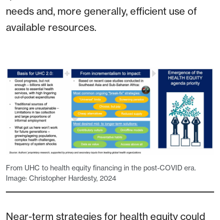
needs and, more generally, efficient use of
available resources.
From UHC to health equity financing in the post-COVID era.
Image: Christopher Hardesty, 2024
Near-term strategies for health equity could