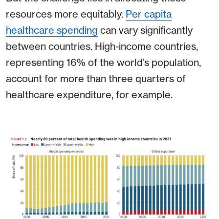
resources more equitably.
Per capita
healthcare spending
can vary significantly
between countries. High-income countries,
representing 16% of the world’s population,
account for more than three quarters of
healthcare expenditure, for example.