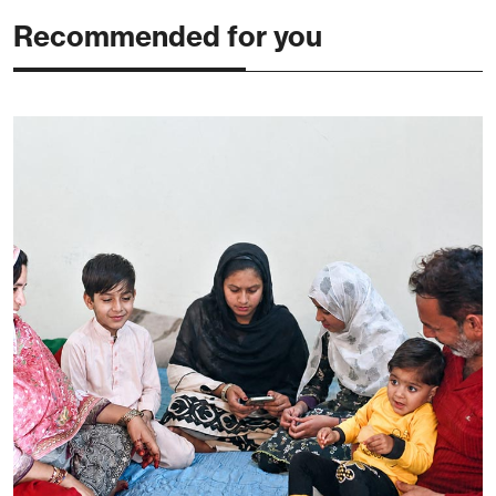
Recommended for you