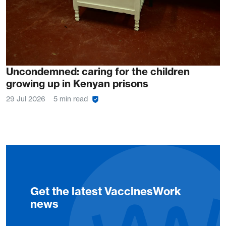
Uncondemned: caring for the children
growing up in Kenyan prisons
29 Jul 2026
5 min read
Get the latest VaccinesWork
news