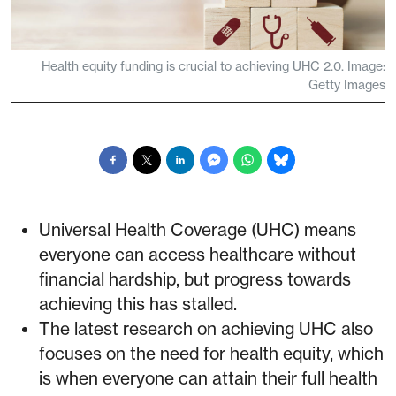
Health equity funding is crucial to achieving UHC 2.0. Image:
Getty Images
Universal Health Coverage (UHC) means
everyone can access healthcare without
financial hardship, but progress towards
achieving this has stalled.
The latest research on achieving UHC also
focuses on the need for health equity, which
is when everyone can attain their full health