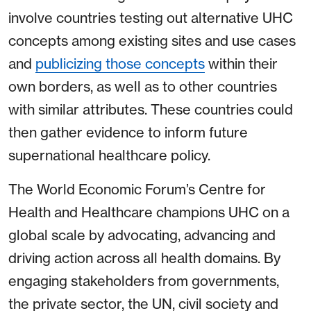
involve countries testing out alternative UHC
concepts among existing sites and use cases
and
publicizing those concepts
within their
own borders, as well as to other countries
with similar attributes. These countries could
then gather evidence to inform future
supernational healthcare policy.
The World Economic Forum’s Centre for
Health and Healthcare champions UHC on a
global scale by advocating, advancing and
driving action across all health domains. By
engaging stakeholders from governments,
the private sector, the UN, civil society and