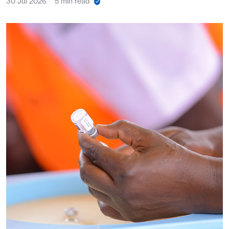
30 Jul 2026
5 min read