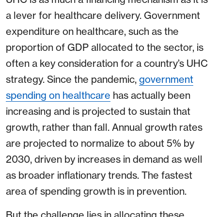
a lever for healthcare delivery. Government
expenditure on healthcare, such as the
proportion of GDP allocated to the sector, is
often a key consideration for a country’s UHC
strategy. Since the pandemic,
government
spending on healthcare
has actually been
increasing and is projected to sustain that
growth, rather than fall. Annual growth rates
are projected to normalize to about 5% by
2030, driven by increases in demand as well
as broader inflationary trends. The fastest
area of spending growth is in prevention.
But the challenge lies in allocating these