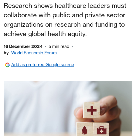
Research shows healthcare leaders must
collaborate with public and private sector
organizations on research and funding to
achieve global health equity.
16 December 2024
5 min read
by
World Economic Forum
Add as preferred Google source