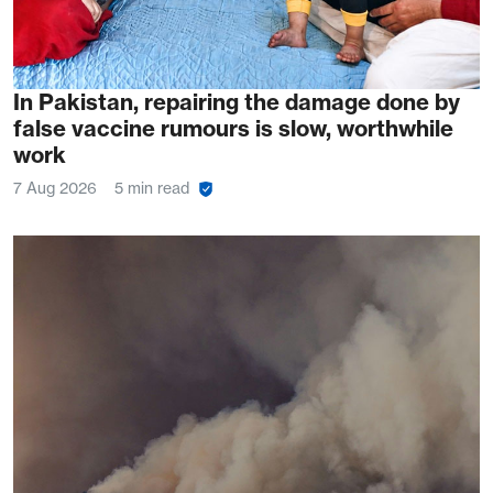
In Pakistan, repairing the damage done by
false vaccine rumours is slow, worthwhile
work
7 Aug 2026
5 min read