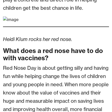
children get the best chance in life.
Heidi Klum rocks her red nose.
What does a red nose have to do
with vaccines?
Red Nose Day is about getting silly and having
fun while helping change the lives of children
and young people in need. When more people
know about the value of vaccines and their
huge and measurable impact on saving lives
and improving health overall, more financial