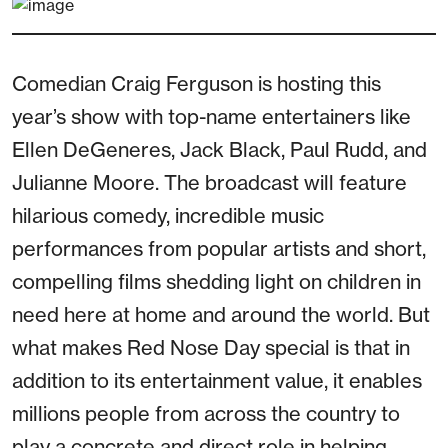
Comedian Craig Ferguson is hosting this
year’s show with top-name entertainers like
Ellen DeGeneres, Jack Black, Paul Rudd, and
Julianne Moore. The broadcast will feature
hilarious comedy, incredible music
performances from popular artists and short,
compelling films shedding light on children in
need here at home and around the world. But
what makes Red Nose Day special is that in
addition to its entertainment value, it enables
millions people from across the country to
play a concrete and direct role in helping