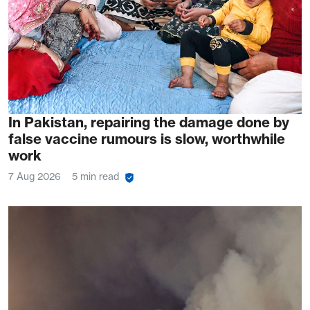
In Pakistan, repairing the damage done by
false vaccine rumours is slow, worthwhile
work
7 Aug 2026
5 min read