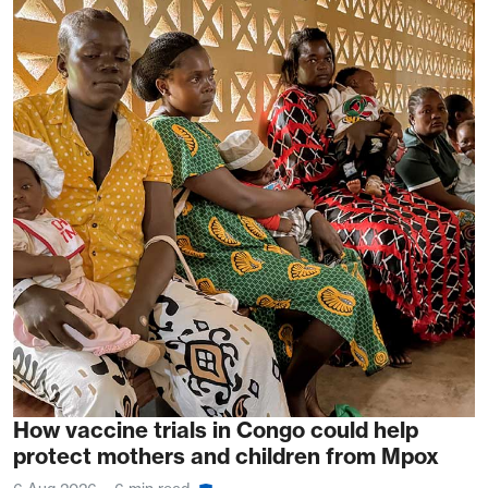
How vaccine trials in Congo could help
protect mothers and children from Mpox