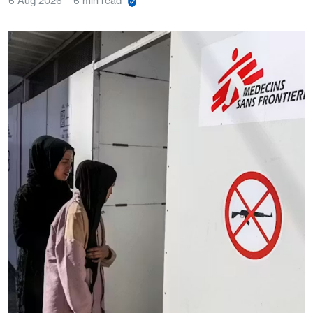
6 Aug 2026
6 min read