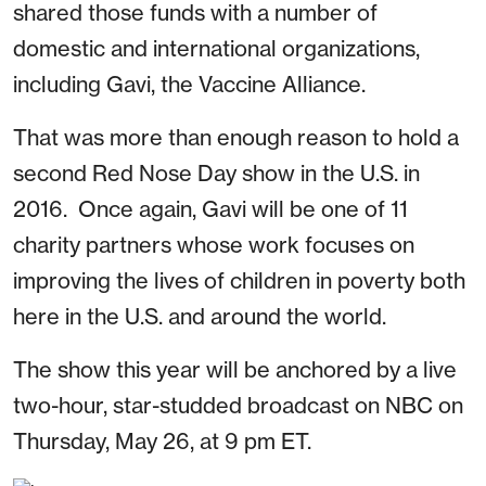
shared those funds with a number of
domestic and international organizations,
including Gavi, the Vaccine Alliance.
That was more than enough reason to hold a
second Red Nose Day show in the U.S. in
2016. Once again, Gavi will be one of 11
charity partners whose work focuses on
improving the lives of children in poverty both
here in the U.S. and around the world.
The show this year will be anchored by a live
two-hour, star-studded broadcast on NBC on
Thursday, May 26, at 9 pm ET.