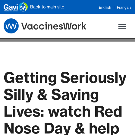
Skip to main content
Back to main site
English
Français
Getting Seriously
Silly & Saving
Lives: watch Red
Nose Day & help