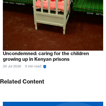
Uncondemned: caring for the children
growing up in Kenyan prisons
29 Jul 2026
5 min read
Related Content