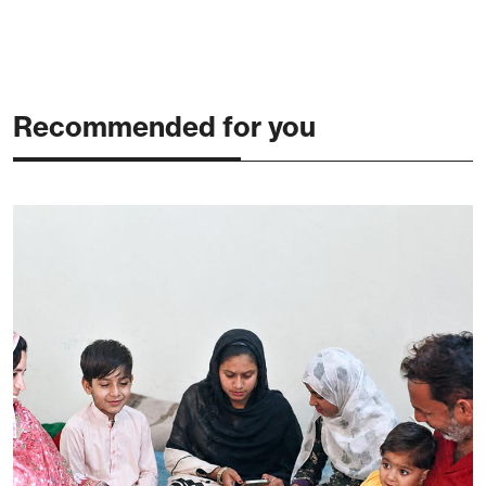
Recommended for you