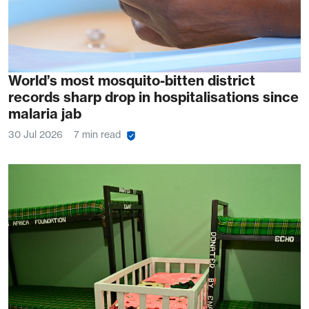
World’s most mosquito-bitten district
records sharp drop in hospitalisations since
malaria jab
30 Jul 2026
7 min read