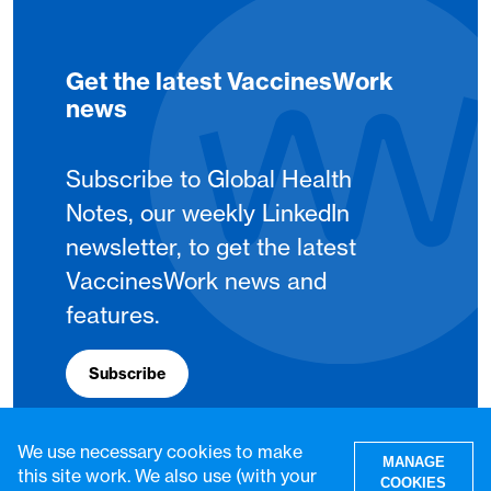
Get the latest VaccinesWork
news
Subscribe to Global Health
Notes, our weekly LinkedIn
newsletter, to get the latest
VaccinesWork news and
features.
Subscribe
We use necessary cookies to make
MANAGE
this site work. We also use (with your
COOKIES