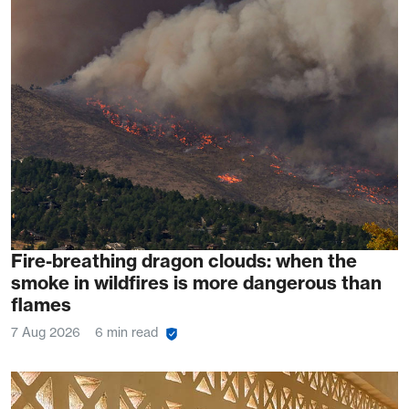
Fire-breathing dragon clouds: when the
smoke in wildfires is more dangerous than
flames
7 Aug 2026
6 min read