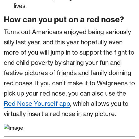
lives.
How can you put on a red nose?
Turns out Americans enjoyed being seriously
silly last year, and this year hopefully even
more of you will jump in to support the fight to
end child poverty by sharing your fun and
festive pictures of friends and family donning
red noses. If you can’t make it to Walgreens to
pick up your red nose, you can also use the
Red Nose Yourself app
, which allows you to
virtually insert a red nose in any picture.