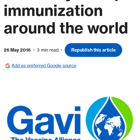
immunization
around the world
26 May 2016
3 min read
Republish this article
Add as preferred Google source