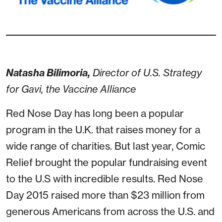
Natasha Bilimoria,
Director of U.S. Strategy
for Gavi, the Vaccine Alliance
Red Nose Day has long been a popular
program in the U.K. that raises money for a
wide range of charities. But last year, Comic
Relief brought the popular fundraising event
to the U.S with incredible results. Red Nose
Day 2015 raised more than $23 million from
generous Americans from across the U.S. and