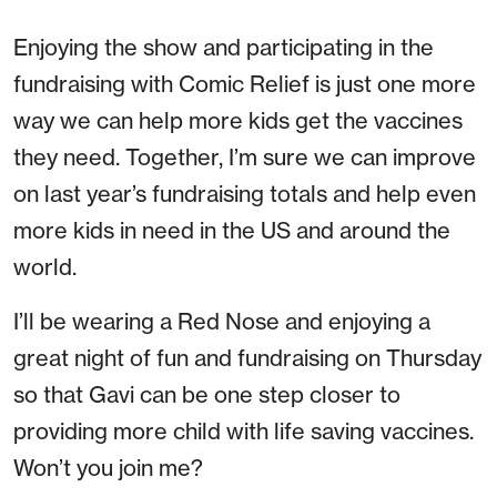
Enjoying the show and participating in the
fundraising with Comic Relief is just one more
way we can help more kids get the vaccines
they need. Together, I’m sure we can improve
on last year’s fundraising totals and help even
more kids in need in the US and around the
world.
I’ll be wearing a Red Nose and enjoying a
great night of fun and fundraising on Thursday
so that Gavi can be one step closer to
providing more child with life saving vaccines.
Won’t you join me?