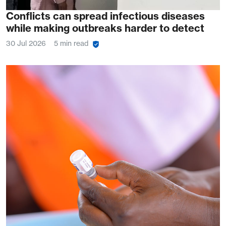
Conflicts can spread infectious diseases
while making outbreaks harder to detect
30 Jul 2026
5 min read