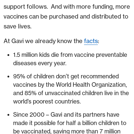
support follows. And with more funding, more
vaccines can be purchased and distributed to
save lives.
At Gavi we already know the
facts
:
1.5 million kids die from vaccine preventable
diseases every year.
95% of children don’t get recommended
vaccines by the World Health Organization,
and 85% of unvaccinated children live in the
world’s poorest countries.
Since 2000 – Gavi and its partners have
made it possible for half a billion children to
be vaccinated, saving more than 7 million