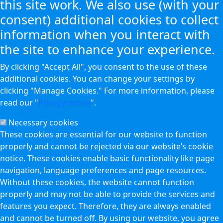
this site work. We also use (with your
consent) additional cookies to collect
information when you interact with
the site to enhance your experience.
By clicking "Accept All", you consent to the use of these
additional cookies. You can change your settings by
clicking "Manage Cookies." For more information, please
read our "
Privacy notice
".
Necessary cookies
These cookies are essential for our website to function
properly and cannot be rejected via our website’s cookie
notice. These cookies enable basic functionality like page
navigation, language preferences and page resources.
Without these cookies, the website cannot function
properly and may not be able to provide the services and
features you expect. Therefore, they are always enabled
and cannot be turned off. By using our website, you agree