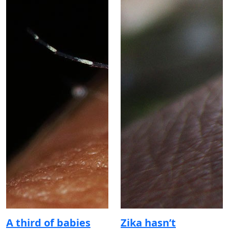
A third of babies
Zika hasn’t