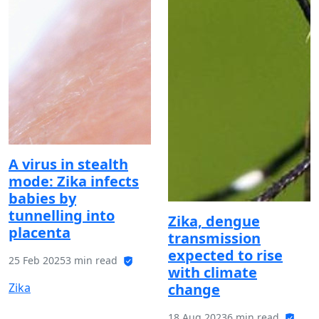
A virus in stealth
mode: Zika infects
babies by
tunnelling into
Zika, dengue
placenta
transmission
expected to rise
25 Feb 2025
3 min read
with climate
Zika
change
18 Aug 2023
6 min read