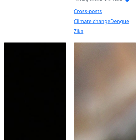
Cross-posts
Climate change
Dengue
Zika