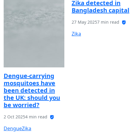
Zika detected in
Bangladesh capital
27 May 2025
7 min read
Zika
Dengue-carrying
mosquitoes have
been detected in
the UK: should you
be worried?
2 Oct 2025
4 min read
Dengue
Zika