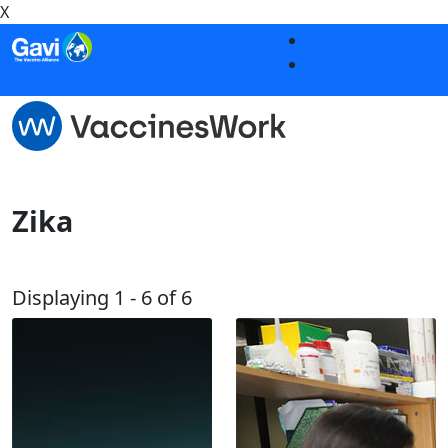
X
Skip to main content
English
Back to main site
Français
Zika
Displaying 1 - 6 of 6