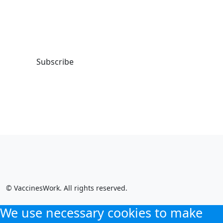
our weekly LinkedIn newsletter, to
get the latest VaccinesWork news
and features.
Subscribe
© VaccinesWork. All rights reserved.
We use necessary cookies to make