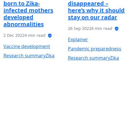
born to Zika-
disappeared –
infected mothers
here’s why it should
developed
stay on our radar
abnormalities
26 Sep 2022
6 min read
2 Dec 2022
4 min read
Explainer
Vaccine development
Pandemic preparedness
Research summary
Zika
Research summary
Zika
Get the latest VaccinesWork
news
Subscribe to Global Health Notes,