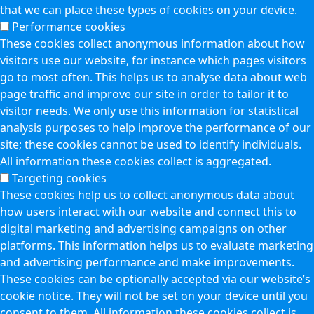
that we can place these types of cookies on your device.
Performance cookies
These cookies collect anonymous information about how
visitors use our website, for instance which pages visitors
go to most often. This helps us to analyse data about web
page traffic and improve our site in order to tailor it to
visitor needs. We only use this information for statistical
analysis purposes to help improve the performance of our
site; these cookies cannot be used to identify individuals.
All information these cookies collect is aggregated.
Targeting cookies
These cookies help us to collect anonymous data about
how users interact with our website and connect this to
digital marketing and advertising campaigns on other
platforms. This information helps us to evaluate marketing
and advertising performance and make improvements.
These cookies can be optionally accepted via our website’s
cookie notice. They will not be set on your device until you
consent to them. All information these cookies collect is