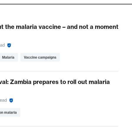
ut the malaria vaccine – and not a moment
ead
Malaria
Vaccine campaigns
val: Zambia prepares to roll out malaria
read
on malaria