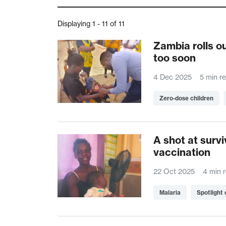
Displaying 1 - 11 of 11
Zambia rolls o
too soon
4 Dec 2025
5 min r
Zero-dose children
A shot at survi
vaccination
22 Oct 2025
4 min 
Malaria
Spotlight 