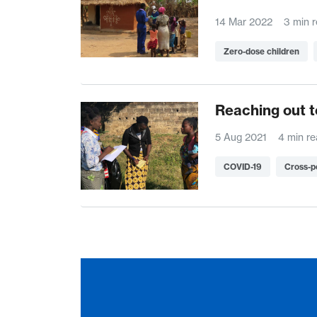
14 Mar 2022
3 min 
Zero-dose children
Reaching out t
5 Aug 2021
4 min r
COVID-19
Cross-p