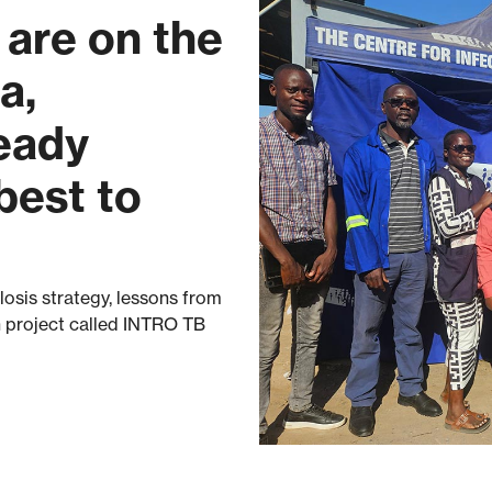
are on the
a,
ready
best to
osis strategy, lessons from
 project called INTRO TB