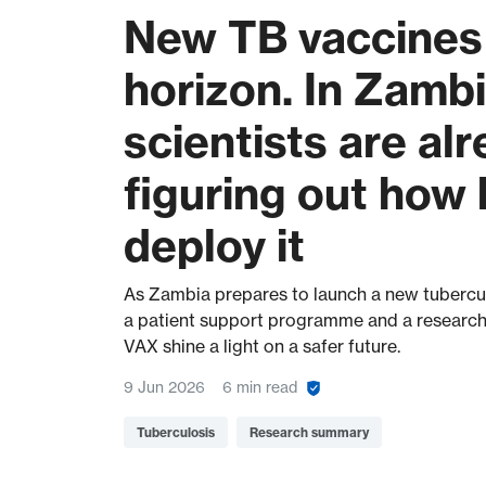
New TB vaccines 
horizon. In Zambi
scientists are al
figuring out how 
deploy it
As Zambia prepares to launch a new tubercul
a patient support programme and a research
VAX shine a light on a safer future.
9 Jun 2026
6 min read
Tuberculosis
Research summary