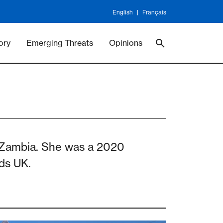
English
Français
 Vaccineswork
Vaccines
ory
Emerging Threats
Opinions
, Zambia. She was a 2020
nds UK.