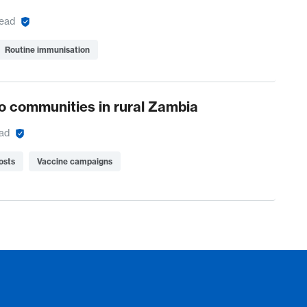
read
Routine immunisation
o communities in rural Zambia
ead
osts
Vaccine campaigns