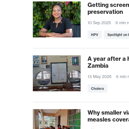
Getting screen
preservation
10 Sep 2025
6 min 
HPV
Spotlight on
A year after a 
Zambia
13 May 2025
6 min 
Cholera
Why smaller vi
measles cover