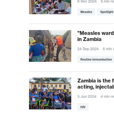
8 Nov 2024
5 min r
Measles
Spotlight
"Measles wards
in Zambia
24 Sep 2024
6 min 
Routine immunisation
Zambia is the fi
acting, injecta
3 Jun 2024
4 min r
HIV