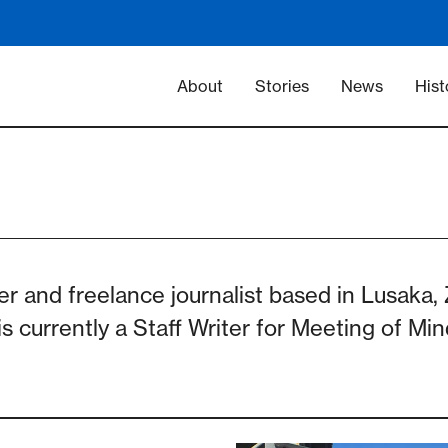
Main navigation -
About
Stories
News
Hist
er and freelance journalist based in Lusaka
s currently a Staff Writer for Meeting of Mi