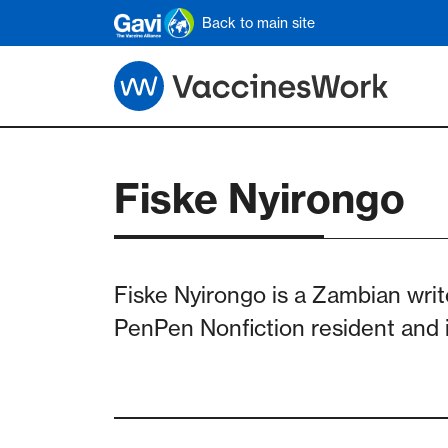
Skip to main content
Back to main site
Fiske Nyirongo
Fiske Nyirongo is a Zambian writ
PenPen Nonfiction resident and i