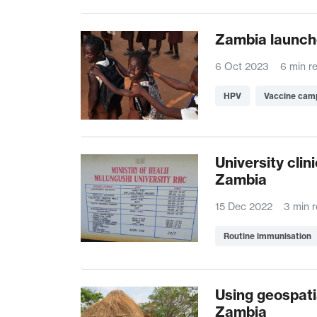
Zambia launch
6 Oct 2023
6 min r
HPV
Vaccine cam
University cli
Zambia
15 Dec 2022
3 min 
Routine immunisation
Using geospati
Zambia