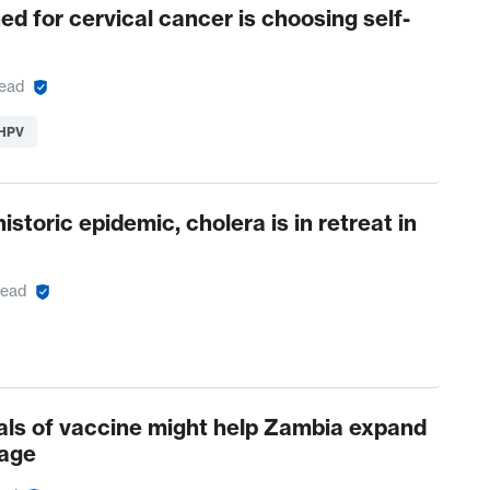
ed for cervical cancer is choosing self-
read
 HPV
historic epidemic, cholera is in retreat in
read
als of vaccine might help Zambia expand
age