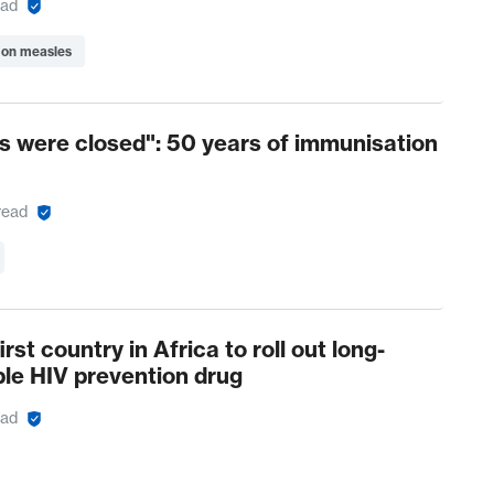
ead
 on measles
 were closed": 50 years of immunisation
read
rst country in Africa to roll out long-
ble HIV prevention drug
ead