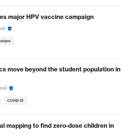
es major HPV vaccine campaign
ead
paigns
nics move beyond the student population in
read
COVID-19
al mapping to find zero-dose children in