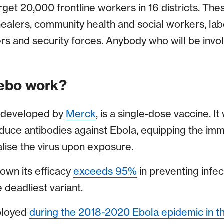
get 20,000 frontline workers in 16 districts. The
 healers, community health and social workers, la
ers and security forces. Anybody who will be invo
ebo work?
, developed by
Merck
, is a single-dose vaccine. I
oduce antibodies against Ebola, equipping the im
lise the virus upon exposure.
hown its efficacy
exceeds 95%
in preventing infe
e deadliest variant.
ployed
during the 2018-2020 Ebola epidemic in t