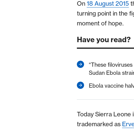
On
18 August 2015
t
turning point in the 
moment of hope.
Have you read?
“These filoviruses
Sudan Ebola strai
Ebola vaccine hal
Today Sierra Leone 
trademarked as
Erv