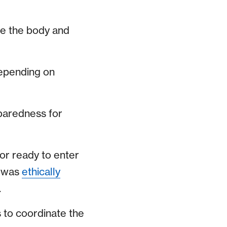
ide the body and
depending on
eparedness for
or ready to enter
t was
ethically
.
s to coordinate the