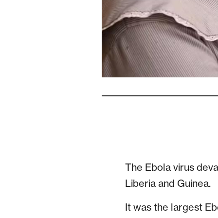
The Ebola virus deva
Liberia and Guinea.
It was the largest Eb