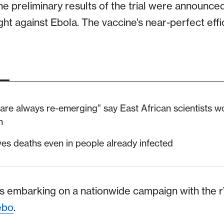
he preliminary results of the trial were announc
fight against Ebola. The vaccine’s near-perfect eff
 are always re-emerging” say East African scientists w
n
ves deaths even in people already infected
is embarking on a nationwide campaign with the
ebo
.