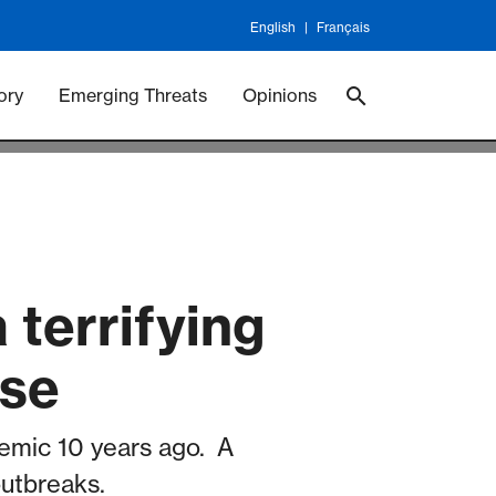
English
Français
 Vaccineswork
Vaccines
ory
Emerging Threats
Opinions
 terrifying
ase
emic 10 years ago. A
outbreaks.