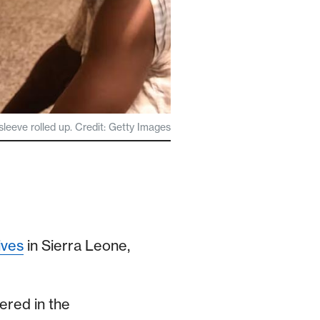
 sleeve rolled up. Credit: Getty Images
ives
in Sierra Leone,
ered in the