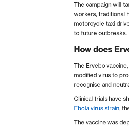
The campaign will tar
workers, traditional
motorcycle taxi driv
to future outbreaks.
How does Erv
The Ervebo vaccine
modified virus to pr
recognise and neutra
Clinical trials have s
Ebola virus strain
, th
The vaccine was de