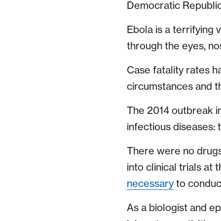
Democratic Republic
Ebola is a terrifying
through the eyes, no
Case fatality rates 
circumstances and t
The 2014 outbreak in
infectious diseases: 
There were no drugs 
into clinical trials a
necessary
to conduct
As a biologist and ep