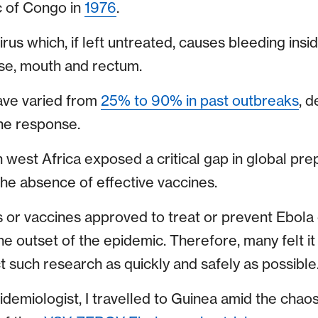
 of Congo in
1976
.
 virus which, if left untreated, causes bleeding ins
se, mouth and rectum.
have varied from
25% to 90% in past outbreaks
, 
he response.
 west Africa exposed a critical gap in global pr
the absence of effective vaccines.
or vaccines approved to treat or prevent Ebola 
t the outset of the epidemic. Therefore, many felt i
 such research as quickly and safely as possible
idemiologist, I travelled to Guinea amid the chao