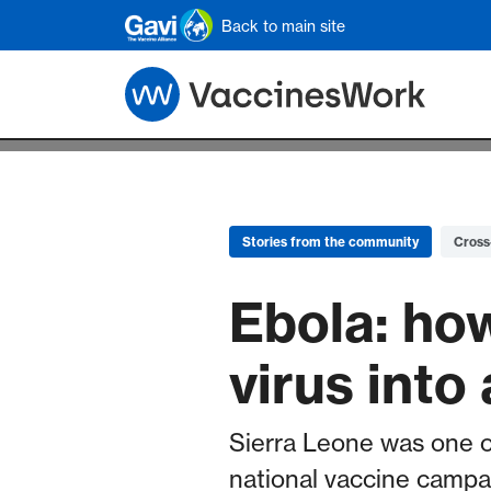
Skip to main content
Back to main site
Stories from the community
Cross
Ebola: how
virus into
Sierra Leone was one o
national vaccine campai