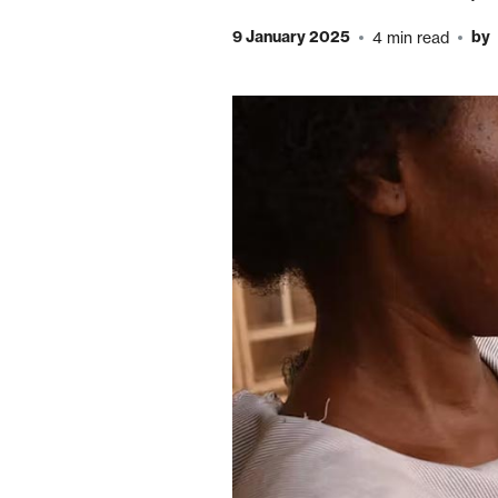
9 January 2025
by
4 min read