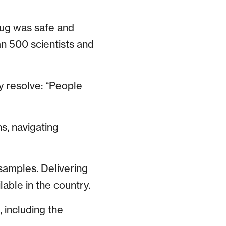
rug was safe and
an 500 scientists and
y resolve: “People
s, navigating
samples. Delivering
lable in the country.
 including the