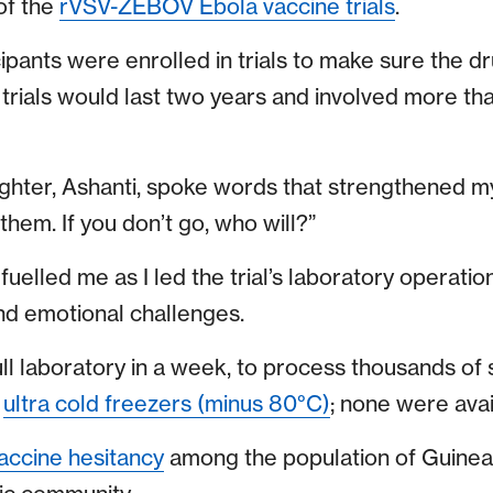
 of the
rVSV-ZEBOV Ebola vaccine trials
.
ipants were enrolled in trials to make sure the d
 trials would last two years and involved more th
ghter, Ashanti, spoke words that strengthened m
hem. If you don’t go, who will?”
lled me as I led the trial’s laboratory operation
nd emotional challenges.
ull laboratory in a week, to process thousands of 
d
ultra cold freezers (minus 80°C)
; none were avai
accine hesitancy
among the population of Guinea,