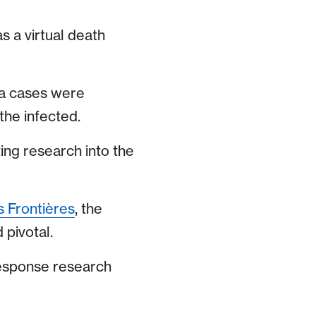
s a virtual death
ola cases were
the infected.
ting research into the
 Frontières
, the
 pivotal.
response research