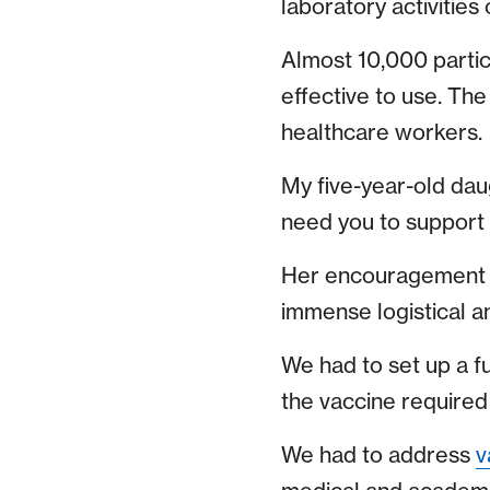
laboratory activities
Almost 10,000 partic
effective to use. The
healthcare workers.
My five-year-old dau
need you to support t
Her encouragement fue
immense logistical a
We had to set up a f
the vaccine require
We had to address
v