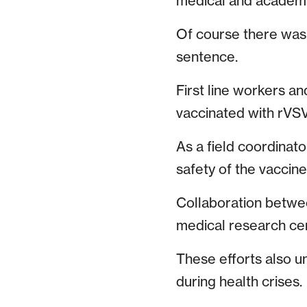
medical and academ
Of course there was a
sentence.
First line workers a
vaccinated with rVSV
As a field coordinato
safety of the vaccine
Collaboration betw
medical research ce
These efforts also 
during health crises.