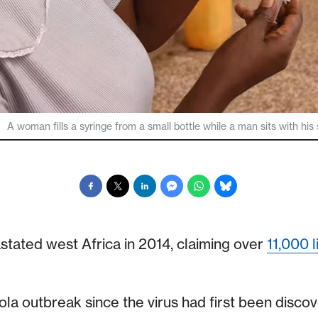
A woman fills a syringe from a small bottle while a man sits with his
stated west Africa in 2014, claiming over
11,000 l
ola outbreak since the virus had first been discov