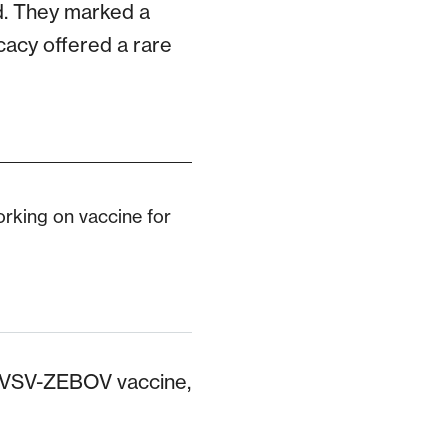
ed. They marked a
icacy offered a rare
orking on vaccine for
 rVSV-ZEBOV vaccine,