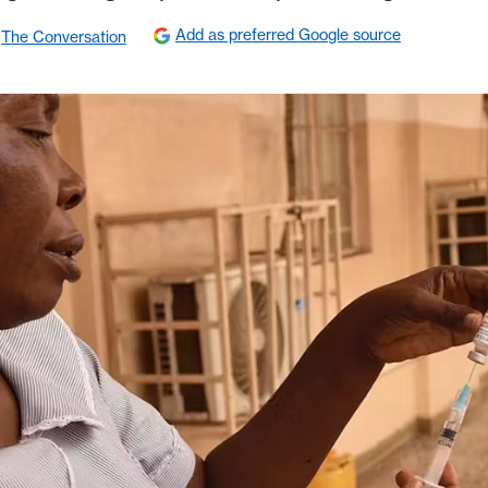
Add as preferred Google source
The Conversation