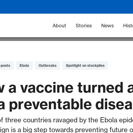
Main navigation -
About
Stories
News
Hist
-posts
Ebola
Outbreaks
Spotlight on stockpiles
 a vaccine turned a
 a preventable dise
f three countries ravaged by the Ebola epid
gn is a big step towards preventing future 