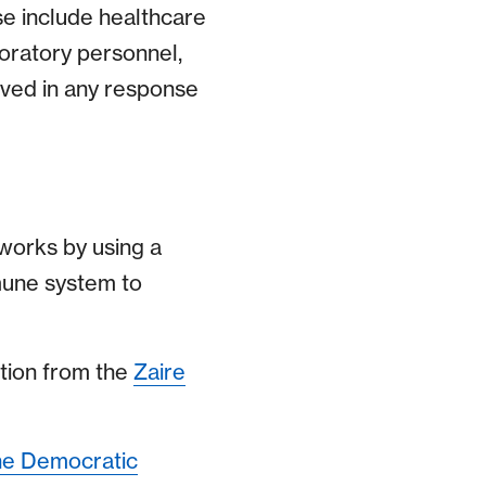
se include healthcare
boratory personnel,
lved in any response
t works by using a
mune system to
ction from the
Zaire
he Democratic