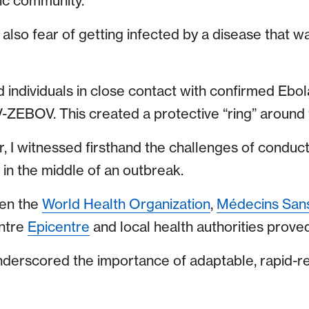
ic community.
lso fear of getting infected by a disease that wa
nd individuals in close contact with confirmed Eb
-ZEBOV. This created a protective “ring” around 
r, I witnessed firsthand the challenges of conduc
 in the middle of an outbreak.
een the
World Health Organization
,
Médecins Sans
ntre
Epicentre
and local health authorities proved
underscored the importance of adaptable, rapid-