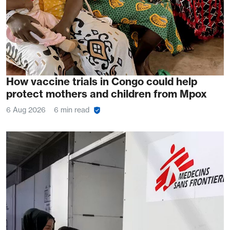
How vaccine trials in Congo could help
protect mothers and children from Mpox
6 Aug 2026
6 min read