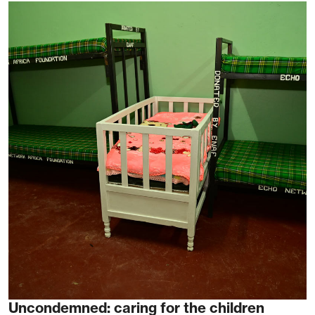
Uncondemned: caring for the children