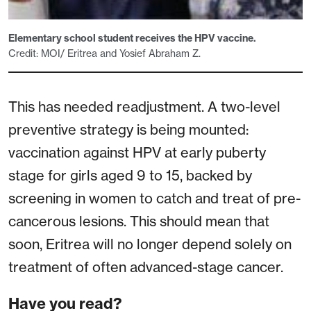
Elementary school student receives the HPV vaccine.
Credit: MOI/ Eritrea and Yosief Abraham Z.
This has needed readjustment. A two-level
preventive strategy is being mounted:
vaccination against HPV at early puberty
stage for girls aged 9 to 15, backed by
screening in women to catch and treat of pre-
cancerous lesions. This should mean that
soon, Eritrea will no longer depend solely on
treatment of often advanced-stage cancer.
Have you read?