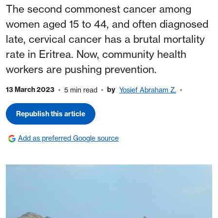
The second commonest cancer among
women aged 15 to 44, and often diagnosed
late, cervical cancer has a brutal mortality
rate in Eritrea. Now, community health
workers are pushing prevention.
13 March 2023
by
5 min read
Yosief Abraham Z.
Republish this article
Add as preferred Google source