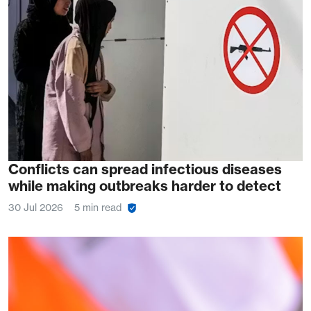
Conflicts can spread infectious diseases
while making outbreaks harder to detect
30 Jul 2026
5 min read