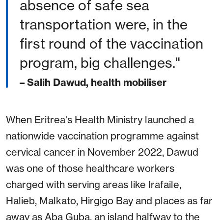
absence of safe sea
transportation were, in the
first round of the vaccination
program, big challenges."
– Salih Dawud, health mobiliser
When Eritrea's Health Ministry launched a
nationwide vaccination programme against
cervical cancer in November 2022, Dawud
was one of those healthcare workers
charged with serving areas like Irafaile,
Halieb, Malkato, Hirgigo Bay and places as far
away as Aba Guba, an island halfway to the