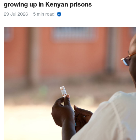
growing up in Kenyan prisons
29 Jul 2026
5 min read