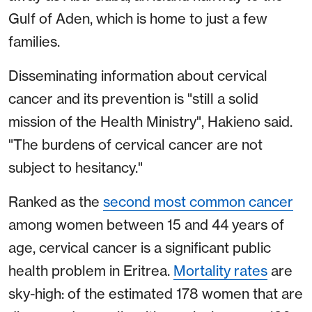
Gulf of Aden, which is home to just a few
families.
Disseminating information about cervical
cancer and its prevention is "still a solid
mission of the Health Ministry", Hakieno said.
"The burdens of cervical cancer are not
subject to hesitancy."
Ranked as the
second most common cancer
among women between 15 and 44 years of
age, cervical cancer is a significant public
health problem in Eritrea.
Mortality rates
are
sky-high: of the estimated 178 women that are