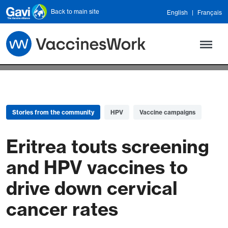
Skip to main content
Back to main site
English
Français
Stories from the community
HPV
Vaccine campaigns
Eritrea touts screening
and HPV vaccines to
drive down cervical
cancer rates