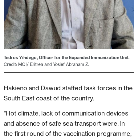
Tedros Yihdego, Officer for the Expanded Immunization Unit.
Credit: MOI/ Eritrea and Yosief Abraham Z.
Hakieno and Dawud staffed task forces in the
South East coast of the country.
"Hot climate, lack of communication devices
and absence of safe sea transport were, in
the first round of the vaccination programme,