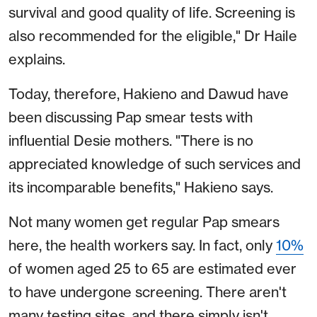
survival and good quality of life. Screening is
also recommended for the eligible," Dr Haile
explains.
Today, therefore, Hakieno and Dawud have
been discussing Pap smear tests with
influential Desie mothers. "There is no
appreciated knowledge of such services and
its incomparable benefits," Hakieno says.
Not many women get regular Pap smears
here, the health workers say. In fact, only
10%
of women aged 25 to 65 are estimated ever
to have undergone screening. There aren't
many testing sites, and there simply isn't