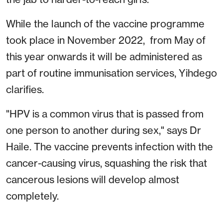
While the launch of the vaccine programme
took place in November 2022, from May of
this year onwards it will be administered as
part of routine immunisation services, Yihdego
clarifies.
"HPV is a common virus that is passed from
one person to another during sex," says Dr
Haile. The vaccine prevents infection with the
cancer-causing virus, squashing the risk that
cancerous lesions will develop almost
completely.