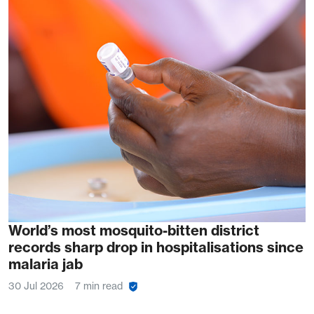
World’s most mosquito-bitten district
records sharp drop in hospitalisations since
malaria jab
30 Jul 2026
7 min read