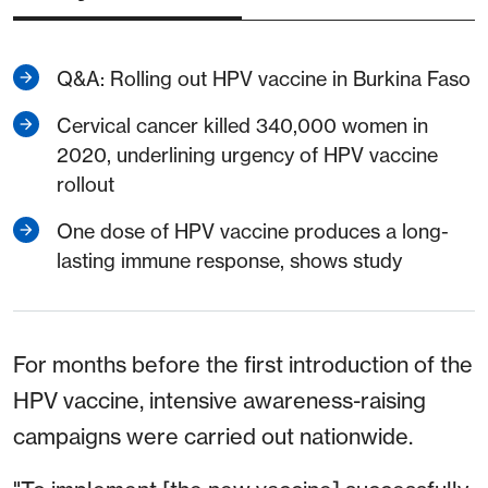
Q&A: Rolling out HPV vaccine in Burkina Faso
Cervical cancer killed 340,000 women in
2020, underlining urgency of HPV vaccine
rollout
One dose of HPV vaccine produces a long-
lasting immune response, shows study
For months before the first introduction of the
HPV vaccine, intensive awareness-raising
campaigns were carried out nationwide.