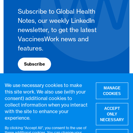
Subscribe to Global Health
Notes, our weekly LinkedIn
newsletter, to get the latest
VaccinesWork news and
features.
Subscribe
We use necessary cookies to make
MANAGE
this site work. We also use (with your
COOKIES
consent) additional cookies to
collect information when you interact
ACCEPT
with the site to enhance your
ONLY
experience.
NECESSARY
By clicking "Accept All", you consent to the use of
W
these additional cookies. You can change your