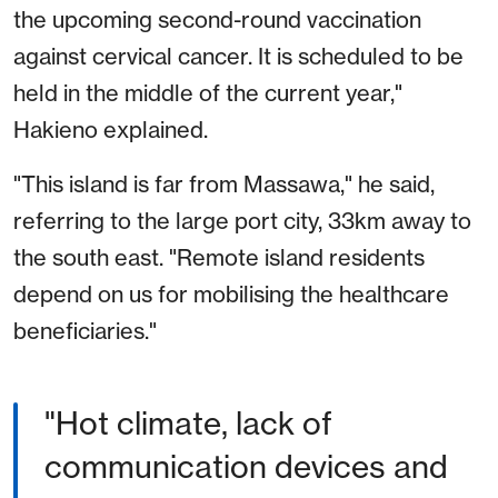
the upcoming second-round vaccination
against cervical cancer. It is scheduled to be
held in the middle of the current year,"
Hakieno explained.
"This island is far from Massawa," he said,
referring to the large port city, 33km away to
the south east. "Remote island residents
depend on us for mobilising the healthcare
beneficiaries."
"Hot climate, lack of
communication devices and