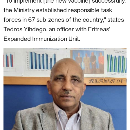
"To implement [the new vaccine] successfully,
the Ministry established responsible task
forces in 67 sub-zones of the country," states
Tedros Yihdego, an officer with Eritreas'
Expanded Immunization Unit.