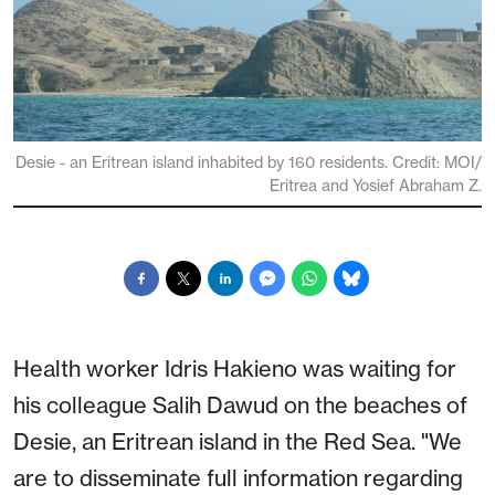
Desie - an Eritrean island inhabited by 160 residents. Credit: MOI/
Eritrea and Yosief Abraham Z.
Health worker Idris Hakieno was waiting for
his colleague Salih Dawud on the beaches of
Desie, an Eritrean island in the Red Sea. "We
are to disseminate full information regarding