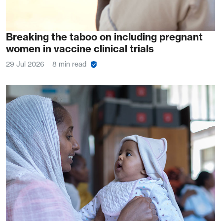
Breaking the taboo on including pregnant
women in vaccine clinical trials
29 Jul 2026
8 min read