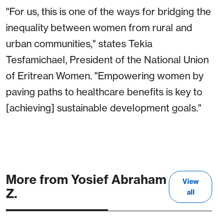
"For us, this is one of the ways for bridging the
inequality between women from rural and
urban communities," states Tekia
Tesfamichael, President of the National Union
of Eritrean Women. "Empowering women by
paving paths to healthcare benefits is key to
[achieving] sustainable development goals."
More from Yosief Abraham
View
Z.
all