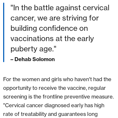
"In the battle against cervical
cancer, we are striving for
building confidence on
vaccinations at the early
puberty age."
– Dehab Solomon
For the women and girls who haven't had the
opportunity to receive the vaccine, regular
screening is the frontline preventive measure.
"Cervical cancer diagnosed early has high
rate of treatability and guarantees long