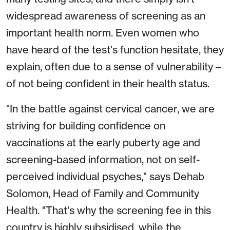
widespread awareness of screening as an
important health norm. Even women who
have heard of the test's function hesitate, they
explain, often due to a sense of vulnerability –
of not being confident in their health status.
"In the battle against cervical cancer, we are
striving for building confidence on
vaccinations at the early puberty age and
screening-based information, not on self-
perceived individual psyches," says Dehab
Solomon, Head of Family and Community
Health. "That's why the screening fee in this
country is highly subsidised, while the