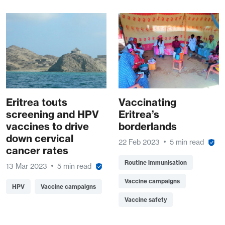
Eritrea touts
Vaccinating
screening and HPV
Eritrea’s
vaccines to drive
borderlands
down cervical
22 Feb 2023
5 min read
cancer rates
Routine immunisation
13 Mar 2023
5 min read
Vaccine campaigns
HPV
Vaccine campaigns
Vaccine safety