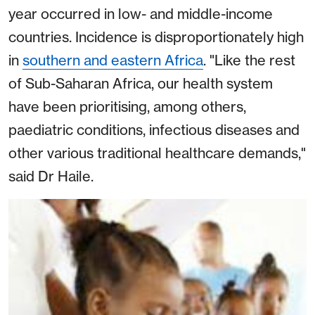
year occurred in low- and middle-income
countries. Incidence is disproportionately high
in
southern and eastern Africa
. "Like the rest
of Sub-Saharan Africa, our health system
have been prioritising, among others,
paediatric conditions, infectious diseases and
other various traditional healthcare demands,"
said Dr Haile.