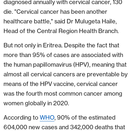
diagnosed annually with cervical cancer, 130
die. "Cervical cancer has been another
healthcare battle," said Dr Mulugeta Haile,
Head of the Central Region Health Branch.
But not only in Eritrea. Despite the fact that
more than 95% of cases are associated with
the human papillomavirus (HPV), meaning that
almost all cervical cancers are preventable by
means of the HPV vaccine, cervical cancer
was the fourth most common cancer among
women globally in 2020.
According to
WHO
, 90% of the estimated
604,000 new cases and 342,000 deaths that