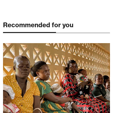
Recommended for you