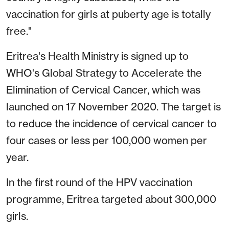
vaccination for girls at puberty age is totally
free."
Eritrea's Health Ministry is signed up to
WHO's Global Strategy to Accelerate the
Elimination of Cervical Cancer, which was
launched on 17 November 2020. The target is
to reduce the incidence of cervical cancer to
four cases or less per 100,000 women per
year.
In the first round of the HPV vaccination
programme, Eritrea targeted about 300,000
girls.