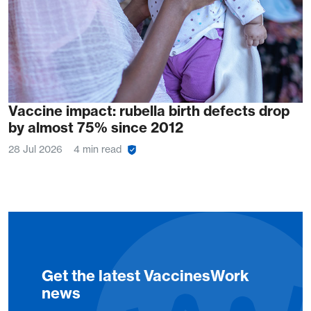
Vaccine impact: rubella birth defects drop
by almost 75% since 2012
28 Jul 2026
4 min read
Get the latest VaccinesWork
news