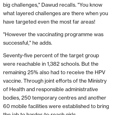
big challenges," Dawud recalls. "You know
what layered challenges are there when you
have targeted even the most far areas!
"However the vaccinating programme was
successful," he adds.
Seventy-five percent of the target group
were reachable in 1,382 schools. But the
remaining 25% also had to receive the HPV
vaccine. Through joint efforts of the Ministry
of Health and responsible administrative
bodies, 250 temporary centres and another
60 mobile facilities were established to bring
the jab to harder-to-reach girls.