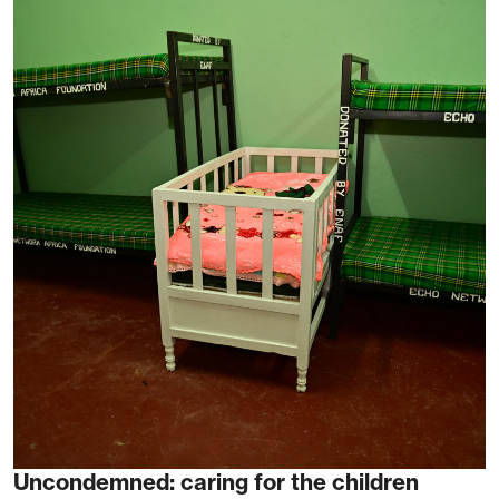
Uncondemned: caring for the children