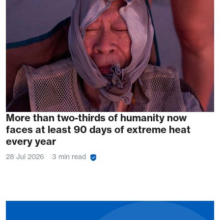
More than two-thirds of humanity now
faces at least 90 days of extreme heat
every year
28 Jul 2026
3 min read