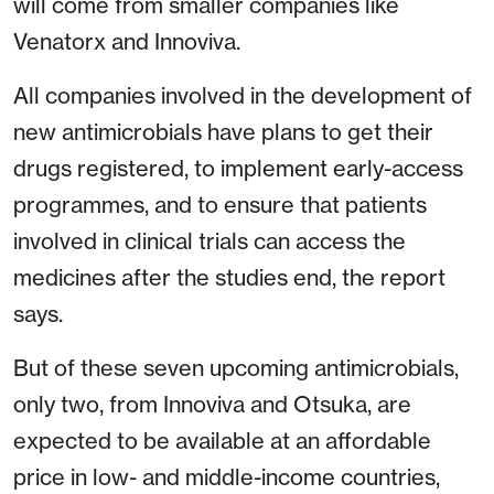
will come from smaller companies like
Venatorx and Innoviva.
All companies involved in the development of
new antimicrobials have plans to get their
drugs registered, to implement early-access
programmes, and to ensure that patients
involved in clinical trials can access the
medicines after the studies end, the report
says.
But of these seven upcoming antimicrobials,
only two, from Innoviva and Otsuka, are
expected to be available at an affordable
price in low- and middle-income countries,