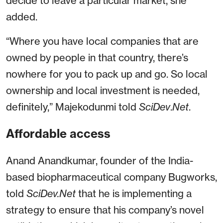
decide to leave a particular market, she
added.
“Where you have local companies that are
owned by people in that country, there’s
nowhere for you to pack up and go. So local
ownership and local investment is needed,
definitely,” Majekodunmi told
SciDev
.
Net
.
Affordable access
Anand Anandkumar, founder of the India-
based biopharmaceutical company Bugworks,
told
SciDev.Net
that he is implementing a
strategy to ensure that his company’s novel