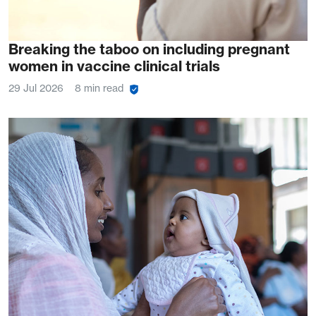
Breaking the taboo on including pregnant
women in vaccine clinical trials
29 Jul 2026
8 min read