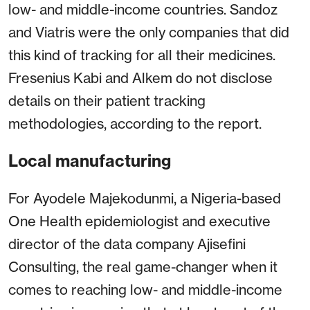
low- and middle-income countries. Sandoz
and Viatris were the only companies that did
this kind of tracking for all their medicines.
Fresenius Kabi and Alkem do not disclose
details on their patient tracking
methodologies, according to the report.
Local manufacturing
For Ayodele Majekodunmi, a Nigeria-based
One Health epidemiologist and executive
director of the data company Ajisefini
Consulting, the real game-changer when it
comes to reaching low- and middle-income