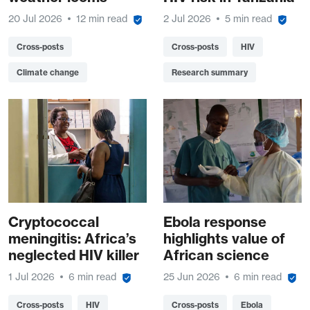
20 Jul 2026
12 min read
2 Jul 2026
5 min read
Cross-posts
Cross-posts
HIV
Climate change
Research summary
Cryptococcal
Ebola response
meningitis: Africa’s
highlights value of
neglected HIV killer
African science
1 Jul 2026
6 min read
25 Jun 2026
6 min read
Cross-posts
HIV
Cross-posts
Ebola