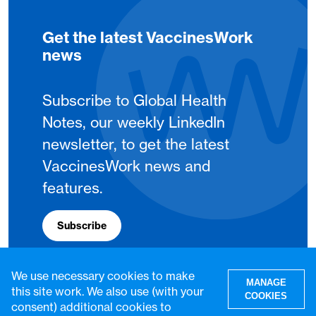
Get the latest VaccinesWork
news
Subscribe to Global Health
Notes, our weekly LinkedIn
newsletter, to get the latest
VaccinesWork news and
features.
Subscribe
We use necessary cookies to make
MANAGE
this site work. We also use (with your
COOKIES
consent) additional cookies to