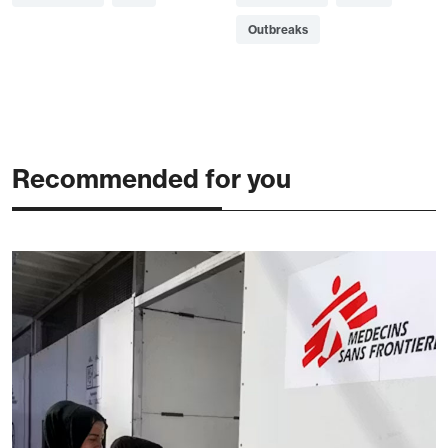
Outbreaks
Recommended for you