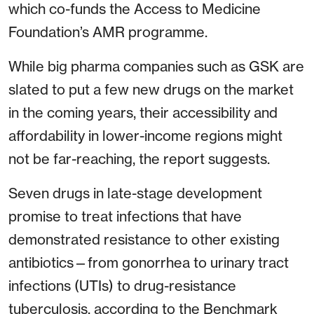
which co-funds the Access to Medicine
Foundation’s AMR programme.
While big pharma companies such as GSK are
slated to put a few new drugs on the market
in the coming years, their accessibility and
affordability in lower-income regions might
not be far-reaching, the report suggests.
Seven drugs in late-stage development
promise to treat infections that have
demonstrated resistance to other existing
antibiotics—from gonorrhea to urinary tract
infections (UTIs) to drug-resistance
tuberculosis, according to the Benchmark