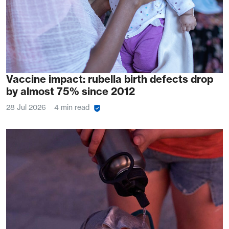
Vaccine impact: rubella birth defects drop
by almost 75% since 2012
28 Jul 2026
4 min read