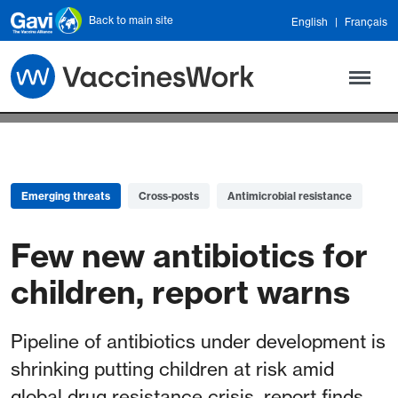
Skip to main content
Back to main site
English
Français
Emerging threats
Cross-posts
Antimicrobial resistance
Few new antibiotics for
children, report warns
Pipeline of antibiotics under development is
shrinking putting children at risk amid
global drug resistance crisis, report finds.