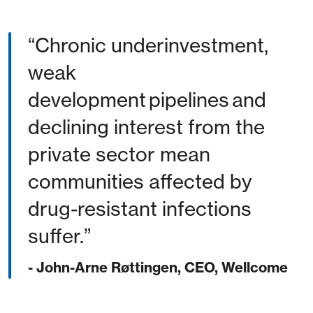
Chronic underinvestment,
weak
development pipelines and
declining interest from the
private sector mean
communities affected by
drug-resistant infections
suffer.
- John-Arne Røttingen, CEO, Wellcome