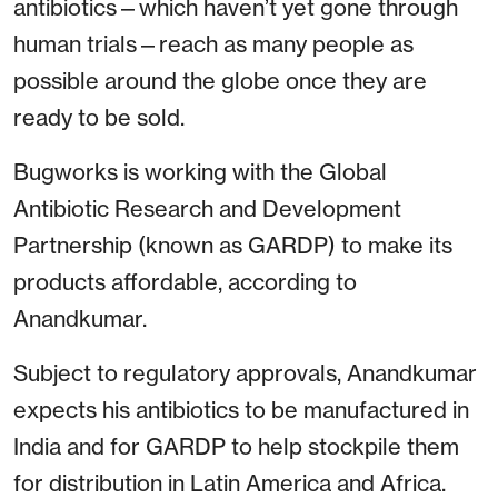
antibiotics—which haven’t yet gone through
human trials—reach as many people as
possible around the globe once they are
ready to be sold.
Bugworks is working with the Global
Antibiotic Research and Development
Partnership (known as GARDP) to make its
products affordable, according to
Anandkumar.
Subject to regulatory approvals, Anandkumar
expects his antibiotics to be manufactured in
India and for GARDP to help stockpile them
for distribution in Latin America and Africa.