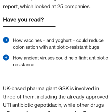
report, which looked at 25 companies.
Have you read?
How vaccines – and yoghurt – could reduce
colonisation with antibiotic-resistant bugs
How ancient viruses could help fight antibiotic
resistance
UK-based pharma giant GSK is involved in
three of them, including the already-approved
UTI antibiotic gepotidacin, while other drugs