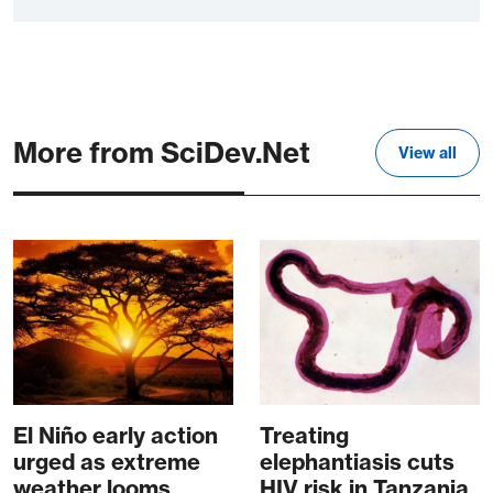
More from SciDev.Net
View all
El Niño early action
Treating
urged as extreme
elephantiasis cuts
weather looms
HIV risk in Tanzania