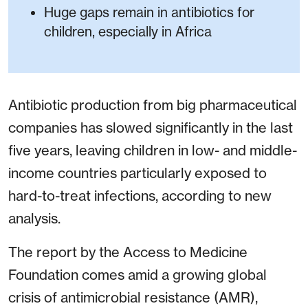
Huge gaps remain in antibiotics for
children, especially in Africa
Antibiotic production from big pharmaceutical
companies has slowed significantly in the last
five years, leaving children in low- and middle-
income countries particularly exposed to
hard-to-treat infections, according to new
analysis.
The report by the Access to Medicine
Foundation comes amid a growing global
crisis of antimicrobial resistance (AMR),