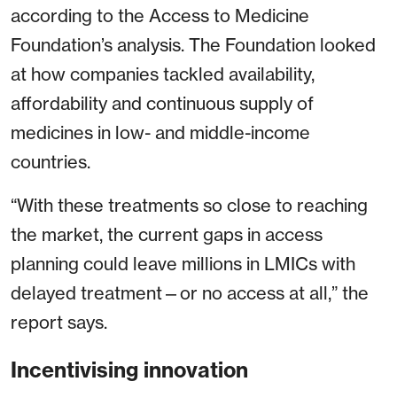
according to the Access to Medicine
Foundation’s analysis. The Foundation looked
at how companies tackled availability,
affordability and continuous supply of
medicines in low- and middle-income
countries.
“With these treatments so close to reaching
the market, the current gaps in access
planning could leave millions in LMICs with
delayed treatment—or no access at all,” the
report says.
Incentivising innovation