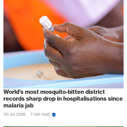
World’s most mosquito-bitten district
records sharp drop in hospitalisations since
malaria jab
30 Jul 2026
7 min read