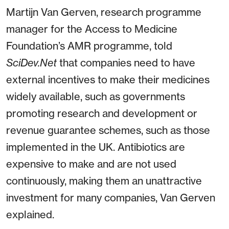
Martijn Van Gerven, research programme
manager for the Access to Medicine
Foundation’s AMR programme, told
SciDev.Net
that companies need to have
external incentives to make their medicines
widely available, such as governments
promoting research and development or
revenue guarantee schemes, such as those
implemented in the UK. Antibiotics are
expensive to make and are not used
continuously, making them an unattractive
investment for many companies, Van Gerven
explained.