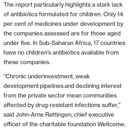
The report particularly highlights a stark lack
of antibiotics formulated for children. Only 14
per cent of medicines under development by
the companies assessed are for those aged
under five. In Sub-Saharan Africa, 17 countries
have no children’s antibiotics available from
these companies.
“Chronic underinvestment, weak
development pipelines and declining interest
from the private sector mean communities
affected by drug-resistant infections suffer,”
said John-Arne Røttingen, chief executive
officer of the charitable foundation Wellcome,