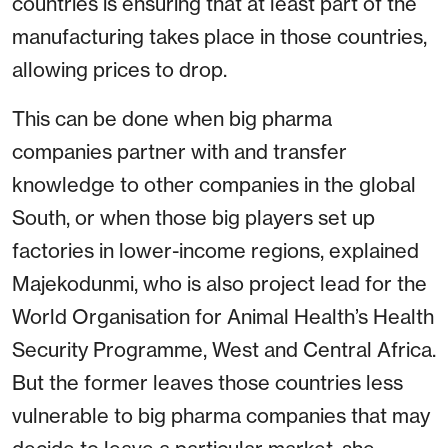
countries is ensuring that at least part of the
manufacturing takes place in those countries,
allowing prices to drop.
This can be done when big pharma
companies partner with and transfer
knowledge to other companies in the global
South, or when those big players set up
factories in lower-income regions, explained
Majekodunmi, who is also project lead for the
World Organisation for Animal Health’s Health
Security Programme, West and Central Africa.
But the former leaves those countries less
vulnerable to big pharma companies that may