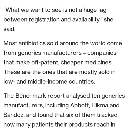
“What we want to see is not a huge lag
between registration and availability,” she
said.
Most antibiotics sold around the world come
from generics manufacturers—companies
that make off-patent, cheaper medicines.
These are the ones that are mostly sold in
low- and middle-income countries.
The Benchmark report analysed ten generics
manufacturers, including Abbott, Hikma and
Sandoz, and found that six of them tracked
how many patients their products reach in