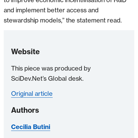
and implement better access and
stewardship models,” the statement read.
Website
This piece was produced by
SciDev.Net’s Global desk.
Original article
Authors
Cecilia Butini