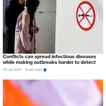
Conflicts can spread infectious diseases
while making outbreaks harder to detect
30 Jul 2026
5 min read