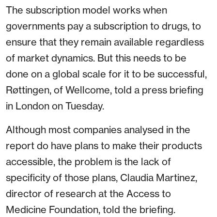
The subscription model works when
governments pay a subscription to drugs, to
ensure that they remain available regardless
of market dynamics. But this needs to be
done on a global scale for it to be successful,
Røttingen, of Wellcome, told a press briefing
in London on Tuesday.
Although most companies analysed in the
report do have plans to make their products
accessible, the problem is the lack of
specificity of those plans, Claudia Martinez,
director of research at the Access to
Medicine Foundation, told the briefing.