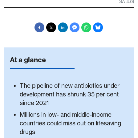
SA 4.0)
At a glance
The pipeline of new antibiotics under
development has shrunk 35 per cent
since 2021
Millions in low- and middle-income
countries could miss out on lifesaving
drugs