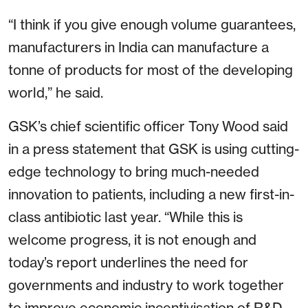
“I think if you give enough volume guarantees,
manufacturers in India can manufacture a
tonne of products for most of the developing
world,” he said.
GSK’s chief scientific officer Tony Wood said
in a press statement that GSK is using cutting-
edge technology to bring much-needed
innovation to patients, including a new first-in-
class antibiotic last year. “While this is
welcome progress, it is not enough and
today’s report underlines the need for
governments and industry to work together
to improve economic incentivisation of R&D