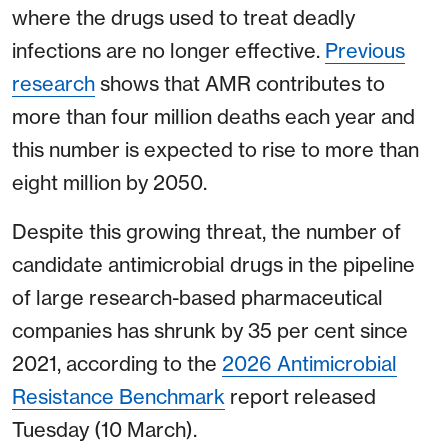
where the drugs used to treat deadly
infections are no longer effective.
Previous
research
shows that AMR contributes to
more than four million deaths each year and
this number is expected to rise to more than
eight million by 2050.
Despite this growing threat, the number of
candidate antimicrobial drugs in the pipeline
of large research-based pharmaceutical
companies has shrunk by 35 per cent since
2021, according to the
2026 Antimicrobial
Resistance Benchmark
report released
Tuesday (10 March).