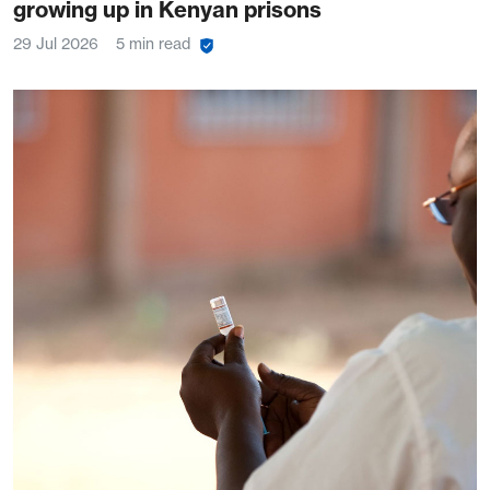
growing up in Kenyan prisons
29 Jul 2026
5 min read