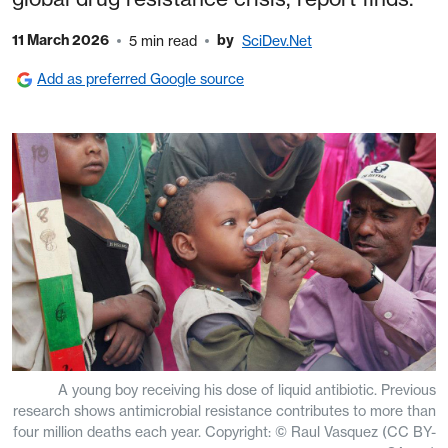
11 March 2026
by
5 min read
SciDev.Net
Add as preferred Google source
A young boy receiving his dose of liquid antibiotic. Previous
research shows antimicrobial resistance contributes to more than
four million deaths each year. Copyright: © Raul Vasquez (CC BY-