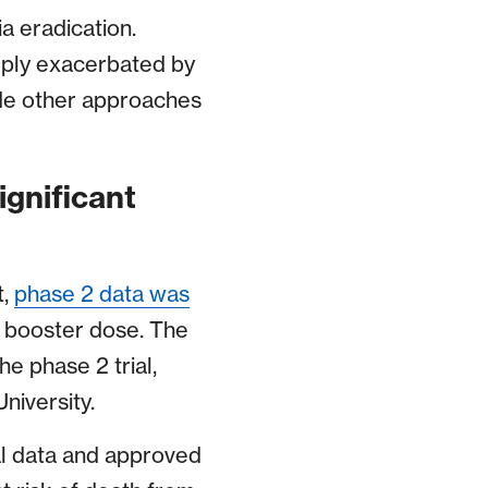
a eradication.
eply exacerbated by
ide other approaches
ignificant
t,
phase 2 data was
h booster dose. The
e phase 2 trial,
University.
al data and approved