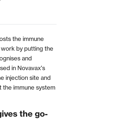
oosts the immune
 work by putting the
cognises and
used in Novavax's
e injection site and
at the immune system
gives the go-