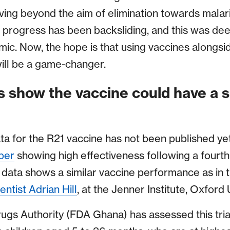
ing beyond the aim of elimination towards malari
 progress has been backsliding, and this was de
ic. Now, the hope is that using vaccines alongs
will be a game-changer.
ts show the vaccine could have a s
ta for the R21 vaccine has not been published ye
ber
showing high effectiveness following a fourt
data shows a similar vaccine performance as in th
entist Adrian Hill
, at the Jenner Institute, Oxford 
ugs Authority (FDA Ghana) has assessed this tri