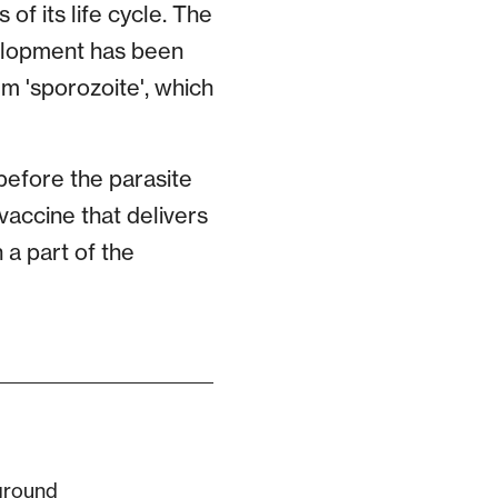
of its life cycle. The
velopment has been
m 'sporozoite', which
before the parasite
 vaccine that delivers
 a part of the
ground