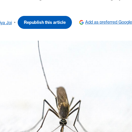
Add as preferred Google
Republish this article
iya Joi