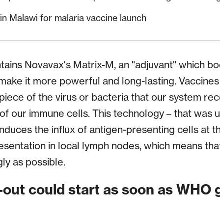
in Malawi for malaria vaccine launch
tains Novavax's Matrix-M, an "adjuvant" which b
ake it more powerful and long-lasting. Vaccines
 piece of the virus or bacteria that our system re
 of our immune cells. This technology – that was 
duces the influx of antigen-presenting cells at th
esentation in local lymph nodes, which means th
gly as possible.
l-out could start as soon as WHO 