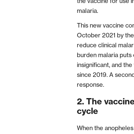
the vaccine for use i
malaria.
This new vaccine co
October 2021 by the
reduce clinical mala
burden malaria puts 
insignificant, and th
since 2019. A second
response.
2. The vaccine 
cycle
When the anopheles m