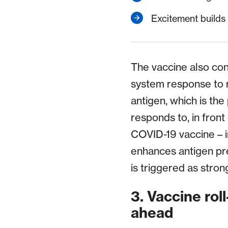
Excitement builds 
The vaccine also con
system response to m
antigen, which is the
responds to, in front
COVID-19 vaccine – in
enhances antigen pr
is triggered as stron
3. Vaccine rol
ahead