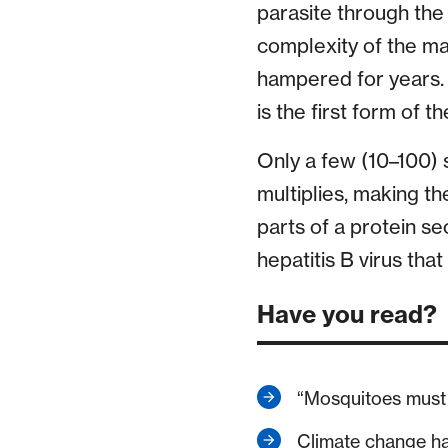
parasite through the 
complexity of the ma
hampered for years. 
is the first form of 
Only a few (10–100) 
multiplies, making th
parts of a protein se
hepatitis B virus tha
Have you read?
“Mosquitoes must 
Climate change h