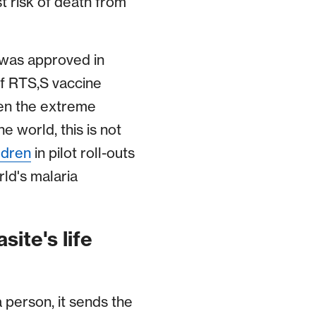
t risk of death from
was approved in
f RTS,S vaccine
ven the extreme
 world, this is not
ldren
in pilot roll-outs
ld's malaria
site's life
 person, it sends the