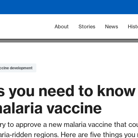
Main navigation -
About
Stories
News
Hist
ccine development
gs you need to know
alaria vaccine
ry to approve a new malaria vaccine that coul
aria-ridden regions. Here are five things yo