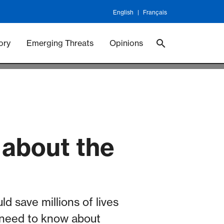
English
Français
 Vaccineswork
Vaccines
ory
Emerging Threats
Opinions
 about the
d save millions of lives
u need to know about