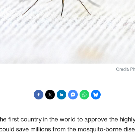
Credit: P
 first country in the world to approve the highly
 could save millions from the mosquito-borne dis