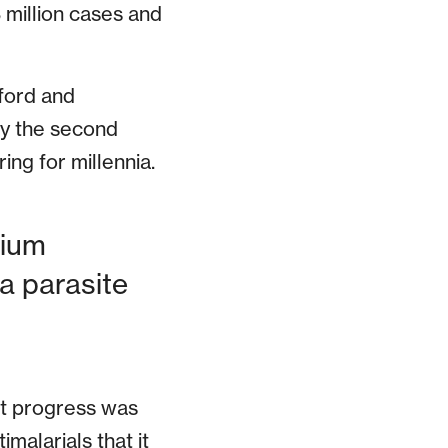
 million cases and
ford and
nly the second
ing for millennia.
dium
ia parasite
nt progress was
malarials that it