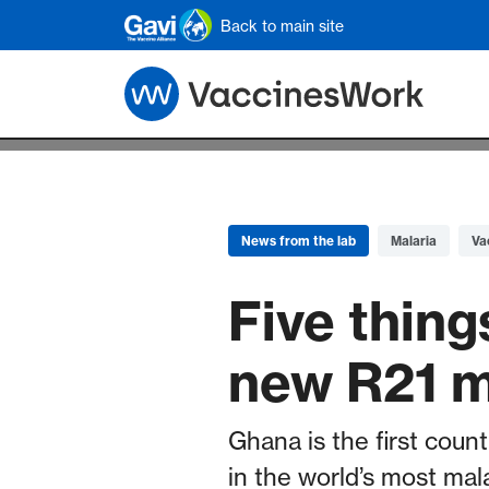
Skip to main content
Back to main site
News from the lab
Malaria
Va
Five thin
new R21 m
Ghana is the first count
in the world’s most mal