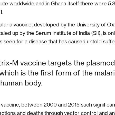
inute worldwide and in Ghana itself there were 5.3
1.
aria vaccine, developed by the University of Ox
ed up by the Serum Institute of India (SII), is o
 seen for a disease that has caused untold suffer
rix-M vaccine targets the plasmo
 which is the first form of the malar
e human body.
a vaccine, between 2000 and 2015 such significa
ctions and deaths through vector control and anti