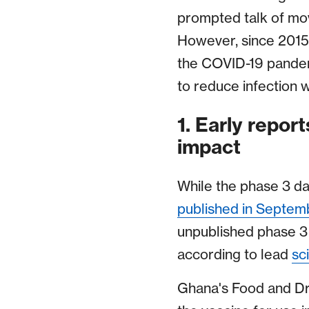
prompted talk of mov
However, since 2015
the COVID-19 pandem
to reduce infection 
1. Early repor
impact
While the phase 3 da
published in Septem
unpublished phase 3 
according to lead
sci
Ghana's Food and Dr