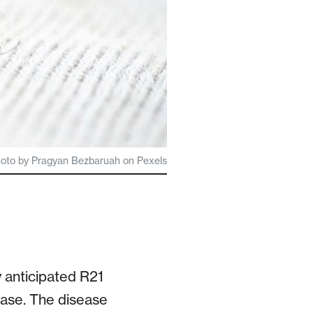
hoto by Pragyan Bezbaruah on Pexels
 anticipated R21
ease. The disease