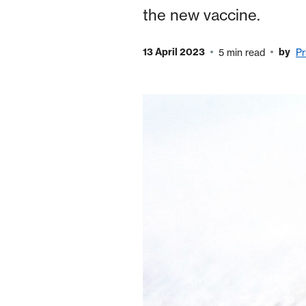
the new vaccine.
13 April 2023
by
5 min read
Pr