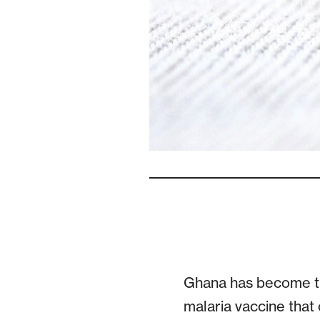
Ghana has become the
malaria vaccine that