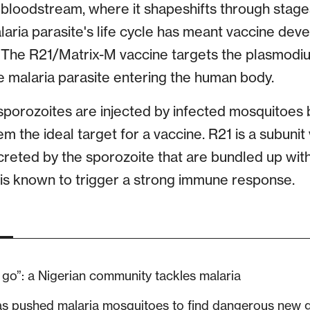
bloodstream, where it shapeshifts through stages 
laria parasite's life cycle has meant vaccine de
The R21/Matrix-M vaccine targets the plasmodiu
the malaria parasite entering the human body.
sporozoites are injected by infected mosquitoes 
em the ideal target for a vaccine. R21 is a subunit
creted by the sporozoite that are bundled up with
t is known to trigger a strong immune response.
go”: a Nigerian community tackles malaria
as pushed malaria mosquitoes to find dangerous new 