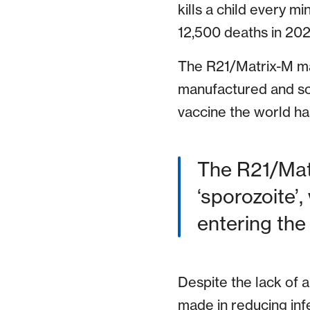
kills a child every m
12,500 deaths in 202
The R21/Matrix-M mal
manufactured and scal
vaccine the world has
The R21/Mat
‘sporozoite’,
entering th
Despite the lack of 
made in reducing infe