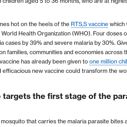
n children aged 5 to 36 months, who are at highes
mes hot on the heels of the
RTS,S vaccine
which 
 World Health Organization (WHO). Four doses o
ria cases by 39% and severe malaria by 30%. Gi
on families, communities and economies across the
e vaccine has already been given to
one million chi
 efficacious new vaccine could transform the wor
targets the first stage of the para
osquito that carries the malaria parasite bites a