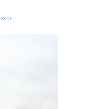
 source