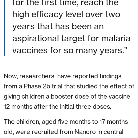
for the first time, reach the
high efficacy level over two
years that has been an
aspirational target for malaria
vaccines for so many years.”
Now, researchers have reported findings
from a Phase 2b trial that studied the effect of
giving children a booster dose of the vaccine
12 months after the initial three doses.
The children, aged five months to 17 months
old, were recruited from Nanoro in central