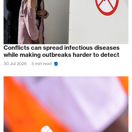
Conflicts can spread infectious diseases
while making outbreaks harder to detect
30 Jul 2026
5 min read