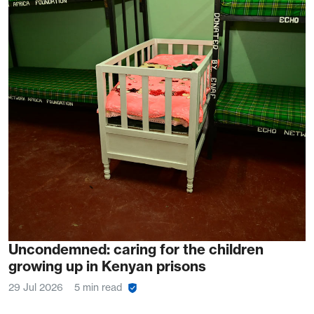
Uncondemned: caring for the children
growing up in Kenyan prisons
29 Jul 2026
5 min read