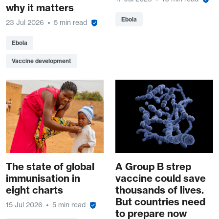
why it matters
Ebola
23 Jul 2026
5 min read
Ebola
Vaccine development
The state of global
A Group B strep
immunisation in
vaccine could save
eight charts
thousands of lives.
But countries need
15 Jul 2026
5 min read
to prepare now