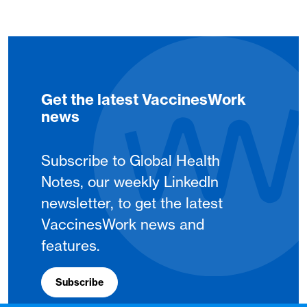
Get the latest VaccinesWork
news
Subscribe to Global Health
Notes, our weekly LinkedIn
newsletter, to get the latest
VaccinesWork news and
features.
Subscribe