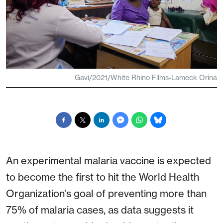
Gavi/2021/White Rhino Films-Lameck Orina
An experimental malaria vaccine is expected
to become the first to hit the World Health
Organization’s goal of preventing more than
75% of malaria cases, as data suggests it