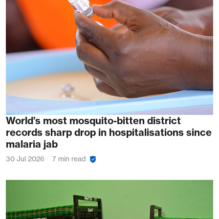
World’s most mosquito-bitten district
records sharp drop in hospitalisations since
malaria jab
30 Jul 2026
7 min read