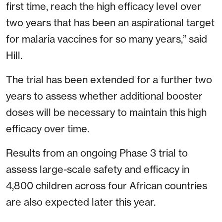
first time, reach the high efficacy level over
two years that has been an aspirational target
for malaria vaccines for so many years,” said
Hill.
The trial has been extended for a further two
years to assess whether additional booster
doses will be necessary to maintain this high
efficacy over time.
Results from an ongoing Phase 3 trial to
assess large-scale safety and efficacy in
4,800 children across four African countries
are also expected later this year.