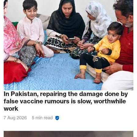
In Pakistan, repairing the damage done by
false vaccine rumours is slow, worthwhile
work
7 Aug 2026
5 min read