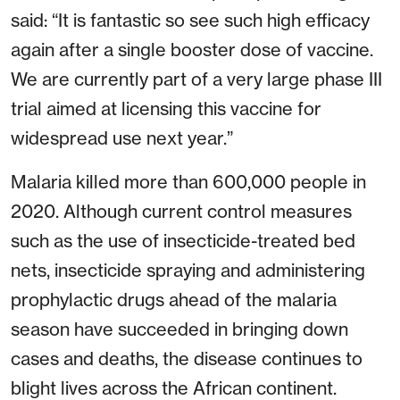
said: “It is fantastic so see such high efficacy
again after a single booster dose of vaccine.
We are currently part of a very large phase III
trial aimed at licensing this vaccine for
widespread use next year.”
Malaria killed more than 600,000 people in
2020. Although current control measures
such as the use of insecticide-treated bed
nets, insecticide spraying and administering
prophylactic drugs ahead of the malaria
season have succeeded in bringing down
cases and deaths, the disease continues to
blight lives across the African continent.