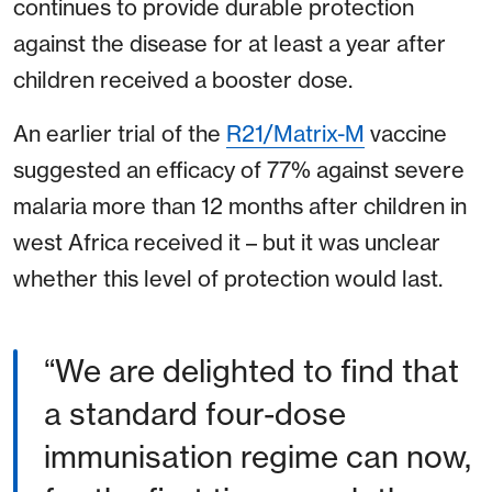
continues to provide durable protection
against the disease for at least a year after
children received a booster dose.
An earlier trial of the
R21/Matrix-M
vaccine
suggested an efficacy of 77% against severe
malaria more than 12 months after children in
west Africa received it – but it was unclear
whether this level of protection would last.
“We are delighted to find that
a standard four-dose
immunisation regime can now,