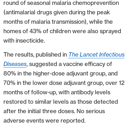
round of seasonal malaria chemoprevention
(antimalarial drugs given during the peak
months of malaria transmission), while the
homes of 43% of children were also sprayed
with insecticide.
The results, published in
The Lancet Infectious
Diseases
, suggested a vaccine efficacy of
80% in the higher-dose adjuvant group, and
70% in the lower dose adjuvant group, over 12
months of follow-up, with antibody levels
restored to similar levels as those detected
after the initial three doses. No serious
adverse events were reported.