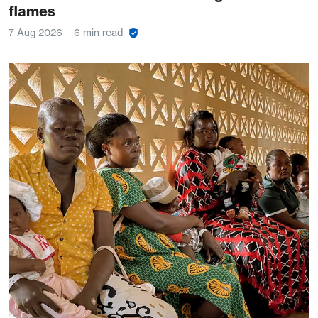
flames
7 Aug 2026
6 min read