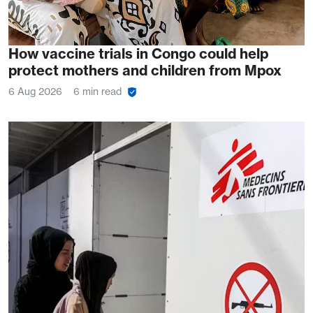
How vaccine trials in Congo could help
protect mothers and children from Mpox
6 Aug 2026
6 min read