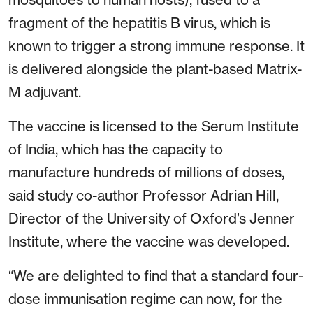
fragment of the hepatitis B virus, which is
known to trigger a strong immune response. It
is delivered alongside the plant-based Matrix-
M adjuvant.
The vaccine is licensed to the Serum Institute
of India, which has the capacity to
manufacture hundreds of millions of doses,
said study co-author Professor Adrian Hill,
Director of the University of Oxford’s Jenner
Institute, where the vaccine was developed.
“We are delighted to find that a standard four-
dose immunisation regime can now, for the