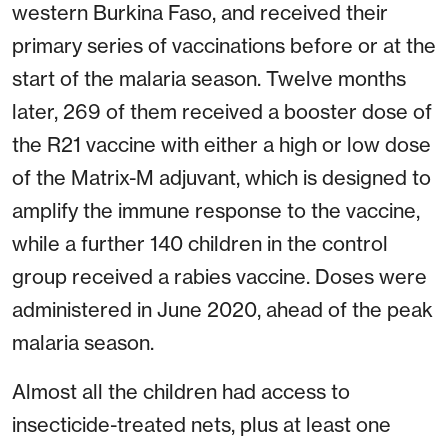
western Burkina Faso, and received their
primary series of vaccinations before or at the
start of the malaria season. Twelve months
later, 269 of them received a booster dose of
the R21 vaccine with either a high or low dose
of the Matrix-M adjuvant, which is designed to
amplify the immune response to the vaccine,
while a further 140 children in the control
group received a rabies vaccine. Doses were
administered in June 2020, ahead of the peak
malaria season.
Almost all the children had access to
insecticide-treated nets, plus at least one