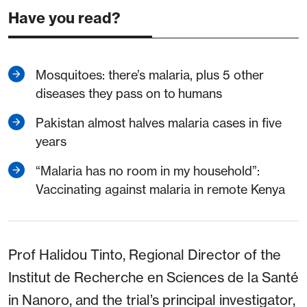
Have you read?
Mosquitoes: there’s malaria, plus 5 other
diseases they pass on to humans
Pakistan almost halves malaria cases in five
years
“Malaria has no room in my household”:
Vaccinating against malaria in remote Kenya
Prof Halidou Tinto, Regional Director of the
Institut de Recherche en Sciences de la Santé
in Nanoro, and the trial’s principal investigator,