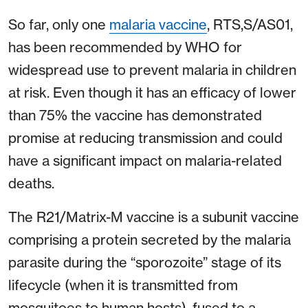
So far, only one
malaria vaccine
, RTS,S/AS01,
has been recommended by WHO for
widespread use to prevent malaria in children
at risk. Even though it has an efficacy of lower
than 75% the vaccine has demonstrated
promise at reducing transmission and could
have a significant impact on malaria-related
deaths.
The R21/Matrix-M vaccine is a subunit vaccine
comprising a protein secreted by the malaria
parasite during the “sporozoite” stage of its
lifecycle (when it is transmitted from
mosquitoes to human hosts), fused to a