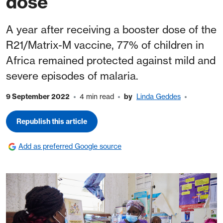
dose
A year after receiving a booster dose of the
R21/Matrix-M vaccine, 77% of children in
Africa remained protected against mild and
severe episodes of malaria.
9 September 2022
4 min read
by
Linda Geddes
Republish this article
Add as preferred Google source