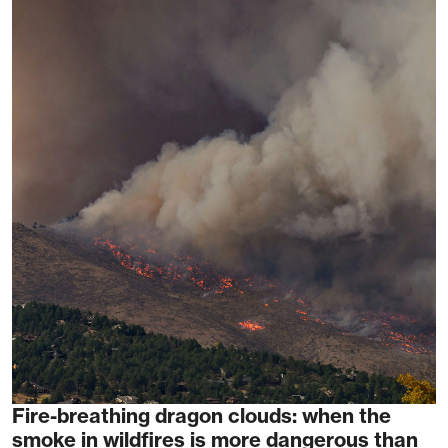
Fire-breathing dragon clouds: when the
smoke in wildfires is more dangerous than