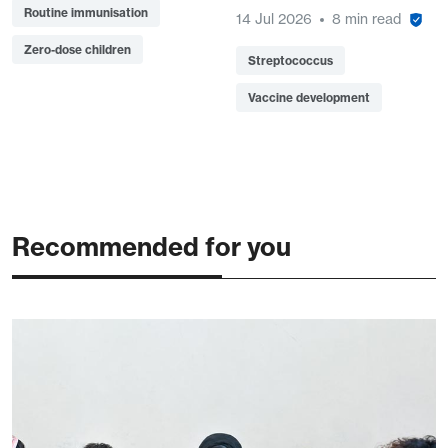
Routine immunisation
14 Jul 2026
8 min read
Zero-dose children
Streptococcus
Vaccine development
Recommended for you