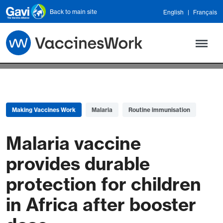
Skip to main content
Back to main site
English
Français
Making Vaccines Work
Malaria
Routine immunisation
Malaria vaccine
provides durable
protection for children
in Africa after booster