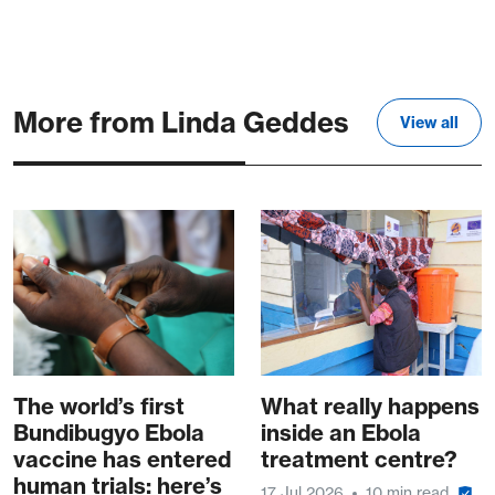
More from Linda Geddes
View all
The world’s first
What really happens
Bundibugyo Ebola
inside an Ebola
vaccine has entered
treatment centre?
human trials: here’s
17 Jul 2026
10 min read