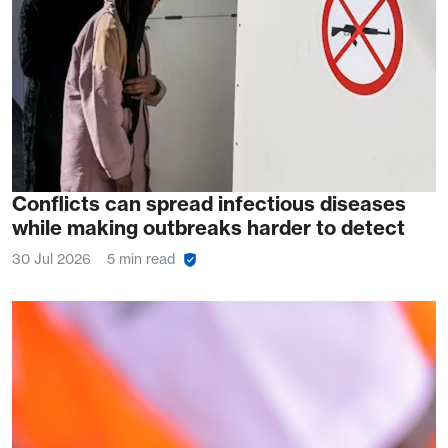
Conflicts can spread infectious diseases
while making outbreaks harder to detect
30 Jul 2026
5 min read