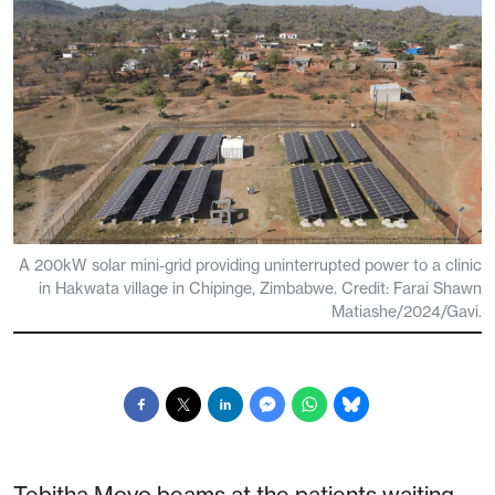
A 200kW solar mini-grid providing uninterrupted power to a clinic
in Hakwata village in Chipinge, Zimbabwe. Credit: Farai Shawn
Matiashe/2024/Gavi.
Tebitha Moyo beams at the patients waiting