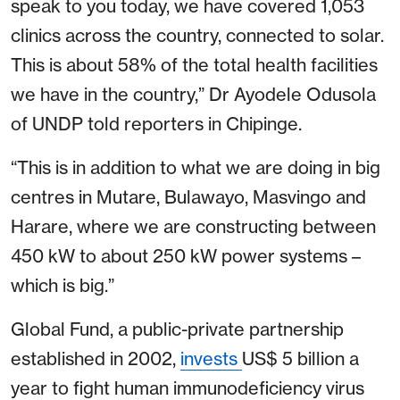
speak to you today, we have covered 1,053
clinics across the country, connected to solar.
This is about 58% of the total health facilities
we have in the country,” Dr Ayodele Odusola
of UNDP told reporters in Chipinge.
“This is in addition to what we are doing in big
centres in Mutare, Bulawayo, Masvingo and
Harare, where we are constructing between
450 kW to about 250 kW power systems –
which is big.”
Global Fund, a public-private partnership
established in 2002,
invests
US$ 5 billion a
year to fight human immunodeficiency virus