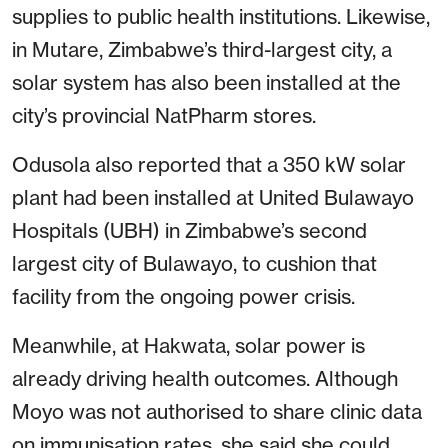
supplies to public health institutions. Likewise,
in Mutare, Zimbabwe’s third-largest city, a
solar system has also been installed at the
city’s provincial NatPharm stores.
Odusola also reported that a 350 kW solar
plant had been installed at United Bulawayo
Hospitals (UBH) in Zimbabwe’s second
largest city of Bulawayo, to cushion that
facility from the ongoing power crisis.
Meanwhile, at Hakwata, solar power is
already driving health outcomes. Although
Moyo was not authorised to share clinic data
on immunisation rates, she said she could