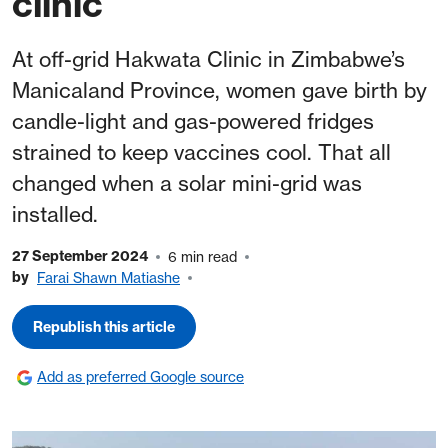
clinic
At off-grid Hakwata Clinic in Zimbabwe’s
Manicaland Province, women gave birth by
candle-light and gas-powered fridges
strained to keep vaccines cool. That all
changed when a solar mini-grid was
installed.
27 September 2024
6 min read
by
Farai Shawn Matiashe
Republish this article
Add as preferred Google source