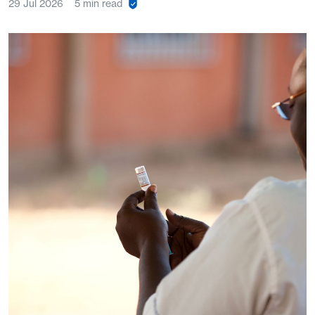
29 Jul 2026
5 min read