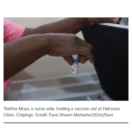
Tebitha Moyo, a nurse aide, holding a vaccine vial at Hakwata
Clinic, Chipinge. Credit: Farai Shawn Matiashe/2024/Gavi.