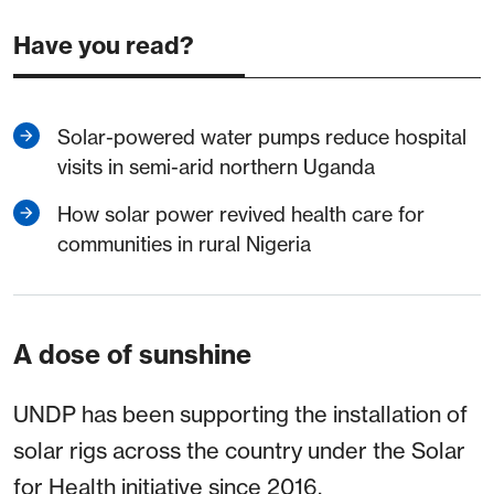
Have you read?
Solar-powered water pumps reduce hospital
visits in semi-arid northern Uganda
How solar power revived health care for
communities in rural Nigeria
A dose of sunshine
UNDP has been supporting the installation of
solar rigs across the country under the Solar
for Health initiative since 2016.