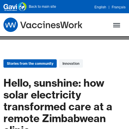
Skip to main content
Back to main site
English
Français
Stories from the community
Innovation
Hello, sunshine: how
solar electricity
transformed care at a
remote Zimbabwean