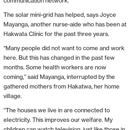
communication network.
The solar mini-grid has helped, says Joyce
Mayanga, another nurse-aide who has been at
Hakwata Clinic for the past three years.
“Many people did not want to come and work
here. But this has changed in the past few
months. Some health workers are now
coming,” said Mayanga, interrupted by the
gathered mothers from Hakatwa, her home
village.
“The houses we live in are connected to
electricity. This improves our welfare. My
children can watch television, just like those in