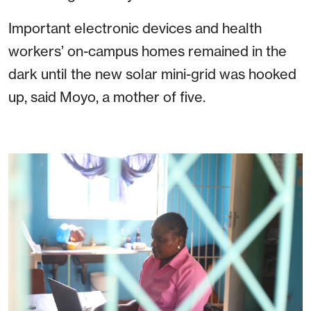
Important electronic devices and health
workers’ on-campus homes remained in the
dark until the new solar mini-grid was hooked
up, said Moyo, a mother of five.