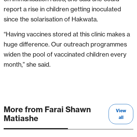
report a rise in children getting inoculated
since the solarisation of Hakwata.
“Having vaccines stored at this clinic makes a
huge difference. Our outreach programmes
widen the pool of vaccinated children every
month,” she said.
More from Farai Shawn
View
Matiashe
all