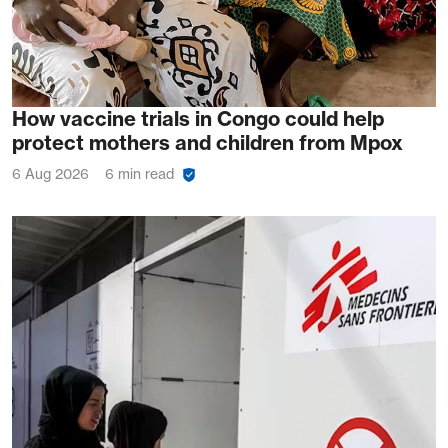
How vaccine trials in Congo could help
protect mothers and children from Mpox
6 Aug 2026
6 min read