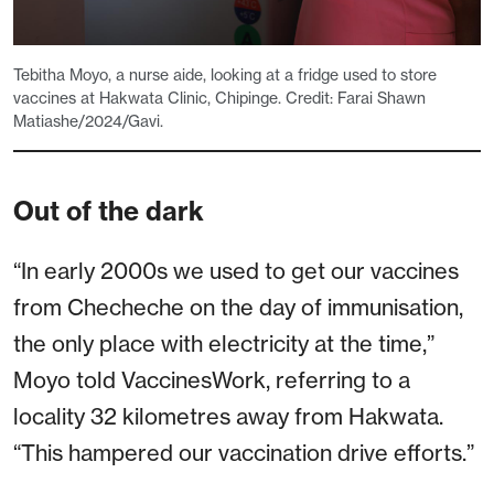
Tebitha Moyo, a nurse aide, looking at a fridge used to store
vaccines at Hakwata Clinic, Chipinge. Credit: Farai Shawn
Matiashe/2024/Gavi.
Out of the dark
“In early 2000s we used to get our vaccines
from Checheche on the day of immunisation,
the only place with electricity at the time,”
Moyo told VaccinesWork, referring to a
locality 32 kilometres away from Hakwata.
“This hampered our vaccination drive efforts.”