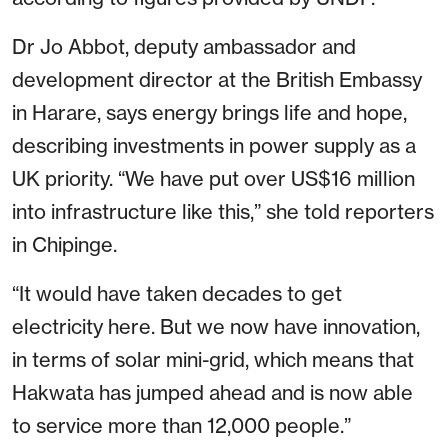
Dr Jo Abbot, deputy ambassador and
development director at the British Embassy
in Harare, says energy brings life and hope,
describing investments in power supply as a
UK priority. “We have put over US$16 million
into infrastructure like this,” she told reporters
in Chipinge.
“It would have taken decades to get
electricity here. But we now have innovation,
in terms of solar mini-grid, which means that
Hakwata has jumped ahead and is now able
to service more than 12,000 people.”