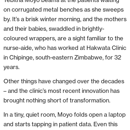
on corrugated metal benches as she sweeps
by. It’s a brisk winter morning, and the mothers
and their babies, swaddled in brightly-
coloured wrappers, are a sight familiar to the
nurse-aide, who has worked at Hakwata Clinic
in Chipinge, south-eastern Zimbabwe, for 32
years.
Other things have changed over the decades
– and the clinic’s most recent innovation has
brought nothing short of transformation.
In a tiny, quiet room, Moyo folds open a laptop
and starts tapping in patient data. Even this