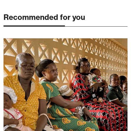
Recommended for you