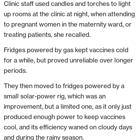
Clinic staff used candles and torches to light
up rooms at the clinic at night, when attending
to pregnant women in the maternity ward, or
treating patients, she recalled.
Fridges powered by gas kept vaccines cold
for a while, but proved unreliable over longer
periods.
They then moved to fridges powered by a
small solar-power rig, which was an
improvement, but a limited one, as it only just
produced enough power to keep vaccines
cool, and its efficiency waned on cloudy days
and during the rainy season.