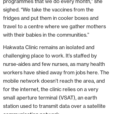
programmes that we do every month,” she
sighed. “We take the vaccines from the
fridges and put them in cooler boxes and
travel to a centre where we gather mothers
with their babies in the communities.”
Hakwata Clinic remains an isolated and
challenging place to work. It’s staffed by
nurse-aides and few nurses, as many health
workers have shied away from jobs here. The
mobile network doesn’t reach the area, and
for the internet, the clinic relies on a very
small aperture terminal (VSAT), an earth
station used to transmit data over a satellite