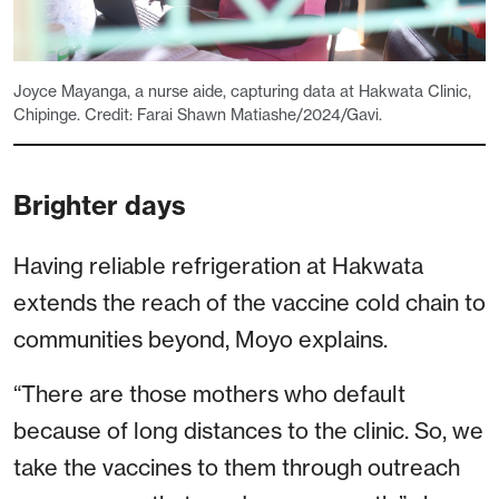
Joyce Mayanga, a nurse aide, capturing data at Hakwata Clinic,
Chipinge. Credit: Farai Shawn Matiashe/2024/Gavi.
Brighter days
Having reliable refrigeration at Hakwata
extends the reach of the vaccine cold chain to
communities beyond, Moyo explains.
“There are those mothers who default
because of long distances to the clinic. So, we
take the vaccines to them through outreach