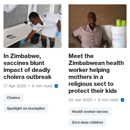
In Zimbabwe,
Meet the
vaccines blunt
Zimbabwean health
impact of deadly
worker helping
cholera outbreak
mothers in a
religious sect to
17 Apr 2025
6 min read
protect their kids
Cholera
29 Jan 2025
6 min read
Spotlight on stockpiles
Health worker heroes
Zero-dose children