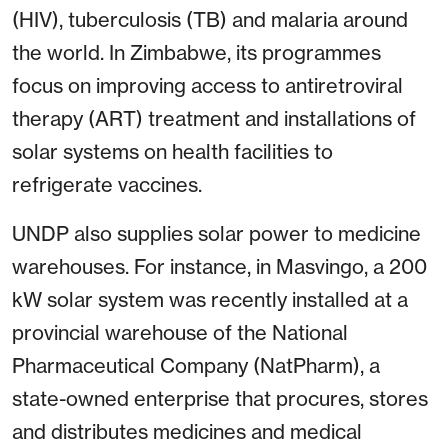
(HIV), tuberculosis (TB) and malaria around
the world. In Zimbabwe, its programmes
focus on improving access to antiretroviral
therapy (ART) treatment and installations of
solar systems on health facilities to
refrigerate vaccines.
UNDP also supplies solar power to medicine
warehouses. For instance, in Masvingo, a 200
kW solar system was recently installed at a
provincial warehouse of the National
Pharmaceutical Company (NatPharm), a
state-owned enterprise that procures, stores
and distributes medicines and medical