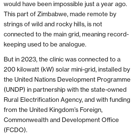
would have been impossible just a year ago.
This part of Zimbabwe, made remote by
strings of wild and rocky hills, is not
connected to the main grid, meaning record-
keeping used to be analogue.
But in 2023, the clinic was connected to a
200 kilowatt (kW) solar mini-grid, installed by
the United Nations Development Programme
(UNDP) in partnership with the state-owned
Rural Electrification Agency, and with funding
from the United Kingdom’s Foreign,
Commonwealth and Development Office
(FCDO).