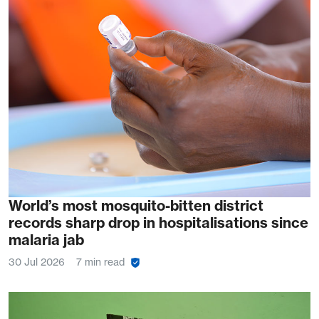
World’s most mosquito-bitten district
records sharp drop in hospitalisations since
malaria jab
30 Jul 2026
7 min read