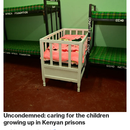
Uncondemned: caring for the children
growing up in Kenyan prisons