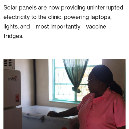
Solar panels are now providing uninterrupted
electricity to the clinic, powering laptops,
lights, and – most importantly – vaccine
fridges.