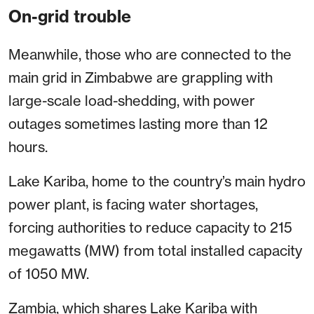
On-grid trouble
Meanwhile, those who are connected to the
main grid in Zimbabwe are grappling with
large-scale load-shedding, with power
outages sometimes lasting more than 12
hours.
Lake Kariba, home to the country’s main hydro
power plant, is facing water shortages,
forcing authorities to reduce capacity to 215
megawatts (MW) from total installed capacity
of 1050 MW.
Zambia, which shares Lake Kariba with