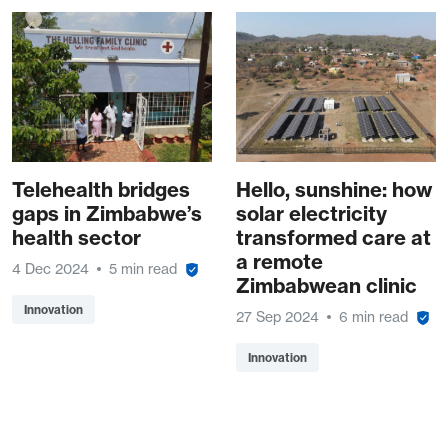
Telehealth bridges
Hello, sunshine: how
gaps in Zimbabwe’s
solar electricity
health sector
transformed care at
a remote
4 Dec 2024
5 min read
Zimbabwean clinic
Innovation
27 Sep 2024
6 min read
Innovation