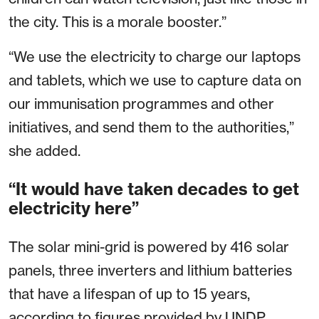
the city. This is a morale booster.”
“We use the electricity to charge our laptops
and tablets, which we use to capture data on
our immunisation programmes and other
initiatives, and send them to the authorities,”
she added.
“It would have taken decades to get
electricity here”
The solar mini-grid is powered by 416 solar
panels, three inverters and lithium batteries
that have a lifespan of up to 15 years,
according to figures provided by UNDP.