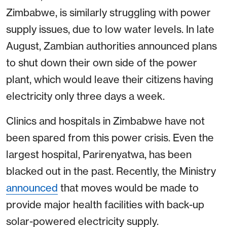
Zimbabwe, is similarly struggling with power
supply issues, due to low water levels. In late
August, Zambian authorities announced plans
to shut down their own side of the power
plant, which would leave their citizens having
electricity only three days a week.
Clinics and hospitals in Zimbabwe have not
been spared from this power crisis. Even the
largest hospital, Parirenyatwa, has been
blacked out in the past. Recently, the Ministry
announced
that moves would be made to
provide major health facilities with back-up
solar-powered electricity supply.