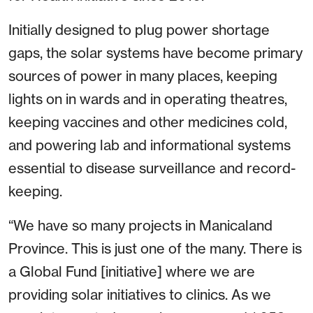
Initially designed to plug power shortage
gaps, the solar systems have become primary
sources of power in many places, keeping
lights on in wards and in operating theatres,
keeping vaccines and other medicines cold,
and powering lab and informational systems
essential to disease surveillance and record-
keeping.
“We have so many projects in Manicaland
Province. This is just one of the many. There is
a Global Fund [initiative] where we are
providing solar initiatives to clinics. As we