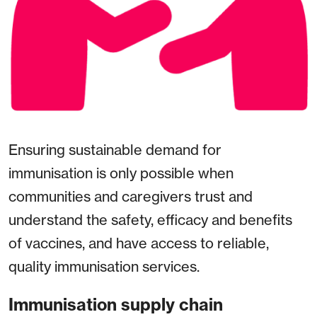
Ensuring sustainable demand for
immunisation is only possible when
communities and caregivers trust and
understand the safety, efficacy and benefits
of vaccines, and have access to reliable,
quality immunisation services.
Immunisation supply chain