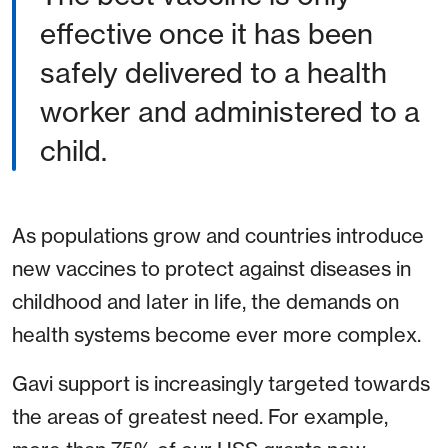
effective once it has been
safely delivered to a health
worker and administered to a
child.
As populations grow and countries introduce
new vaccines to protect against diseases in
childhood and later in life, the demands on
health systems become ever more complex.
Gavi support is increasingly targeted towards
the areas of greatest need. For example,