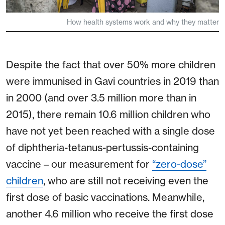
How health systems work and why they matter
Despite the fact that over 50% more children
were immunised in Gavi countries in 2019 than
in 2000 (and over 3.5 million more than in
2015), there remain 10.6 million children who
have not yet been reached with a single dose
of diphtheria-tetanus-pertussis-containing
vaccine – our measurement for
“zero-dose”
children
, who are still not receiving even the
first dose of basic vaccinations. Meanwhile,
another 4.6 million who receive the first dose