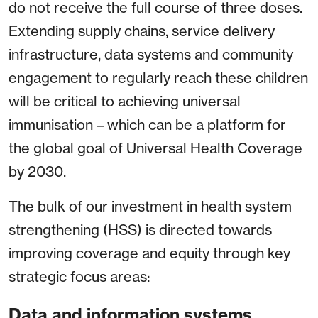
do not receive the full course of three doses.
Extending supply chains, service delivery
infrastructure, data systems and community
engagement to regularly reach these children
will be critical to achieving universal
immunisation – which can be a platform for
the global goal of Universal Health Coverage
by 2030.
The bulk of our investment in health system
strengthening (HSS) is directed towards
improving coverage and equity through key
strategic focus areas:
Data and information systems