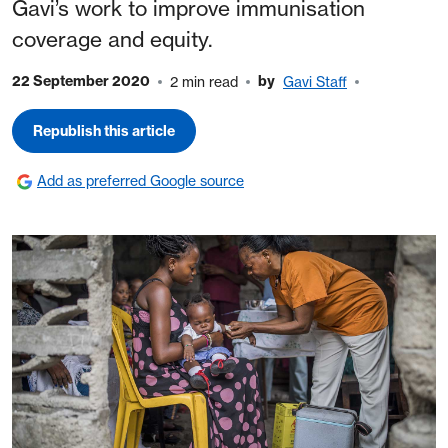
Gavi’s work to improve immunisation
coverage and equity.
22 September 2020
by
2 min read
Gavi Staff
Republish this article
Add as preferred Google source