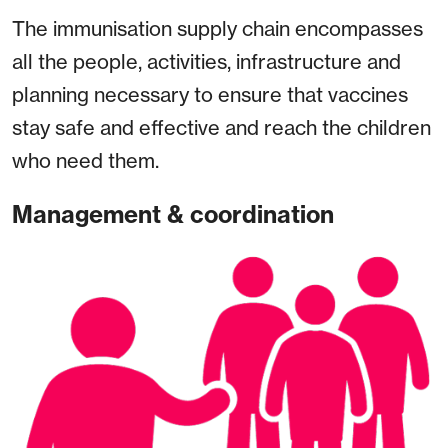
The immunisation supply chain encompasses
all the people, activities, infrastructure and
planning necessary to ensure that vaccines
stay safe and effective and reach the children
who need them.
Management & coordination