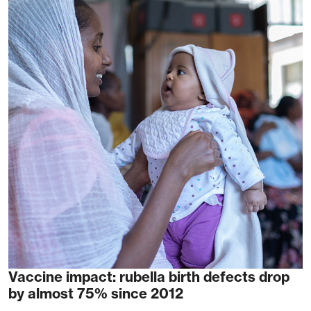
Vaccine impact: rubella birth defects drop
by almost 75% since 2012