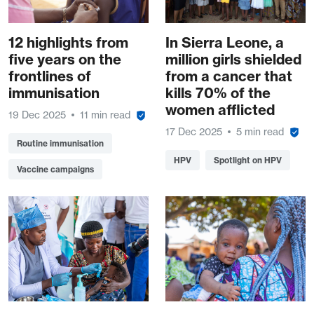
12 highlights from
In Sierra Leone, a
five years on the
million girls shielded
frontlines of
from a cancer that
immunisation
kills 70% of the
women afflicted
19 Dec 2025
11 min read
17 Dec 2025
5 min read
Routine immunisation
HPV
Spotlight on HPV
Vaccine campaigns