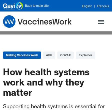
Skip to main content
Back to main site
English
Français
Making Vaccines Work
APR
COVAX
Explainer
How health systems
work and why they
matter
Supporting health systems is essential for