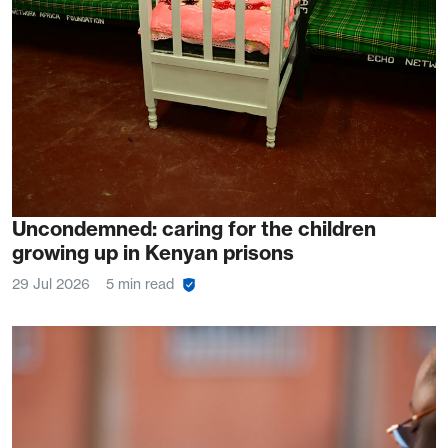
Uncondemned: caring for the children
growing up in Kenyan prisons
29 Jul 2026
5 min read