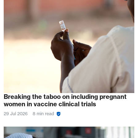
Breaking the taboo on including pregnant
women in vaccine clinical trials
29 Jul 2026
8 min read