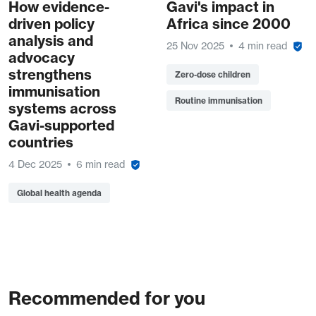
How evidence-
Gavi's impact in
driven policy
Africa since 2000
analysis and
25 Nov 2025
4 min read
advocacy
strengthens
Zero-dose children
immunisation
Routine immunisation
systems across
Gavi-supported
countries
4 Dec 2025
6 min read
Global health agenda
Recommended for you