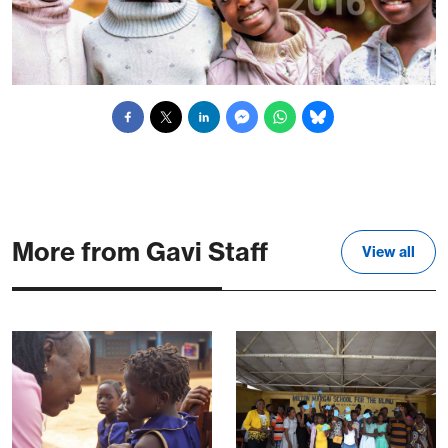
More from Gavi Staff
View all