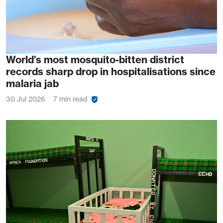
World’s most mosquito-bitten district
records sharp drop in hospitalisations since
malaria jab
30 Jul 2026
7 min read