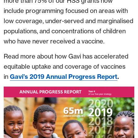
more than 75% of our HSS grants now
include programming focused on areas with
low coverage, under-served and marginalised
populations, and concentrations of children
who have never received a vaccine.
Read more about how Gavi has accelerated
equitable uptake and coverage of vaccines
in
Gavi’s 2019 Annual Progress Report
.