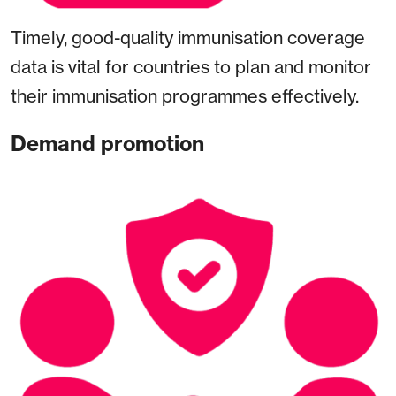
Timely, good-quality immunisation coverage
data is vital for countries to plan and monitor
their immunisation programmes effectively.
Demand promotion