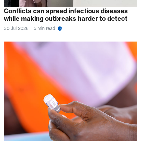
Conflicts can spread infectious diseases
while making outbreaks harder to detect
30 Jul 2026
5 min read