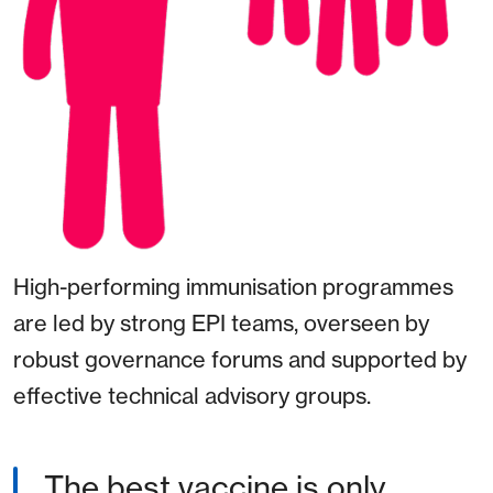
High-performing immunisation programmes
are led by strong EPI teams, overseen by
robust governance forums and supported by
effective technical advisory groups.
The best vaccine is only