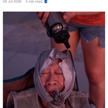
28 Jul 2026
4 min read