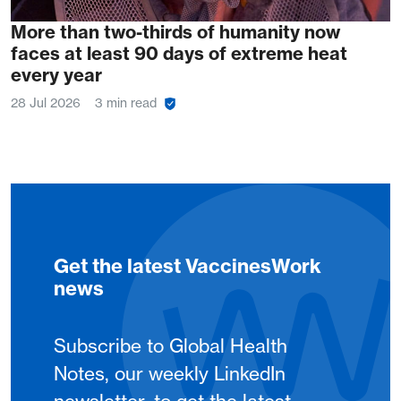
More than two-thirds of humanity now
faces at least 90 days of extreme heat
every year
28 Jul 2026
3 min read
Get the latest VaccinesWork
news
Subscribe to Global Health
Notes, our weekly LinkedIn