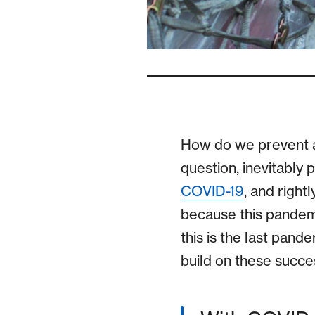
How do we prevent a 
question, inevitably 
COVID-19
, and right
because this pandem
this is the last pand
build on these succes