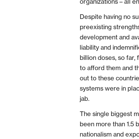
organizations – all e
Despite having no sur
preexisting strengths
development and avai
liability and indemni
billion doses, so far
to afford them and th
out to these countrie
systems were in place
jab.
The single biggest m
been more than 1.5 bi
nationalism and expo