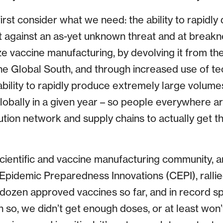
irst consider what we need: the ability to rapidl
t against an as-yet unknown threat and at breakn
ze vaccine manufacturing, by devolving it from th
 the Global South, and through increased use of te
ability to rapidly produce extremely large volume
obally in a given year – so people everywhere a
ution network and supply chains to actually get t
cientific and vaccine manufacturing community, 
r Epidemic Preparedness Innovations (CEPI), rallie
dozen approved vaccines so far, and in record sp
en so, we didn’t get enough doses, or at least won