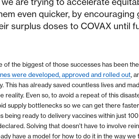
we are trying to accelerate equita
them even quicker, by encouraging
eir surplus doses to COVAX until f
ne of the biggest of those successes has been t
ines were developed, approved and rolled out
, a
y. This has already saved countless lives and mad
le reality. Even so, to avoid a repeat of this disast
oid supply bottlenecks so we can get there faste
 being ready to delivery vaccines within just 100
clared. Solving that doesn’t have to involve rein
ady have a model for how to do it in the way we t