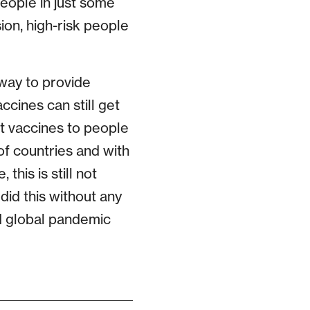
people in just some
ion, high-risk people
 way to provide
ccines can still get
t vaccines to people
of countries and with
his is still not
did this without any
d global pandemic