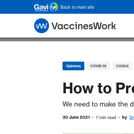
Skip to main content
Back to main site
Opinions
COVID-19
COVAX
How to Pr
We need to make the de
30 June 2021
by
7 min read
Dr