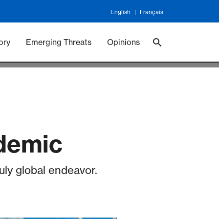
English
Français
 Vaccineswork
Vaccines
ory
Emerging Threats
Opinions
ndemic
uly global endeavor.