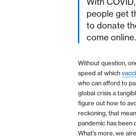
With COVID, 
people get 
to donate th
come online.
Without question, o
speed at which
vacc
who can afford to pa
global crisis a tangib
figure out how to av
reckoning, that means
pandemic has been de
What’s more, we alre