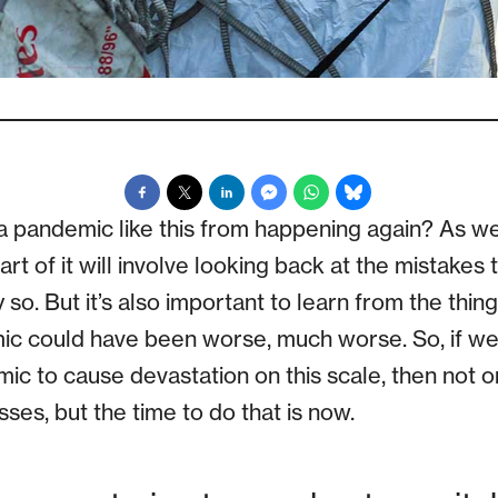
pandemic like this from happening again? As we s
part of it will involve looking back at the mistake
ly so. But it’s also important to learn from the thin
ic could have been worse, much worse. So, if we
emic to cause devastation on this scale, then not 
ses, but the time to do that is now.