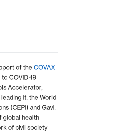
pport of the
COVAX
ss to COVID-19
ols Accelerator,
leading it, the World
ons (CEPI) and Gavi.
f global health
k of civil society