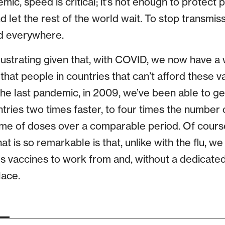
ic, speed is critical; it’s not enough to protect 
d let the rest of the world wait. To stop transmiss
ed everywhere.
frustrating given that, with COVID, we now have a
that people in countries that can’t afford these va
e last pandemic, in 2009, we’ve been able to ge
tries two times faster, to four times the number 
e of doses over a comparable period. Of course, t
 is so remarkable is that, unlike with the flu, we 
s vaccines to work from and, without a dedicate
lace.