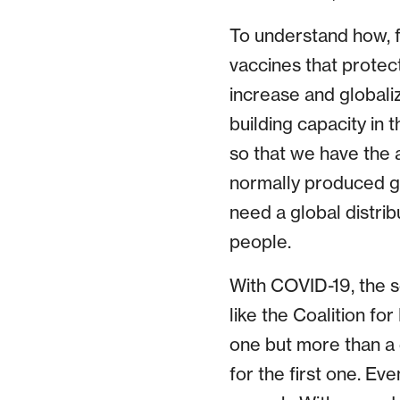
To understand how, f
vaccines that protec
increase and globali
building capacity in
so that we have the 
normally produced gl
need a global distrib
people.
With COVID-19, the s
like the Coalition fo
one but more than a 
for the first one. Ev