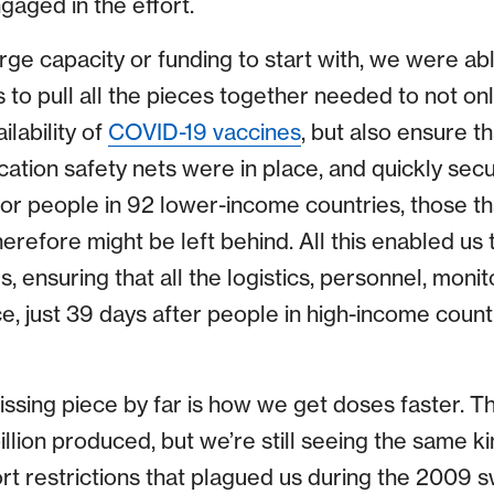
ngaged in the effort.
ge capacity or funding to start with, we were abl
 to pull all the pieces together needed to not on
lability of
COVID-19 vaccines
, but also ensure t
fication safety nets were in place, and quickly sec
, for people in 92 lower-income countries, those t
erefore might be left behind. All this enabled us t
s, ensuring that all the logistics, personnel, moni
, just 39 days after people in high-income countri
issing piece by far is how we get doses faster. T
llion produced, but we’re still seeing the same k
rt restrictions that plagued us during the 2009 s