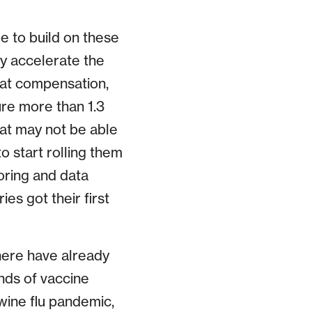
e to build on these
ly accelerate the
hat compensation,
ure more than 1.3
hat may not be able
o start rolling them
toring and data
es got their first
here have already
inds of vaccine
wine flu pandemic,