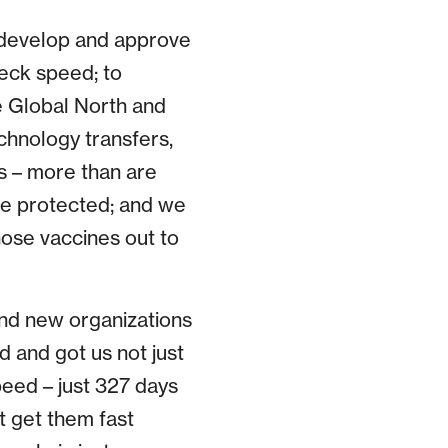
y develop and approve
eck speed; to
e Global North and
chnology transfers,
s – more than are
re protected; and we
hose vaccines out to
and new organizations
d and got us not just
eed – just 327 days
’t get them fast