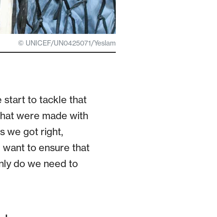
© UNICEF/UN0425071/Yeslam
tart to tackle that
s that were made with
gs we got right,
 want to ensure that
only do we need to