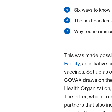
Six ways to know 
The next pandemi
Why routine immun
This was made possi
Facility
, an initiativ
vaccines. Set up as 
COVAX draws on the p
Health Organization,
The latter, which I ru
partners that also i