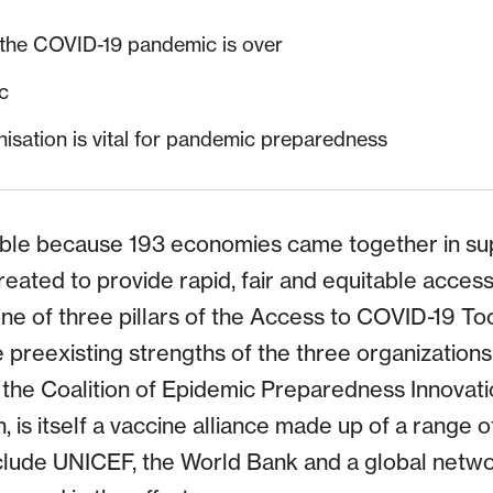
the COVID-19 pandemic is over
c
isation is vital for pandemic preparedness
ble because 193 economies came together in su
e created to provide rapid, fair and equitable acce
one of three pillars of the Access to COVID-19 To
reexisting strengths of the three organizations 
 the Coalition of Epidemic Preparedness Innovati
n, is itself a vaccine alliance made up of a range o
nclude UNICEF, the World Bank and a global networ