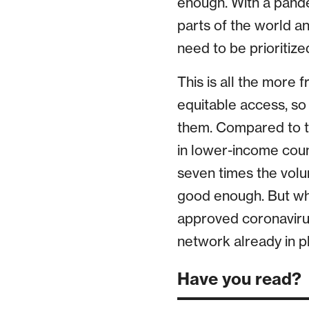
enough. With a pandem
parts of the world an
need to be prioritiz
This is all the more 
equitable access, so 
them. Compared to th
in lower-income coun
seven times the volum
good enough. But what
approved coronaviru
network already in p
Have you read?