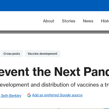
Main navigation -
About
Stories
News
Hist
Cross-posts
Vaccine development
event the Next Pa
velopment and distribution of vaccines a tr
Add as preferred Google source
 Seth Berkley