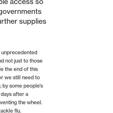
ble access so
 governments
urther supplies
he unprecedented
nd not just to those
e the end of this
er we still need to
r; by some people’s
 days after a
venting the wheel.
ackle flu.