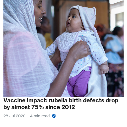
Vaccine impact: rubella birth defects drop
by almost 75% since 2012
28 Jul 2026
4 min read