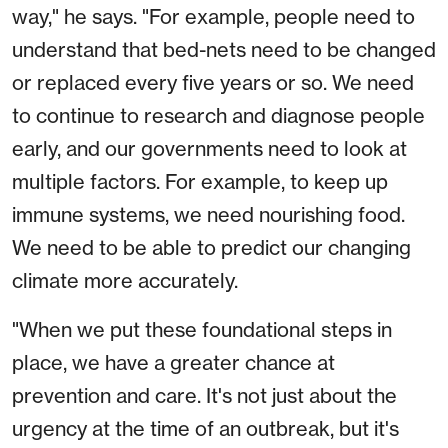
way," he says. "For example, people need to
understand that bed-nets need to be changed
or replaced every five years or so. We need
to continue to research and diagnose people
early, and our governments need to look at
multiple factors. For example, to keep up
immune systems, we need nourishing food.
We need to be able to predict our changing
climate more accurately.
"When we put these foundational steps in
place, we have a greater chance at
prevention and care. It's not just about the
urgency at the time of an outbreak, but it's