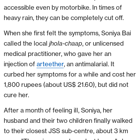
accessible even by motorbike. In times of
heavy rain, they can be completely cut off.
When she first felt the symptoms, Soniya Bai
called the local
jhola-chaap
, or unlicensed
medical practitioner, who gave her an
injection of
arteether
, an antimalarial. It
curbed her symptoms for a while and cost her
1,800 rupees (about US$ 21.60), but did not
cure her.
After a month of feeling ill, Soniya, her
husband and their two children finally walked
to their closest JSS sub-centre, about 3 km