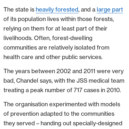
The state is
heavily forested
, and a
large part
of its population lives within those forests,
relying on them for at least part of their
livelihoods. Often, forest-dwelling
communities are relatively isolated from
health care and other public services.
The years between 2002 and 2011 were very
bad, Chandel says, with the JSS medical team
treating a peak number of 717 cases in 2010.
The organisation experimented with models
of prevention adapted to the communities
they served – handing out specially-designed