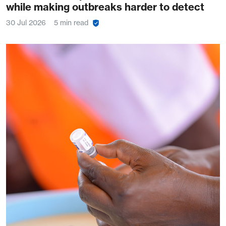
while making outbreaks harder to detect
30 Jul 2026
5 min read