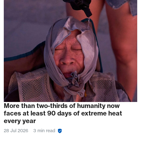
More than two-thirds of humanity now
faces at least 90 days of extreme heat
every year
28 Jul 2026
3 min read