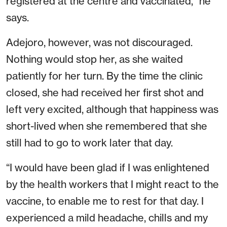
registered at the centre and vaccinated,” he
says.
Adejoro, however, was not discouraged.
Nothing would stop her, as she waited
patiently for her turn. By the time the clinic
closed, she had received her first shot and
left very excited, although that happiness was
short-lived when she remembered that she
still had to go to work later that day.
“I would have been glad if I was enlightened
by the health workers that I might react to the
vaccine, to enable me to rest for that day. I
experienced a mild headache, chills and my