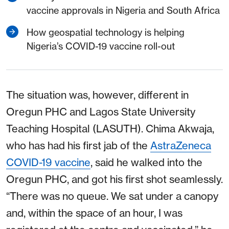
vaccine approvals in Nigeria and South Africa
How geospatial technology is helping
Nigeria’s COVID-19 vaccine roll-out
The situation was, however, different in
Oregun PHC and Lagos State University
Teaching Hospital (LASUTH). Chima Akwaja,
who has had his first jab of the
AstraZeneca
COVID-19 vaccine
, said he walked into the
Oregun PHC, and got his first shot seamlessly.
“There was no queue. We sat under a canopy
and, within the space of an hour, I was