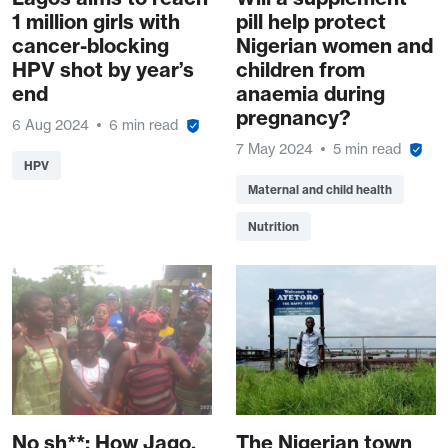
1 million girls with
pill help protect
cancer-blocking
Nigerian women and
HPV shot by year’s
children from
end
anaemia during
pregnancy?
6 Aug 2024
6 min read
7 May 2024
5 min read
HPV
Maternal and child health
Nutrition
No sh**: How Jago,
The Nigerian town