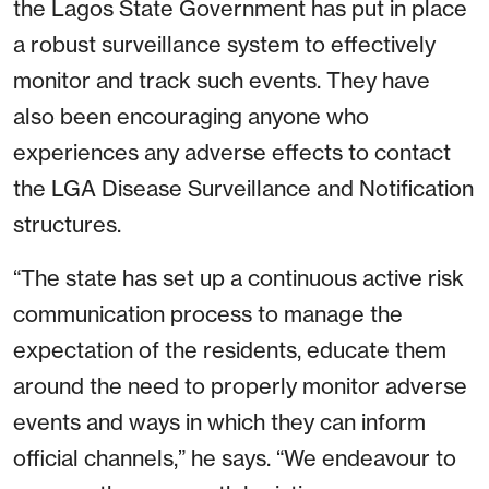
the Lagos State Government has put in place
a robust surveillance system to effectively
monitor and track such events. They have
also been encouraging anyone who
experiences any adverse effects to contact
the LGA Disease Surveillance and Notification
structures.
“The state has set up a continuous active risk
communication process to manage the
expectation of the residents, educate them
around the need to properly monitor adverse
events and ways in which they can inform
official channels,” he says. “We endeavour to