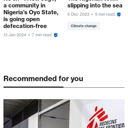
a community in
slipping into the sea
Nigeria’s Oyo State,
6 Dec 2023
5 min read
is going open
defecation-free
Climate change
12 Jan 2024
7 min read
Recommended for you