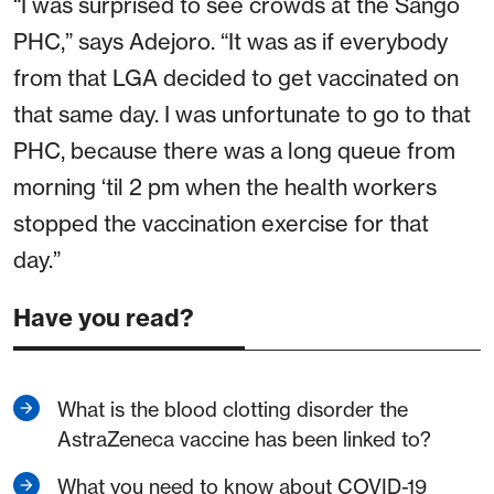
“I was surprised to see crowds at the Sango
PHC,” says Adejoro. “It was as if everybody
from that LGA decided to get vaccinated on
that same day. I was unfortunate to go to that
PHC, because there was a long queue from
morning ‘til 2 pm when the health workers
stopped the vaccination exercise for that
day.”
Have you read?
What is the blood clotting disorder the
AstraZeneca vaccine has been linked to?
What you need to know about COVID-19