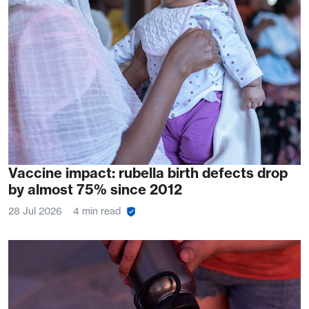
Vaccine impact: rubella birth defects drop
by almost 75% since 2012
28 Jul 2026
4 min read