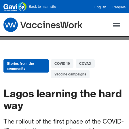
Skip to main content
Back to main site
English
Français
Stories from the
COVID-19
COVAX
community
Vaccine campaigns
Lagos learning the hard
way
The rollout of the first phase of the COVID-