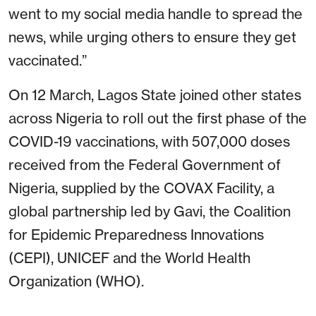
went to my social media handle to spread the
news, while urging others to ensure they get
vaccinated.”
On 12 March, Lagos State joined other states
across Nigeria to roll out the first phase of the
COVID-19 vaccinations, with 507,000 doses
received from the Federal Government of
Nigeria, supplied by the COVAX Facility, a
global partnership led by Gavi, the Coalition
for Epidemic Preparedness Innovations
(CEPI), UNICEF and the World Health
Organization (WHO).