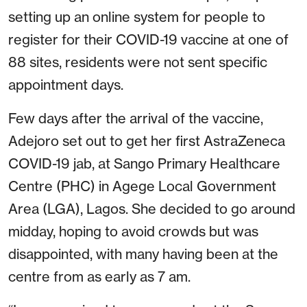
setting up an online system for people to
register for their COVID-19 vaccine at one of
88 sites, residents were not sent specific
appointment days.
Few days after the arrival of the vaccine,
Adejoro set out to get her first AstraZeneca
COVID-19 jab, at Sango Primary Healthcare
Centre (PHC) in Agege Local Government
Area (LGA), Lagos. She decided to go around
midday, hoping to avoid crowds but was
disappointed, with many having been at the
centre from as early as 7 am.