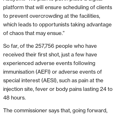
platform that will ensure scheduling of clients
to prevent overcrowding at the facilities,
which leads to opportunists taking advantage
of chaos that may ensue.”
So far, of the 257,756 people who have
received their first shot, just a few have
experienced adverse events following
immunisation (AEFI) or adverse events of
special interest (AESI), such as pain at the
injection site, fever or body pains lasting 24 to
48 hours.
The commissioner says that, going forward,