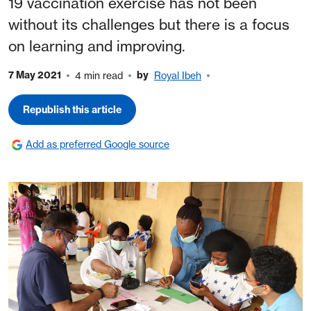
19 vaccination exercise has not been
without its challenges but there is a focus
on learning and improving.
7 May 2021
by
4 min read
Royal Ibeh
Republish this article
Add as preferred Google source