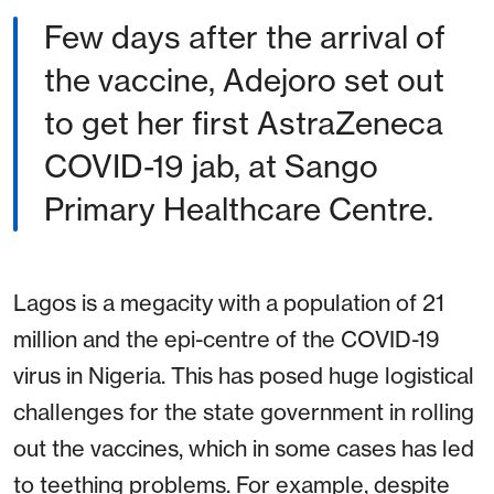
Few days after the arrival of
the vaccine, Adejoro set out
to get her first AstraZeneca
COVID-19 jab, at Sango
Primary Healthcare Centre.
Lagos is a megacity with a population of 21
million and the epi-centre of the COVID-19
virus in Nigeria. This has posed huge logistical
challenges for the state government in rolling
out the vaccines, which in some cases has led
to teething problems. For example, despite