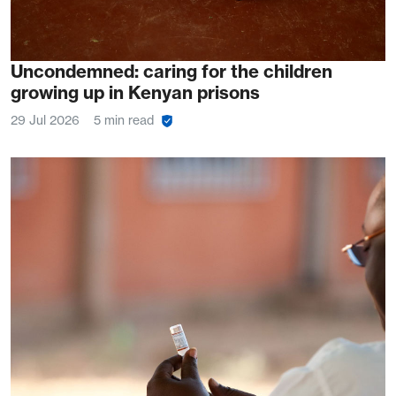
Uncondemned: caring for the children
growing up in Kenyan prisons
29 Jul 2026
5 min read