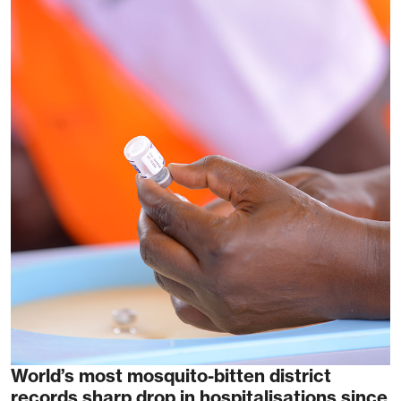
World’s most mosquito-bitten district
records sharp drop in hospitalisations since