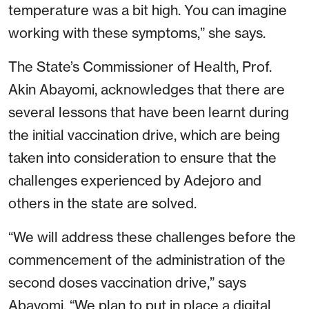
temperature was a bit high. You can imagine
working with these symptoms,” she says.
The State’s Commissioner of Health, Prof.
Akin Abayomi, acknowledges that there are
several lessons that have been learnt during
the initial vaccination drive, which are being
taken into consideration to ensure that the
challenges experienced by Adejoro and
others in the state are solved.
“We will address these challenges before the
commencement of the administration of the
second doses vaccination drive,” says
Abayomi. “We plan to put in place a digital