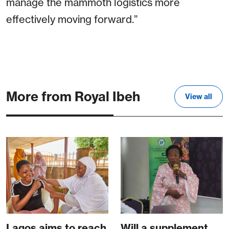
manage the mammoth logistics more
effectively moving forward.”
More from Royal Ibeh
View all
Lagos aims to reach
Will a supplement