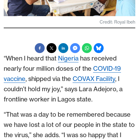
Credit: Royal Ibeh
“When I heard that
Nigeria
has received
nearly four million doses of the
COVID-19
vaccine
, shipped via the
COVAX Facility
, I
couldn’t hold my joy,” says Lara Adejoro, a
frontline worker in Lagos state.
“That was a day to be remembered because
we have lost a lot of our people in the state to
the virus,” she adds. “I was so happy that I