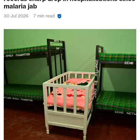
malaria jab
30 Jul 2026
7 min read