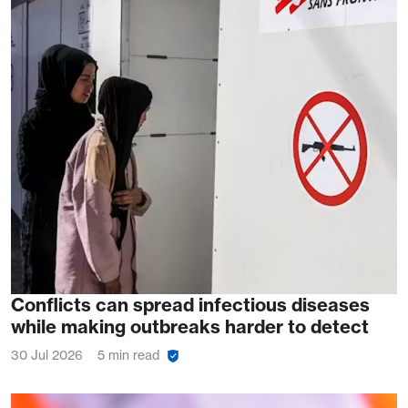
Conflicts can spread infectious diseases
while making outbreaks harder to detect
30 Jul 2026
5 min read