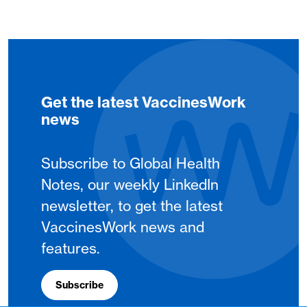
Get the latest VaccinesWork
news
Subscribe to Global Health
Notes, our weekly LinkedIn
newsletter, to get the latest
VaccinesWork news and
features.
Subscribe