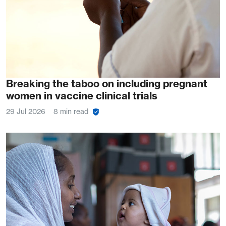
Breaking the taboo on including pregnant
women in vaccine clinical trials
29 Jul 2026
8 min read