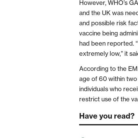
However, WHO’s GACV
and the UK was neede
and possible risk fac
vaccine being admin
had been reported. “If
extremely low,” it sai
According to the EMA
age of 60 within two
individuals who rece
restrict use of the va
Have you read?