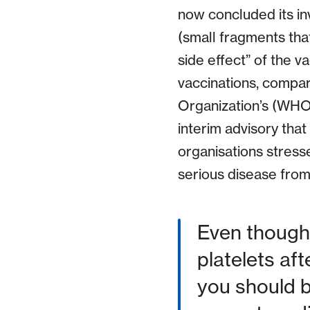
now concluded its in
(small fragments that
side effect” of the 
vaccinations, compar
Organization’s (WHO
interim advisory that
organisations stress
serious disease from 
Even though 
platelets af
you should 