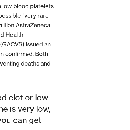
h low blood platelets
possible “very rare
million AstraZeneca
ld Health
 (GACVS) issued an
een confirmed. Both
eventing deaths and
d clot or low
e is very low,
you can get