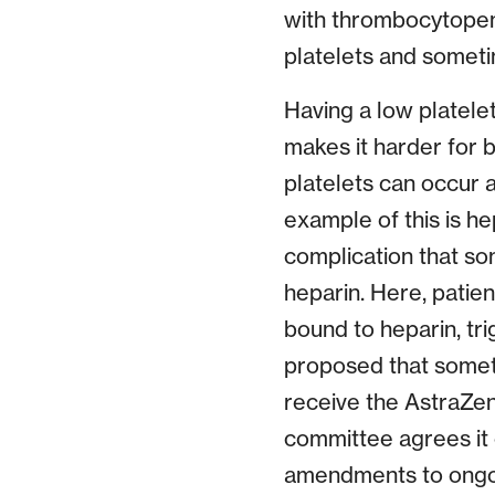
with thrombocytopeni
platelets and someti
Having a low platelet
makes it harder for 
platelets can occur a
example of this is h
complication that so
heparin. Here, patien
bound to heparin, tr
proposed that someth
receive the AstraZen
committee agrees it 
amendments to ongoin