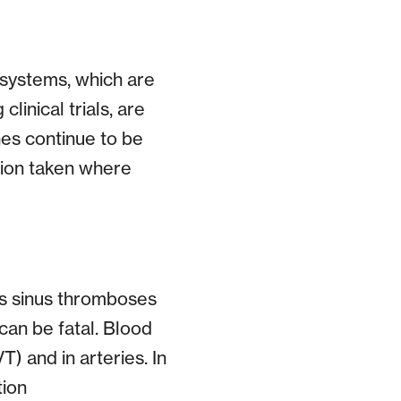
systems, which are
linical trials, are
nes continue to be
ction taken where
us sinus thromboses
can be fatal. Blood
) and in arteries. In
tion