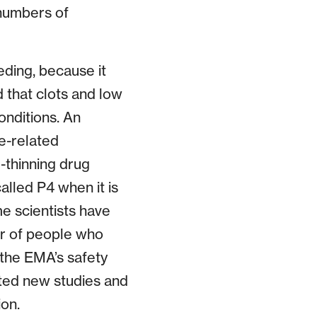
 numbers of
eding, because it
 that clots and low
onditions. An
e-related
-thinning drug
alled P4 when it is
e scientists have
er of people who
 the EMA’s safety
sted new studies and
on.