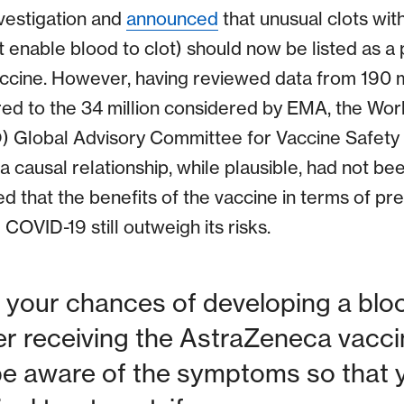
vestigation and
announced
that unusual clots wit
 enable blood to clot) should now be listed as a 
vaccine. However, having reviewed data from 190 
ed to the 34 million considered by EMA, the Wor
) Global Advisory Committee for Vaccine Safety
 a causal relationship, while plausible, had not b
ed that the benefits of the vaccine in terms of pr
COVID-19 still outweigh its risks.
your chances of developing a bloo
ter receiving the AstraZeneca vaccin
be aware of the symptoms so that 