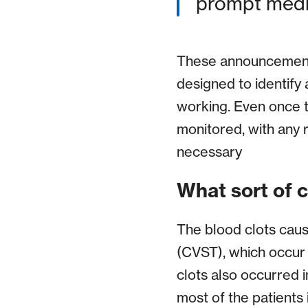
prompt medic
These announcements
designed to identify 
working. Even once t
monitored, with any r
necessary
What sort of c
The blood clots caus
(CVST), which occur i
clots also occurred i
most of the patients 