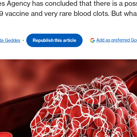
 Agency has concluded that there is a poss
 vaccine and very rare blood clots. But wha
Add as preferred Go
da Geddes
Republish this article