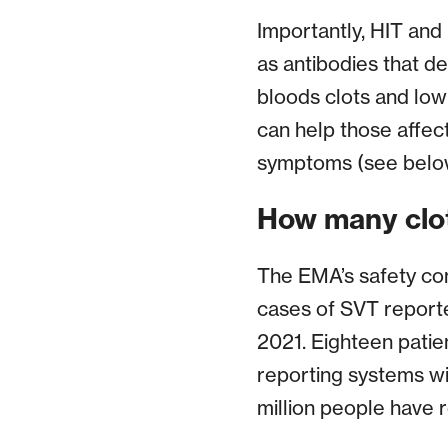
Importantly, HIT and 
as antibodies that de
bloods clots and low
can help those affec
symptoms (see below
How many clo
The EMA’s safety co
cases of SVT reporte
2021. Eighteen patie
reporting systems w
million people have 