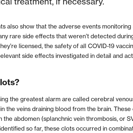
al treatment, if necessary.
 also show that the adverse events monitoring 
any rare side effects that weren’t detected during c
hey’re licensed, the safety of all COVID-19 vacci
elevant side effects investigated in detail and a
lots?
ing the greatest alarm are called cerebral veno
n the veins draining blood from the brain. These 
n the abdomen (splanchnic vein thrombosis, or SVT
identified so far, these clots occurred in combina