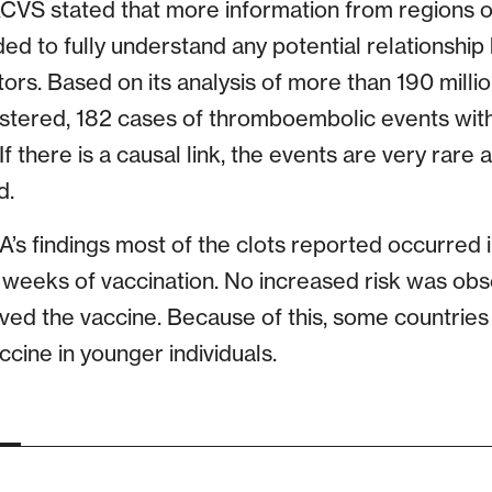
S stated that more information from regions o
d to fully understand any potential relationship
tors. Based on its analysis of more than 190 milli
istered, 182 cases of thromboembolic events wi
 there is a causal link, the events are very rare a
d.
’s findings most of the clots reported occurred
 weeks of vaccination. No increased risk was o
ived the vaccine. Because of this, some countrie
ccine in younger individuals.