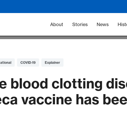
Main navigation -
About
Stories
News
Hist
ational
COVID-19
Explainer
e blood clotting di
ca vaccine has bee