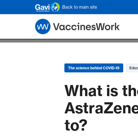
Skip to main content
Back to main site
The science behind COVID-19
Educ
What is th
AstraZene
to?