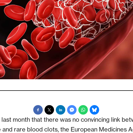
ding last month that there was no convincing link b
 and rare blood clots, the European Medicines 