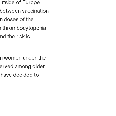
utside of Europe
 between vaccination
on doses of the
th thrombocytopenia
nd the risk is
 in women under the
bserved among older
s have decided to