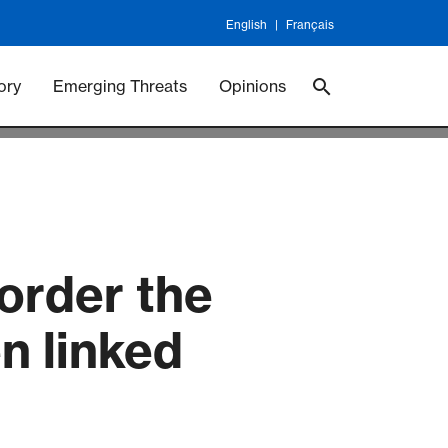
English
Français
 Vaccineswork
Vaccines
ory
Emerging Threats
Opinions
sorder the
n linked