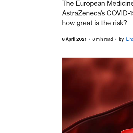
The European Medicines
AstraZeneca’s COVID-19
how great is the risk?
8 April 2021
8 min read
by
Lin