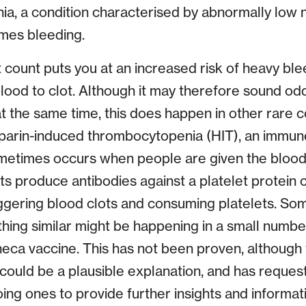
a, a condition characterised by abnormally low
mes bleeding.
 count puts you at an increased risk of heavy ble
blood to clot. Although it may therefore sound odd
t the same time, this does happen in other rare c
eparin-induced thrombocytopenia (HIT), an immun
metimes occurs when people are given the blood
ts produce antibodies against a platelet protein c
iggering blood clots and consuming platelets. Som
ing similar might be happening in a small numb
eca vaccine. This has not been proven, although
could be a plausible explanation, and has reque
g ones to provide further insights and informati