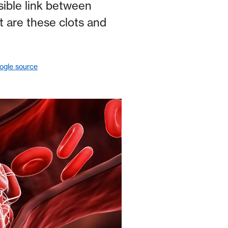
ible link between
t are these clots and
ogle source