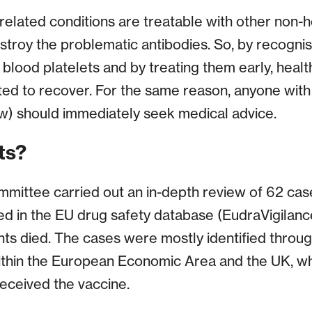
related conditions are treatable with other non-h
stroy the problematic antibodies. So, by recognis
 blood platelets and by treating them early, heal
ted to recover. For the same reason, anyone with
) should immediately seek medical advice.
ts?
mmittee carried out an in-depth review of 62 ca
d in the EU drug safety database (EudraVigilanc
nts died. The cases were mostly identified thro
ithin the European Economic Area and the UK, w
received the vaccine.