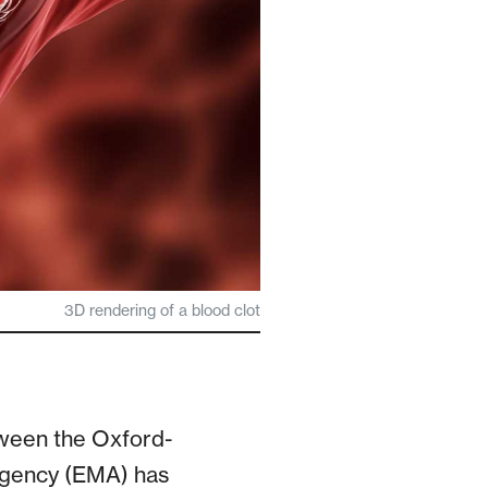
3D rendering of a blood clot
etween the Oxford-
Agency (EMA) has