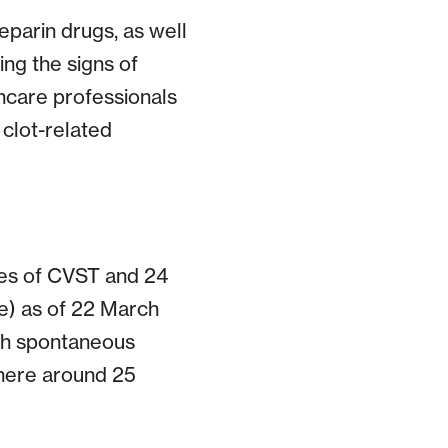
eparin drugs, as well
ing the signs of
thcare professionals
 clot-related
ses of CVST and 24
e) as of 22 March
ugh spontaneous
here around 25