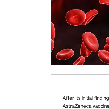
After its initial fin
AstraZeneca vaccine