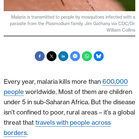
Malaria is transmitted to people by mosquitoes infected with a
parasite from the Plasmodium family. Jim Gathany via CDC/Dr.
William Collins
Every year, malaria kills more than
600,000
people
worldwide. Most of them are children
under 5 in sub-Saharan Africa. But the disease
isn’t confined to poor, rural areas – it’s a global
threat that
travels with people across
borders
.