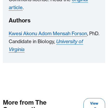
article
.
Authors
Kwesi Akonu Adom Mensah Forson
, PhD.
Candidate in Biology,
University of
Virginia
More from The
View