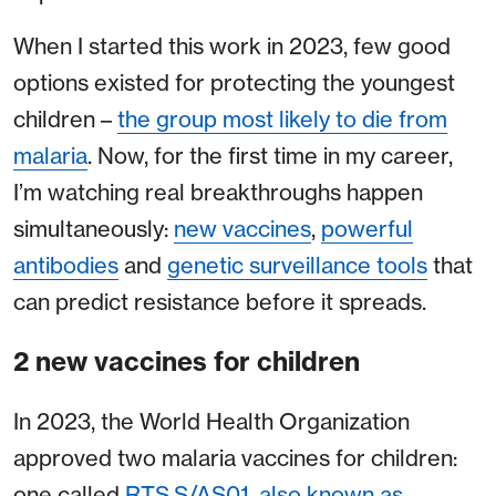
When I started this work in 2023, few good
options existed for protecting the youngest
children –
the group most likely to die from
malaria
. Now, for the first time in my career,
I’m watching real breakthroughs happen
simultaneously:
new vaccines
,
powerful
antibodies
and
genetic surveillance tools
that
can predict resistance before it spreads.
2 new vaccines for children
In 2023, the World Health Organization
approved two malaria vaccines for children:
one called
RTS,S/AS01, also known as