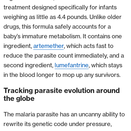
treatment designed specifically for infants
weighing as little as 4.4 pounds. Unlike older
drugs, this formula safely accounts for a
baby’s immature metabolism. It contains one
ingredient,
artemether
, which acts fast to
reduce the parasite count immediately, and a
second ingredient,
lumefantrine
, which stays
in the blood longer to mop up any survivors.
Tracking parasite evolution around
the globe
The malaria parasite has an uncanny ability to
rewrite its genetic code under pressure,