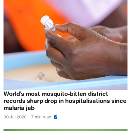
World’s most mosquito-bitten district
records sharp drop in hospitalisations since
malaria jab
30 Jul 2026
7 min read