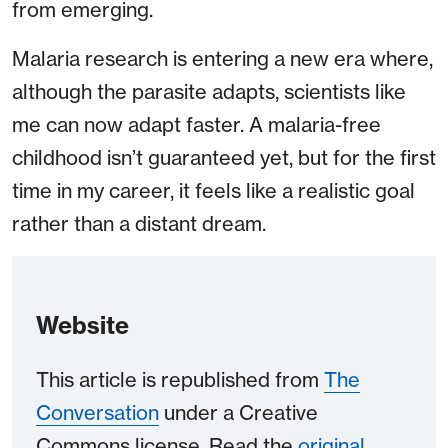
from emerging.
Malaria research is entering a new era where,
although the parasite adapts, scientists like
me can now adapt faster. A malaria-free
childhood isn’t guaranteed yet, but for the first
time in my career, it feels like a realistic goal
rather than a distant dream.
Website
This article is republished from
The
Conversation
under a Creative
Commons license. Read the
original