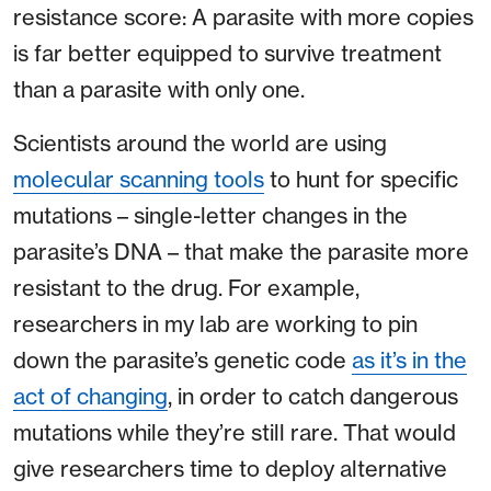
resistance score: A parasite with more copies
is far better equipped to survive treatment
than a parasite with only one.
Scientists around the world are using
molecular scanning tools
to hunt for specific
mutations – single-letter changes in the
parasite’s DNA – that make the parasite more
resistant to the drug. For example,
researchers in my lab are working to pin
down the parasite’s genetic code
as it’s in the
act of changing
, in order to catch dangerous
mutations while they’re still rare. That would
give researchers time to deploy alternative