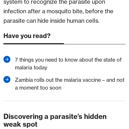
system to recognize the parasite upon
infection after a mosquito bite, before the
parasite can hide inside human cells.
Have you read?
7 things you need to know about the state of
malaria today
Zambia rolls out the malaria vaccine – and not
a moment too soon
Discovering a parasite’s hidden
weak spot