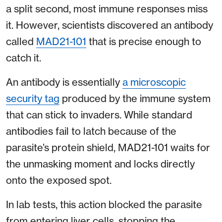
a split second, most immune responses miss
it. However, scientists discovered an antibody
called
MAD21-101
that is precise enough to
catch it.
An antibody is essentially
a microscopic
security tag
produced by the immune system
that can stick to invaders. While standard
antibodies fail to latch because of the
parasite’s protein shield, MAD21-101 waits for
the unmasking moment and locks directly
onto the exposed spot.
In lab tests, this action blocked the parasite
from entering liver cells, stopping the