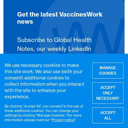
Get the latest VaccinesWork
news
Subscribe to Global Health
Notes, our weekly LinkedIn
newsletter, to get the latest
We use necessary cookies to make
VaccinesWork news and
MANAGE
this site work. We also use (with your
COOKIES
features.
consent) additional cookies to
collect information when you interact
ACCEPT
with the site to enhance your
Subscribe
ONLY
experience.
NECESSARY
By clicking "Accept All", you consent to the use of
W
these additional cookies. You can change your
ACCEPT
settings by clicking "Manage Cookies." For more
ALL
information, please read our "
Privacy notice
".