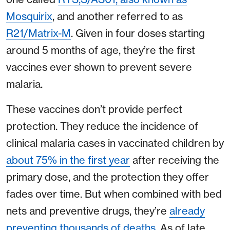
Mosquirix
, and another referred to as
R21/Matrix-M
. Given in four doses starting
around 5 months of age, they’re the first
vaccines ever shown to prevent severe
malaria.
These vaccines don’t provide perfect
protection. They reduce the incidence of
clinical malaria cases in vaccinated children by
about 75% in the first year
after receiving the
primary dose, and the protection they offer
fades over time. But when combined with bed
nets and preventive drugs, they’re
already
preventing thousands of deaths
. As of late