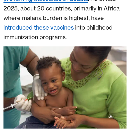
2025, about 20 countries, primarily in Africa
where malaria burden is highest, have
introduced these vaccines
into childhood
immunization programs.