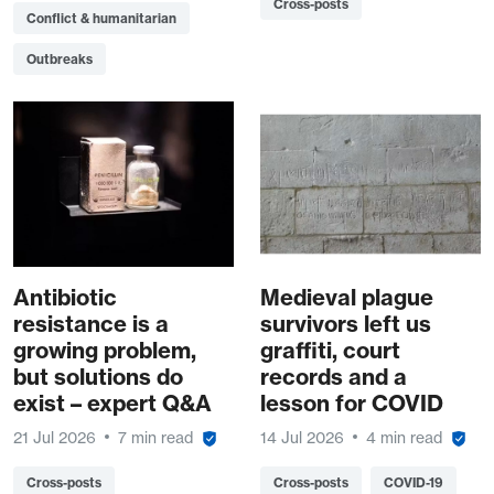
Cross-posts
Conflict & humanitarian
Outbreaks
Antibiotic
Medieval plague
resistance is a
survivors left us
growing problem,
graffiti, court
but solutions do
records and a
exist – expert Q&A
lesson for COVID
21 Jul 2026
7 min read
14 Jul 2026
4 min read
Cross-posts
Cross-posts
COVID-19