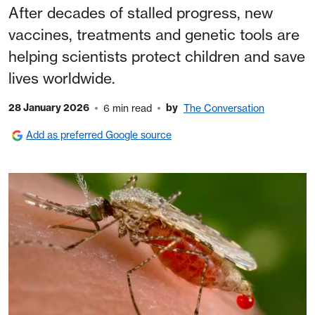
After decades of stalled progress, new
vaccines, treatments and genetic tools are
helping scientists protect children and save
lives worldwide.
28 January 2026
by
6 min read
The Conversation
Add as preferred Google source