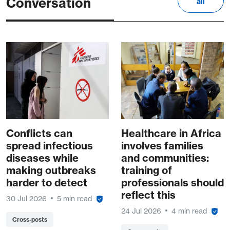
Conversation
all
Conflicts can
Healthcare in Africa
spread infectious
involves families
diseases while
and communities:
making outbreaks
training of
harder to detect
professionals should
reflect this
30 Jul 2026
5 min read
24 Jul 2026
4 min read
Cross-posts