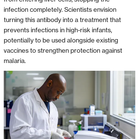
infection completely. Scientists envision
turning this antibody into a treatment that
prevents infections in high-risk infants,
potentially to be used alongside existing
vaccines to strengthen protection against
malaria.