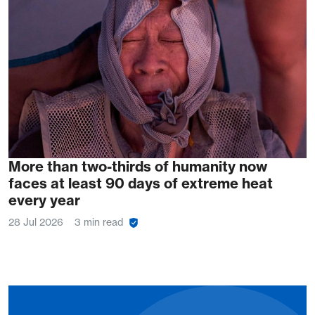
More than two-thirds of humanity now
faces at least 90 days of extreme heat
every year
28 Jul 2026
3 min read