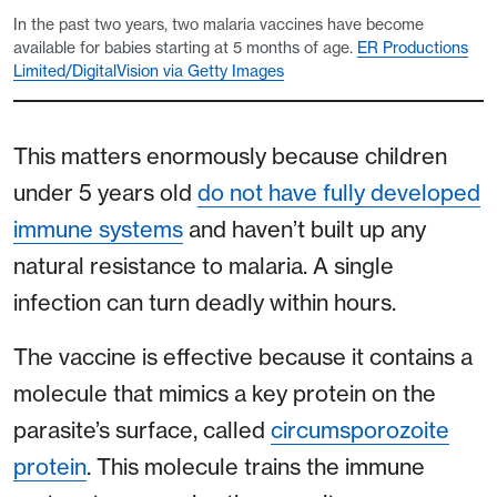
In the past two years, two malaria vaccines have become
available for babies starting at 5 months of age.
ER Productions
Limited/DigitalVision via Getty Images
This matters enormously because children
under 5 years old
do not have fully developed
immune systems
and haven’t built up any
natural resistance to malaria. A single
infection can turn deadly within hours.
The vaccine is effective because it contains a
molecule that mimics a key protein on the
parasite’s surface, called
circumsporozoite
protein
. This molecule trains the immune