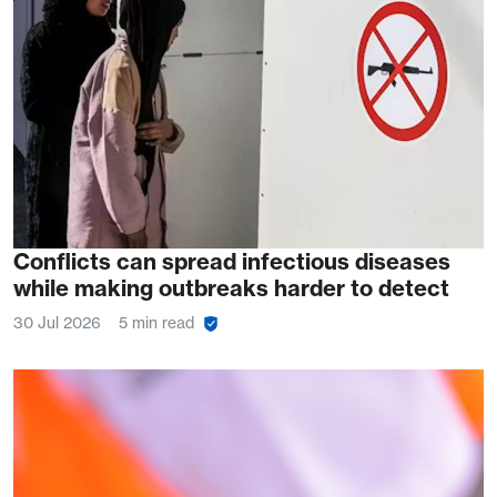
Conflicts can spread infectious diseases
while making outbreaks harder to detect
30 Jul 2026
5 min read