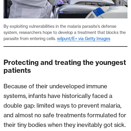
By exploiting vulnerabilities in the malaria parasite’s defense
system, researchers hope to develop a treatment that blocks the
parasite from entering cells.
wilpunt/E+ via Getty Images
Protecting and treating the youngest
patients
Because of their undeveloped immune
systems, infants have historically faced a
double gap: limited ways to prevent malaria,
and almost no safe treatments formulated for
their tiny bodies when they inevitably got sick.