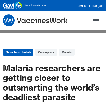
Skip to main content
Back to main site
English
Français
News from the lab
Cross-posts
Malaria
Malaria researchers are
getting closer to
outsmarting the world’s
deadliest parasite