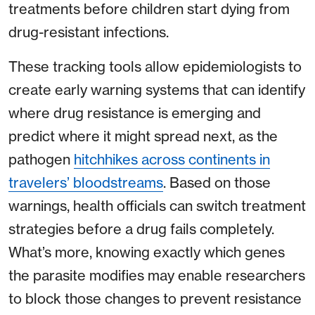
treatments before children start dying from
drug-resistant infections.
These tracking tools allow epidemiologists to
create early warning systems that can identify
where drug resistance is emerging and
predict where it might spread next, as the
pathogen
hitchhikes across continents in
travelers’ bloodstreams
. Based on those
warnings, health officials can switch treatment
strategies before a drug fails completely.
What’s more, knowing exactly which genes
the parasite modifies may enable researchers
to block those changes to prevent resistance