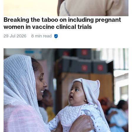
Breaking the taboo on including pregnant
women in vaccine clinical trials
29 Jul 2026
8 min read