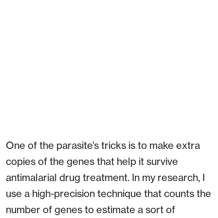
One of the parasite’s tricks is to make extra
copies of the genes that help it survive
antimalarial drug treatment. In my research, I
use a high-precision technique that counts the
number of genes to estimate a sort of