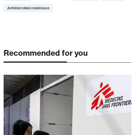
Antimicrobial resistance
Recommended for you