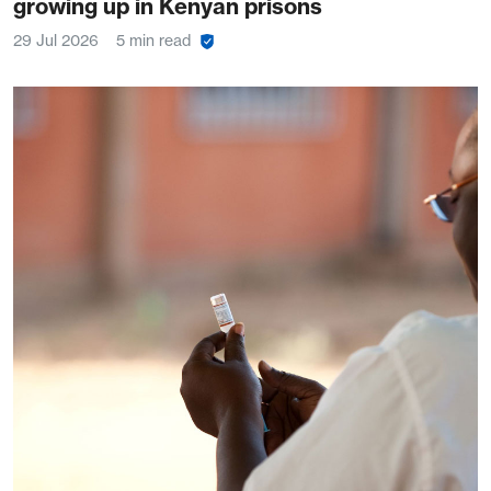
growing up in Kenyan prisons
29 Jul 2026
5 min read