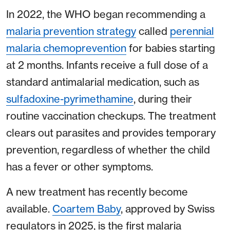
In 2022, the WHO began recommending a
malaria prevention strategy
called
perennial
malaria chemoprevention
for babies starting
at 2 months. Infants receive a full dose of a
standard antimalarial medication, such as
sulfadoxine-pyrimethamine
, during their
routine vaccination checkups. The treatment
clears out parasites and provides temporary
prevention, regardless of whether the child
has a fever or other symptoms.
A new treatment has recently become
available.
Coartem Baby
, approved by Swiss
regulators in 2025, is the first malaria