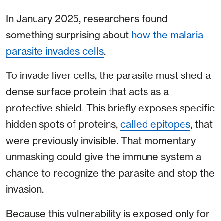
In January 2025, researchers found
something surprising about
how the malaria
parasite invades cells
.
To invade liver cells, the parasite must shed a
dense surface protein that acts as a
protective shield. This briefly exposes specific
hidden spots of proteins,
called epitopes
, that
were previously invisible. That momentary
unmasking could give the immune system a
chance to recognize the parasite and stop the
invasion.
Because this vulnerability is exposed only for