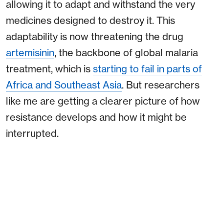
allowing it to adapt and withstand the very
medicines designed to destroy it. This
adaptability is now threatening the drug
artemisinin
, the backbone of global malaria
treatment, which is
starting to fail in parts of
Africa and Southeast Asia
. But researchers
like me are getting a clearer picture of how
resistance develops and how it might be
interrupted.