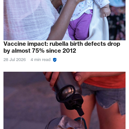
Vaccine impact: rubella birth defects drop
by almost 75% since 2012
28 Jul 2026
4 min read