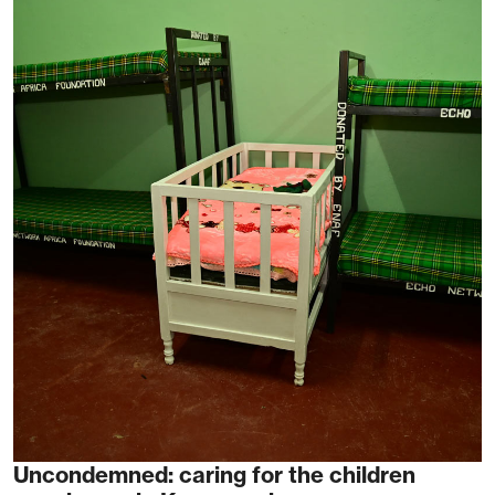
Uncondemned: caring for the children