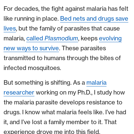
For decades, the fight against malaria has felt
like running in place.
Bed nets and drugs save
lives
, but the family of parasites that cause
malaria,
called
Plasmodium
, keeps
evolving
new ways to survive
. These parasites
transmitted to humans through the bites of
infected mosquitoes.
But something is shifting. As a
malaria
researcher
working on my Ph.D., I study how
the malaria parasite develops resistance to
drugs. I know what malaria feels like. I’ve had
it, and I’ve lost a family member to it. That
experience drove me into this field.