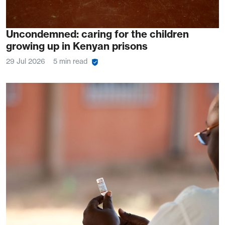
Uncondemned: caring for the children
growing up in Kenyan prisons
29 Jul 2026
5 min read