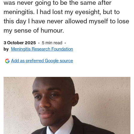
was never going to be the same after
meningitis. I had lost my eyesight, but to
this day I have never allowed myself to lose
my sense of humour.
3 October 2025
5 min read
by
Meningitis Research Foundation
Add as preferred Google source