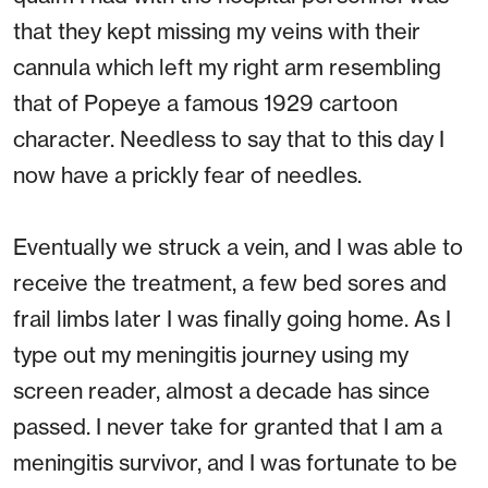
that they kept missing my veins with their
cannula which left my right arm resembling
that of Popeye a famous 1929 cartoon
character. Needless to say that to this day I
now have a prickly fear of needles.
Eventually we struck a vein, and I was able to
receive the treatment, a few bed sores and
frail limbs later I was finally going home. As I
type out my meningitis journey using my
screen reader, almost a decade has since
passed. I never take for granted that I am a
meningitis survivor, and I was fortunate to be