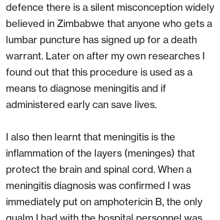
defence there is a silent misconception widely
believed in Zimbabwe that anyone who gets a
lumbar puncture has signed up for a death
warrant. Later on after my own researches I
found out that this procedure is used as a
means to diagnose meningitis and if
administered early can save lives.
I also then learnt that meningitis is the
inflammation of the layers (meninges) that
protect the brain and spinal cord. When a
meningitis diagnosis was confirmed I was
immediately put on amphotericin B, the only
qualm I had with the hospital personnel was