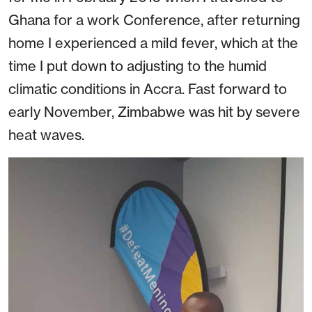
Ghana for a work Conference, after returning
home I experienced a mild fever, which at the
time I put down to adjusting to the humid
climatic conditions in Accra. Fast forward to
early November, Zimbabwe was hit by severe
heat waves.