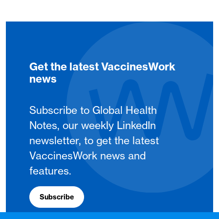
Get the latest VaccinesWork
news
Subscribe to Global Health
Notes, our weekly LinkedIn
newsletter, to get the latest
VaccinesWork news and
features.
Subscribe