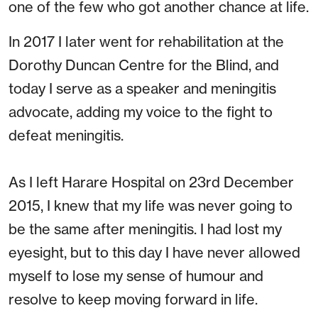
one of the few who got another chance at life.
In 2017 I later went for rehabilitation at the
Dorothy Duncan Centre for the Blind, and
today I serve as a speaker and meningitis
advocate, adding my voice to the fight to
defeat meningitis.
As I left Harare Hospital on 23rd December
2015, I knew that my life was never going to
be the same after meningitis. I had lost my
eyesight, but to this day I have never allowed
myself to lose my sense of humour and
resolve to keep moving forward in life.