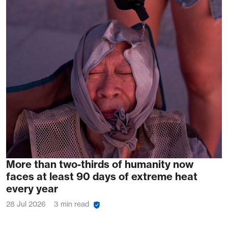
More than two-thirds of humanity now
faces at least 90 days of extreme heat
every year
28 Jul 2026
3 min read