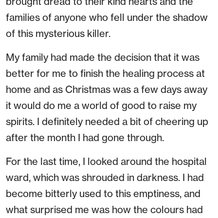
brought dread to their kind hearts and the
families of anyone who fell under the shadow
of this mysterious killer.
My family had made the decision that it was
better for me to finish the healing process at
home and as Christmas was a few days away
it would do me a world of good to raise my
spirits. I definitely needed a bit of cheering up
after the month I had gone through.
For the last time, I looked around the hospital
ward, which was shrouded in darkness. I had
become bitterly used to this emptiness, and
what surprised me was how the colours had