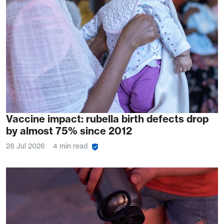
Vaccine impact: rubella birth defects drop
by almost 75% since 2012
28 Jul 2026
4 min read