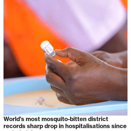
World’s most mosquito-bitten district
records sharp drop in hospitalisations since