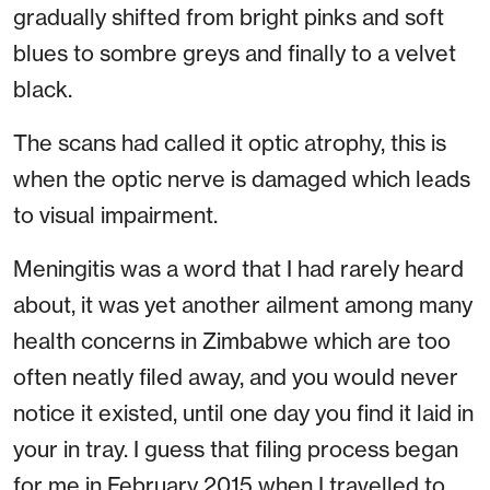
gradually shifted from bright pinks and soft
blues to sombre greys and finally to a velvet
black.
The scans had called it optic atrophy, this is
when the optic nerve is damaged which leads
to visual impairment.
Meningitis was a word that I had rarely heard
about, it was yet another ailment among many
health concerns in Zimbabwe which are too
often neatly filed away, and you would never
notice it existed, until one day you find it laid in
your in tray. I guess that filing process began
for me in February 2015 when I travelled to