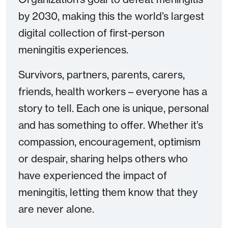
by 2030, making this the world’s largest
digital collection of first-person
meningitis experiences.
Survivors, partners, parents, carers,
friends, health workers – everyone has a
story to tell. Each one is unique, personal
and has something to offer. Whether it’s
compassion, encouragement, optimism
or despair, sharing helps others who
have experienced the impact of
meningitis, letting them know that they
are never alone.