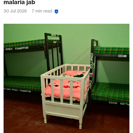
malaria jab
30 Jul 2026
7 min read