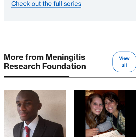
Check out the full series
More from Meningitis
View
Research Foundation
all