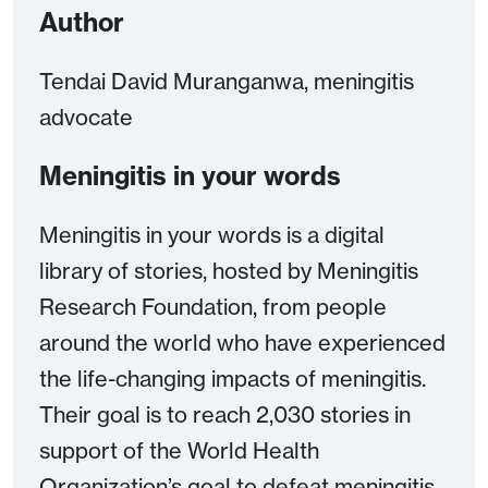
Author
Tendai David Muranganwa, meningitis
advocate
Meningitis in your words
Meningitis in your words is a digital
library of stories, hosted by Meningitis
Research Foundation, from people
around the world who have experienced
the life-changing impacts of meningitis.
Their goal is to reach 2,030 stories in
support of the World Health
Organization’s goal to defeat meningitis