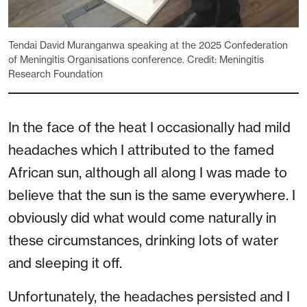
Tendai David Muranganwa speaking at the 2025 Confederation
of Meningitis Organisations conference. Credit: Meningitis
Research Foundation
In the face of the heat I occasionally had mild
headaches which I attributed to the famed
African sun, although all along I was made to
believe that the sun is the same everywhere. I
obviously did what would come naturally in
these circumstances, drinking lots of water
and sleeping it off.
Unfortunately, the headaches persisted and I