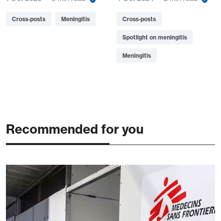
Cross-posts
Meningitis
Cross-posts
Spotlight on meningitis
Meningitis
Recommended for you