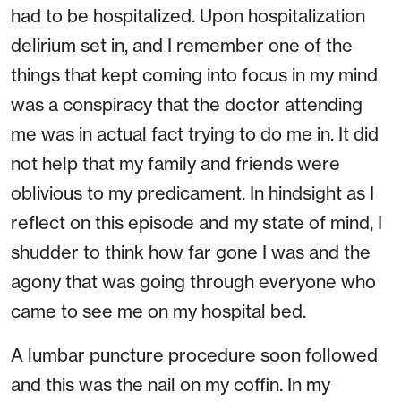
had to be hospitalized. Upon hospitalization
delirium set in, and I remember one of the
things that kept coming into focus in my mind
was a conspiracy that the doctor attending
me was in actual fact trying to do me in. It did
not help that my family and friends were
oblivious to my predicament. In hindsight as I
reflect on this episode and my state of mind, I
shudder to think how far gone I was and the
agony that was going through everyone who
came to see me on my hospital bed.
A lumbar puncture procedure soon followed
and this was the nail on my coffin. In my