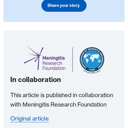
Share your story
In collaboration
This article is published in collaboration
with Meningitis Research Foundation
Original article