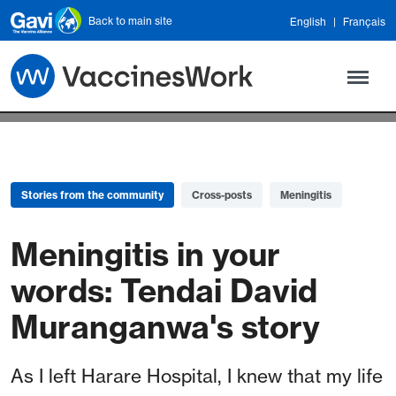
Skip to main content
Back to main site
English
Français
Stories from the community
Cross-posts
Meningitis
Meningitis in your
words: Tendai David
Muranganwa's story
As I left Harare Hospital, I knew that my life