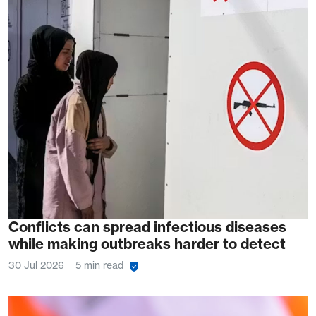
Conflicts can spread infectious diseases
while making outbreaks harder to detect
30 Jul 2026
5 min read