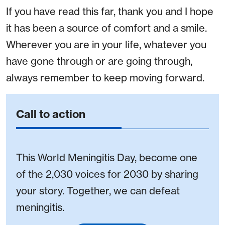
If you have read this far, thank you and I hope
it has been a source of comfort and a smile.
Wherever you are in your life, whatever you
have gone through or are going through,
always remember to keep moving forward.
Call to action
This World Meningitis Day, become one
of the 2,030 voices for 2030 by sharing
your story. Together, we can defeat
meningitis.