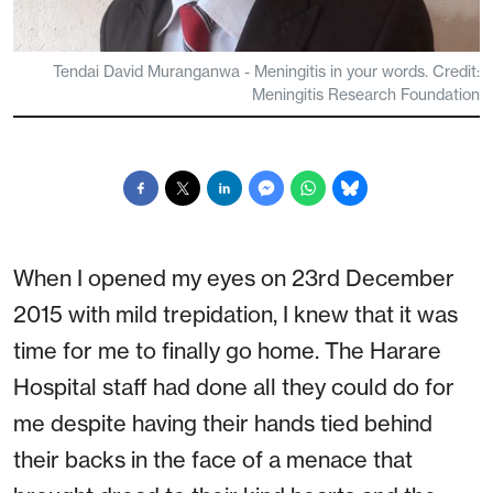
Tendai David Muranganwa - Meningitis in your words. Credit:
Meningitis Research Foundation
When I opened my eyes on 23rd December
2015 with mild trepidation, I knew that it was
time for me to finally go home. The Harare
Hospital staff had done all they could do for
me despite having their hands tied behind
their backs in the face of a menace that