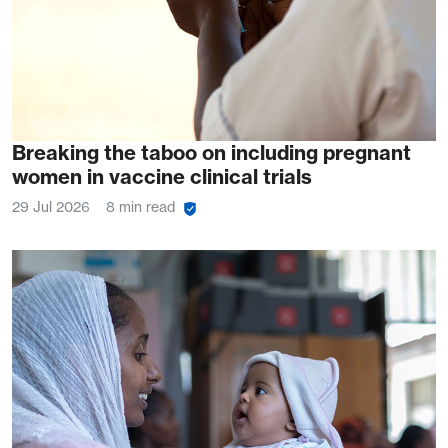
Breaking the taboo on including pregnant
women in vaccine clinical trials
29 Jul 2026
8 min read