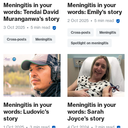
Meningitis in your
Meningitis in your
words: Tendai David
words: Emily's story
Muranganwa's story
2 Oct 2025
5 min read
3 Oct 2025
5 min read
Cross-posts
Meningitis
Cross-posts
Meningitis
Spotlight on meningitis
Meningitis in your
Meningitis in your
words: Ludovic's
words: Sarah
story
Joyce's story
1 Oct 2025
3 min read
4 Oct 2024
2 min read